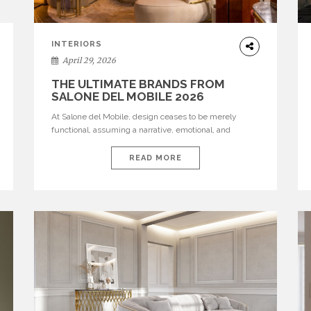
INTERIORS
April 29, 2026
THE ULTIMATE BRANDS FROM
SALONE DEL MOBILE 2026
At Salone del Mobile, design ceases to be merely
functional, assuming a narrative, emotional, and
cultural role. The most recent edition once again
brought together some of the most influential
READ MORE
international houses—true The Ultimate Brands that
continue to define the course of contemporary
furniture through aesthetic innovation, technical
mastery, and authorial identity. Top brands were […]