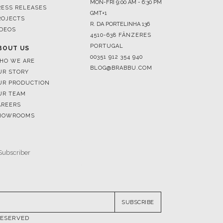
4510-638 FÂNZERES
PORTUGAL
BOUT US
00351 912 354 940
HO WE ARE
BLOG@BRABBU.COM
UR STORY
UR PRODUCTION
UR TEAM
AREERS
HOWROOMS
SUBSCRIBE
RESERVED