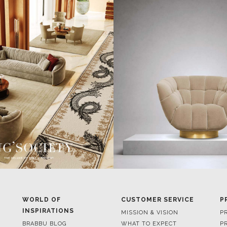
WORLD OF
CUSTOMER SERVICE
P
INSPIRATIONS
MISSION & VISION
P
BRABBU BLOG
WHAT TO EXPECT
P
INSPIRATIONS & IDEAS
VALUES
P
TRENDS
BENEFITS
P
NEWS
TERMS & CONDITIONS
V