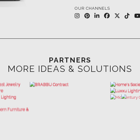
PARTNERS
MORE IDEAS & SOLUTIONS