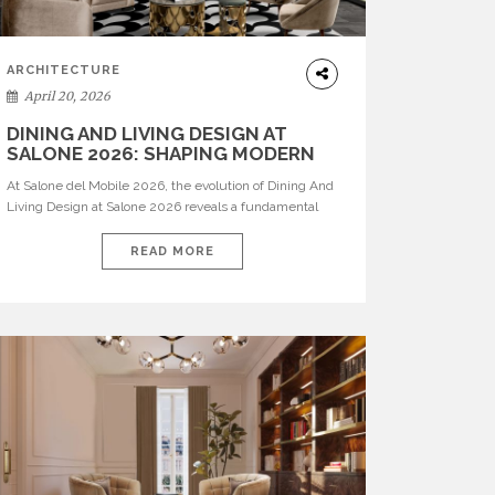
ARCHITECTURE
April 20, 2026
DINING AND LIVING DESIGN AT
SALONE 2026: SHAPING MODERN
INTERIORS
At Salone del Mobile 2026, the evolution of Dining And
Living Design at Salone 2026 reveals a fundamental
shift in how spaces are conceived. Dining rooms are no
longer formal, isolated environments—they are
READ MORE
becoming fluid extensions of living areas, designed for
connection, experience, and storytelling. Across Milan
Design Week 2026, the latest luxury dining room […]