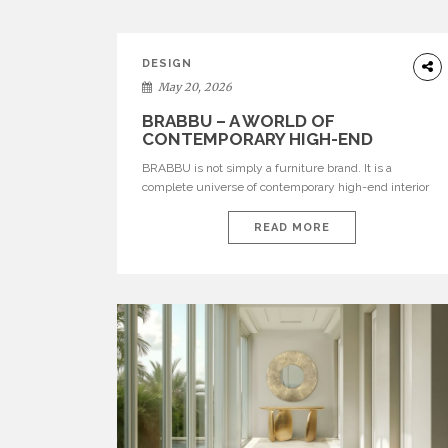
DESIGN
May 20, 2026
BRABBU – A WORLD OF
CONTEMPORARY HIGH-END
INTERIOR DESIGN
BRABBU is not simply a furniture brand. It is a
complete universe of contemporary high-end interior
design, where each piece is created to tell a story of
strength, culture, nature, and sophistication. Born from
READ MORE
a desire to translate raw natural forces and cultural
heritage into modern design, BRABBU creates
furniture, lighting, rugs, and bathroom pieces […]