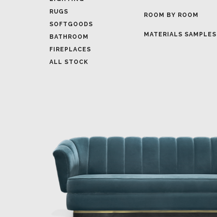
MATERIALS SAMPLES
BATHROOM
FIREPLACES
ALL STOCK