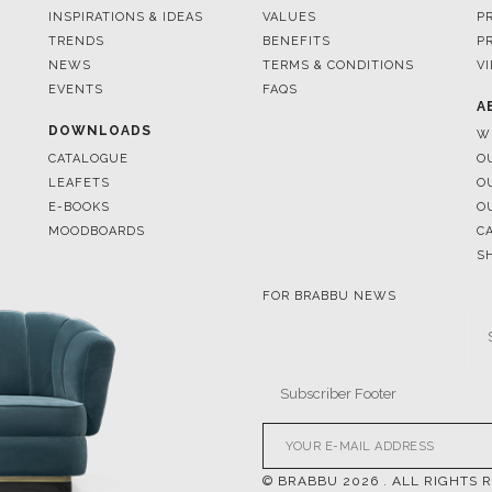
EVENTS
FAQS
A
DOWNLOADS
W
CATALOGUE
O
LEAFETS
O
E-BOOKS
O
MOODBOARDS
C
S
FOR BRABBU NEWS
© BRABBU
2026
. ALL RIGHTS 
OUR CHANNELS