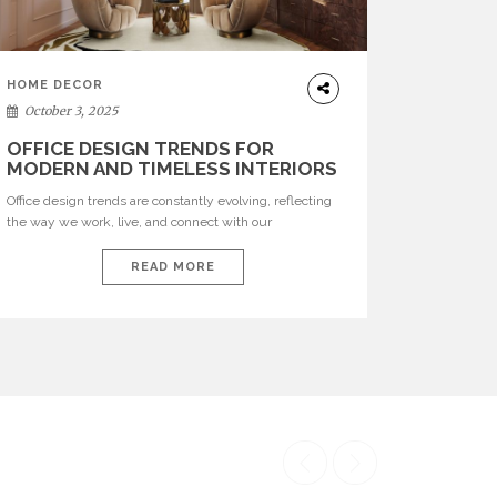
HOME DECOR
October 3, 2025
OFFICE DESIGN TRENDS FOR
MODERN AND TIMELESS INTERIORS
Office design trends are constantly evolving, reflecting
the way we work, live, and connect with our
environments. In today’s world, workspaces are no
longer just functional—they are expressions of identity,
READ MORE
creativity, and lifestyle. From bold materials and rich
textures to versatile layouts and statement pieces,
modern offices embrace both comfort and
sophistication. These trends show […]