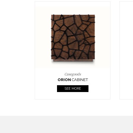
Upholstery
BOURBON
ARMCHAIR
SEE MORE