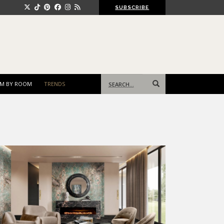
SUBSCRIBE
Search
M BY ROOM
TRENDS
for: