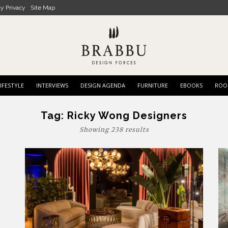
cy Privacy
Site Map
IFESTYLE
INTERVIEWS
DESIGN AGENDA
FURNITURE
EBOOKS
ROO
Tag:
Ricky Wong Designers
Showing 238 results