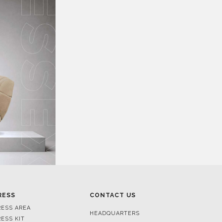
RESS
CONTACT US
RESS AREA
HEADQUARTERS
RESS KIT
MON-FRI 9:00 AM - 6:30 PM
RESS RELEASES
GMT+1
ROJECTS
R. DA PORTELINHA 136
IDEOS