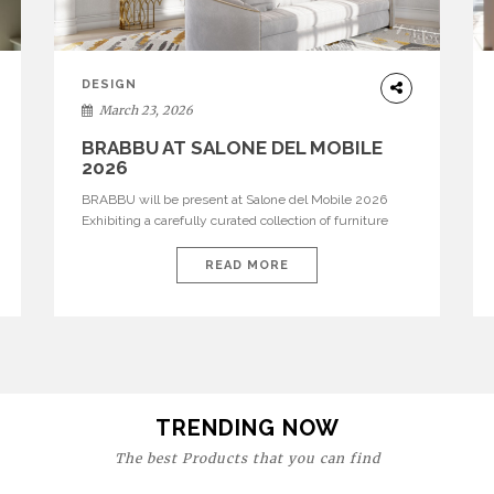
DESIGN
March 23, 2026
BRABBU AT SALONE DEL MOBILE
2026
BRABBU will be present at Salone del Mobile 2026
Exhibiting a carefully curated collection of furniture
and décor that embodies strength, emotion, and
craftsmanship. This year, the brand’s pavilion has been
READ MORE
designed to immerse visitors in environments where
each piece tells a story and every texture evokes a
feeling, highlighting BRABBU’s preeminence in
contemporary luxury […]
TRENDING NOW
The best Products that you can find