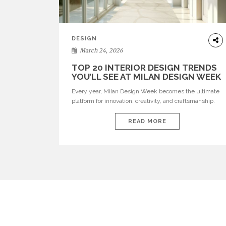
DESIGN
March 24, 2026
TOP 20 INTERIOR DESIGN TRENDS
YOU’LL SEE AT MILAN DESIGN WEEK
Every year, Milan Design Week becomes the ultimate
platform for innovation, creativity, and craftsmanship.
Visitors can explore the Top 20 Interior Design Trends
that will define interiors for 2026. From immersive
READ MORE
installations to sculptural furniture and experimental
lighting, these trends showcase how design combines
aesthetics, functionality, and emotional resonance.
Leading brands such as Boca do […]