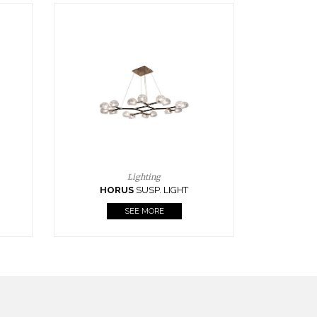
Casegoods
KAAMOS
MIRROR
SEE MORE