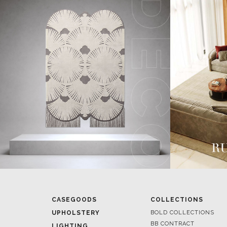
CASEGOODS
COLLECTIONS
UPHOLSTERY
BOLD COLLECTIONS
BB CONTRACT
LIGHTING
RUGS
ROOM BY ROOM
SOFTGOODS