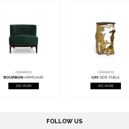
Upholstery
Lighting
CAY
SIDE TABLE
HORUS
SUSP. LIGHT
SEE MORE
SEE MORE
FOLLOW US