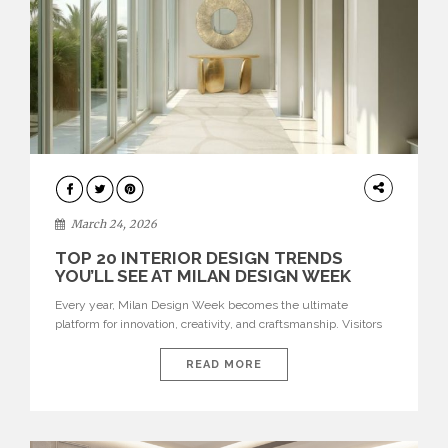
DESIGN
March 24, 2026
TOP 20 INTERIOR DESIGN TRENDS
YOU’LL SEE AT MILAN DESIGN WEEK
Every year, Milan Design Week becomes the ultimate
platform for innovation, creativity, and craftsmanship. Visitors
can explore the Top 20 Interior Design Trends that will define
interiors for 2026. From immersive installations to sculptural
READ MORE
furniture and experimental lighting, these trends showcase
how design combines aesthetics, functionality, and emotional
resonance. Leading brands such as Boca do […]