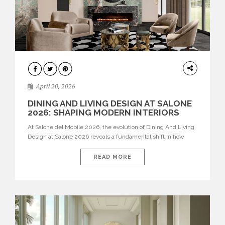
ARCHITECTURE
April 20, 2026
DINING AND LIVING DESIGN AT SALONE
2026: SHAPING MODERN INTERIORS
At Salone del Mobile 2026, the evolution of Dining And Living
Design at Salone 2026 reveals a fundamental shift in how
spaces are conceived. Dining rooms are no longer formal,
isolated environments—they are becoming fluid extensions of
READ MORE
living areas, designed for connection, experience, and
storytelling. Across Milan Design Week 2026, the latest
luxury dining room […]