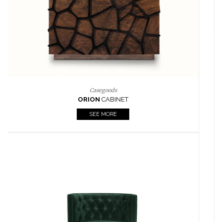
Lighting
HORUS
SUSP. LIGHT
SEE MORE
Casegoods
KAAMOS
MIRROR
SEE MORE
FOLLOW US