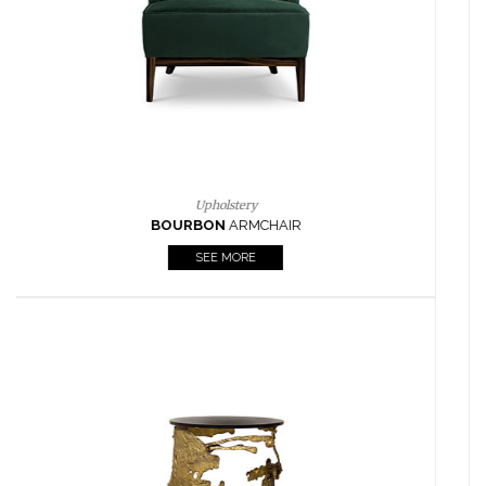
CASEGOODS
UPHOLSTERY
LIGHTING
RUGS
SOFTGOODS
BATHROOM