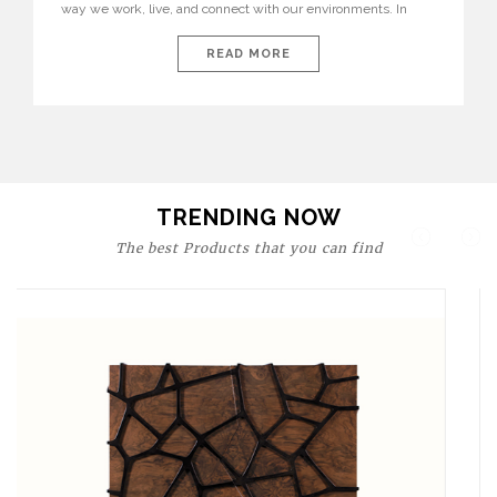
way we work, live, and connect with our environments. In
today’s world, workspaces are no longer just functional—they
are expressions of identity, creativity, and lifestyle. From bold
READ MORE
materials and rich textures to versatile layouts and statement
pieces, modern offices embrace both comfort and
sophistication. These trends show […]
TRENDING NOW
The best Products that you can find
Upholstery
BOURBON
ARMCHAIR
SEE MORE
Upholstery
CAY
SIDE TABLE
SEE MORE