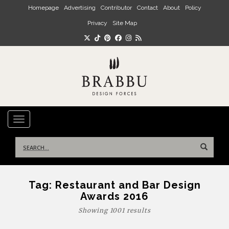
Skip to main content
Homepage
Advertising
Contributor
Contact
About
Policy
Privacy
Site Map
TOGGLE NAVIGATION
Search
for:
Tag:
Restaurant and Bar Design
Awards 2016
Showing 1001 results