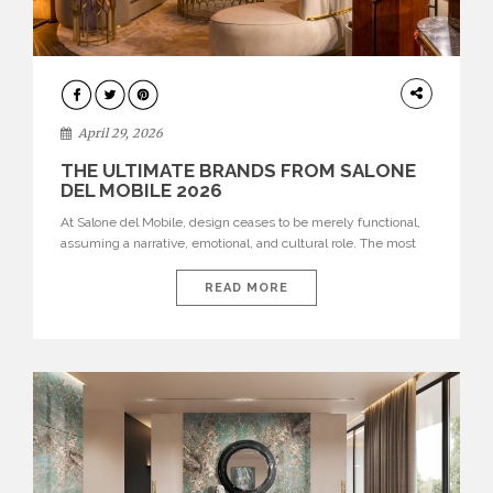
INTERIORS
April 29, 2026
THE ULTIMATE BRANDS FROM SALONE
DEL MOBILE 2026
At Salone del Mobile, design ceases to be merely functional,
assuming a narrative, emotional, and cultural role. The most
recent edition once again brought together some of the most
influential international houses—true The Ultimate Brands
READ MORE
that continue to define the course of contemporary furniture
through aesthetic innovation, technical mastery, and authorial
identity. Top brands were […]