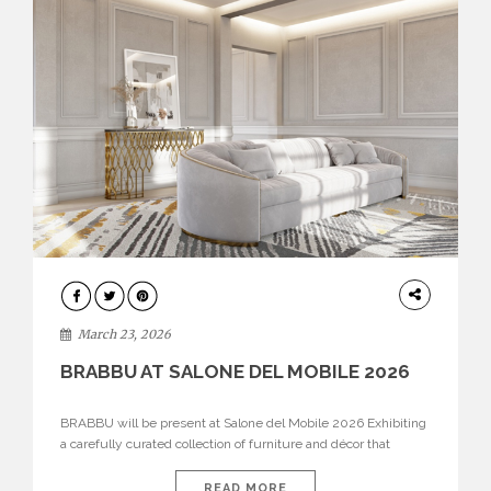
DESIGN
March 23, 2026
BRABBU AT SALONE DEL MOBILE 2026
BRABBU will be present at Salone del Mobile 2026 Exhibiting
a carefully curated collection of furniture and décor that
embodies strength, emotion, and craftsmanship. This year, the
brand’s pavilion has been designed to immerse visitors in
READ MORE