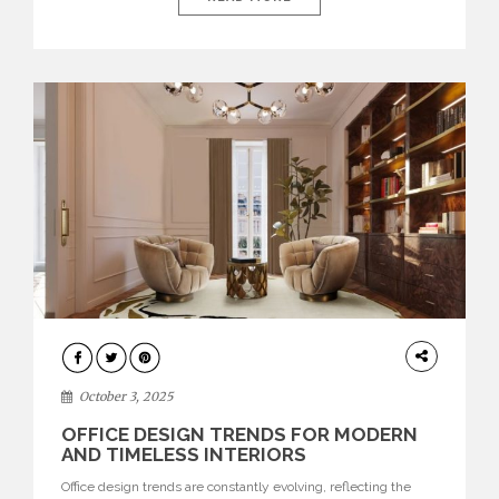
environments where each piece tells a story and every
texture evokes a feeling, highlighting BRABBU’s preeminence
in contemporary luxury […]
HOME
DECOR
October 3, 2025
OFFICE DESIGN TRENDS FOR MODERN
AND TIMELESS INTERIORS
Office design trends are constantly evolving, reflecting the