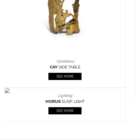
FIREPLACES
ALL STOCK
WORLD OF INSPIRATIONS
BRABBU BLOG
INSPIRATIONS & IDEAS
TRENDS
NEWS
EVENTS
DOWNLOADS
CATALOGUE
LEAFETS
E-BOOKS
MOODBOARDS
CONTACT US
FOR BRABBU NEWS