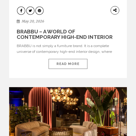
DESIGN
May 20, 2026
BRABBU – A WORLD OF
CONTEMPORARY HIGH-END INTERIOR
DESIGN
BRABBU is not simply a furniture brand. It is a complete
universe of contemporary high-end interior design, where
each piece is created to tell a story of strength, culture,
nature, and sophistication. Born from a desire to translate raw
READ MORE
natural forces and cultural heritage into modern design,
BRABBU creates furniture, lighting, rugs, and bathroom
pieces […]