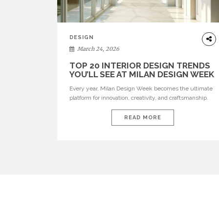
DESIGN
March 24, 2026
TOP 20 INTERIOR DESIGN TRENDS
YOU’LL SEE AT MILAN DESIGN WEEK
Every year, Milan Design Week becomes the ultimate
platform for innovation, creativity, and craftsmanship.
Visitors can explore the Top 20 Interior Design Trends
that will define interiors for 2026. From immersive
READ MORE
installations to sculptural furniture and experimental
lighting, these trends showcase how design combines
aesthetics, functionality, and emotional resonance.
Leading brands such as Boca do […]