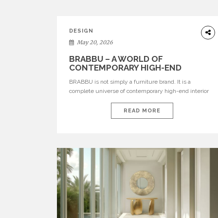
DESIGN
May 20, 2026
BRABBU – A WORLD OF
CONTEMPORARY HIGH-END
INTERIOR DESIGN
BRABBU is not simply a furniture brand. It is a
complete universe of contemporary high-end interior
design, where each piece is created to tell a story of
strength, culture, nature, and sophistication. Born from
READ MORE
a desire to translate raw natural forces and cultural
heritage into modern design, BRABBU creates
furniture, lighting, rugs, and bathroom pieces […]