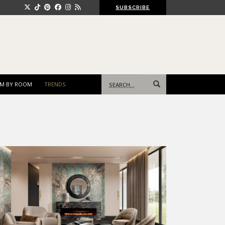
SUBSCRIBE
Search
M BY ROOM
TRENDS
for: