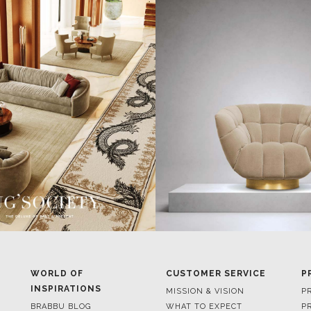
WORLD OF
CUSTOMER SERVICE
P
INSPIRATIONS
MISSION & VISION
P
BRABBU BLOG
WHAT TO EXPECT
P
INSPIRATIONS & IDEAS
VALUES
P
TRENDS
BENEFITS
P
NEWS
TERMS & CONDITIONS
V