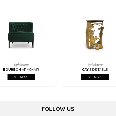
Upholstery
Lighting
CAY
SIDE TABLE
HORUS
SUSP. LIGHT
SEE MORE
SEE MORE
FOLLOW US