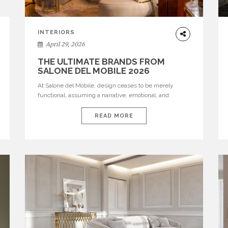
INTERIORS
April 29, 2026
THE ULTIMATE BRANDS FROM
SALONE DEL MOBILE 2026
At Salone del Mobile, design ceases to be merely
functional, assuming a narrative, emotional, and
cultural role. The most recent edition once again
brought together some of the most influential
READ MORE
international houses—true The Ultimate Brands that
continue to define the course of contemporary
furniture through aesthetic innovation, technical
mastery, and authorial identity. Top brands were […]