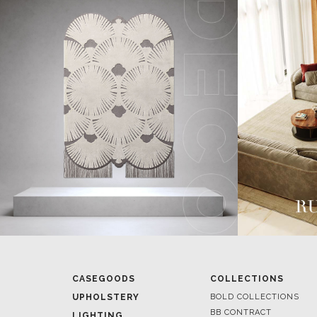
CASEGOODS
COLLECTIONS
UPHOLSTERY
BOLD COLLECTIONS
BB CONTRACT
LIGHTING
RUGS
ROOM BY ROOM
SOFTGOODS