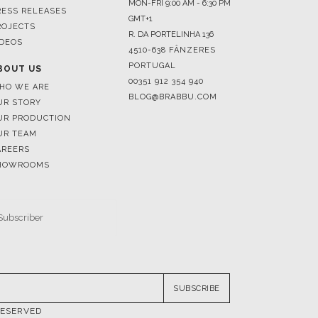
4510-638 FÂNZERES
PORTUGAL
BOUT US
00351 912 354 940
HO WE ARE
BLOG@BRABBU.COM
UR STORY
UR PRODUCTION
UR TEAM
AREERS
HOWROOMS
SUBSCRIBE
RESERVED