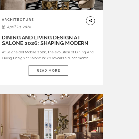
ARCHITECTURE
April 20, 2026
DINING AND LIVING DESIGN AT
SALONE 2026: SHAPING MODERN
INTERIORS
At Salone del Mobile 2026, the evolution of Dining And
Living Design at Salone 2026 reveals a fundamental
shift in how spaces are conceived. Dining rooms are no
longer formal, isolated environments—they are
READ MORE
becoming fluid extensions of living areas, designed for
connection, experience, and storytelling. Across Milan
Design Week 2026, the latest luxury dining room […]