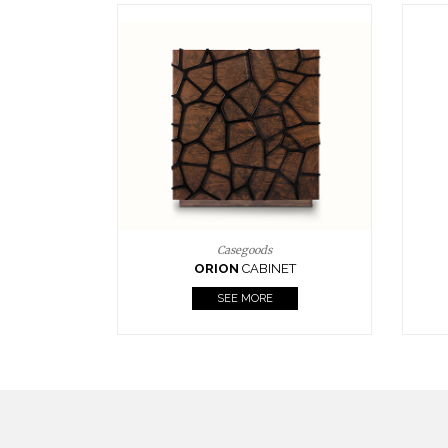
Upholstery
BOURBON
ARMCHAIR
SEE MORE