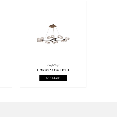
Casegoods
KAAMOS
MIRROR
SEE MORE