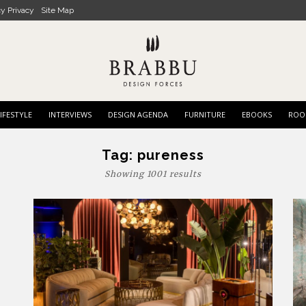
cy Privacy
Site Map
IFESTYLE
INTERVIEWS
DESIGN AGENDA
FURNITURE
EBOOKS
ROO
Tag:
pureness
Showing 1001 results