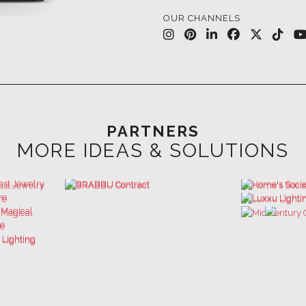
PARTNERS
MORE IDEAS & SOLUTIONS