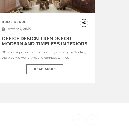
HOME DECOR
October 3, 2025
OFFICE DESIGN TRENDS FOR
MODERN AND TIMELESS INTERIORS
Office design trends are constantly evolving, reflecting
the way we work, live, and connect with our
environments. In today’s world, workspaces are no
longer just functional—they are expressions of identity,
READ MORE
creativity, and lifestyle. From bold materials and rich
textures to versatile layouts and statement pieces,
modern offices embrace both comfort and
sophistication. These trends show […]