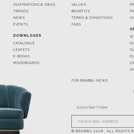
EVENTS
FAQS
A
DOWNLOADS
W
CATALOGUE
O
LEAFETS
O
E-BOOKS
O
MOODBOARDS
C
S
FOR BRABBU NEWS
© BRABBU
2026
. ALL RIGHTS 
OUR CHANNELS