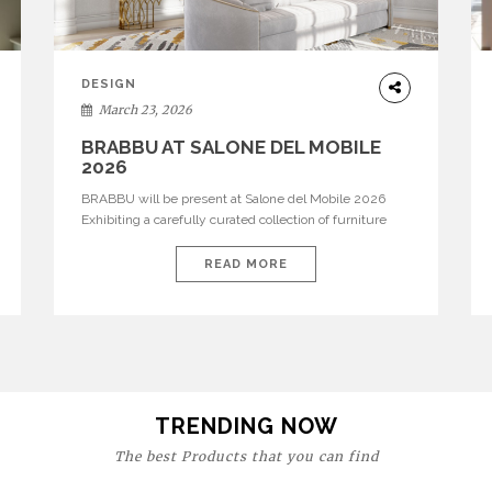
DESIGN
March 23, 2026
BRABBU AT SALONE DEL MOBILE
2026
BRABBU will be present at Salone del Mobile 2026
Exhibiting a carefully curated collection of furniture
and décor that embodies strength, emotion, and
craftsmanship. This year, the brand’s pavilion has been
READ MORE
designed to immerse visitors in environments where
each piece tells a story and every texture evokes a
feeling, highlighting BRABBU’s preeminence in
contemporary luxury […]
TRENDING NOW
The best Products that you can find