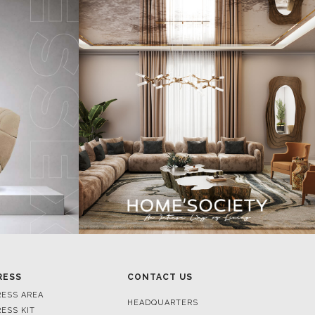
RESS
CONTACT US
RESS AREA
HEADQUARTERS
RESS KIT
MON-FRI 9:00 AM - 6:30 PM
RESS RELEASES
GMT+1
ROJECTS
R. DA PORTELINHA 136
IDEOS