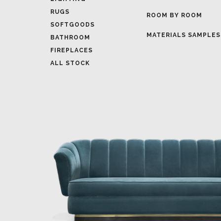
MATERIALS SAMPLES
BATHROOM
FIREPLACES
ALL STOCK