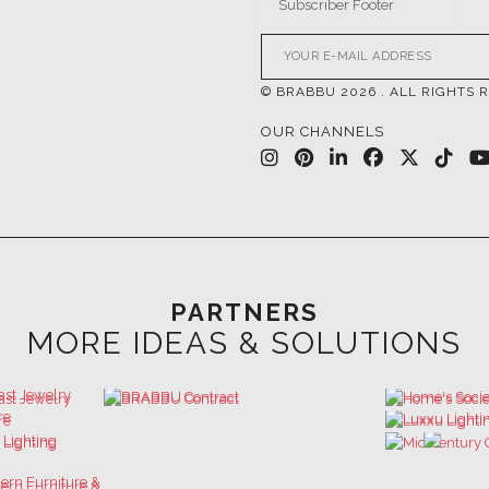
© BRABBU
2026
. ALL RIGHTS 
OUR CHANNELS
PARTNERS
MORE IDEAS & SOLUTIONS
 GET INSPIRED | DOWNLOADS & INSPIR