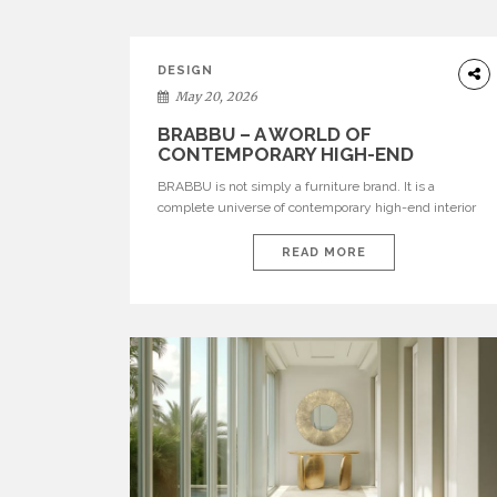
DESIGN
May 20, 2026
BRABBU – A WORLD OF
CONTEMPORARY HIGH-END
INTERIOR DESIGN
BRABBU is not simply a furniture brand. It is a
complete universe of contemporary high-end interior
design, where each piece is created to tell a story of
strength, culture, nature, and sophistication. Born from
READ MORE
a desire to translate raw natural forces and cultural
heritage into modern design, BRABBU creates
furniture, lighting, rugs, and bathroom pieces […]