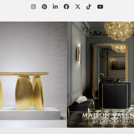
WORLD OF
CUSTOMER SERVICE
P
INSPIRATIONS
MISSION & VISION
P