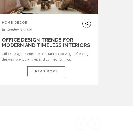
HOME DECOR
October 3, 2025
OFFICE DESIGN TRENDS FOR
MODERN AND TIMELESS INTERIORS
Office design trends are constantly evolving, reflecting
the way we work, live, and connect with our
environments. In today’s world, workspaces are no
longer just functional—they are expressions of identity,
READ MORE
creativity, and lifestyle. From bold materials and rich
textures to versatile layouts and statement pieces,
modern offices embrace both comfort and
sophistication. These trends show […]