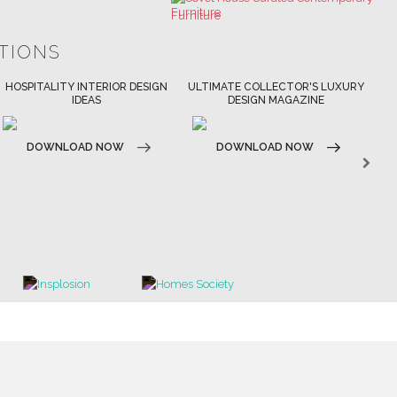
ULTIMATE COLLECTOR'S LUXURY
BEST INTERIOR DESIGNERS
BES
DESIGN MAGAZINE
NEW YORK AND NEW JERSEY
DOWNLOAD NOW
D
DOWNLOAD NOW