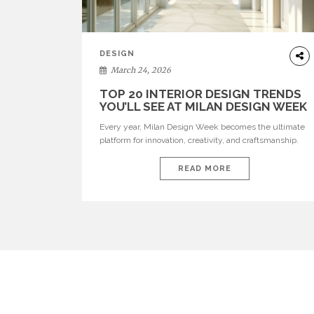
DESIGN
March 24, 2026
TOP 20 INTERIOR DESIGN TRENDS
YOU’LL SEE AT MILAN DESIGN WEEK
Every year, Milan Design Week becomes the ultimate
platform for innovation, creativity, and craftsmanship.
Visitors can explore the Top 20 Interior Design Trends
that will define interiors for 2026. From immersive
READ MORE
installations to sculptural furniture and experimental
lighting, these trends showcase how design combines
aesthetics, functionality, and emotional resonance.
Leading brands such as Boca do […]