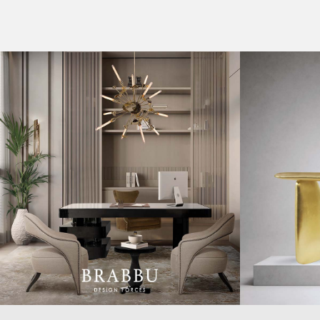
CASEGOODS
COLLECTIONS
UPHOLSTERY
BOLD COLLECTIONS