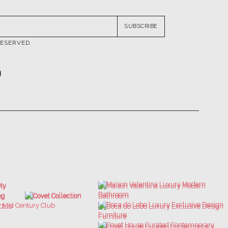
RESERVED
ATIONS