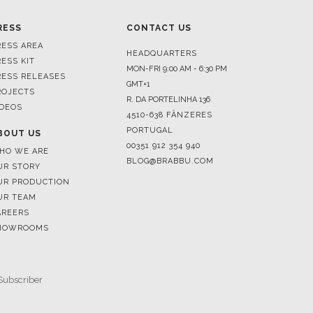
HEADQUARTERS
RESS KIT
MON-FRI 9:00 AM - 6:30 PM
RESS RELEASES
GMT+1
ROJECTS
R. DA PORTELINHA 136
IDEOS
4510-638 FÂNZERES
PORTUGAL
BOUT US
00351 912 354 940
HO WE ARE
BLOG@BRABBU.COM
UR STORY
UR PRODUCTION
UR TEAM
AREERS
HOWROOMS
SUBSCRIBE