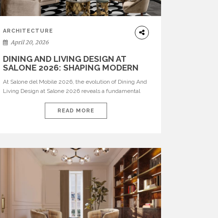
ARCHITECTURE
April 20, 2026
DINING AND LIVING DESIGN AT
SALONE 2026: SHAPING MODERN
INTERIORS
At Salone del Mobile 2026, the evolution of Dining And
Living Design at Salone 2026 reveals a fundamental
shift in how spaces are conceived. Dining rooms are no
longer formal, isolated environments—they are
READ MORE
becoming fluid extensions of living areas, designed for
connection, experience, and storytelling. Across Milan
Design Week 2026, the latest luxury dining room […]