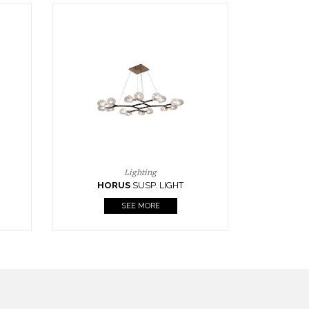
Casegoods
KAAMOS
MIRROR
SEE MORE