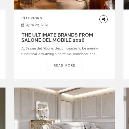
INTERIORS
April 29, 2026
THE ULTIMATE BRANDS FROM
SALONE DEL MOBILE 2026
At Salone del Mobile, design ceases to be merely
functional, assuming a narrative, emotional, and
cultural role. The most recent edition once again
brought together some of the most influential
READ MORE
international houses—true The Ultimate Brands that
continue to define the course of contemporary
furniture through aesthetic innovation, technical
mastery, and authorial identity. Top brands were […]