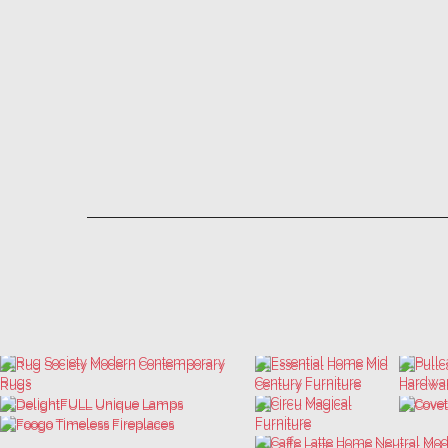
LET'S