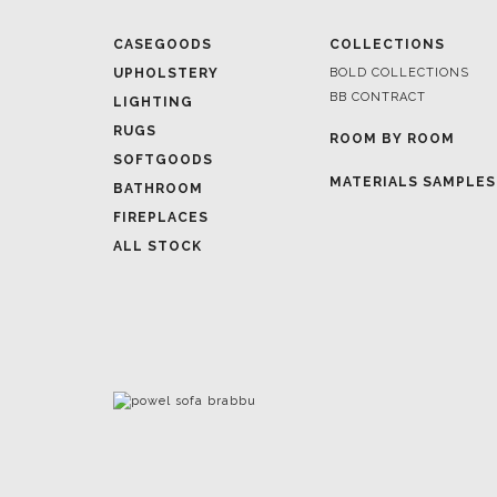
BB CONTRACT
LIGHTING
RUGS
ROOM BY ROOM
SOFTGOODS
MATERIALS SAMPLES
BATHROOM
FIREPLACES
ALL STOCK