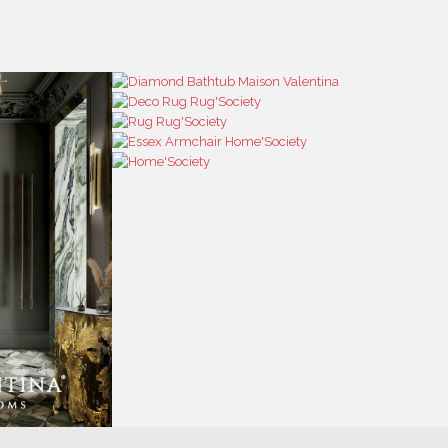
RESS
CONTACT US
RESS AREA