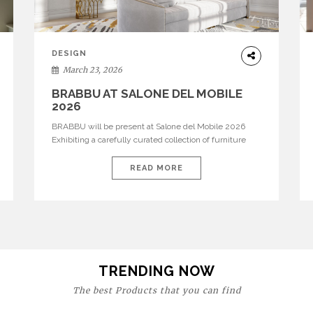
DESIGN
March 23, 2026
BRABBU AT SALONE DEL MOBILE
2026
BRABBU will be present at Salone del Mobile 2026
Exhibiting a carefully curated collection of furniture
and décor that embodies strength, emotion, and
craftsmanship. This year, the brand’s pavilion has been
READ MORE
designed to immerse visitors in environments where
each piece tells a story and every texture evokes a
feeling, highlighting BRABBU’s preeminence in
contemporary luxury […]
TRENDING NOW
The best Products that you can find