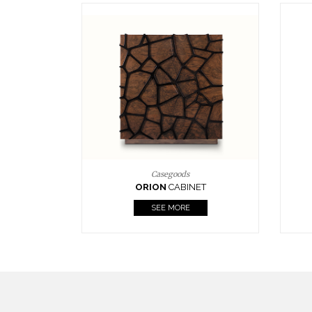
Upholstery
BOURBON
ARMCHAIR
SEE MORE