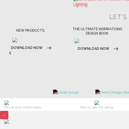
THE ULTIMATE INSPIRATIONS
LUXURY BATHROOM TRENDS
DESIGN BOOK
DOWNLOAD NOW
DOWNLOAD NOW
POCI-02-0752-FEDER-040643
POCI-03-3560-FSE-046794
×