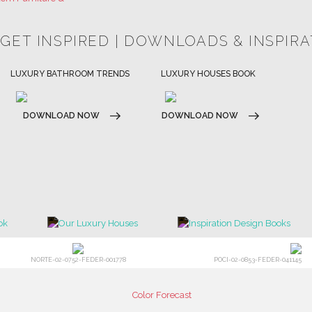
HOSPITALITY INTERIOR DESIGN
LUXURY HOUSES BOOK
IDEAS
DOWNLOAD NOW
DOWNLOAD NOW
NORTE-02-0752-FEDER-001778
POCI-02-0853-FEDER-041145