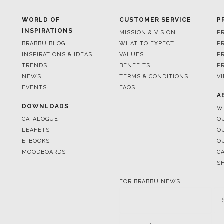
BRABBU BLOG
WHAT TO EXPECT
P
INSPIRATIONS & IDEAS
VALUES
P
TRENDS
BENEFITS
P
NEWS
TERMS & CONDITIONS
V
EVENTS
FAQS
A
DOWNLOADS
W
CATALOGUE
O
LEAFETS
O
E-BOOKS
O
MOODBOARDS
C
S
FOR BRABBU NEWS