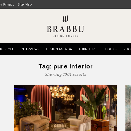
cy Privacy
Site Map
IFESTYLE
INTERVIEWS
DESIGN AGENDA
FURNITURE
EBOOKS
ROO
Tag:
pure interior
Showing 1001 results