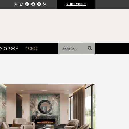
SUBSCRIBE
Search
M BY ROOM
TRENDS
for: