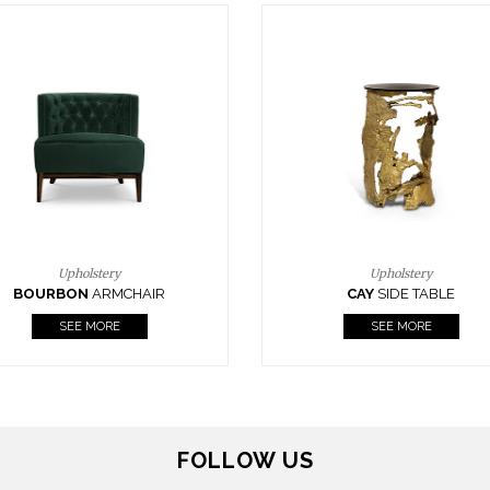
Upholstery
Lighting
CAY
SIDE TABLE
HORUS
SUSP. LIGHT
SEE MORE
SEE MORE
FOLLOW US