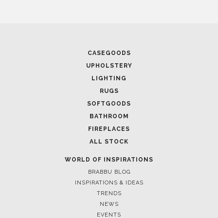
CASEGOODS
UPHOLSTERY
LIGHTING
RUGS
SOFTGOODS
BATHROOM
FIREPLACES
ALL STOCK
WORLD OF INSPIRATIONS
BRABBU BLOG
INSPIRATIONS & IDEAS
TRENDS
NEWS
EVENTS