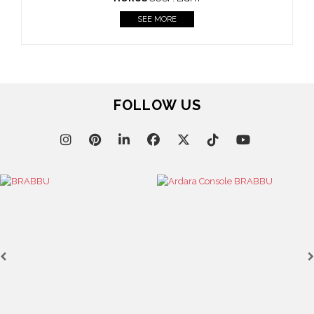
FOLLOW US
Casegoods
KAAMOS
MIRROR
SEE MORE