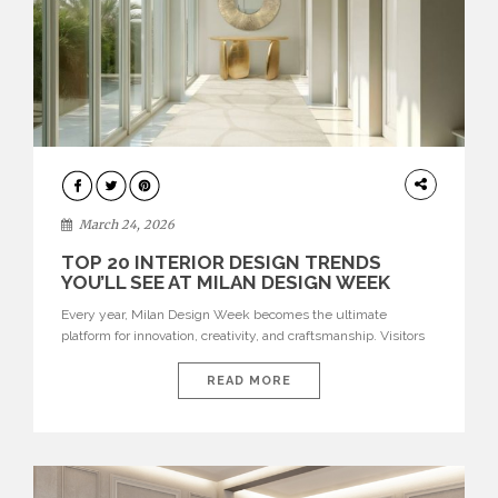
DESIGN
March 24, 2026
TOP 20 INTERIOR DESIGN TRENDS
YOU’LL SEE AT MILAN DESIGN WEEK
Every year, Milan Design Week becomes the ultimate
platform for innovation, creativity, and craftsmanship. Visitors
can explore the Top 20 Interior Design Trends that will define
interiors for 2026. From immersive installations to sculptural
READ MORE
furniture and experimental lighting, these trends showcase
how design combines aesthetics, functionality, and emotional
resonance. Leading brands such as Boca do […]