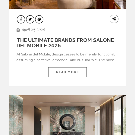
INTERIORS
April 29, 2026
THE ULTIMATE BRANDS FROM SALONE
DEL MOBILE 2026
At Salone del Mobile, design ceases to be merely functional,
assuming a narrative, emotional, and cultural role. The most
recent edition once again brought together some of the most
influential international houses—true The Ultimate Brands
READ MORE
that continue to define the course of contemporary furniture
through aesthetic innovation, technical mastery, and authorial
identity. Top brands were […]