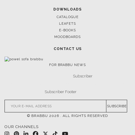
DOWNLOADS
CATALOGUE
LEAFETS
E-BOOKS
MOODBOARDS
CONTACT US
FOR BRABBU NEWS
SUBSCRIBE
© BRABBU
2026
. ALL RIGHTS RESERVED
OUR CHANNELS