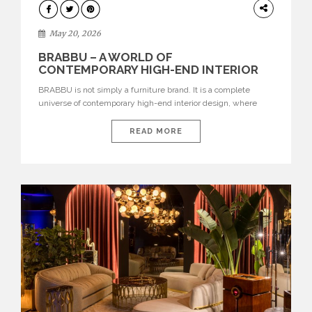
DESIGN
May 20, 2026
BRABBU – A WORLD OF
CONTEMPORARY HIGH-END INTERIOR
DESIGN
BRABBU is not simply a furniture brand. It is a complete
universe of contemporary high-end interior design, where
each piece is created to tell a story of strength, culture,
nature, and sophistication. Born from a desire to translate raw
READ MORE
natural forces and cultural heritage into modern design,
BRABBU creates furniture, lighting, rugs, and bathroom
pieces […]