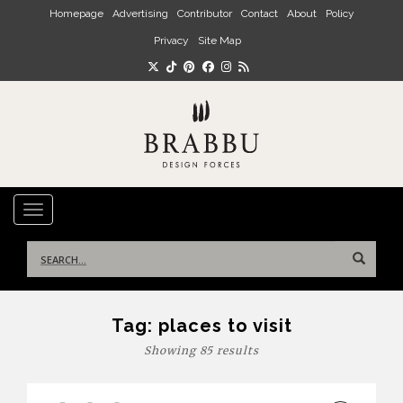
Skip to main content
Homepage
Advertising
Contributor
Contact
About
Policy
Privacy
Site Map
TOGGLE NAVIGATION
Search
for:
Tag:
places to visit
Showing 85 results