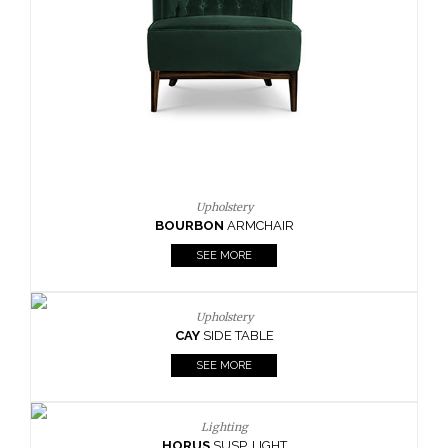
CAY
SIDE TABLE
SEE MORE
Lighting
HORUS
SUSP. LIGHT
SEE MORE