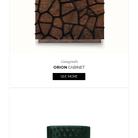
Upholstery
BOURBON
ARMCHAIR
SEE MORE
Upholstery