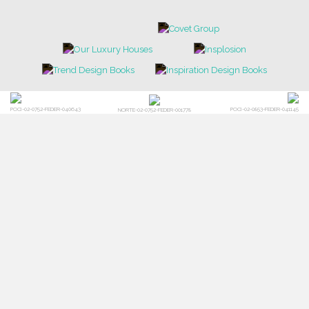
POCI-02-0752-FEDER-040643
POCI-02-0853-FEDER-041145
NORTE-02-0752-FEDER-001778