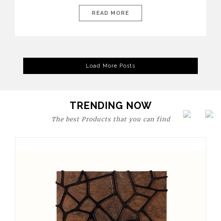
today’s world, workspaces are no longer just functional—they
are expressions of identity, creativity, and lifestyle. From bold
READ MORE
materials and rich textures to versatile layouts and statement
pieces, modern offices embrace both comfort and
sophistication. These trends show […]
Load More Posts
TRENDING NOW
The best Products that you can find