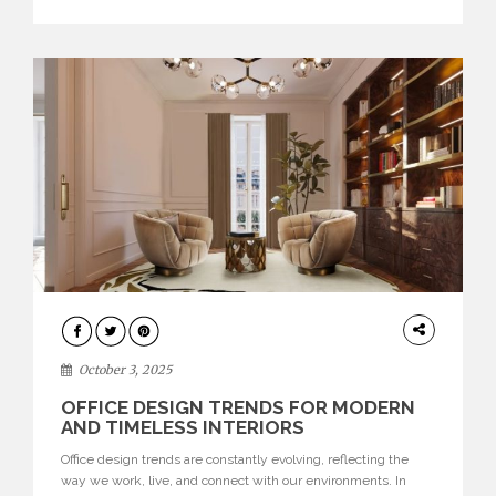
texture evokes a feeling, highlighting BRABBU’s preeminence
in contemporary luxury […]
HOME
DECOR
October 3, 2025
OFFICE DESIGN TRENDS FOR MODERN
AND TIMELESS INTERIORS
Office design trends are constantly evolving, reflecting the
way we work, live, and connect with our environments. In