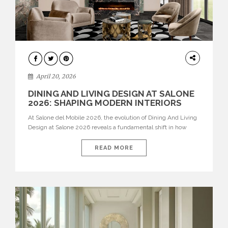
ARCHITECTURE
April 20, 2026
DINING AND LIVING DESIGN AT SALONE
2026: SHAPING MODERN INTERIORS
At Salone del Mobile 2026, the evolution of Dining And Living
Design at Salone 2026 reveals a fundamental shift in how
spaces are conceived. Dining rooms are no longer formal,
isolated environments—they are becoming fluid extensions of
READ MORE
living areas, designed for connection, experience, and
storytelling. Across Milan Design Week 2026, the latest
luxury dining room […]