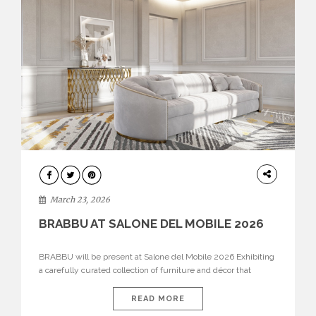
DESIGN
March 23, 2026
BRABBU AT SALONE DEL MOBILE 2026
BRABBU will be present at Salone del Mobile 2026 Exhibiting
a carefully curated collection of furniture and décor that
embodies strength, emotion, and craftsmanship. This year, the
brand’s pavilion has been designed to immerse visitors in
READ MORE
environments where each piece tells a story and every