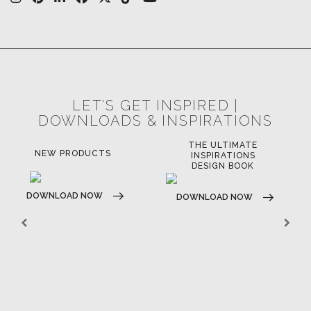
LET'S GET INSPIRED |
DOWNLOADS & INSPIRATIONS
THE ULTIMATE
NEW PRODUCTS
INSPIRATIONS
DESIGN BOOK
DOWNLOAD NOW
DOWNLOAD NOW