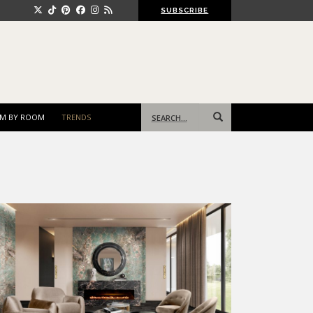
SUBSCRIBE
Search
M BY ROOM
TRENDS
for: