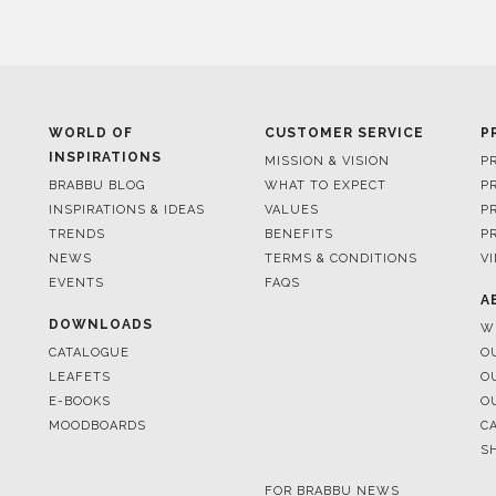
WORLD OF
CUSTOMER SERVICE
P
INSPIRATIONS
MISSION & VISION
P
BRABBU BLOG
WHAT TO EXPECT
P
INSPIRATIONS & IDEAS
VALUES
P
TRENDS
BENEFITS
P
NEWS
TERMS & CONDITIONS
V
EVENTS
FAQS
A
DOWNLOADS
W
CATALOGUE
O
LEAFETS
O
E-BOOKS
O
MOODBOARDS
C
S
FOR BRABBU NEWS