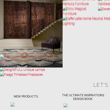
LET'S
THE ULTIMATE INSPIRATIONS
LUXURY BATHROOM TRENDS
DESIGN BOOK
DOWNLOAD NOW
DOWNLOAD NOW