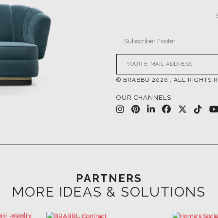
© BRABBU
2026
. ALL RIGHTS 
OUR CHANNELS
PARTNERS
MORE IDEAS & SOLUTIONS