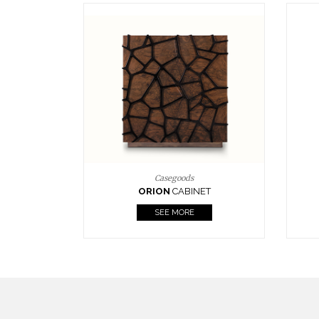
Upholstery
BOURBON
ARMCHAIR
SEE MORE