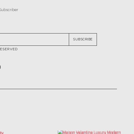
SUBSCRIBE
RESERVED