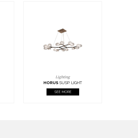
Casegoods
KAAMOS
MIRROR
SEE MORE