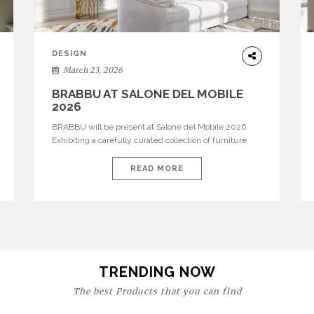
DESIGN
March 23, 2026
BRABBU AT SALONE DEL MOBILE
2026
BRABBU will be present at Salone del Mobile 2026
Exhibiting a carefully curated collection of furniture
and décor that embodies strength, emotion, and
craftsmanship. This year, the brand’s pavilion has been
READ MORE
designed to immerse visitors in environments where
each piece tells a story and every texture evokes a
feeling, highlighting BRABBU’s preeminence in
contemporary luxury […]
TRENDING NOW
The best Products that you can find