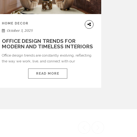
HOME DECOR
October 3, 2025
OFFICE DESIGN TRENDS FOR
MODERN AND TIMELESS INTERIORS
Office design trends are constantly evolving, reflecting
the way we work, live, and connect with our
environments. In today’s world, workspaces are no
longer just functional—they are expressions of identity,
READ MORE
creativity, and lifestyle. From bold materials and rich
textures to versatile layouts and statement pieces,
modern offices embrace both comfort and
sophistication. These trends show […]