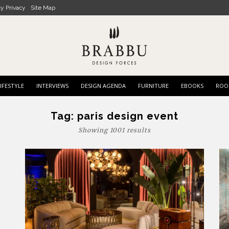
cy Privacy
Site Map
IFESTYLE
INTERVIEWS
DESIGN AGENDA
FURNITURE
EBOOKS
ROO
Tag:
paris design event
Showing 1001 results