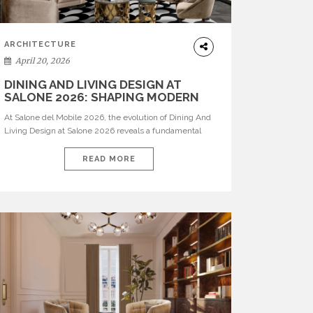
ARCHITECTURE
April 20, 2026
DINING AND LIVING DESIGN AT
SALONE 2026: SHAPING MODERN
INTERIORS
At Salone del Mobile 2026, the evolution of Dining And
Living Design at Salone 2026 reveals a fundamental
shift in how spaces are conceived. Dining rooms are no
longer formal, isolated environments—they are
READ MORE
becoming fluid extensions of living areas, designed for
connection, experience, and storytelling. Across Milan
Design Week 2026, the latest luxury dining room […]