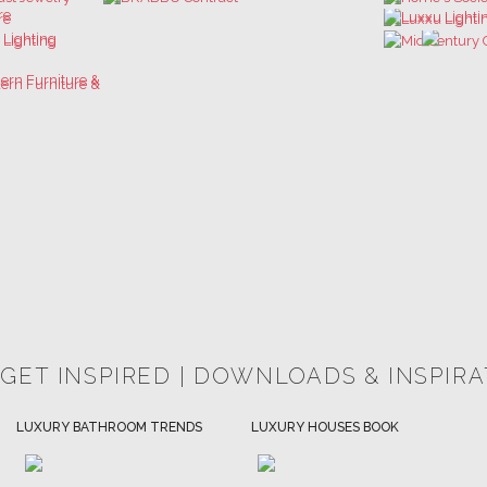
 GET INSPIRED | DOWNLOADS & INSPIR
HOSPITALITY INTERIOR DESIGN
LUXURY HOUSES BOOK
IDEAS
DOWNLOAD NOW
DOWNLOAD NOW