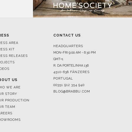
RESS
CONTACT US
RESS AREA
HEADQUARTERS
RESS KIT
MON-FRI 9:00 AM - 6:30 PM
RESS RELEASES
GMT+1
ROJECTS
R. DA PORTELINHA 136
IDEOS
4510-638 FÂNZERES
PORTUGAL
BOUT US
00351 912 354 940
HO WE ARE
BLOG@BRABBU.COM
UR STORY
UR PRODUCTION
UR TEAM
AREERS
HOWROOMS