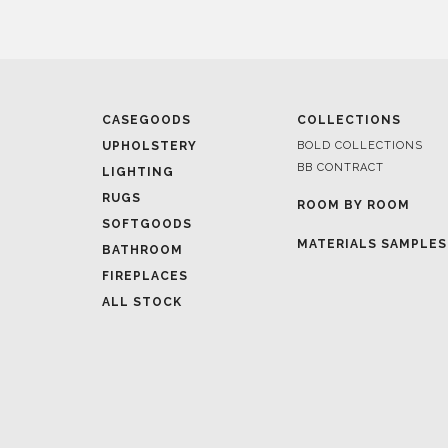
CASEGOODS
COLLECTIONS
UPHOLSTERY
BOLD COLLECTIONS
BB CONTRACT
LIGHTING
RUGS
ROOM BY ROOM
SOFTGOODS
MATERIALS SAMPLES
BATHROOM
FIREPLACES
ALL STOCK