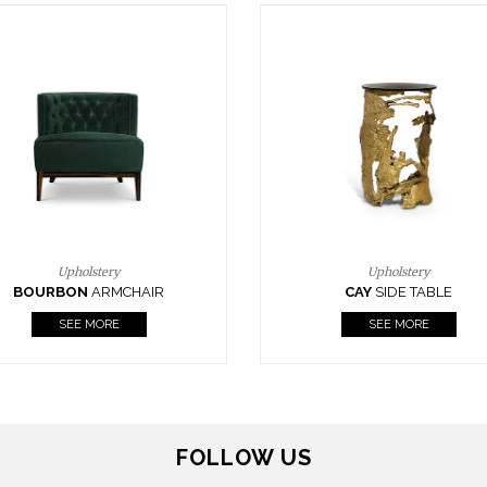
Upholstery
Lighting
CAY
SIDE TABLE
HORUS
SUSP. LIGHT
SEE MORE
SEE MORE
FOLLOW US