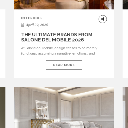
INTERIORS
April 29, 2026
THE ULTIMATE BRANDS FROM
SALONE DEL MOBILE 2026
At Salone del Mobile, design ceases to be merely
functional, assuming a narrative, emotional, and
cultural role. The most recent edition once again
brought together some of the most influential
READ MORE
international houses—true The Ultimate Brands that
continue to define the course of contemporary
furniture through aesthetic innovation, technical
mastery, and authorial identity. Top brands were […]