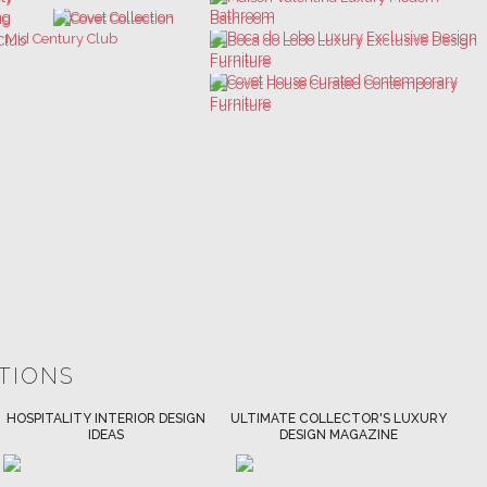
ATIONS
ULTIMATE COLLECTOR'S LUXURY
BEST INTERIOR DESIGNERS
DESIGN MAGAZINE
NEW YORK AND NEW JERSEY
DOWNLOAD NOW