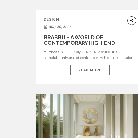
DESIGN
May 20, 2026
BRABBU – A WORLD OF
CONTEMPORARY HIGH-END
INTERIOR DESIGN
BRABBU is not simply a furniture brand. It is a
complete universe of contemporary high-end interior
design, where each piece is created to tell a story of
strength, culture, nature, and sophistication. Born from
READ MORE
a desire to translate raw natural forces and cultural
heritage into modern design, BRABBU creates
furniture, lighting, rugs, and bathroom pieces […]