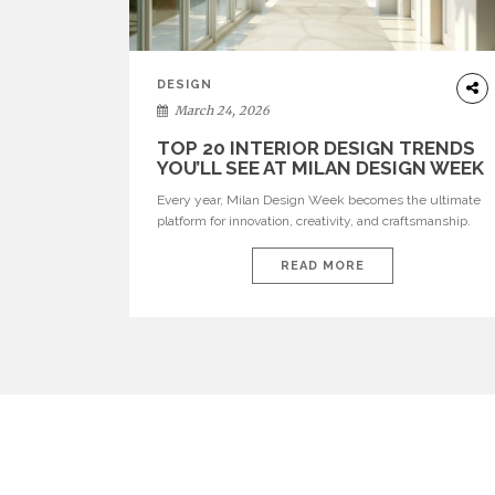
DESIGN
March 24, 2026
TOP 20 INTERIOR DESIGN TRENDS
YOU’LL SEE AT MILAN DESIGN WEEK
Every year, Milan Design Week becomes the ultimate
platform for innovation, creativity, and craftsmanship.
Visitors can explore the Top 20 Interior Design Trends
that will define interiors for 2026. From immersive
READ MORE
installations to sculptural furniture and experimental
lighting, these trends showcase how design combines
aesthetics, functionality, and emotional resonance.
Leading brands such as Boca do […]