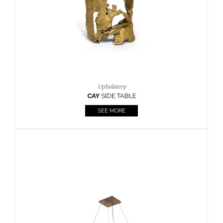
Upholstery
AY
SIDE TABLE
Cas
SEE MORE
KAAMO
SEE