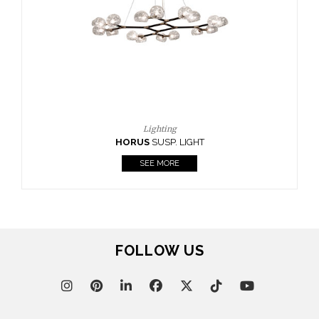
Lighting
RUS
SUSP. LIGHT
SEE MORE
FOLLOW US