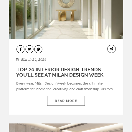
DESIGN
March 24, 2026
TOP 20 INTERIOR DESIGN TRENDS
YOU’LL SEE AT MILAN DESIGN WEEK
Every year, Milan Design Week becomes the ultimate
platform for innovation, creativity, and craftsmanship. Visitors
can explore the Top 20 Interior Design Trends that will define
interiors for 2026. From immersive installations to sculptural
READ MORE
furniture and experimental lighting, these trends showcase
how design combines aesthetics, functionality, and emotional
resonance. Leading brands such as Boca do […]