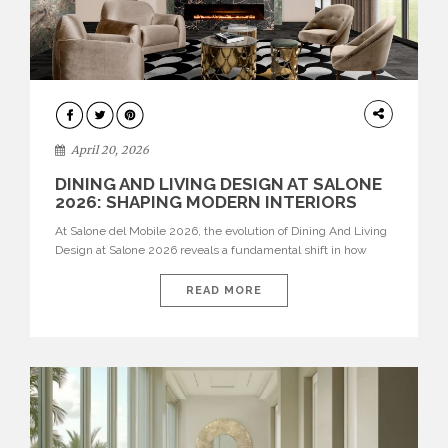
ARCHITECTURE
April 20, 2026
DINING AND LIVING DESIGN AT SALONE
2026: SHAPING MODERN INTERIORS
At Salone del Mobile 2026, the evolution of Dining And Living
Design at Salone 2026 reveals a fundamental shift in how
spaces are conceived. Dining rooms are no longer formal,
isolated environments—they are becoming fluid extensions of
READ MORE
living areas, designed for connection, experience, and
storytelling. Across Milan Design Week 2026, the latest
luxury dining room […]