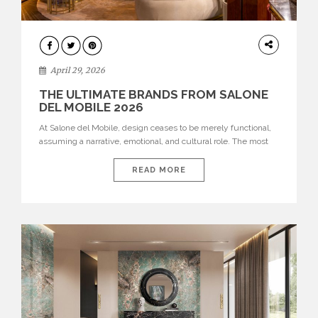
INTERIORS
April 29, 2026
THE ULTIMATE BRANDS FROM SALONE
DEL MOBILE 2026
At Salone del Mobile, design ceases to be merely functional,
assuming a narrative, emotional, and cultural role. The most
recent edition once again brought together some of the most
influential international houses—true The Ultimate Brands
READ MORE
that continue to define the course of contemporary furniture
through aesthetic innovation, technical mastery, and authorial
identity. Top brands were […]