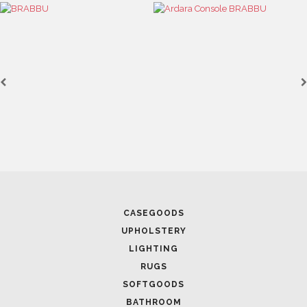
CASEGOODS
UPHOLSTERY
LIGHTING
RUGS
SOFTGOODS
BATHROOM