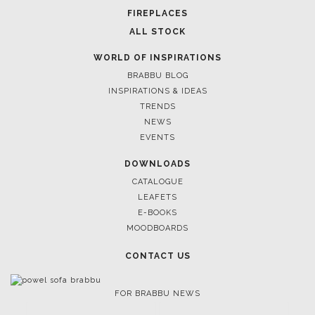
FIREPLACES
ALL STOCK
WORLD OF INSPIRATIONS
BRABBU BLOG
INSPIRATIONS & IDEAS
TRENDS
NEWS
EVENTS
DOWNLOADS
CATALOGUE
LEAFETS
E-BOOKS
MOODBOARDS
CONTACT US
FOR BRABBU NEWS