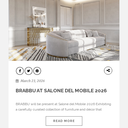
DESIGN
March 23, 2026
BRABBU AT SALONE DEL MOBILE 2026
BRABBU will be present at Salone del Mobile 2026 Exhibiting
a carefully curated collection of furniture and décor that
embodies strength, emotion, and craftsmanship. This year, the
brand’s pavilion has been designed to immerse visitors in
READ MORE
environments where each piece tells a story and every