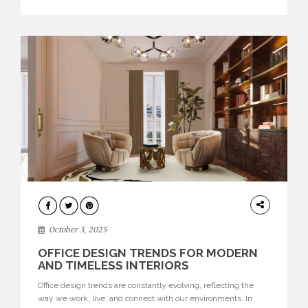
texture evokes a feeling, highlighting BRABBU’s preeminence
in contemporary luxury […]
HOME
DECOR
October 3, 2025
OFFICE DESIGN TRENDS FOR MODERN
AND TIMELESS INTERIORS
Office design trends are constantly evolving, reflecting the
way we work, live, and connect with our environments. In