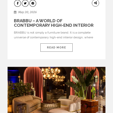
DESIGN
May 20, 2026
BRABBU – A WORLD OF
CONTEMPORARY HIGH-END INTERIOR
DESIGN
BRABBU is not simply a furniture brand. It is a complete
universe of contemporary high-end interior design, where
each piece is created to tell a story of strength, culture,
nature, and sophistication. Born from a desire to translate raw
READ MORE
natural forces and cultural heritage into modern design,
BRABBU creates furniture, lighting, rugs, and bathroom
pieces […]