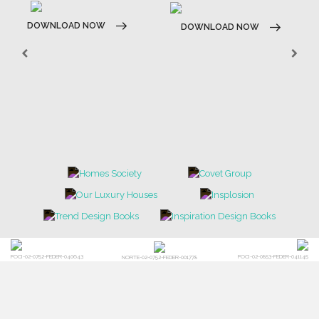
DOWNLOAD NOW
DOWNLOAD NOW
POCI-02-0752-FEDER-040643
POCI-02-0853-FEDER-041145
NORTE-02-0752-FEDER-001778