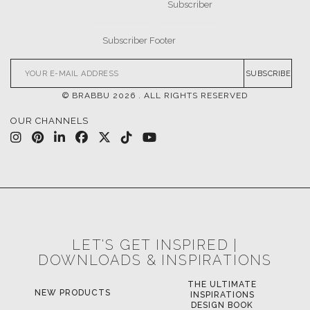
SUBSCRIBE
© BRABBU
2026
. ALL RIGHTS RESERVED
OUR CHANNELS
LET'S GET INSPIRED |
DOWNLOADS & INSPIRATIONS
THE ULTIMATE
NEW PRODUCTS
INSPIRATIONS
DESIGN BOOK