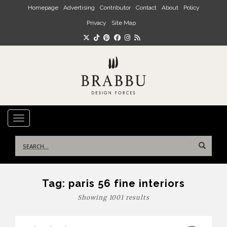
Skip to main content
Homepage
Advertising
Contributor
Contact
About
Policy
Privacy
Site Map
TOGGLE NAVIGATION
Search
for:
Tag:
paris 56 fine interiors
Showing 1001 results