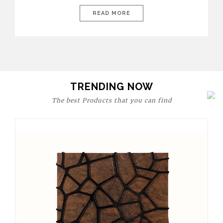
today’s world, workspaces are no longer just functional—they
are expressions of identity, creativity, and lifestyle. From bold
READ MORE
materials and rich textures to versatile layouts and statement
pieces, modern offices embrace both comfort and
sophistication. These trends show […]
TRENDING NOW
The best Products that you can find