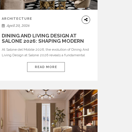
ARCHITECTURE
April 20, 2026
DINING AND LIVING DESIGN AT
SALONE 2026: SHAPING MODERN
INTERIORS
At Salone del Mobile 2026, the evolution of Dining And
Living Design at Salone 2026 reveals a fundamental
shift in how spaces are conceived. Dining rooms are no
longer formal, isolated environments—they are
READ MORE
becoming fluid extensions of living areas, designed for
connection, experience, and storytelling. Across Milan
Design Week 2026, the latest luxury dining room […]