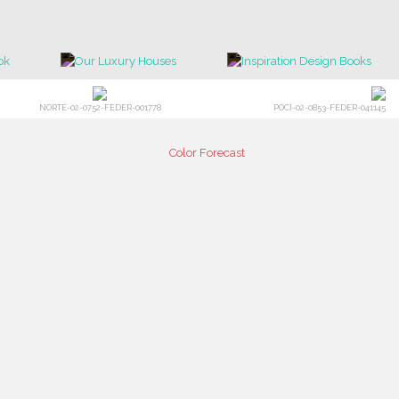
NORTE-02-0752-FEDER-001778
POCI-02-0853-FEDER-041145