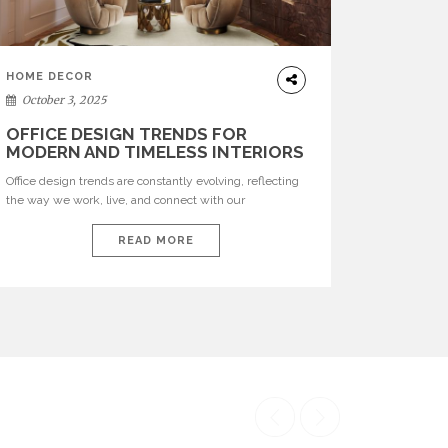
HOME DECOR
October 3, 2025
OFFICE DESIGN TRENDS FOR
MODERN AND TIMELESS INTERIORS
Office design trends are constantly evolving, reflecting
the way we work, live, and connect with our
environments. In today’s world, workspaces are no
longer just functional—they are expressions of identity,
READ MORE
creativity, and lifestyle. From bold materials and rich
textures to versatile layouts and statement pieces,
modern offices embrace both comfort and
sophistication. These trends show […]