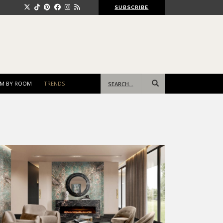
SUBSCRIBE
Search
M BY ROOM
TRENDS
for: