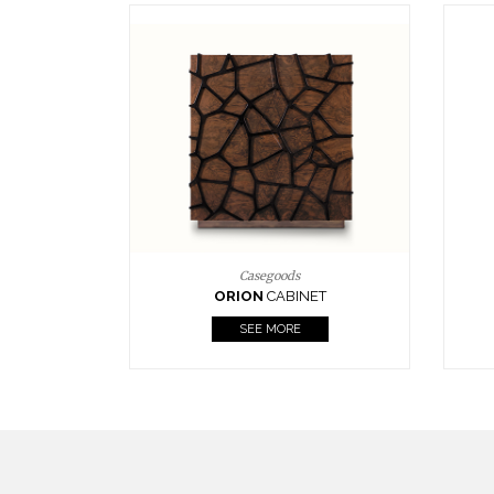
Upholstery
BOURBON
ARMCHAIR
SEE MORE