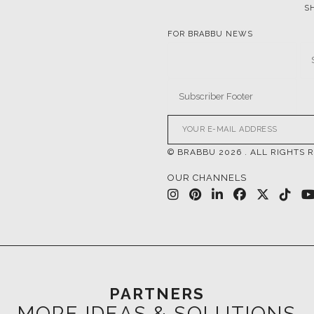
© BRABBU
2026
. ALL RIGHTS 
OUR CHANNELS
PARTNERS
MORE IDEAS & SOLUTIONS