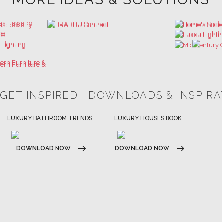
 GET INSPIRED | DOWNLOADS & INSPIR
HOSPITALITY INTERIOR DESIGN
LUXURY HOUSES BOOK
IDEAS
DOWNLOAD NOW
DOWNLOAD NOW