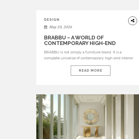
DESIGN
May 20, 2026
BRABBU – A WORLD OF
CONTEMPORARY HIGH-END
INTERIOR DESIGN
BRABBU is not simply a furniture brand. It is a
complete universe of contemporary high-end interior
design, where each piece is created to tell a story of
strength, culture, nature, and sophistication. Born from
READ MORE
a desire to translate raw natural forces and cultural
heritage into modern design, BRABBU creates
furniture, lighting, rugs, and bathroom pieces […]