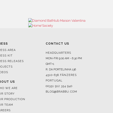
RESS
CONTACT US
RESS AREA
HEADQUARTERS
RESS KIT
MON-FRI 9:00 AM - 6:30 PM
RESS RELEASES
GMT+1
ROJECTS
R. DA PORTELINHA 136
IDEOS
4510-638 FÂNZERES
PORTUGAL
BOUT US
00351 912 354 940
HO WE ARE
BLOG@BRABBU.COM
UR STORY
UR PRODUCTION
UR TEAM
AREERS
HOWROOMS