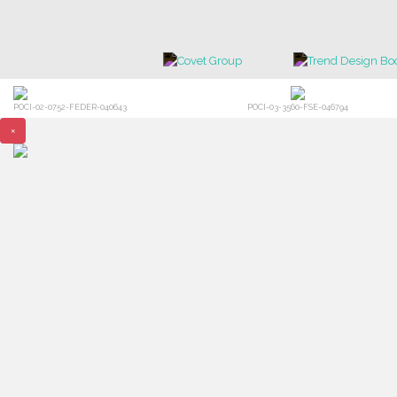
POCI-02-0752-FEDER-040643
POCI-03-3560-FSE-046794
×