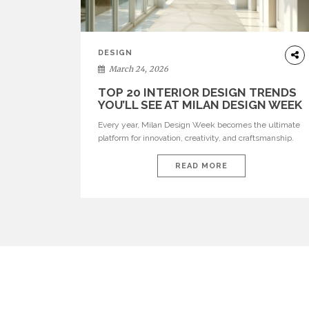
DESIGN
March 24, 2026
TOP 20 INTERIOR DESIGN TRENDS
YOU’LL SEE AT MILAN DESIGN WEEK
Every year, Milan Design Week becomes the ultimate
platform for innovation, creativity, and craftsmanship.
Visitors can explore the Top 20 Interior Design Trends
that will define interiors for 2026. From immersive
READ MORE
installations to sculptural furniture and experimental
lighting, these trends showcase how design combines
aesthetics, functionality, and emotional resonance.
Leading brands such as Boca do […]