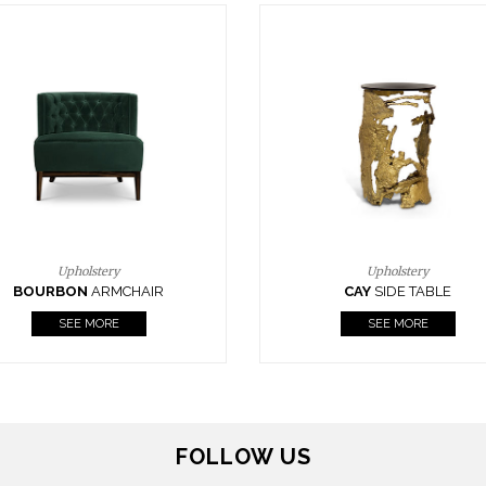
Upholstery
Lighting
CAY
SIDE TABLE
HORUS
SUSP. LIGHT
SEE MORE
SEE MORE
FOLLOW US