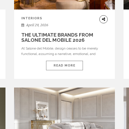
INTERIORS
April 29, 2026
THE ULTIMATE BRANDS FROM
SALONE DEL MOBILE 2026
At Salone del Mobile, design ceases to be merely
functional, assuming a narrative, emotional, and
cultural role. The most recent edition once again
brought together some of the most influential
READ MORE
international houses—true The Ultimate Brands that
continue to define the course of contemporary
furniture through aesthetic innovation, technical
mastery, and authorial identity. Top brands were […]