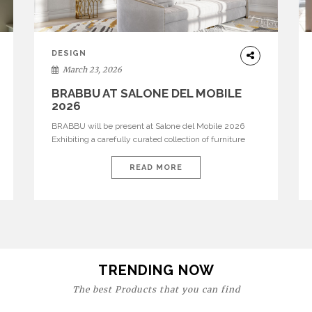
DESIGN
March 23, 2026
BRABBU AT SALONE DEL MOBILE
2026
BRABBU will be present at Salone del Mobile 2026
Exhibiting a carefully curated collection of furniture
and décor that embodies strength, emotion, and
craftsmanship. This year, the brand’s pavilion has been
READ MORE
designed to immerse visitors in environments where
each piece tells a story and every texture evokes a
feeling, highlighting BRABBU’s preeminence in
contemporary luxury […]
TRENDING NOW
The best Products that you can find