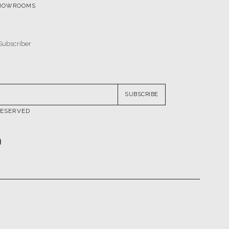
SUBSCRIBE
RESERVED