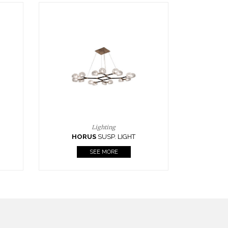
Casegoods
KAAMOS
MIRROR
SEE MORE