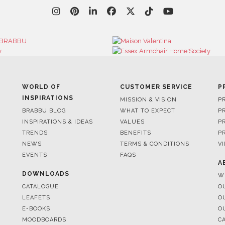
WORLD OF
CUSTOMER SERVICE
P
INSPIRATIONS
MISSION & VISION
P
BRABBU BLOG
WHAT TO EXPECT
P
INSPIRATIONS & IDEAS
VALUES
P
TRENDS
BENEFITS
P
NEWS
TERMS & CONDITIONS
V
EVENTS
FAQS
A
DOWNLOADS
W
CATALOGUE
O
LEAFETS
O
E-BOOKS
O
MOODBOARDS
C
S
FOR BRABBU NEWS