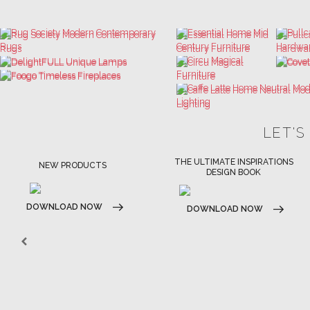
LET'S
THE ULTIMATE INSPIRATIONS
LUXURY BATHROOM TRENDS
DESIGN BOOK
DOWNLOAD NOW
DOWNLOAD NOW