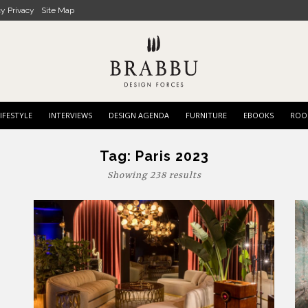
cy Privacy
Site Map
IFESTYLE
INTERVIEWS
DESIGN AGENDA
FURNITURE
EBOOKS
ROO
Tag:
Paris 2023
Showing 238 results