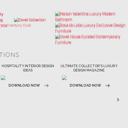
ATIONS
ULTIMATE COLLECTOR'S LUXURY
BEST INTERIOR DESIGNERS
DESIGN MAGAZINE
NEW YORK AND NEW JERSEY
DOWNLOAD NOW
DOWNLOAD NOW