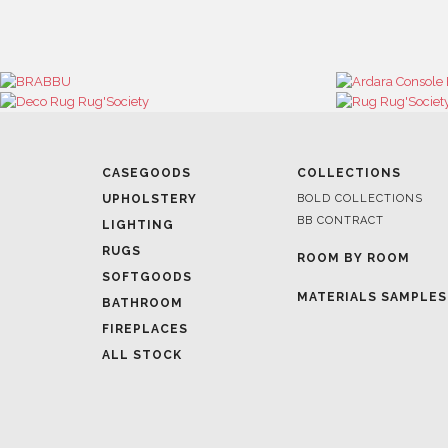
CASEGOODS
COLLECTIONS
UPHOLSTERY
BOLD COLLECTIONS
BB CONTRACT
LIGHTING
RUGS
ROOM BY ROOM
SOFTGOODS
MATERIALS SAMPLES
BATHROOM
FIREPLACES
ALL STOCK