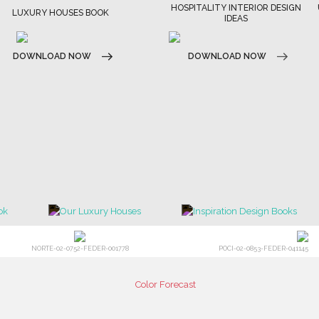
HOSPITALITY INTERIOR DESIGN
LUXURY HOUSES BOOK
IDEAS
DOWNLOAD NOW
DOWNLOAD NOW
NORTE-02-0752-FEDER-001778
POCI-02-0853-FEDER-041145