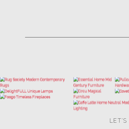
LET'S