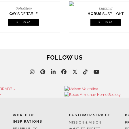
Upholstery
Lighting
CAY
SIDE TABLE
HORUS
SUSP. LIGHT
SEE MORE
SEE MORE
FOLLOW US
WORLD OF
CUSTOMER SERVICE
P
INSPIRATIONS
MISSION & VISION
P
BRABBU BLOG
WHAT TO EXPECT
P