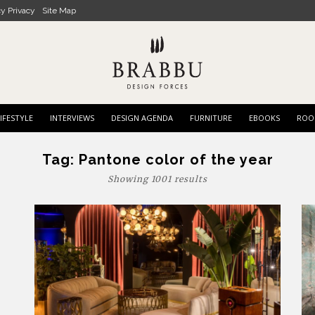
cy Privacy
Site Map
IFESTYLE
INTERVIEWS
DESIGN AGENDA
FURNITURE
EBOOKS
ROO
Tag:
Pantone color of the year
Showing 1001 results