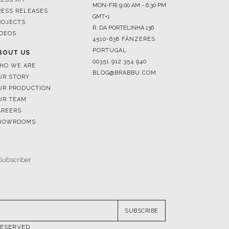
MON-FRI 9:00 AM - 6:30 PM
RESS RELEASES
GMT+1
ROJECTS
R. DA PORTELINHA 136
IDEOS
4510-638 FÂNZERES
PORTUGAL
BOUT US
00351 912 354 940
HO WE ARE
BLOG@BRABBU.COM
UR STORY
UR PRODUCTION
UR TEAM
AREERS
HOWROOMS
SUBSCRIBE
RESERVED