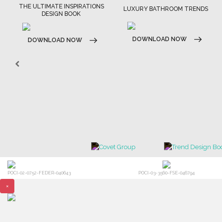
THE ULTIMATE INSPIRATIONS
LUXURY BATHROOM TRENDS
DESIGN BOOK
DOWNLOAD NOW
DOWNLOAD NOW
POCI-02-0752-FEDER-040643
POCI-03-3560-FSE-046794
×