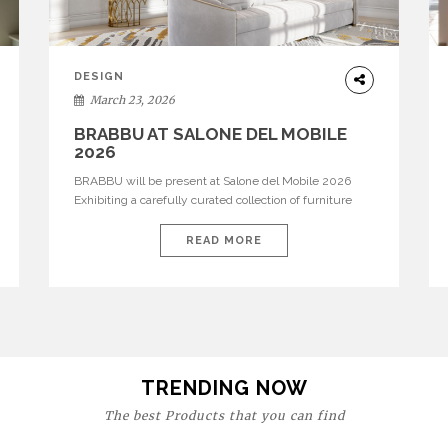
DESIGN
March 23, 2026
BRABBU AT SALONE DEL MOBILE
2026
BRABBU will be present at Salone del Mobile 2026
Exhibiting a carefully curated collection of furniture
and décor that embodies strength, emotion, and
craftsmanship. This year, the brand’s pavilion has been
READ MORE
designed to immerse visitors in environments where
each piece tells a story and every texture evokes a
feeling, highlighting BRABBU’s preeminence in
contemporary luxury […]
TRENDING NOW
The best Products that you can find