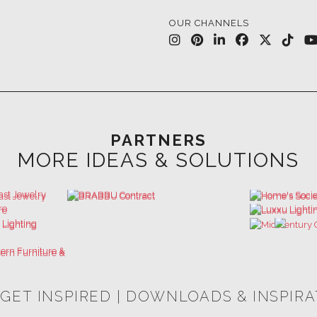
OUR CHANNELS
PARTNERS
MORE IDEAS & SOLUTIONS
 GET INSPIRED | DOWNLOADS & INSPIR