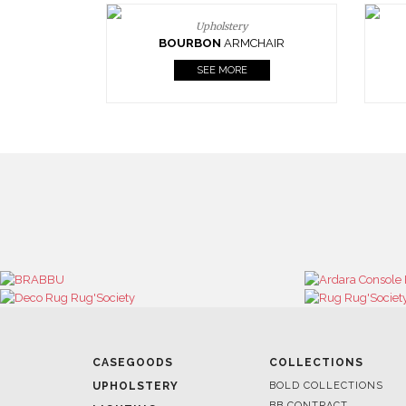
Upholstery
BOURBON
ARMCHAIR
SEE MORE
CASEGOODS
COLLECTIONS
UPHOLSTERY
BOLD COLLECTIONS
BB CONTRACT