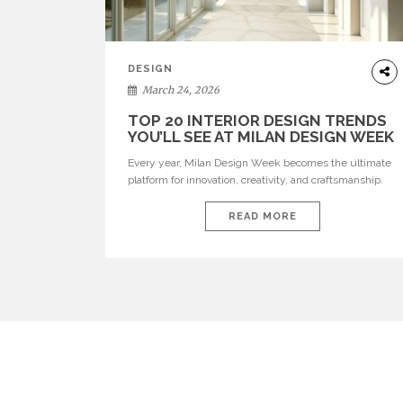
DESIGN
March 24, 2026
TOP 20 INTERIOR DESIGN TRENDS
YOU’LL SEE AT MILAN DESIGN WEEK
Every year, Milan Design Week becomes the ultimate
platform for innovation, creativity, and craftsmanship.
Visitors can explore the Top 20 Interior Design Trends
that will define interiors for 2026. From immersive
READ MORE
installations to sculptural furniture and experimental
lighting, these trends showcase how design combines
aesthetics, functionality, and emotional resonance.
Leading brands such as Boca do […]