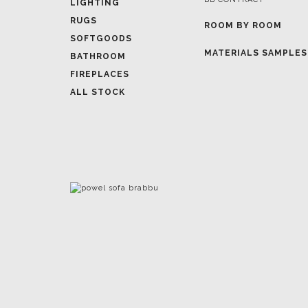
LIGHTING
RUGS
ROOM BY ROOM
SOFTGOODS
MATERIALS SAMPLES
BATHROOM
FIREPLACES
ALL STOCK