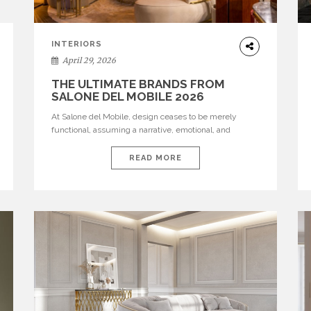
INTERIORS
April 29, 2026
THE ULTIMATE BRANDS FROM
SALONE DEL MOBILE 2026
At Salone del Mobile, design ceases to be merely
functional, assuming a narrative, emotional, and
cultural role. The most recent edition once again
brought together some of the most influential
READ MORE
international houses—true The Ultimate Brands that
continue to define the course of contemporary
furniture through aesthetic innovation, technical
mastery, and authorial identity. Top brands were […]