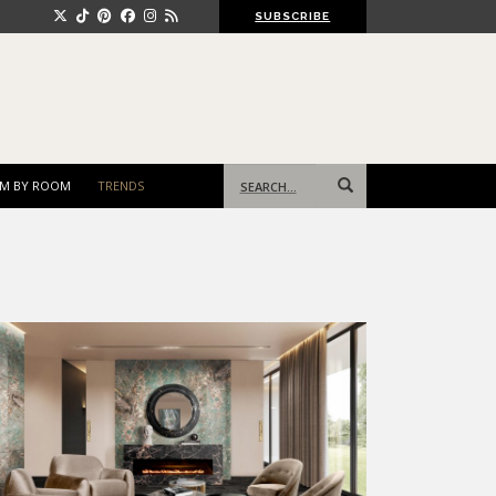
SUBSCRIBE
Search
M BY ROOM
TRENDS
for: