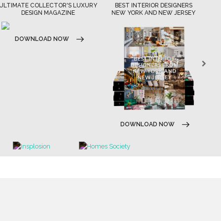
ULTIMATE COLLECTOR'S LUXURY
BEST INTERIOR DESIGNERS
DESIGN MAGAZINE
NEW YORK AND NEW JERSEY
DOWNLOAD NOW
DOWNLOAD NOW