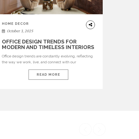
HOME DECOR
October 3, 2025
OFFICE DESIGN TRENDS FOR
MODERN AND TIMELESS INTERIORS
Office design trends are constantly evolving, reflecting
the way we work, live, and connect with our
environments. In today’s world, workspaces are no
longer just functional—they are expressions of identity,
READ MORE
creativity, and lifestyle. From bold materials and rich
textures to versatile layouts and statement pieces,
modern offices embrace both comfort and
sophistication. These trends show […]