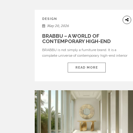
DESIGN
May 20, 2026
BRABBU – A WORLD OF
CONTEMPORARY HIGH-END
INTERIOR DESIGN
BRABBU is not simply a furniture brand. It is a
complete universe of contemporary high-end interior
design, where each piece is created to tell a story of
strength, culture, nature, and sophistication. Born from
READ MORE
a desire to translate raw natural forces and cultural
heritage into modern design, BRABBU creates
furniture, lighting, rugs, and bathroom pieces […]