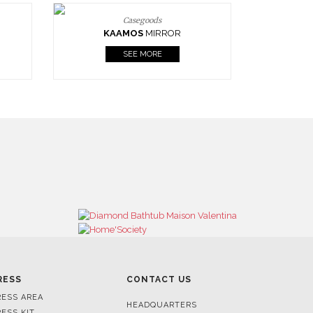
Casegoods
KAAMOS
MIRROR
SEE MORE
RESS
CONTACT US
RESS AREA
HEADQUARTERS
RESS KIT