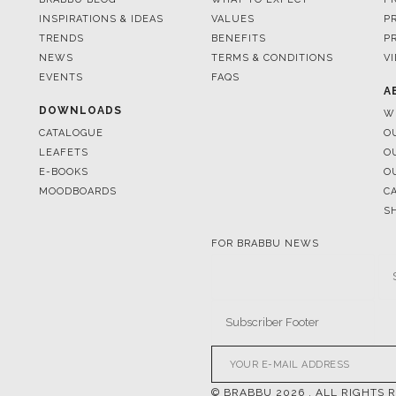
INSPIRATIONS & IDEAS
VALUES
P
TRENDS
BENEFITS
P
NEWS
TERMS & CONDITIONS
V
EVENTS
FAQS
A
DOWNLOADS
W
CATALOGUE
O
LEAFETS
O
E-BOOKS
O
MOODBOARDS
C
S
FOR BRABBU NEWS
© BRABBU
2026
. ALL RIGHTS 