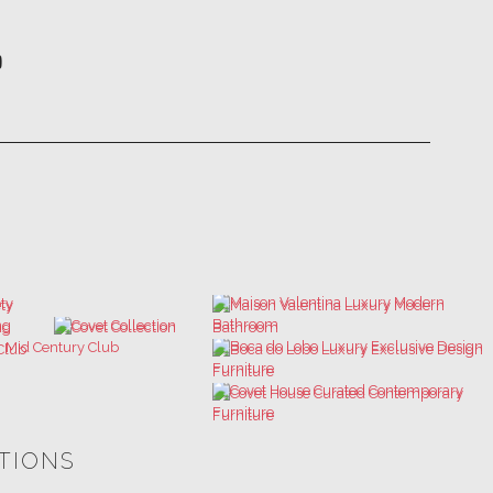
ATIONS