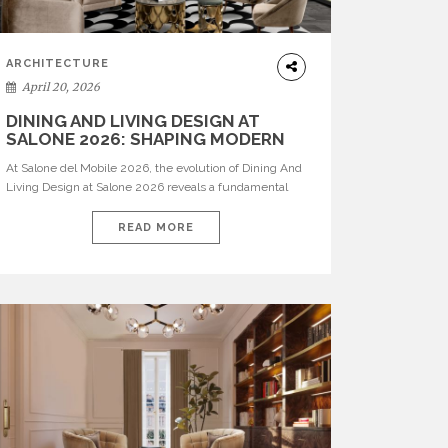
ARCHITECTURE
April 20, 2026
DINING AND LIVING DESIGN AT
SALONE 2026: SHAPING MODERN
INTERIORS
At Salone del Mobile 2026, the evolution of Dining And
Living Design at Salone 2026 reveals a fundamental
shift in how spaces are conceived. Dining rooms are no
longer formal, isolated environments—they are
READ MORE
becoming fluid extensions of living areas, designed for
connection, experience, and storytelling. Across Milan
Design Week 2026, the latest luxury dining room […]