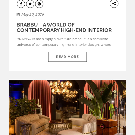
DESIGN
May 20, 2026
BRABBU – A WORLD OF
CONTEMPORARY HIGH-END INTERIOR
DESIGN
BRABBU is not simply a furniture brand. It is a complete
universe of contemporary high-end interior design, where
each piece is created to tell a story of strength, culture,
nature, and sophistication. Born from a desire to translate raw
READ MORE
natural forces and cultural heritage into modern design,
BRABBU creates furniture, lighting, rugs, and bathroom
pieces […]