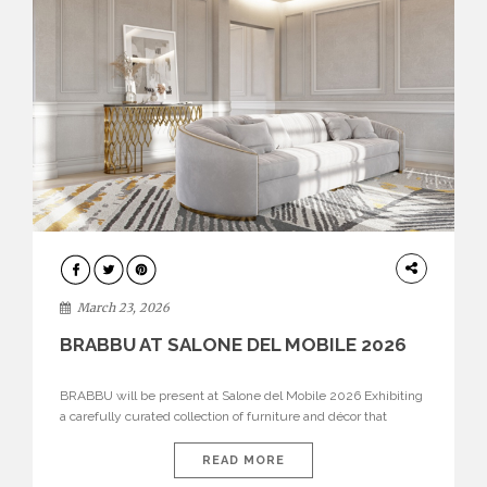
DESIGN
March 23, 2026
BRABBU AT SALONE DEL MOBILE 2026
BRABBU will be present at Salone del Mobile 2026 Exhibiting
a carefully curated collection of furniture and décor that
embodies strength, emotion, and craftsmanship. This year, the
brand’s pavilion has been designed to immerse visitors in
READ MORE
environments where each piece tells a story and every