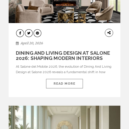
ARCHITECTURE
April 20, 2026
DINING AND LIVING DESIGN AT SALONE
2026: SHAPING MODERN INTERIORS
At Salone del Mobile 2026, the evolution of Dining And Living
Design at Salone 2026 reveals a fundamental shift in how
spaces are conceived. Dining rooms are no longer formal,
isolated environments—they are becoming fluid extensions of
READ MORE
living areas, designed for connection, experience, and
storytelling. Across Milan Design Week 2026, the latest
luxury dining room […]