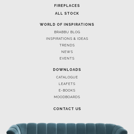
POCI-02-0752-FEDER-040643
POCI-02-0853-FEDER-041145
NORTE-02-0752-FEDER-001778