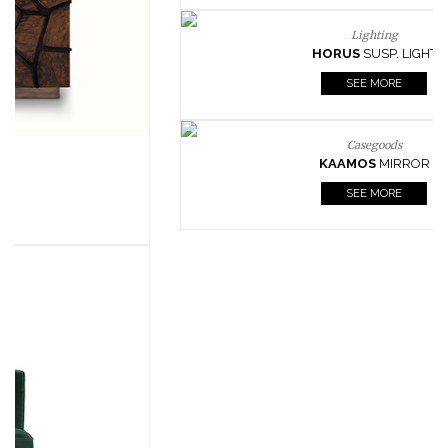
Lighting
HORUS
SUSP. LIGHT
SEE MORE
Casegoods
KAAMOS
MIRROR
SEE MORE
FOLLOW US