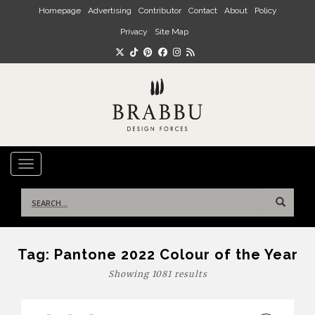
Skip to main content
Homepage
Advertising
Contributor
Contact
About
Policy
Privacy
Site Map
TOGGLE NAVIGATION
Search
for:
Tag:
Pantone 2022 Colour of the Year
Showing 1081 results