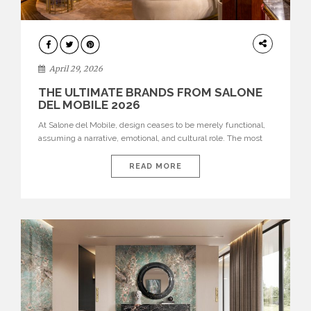
INTERIORS
April 29, 2026
THE ULTIMATE BRANDS FROM SALONE
DEL MOBILE 2026
At Salone del Mobile, design ceases to be merely functional,
assuming a narrative, emotional, and cultural role. The most
recent edition once again brought together some of the most
influential international houses—true The Ultimate Brands
READ MORE
that continue to define the course of contemporary furniture
through aesthetic innovation, technical mastery, and authorial
identity. Top brands were […]