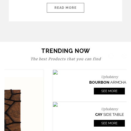
today’s world, workspaces are no longer just functional—they
are expressions of identity, creativity, and lifestyle. From bold
READ MORE
materials and rich textures to versatile layouts and statement
pieces, modern offices embrace both comfort and
sophistication. These trends show […]
TRENDING NOW
The best Products that you can find
Upholstery
BOURBON
ARMCHAIR
SEE MORE
Upholstery
CAY
SIDE TABLE
SEE MORE