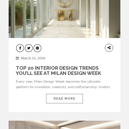
DESIGN
March 24, 2026
TOP 20 INTERIOR DESIGN TRENDS
YOU’LL SEE AT MILAN DESIGN WEEK
Every year, Milan Design Week becomes the ultimate
platform for innovation, creativity, and craftsmanship. Visitors
can explore the Top 20 Interior Design Trends that will define
interiors for 2026. From immersive installations to sculptural
READ MORE
furniture and experimental lighting, these trends showcase
how design combines aesthetics, functionality, and emotional
resonance. Leading brands such as Boca do […]