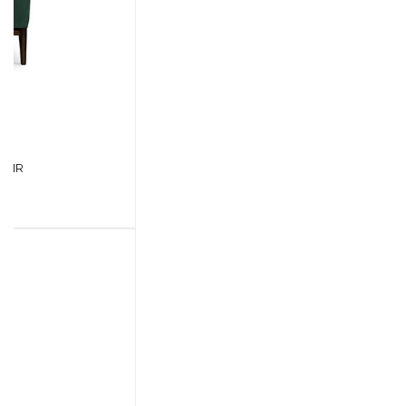
CASEGOODS
UPHOLSTERY
LIGHTING
RUGS
SOFTGOODS
BATHROOM
FIREPLACES