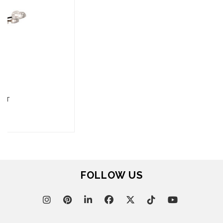
FOR BRABBU NEWS
SUBSCRIBE
© BRABBU
2026
. ALL RIGHTS RESERVED
OUR CHANNELS