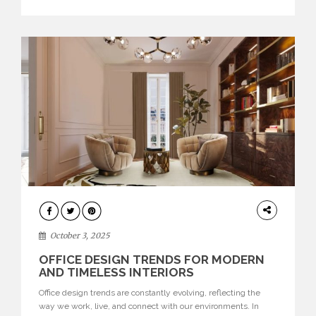
texture evokes a feeling, highlighting BRABBU’s preeminence
in contemporary luxury […]
HOME
DECOR
October 3, 2025
OFFICE DESIGN TRENDS FOR MODERN
AND TIMELESS INTERIORS
Office design trends are constantly evolving, reflecting the
way we work, live, and connect with our environments. In