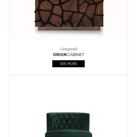
Upholstery
BOURBON
ARMCHAIR
SEE MORE
Upholstery
CAY
SIDE TABLE