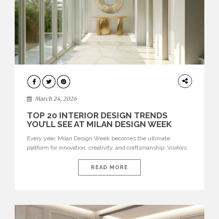
DESIGN
March 24, 2026
TOP 20 INTERIOR DESIGN TRENDS
YOU’LL SEE AT MILAN DESIGN WEEK
Every year, Milan Design Week becomes the ultimate
platform for innovation, creativity, and craftsmanship. Visitors
can explore the Top 20 Interior Design Trends that will define
interiors for 2026. From immersive installations to sculptural
READ MORE
furniture and experimental lighting, these trends showcase
how design combines aesthetics, functionality, and emotional
resonance. Leading brands such as Boca do […]