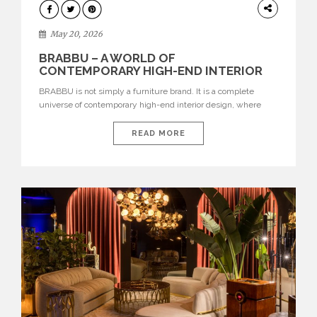
DESIGN
May 20, 2026
BRABBU – A WORLD OF
CONTEMPORARY HIGH-END INTERIOR
DESIGN
BRABBU is not simply a furniture brand. It is a complete
universe of contemporary high-end interior design, where
each piece is created to tell a story of strength, culture,
nature, and sophistication. Born from a desire to translate raw
READ MORE
natural forces and cultural heritage into modern design,
BRABBU creates furniture, lighting, rugs, and bathroom
pieces […]