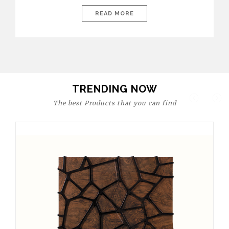
today’s world, workspaces are no longer just functional—they
are expressions of identity, creativity, and lifestyle. From bold
READ MORE
materials and rich textures to versatile layouts and statement
pieces, modern offices embrace both comfort and
sophistication. These trends show […]
TRENDING NOW
The best Products that you can find