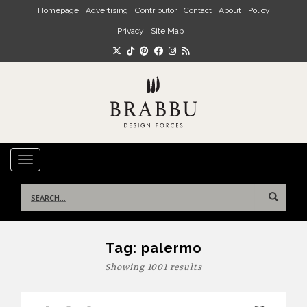
Skip to main content
Homepage
Advertising
Contributor
Contact
About
Policy
Privacy
Site Map
TOGGLE NAVIGATION
Search
for:
Tag:
palermo
Showing 1001 results