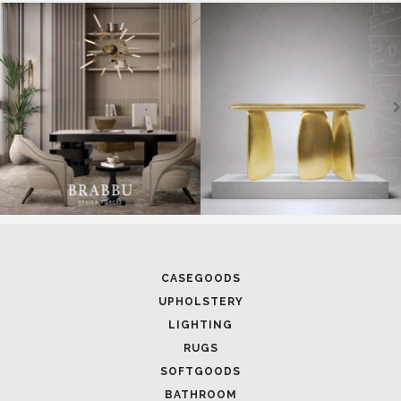
SOFTGOODS
BATHROOM
FIREPLACES
ALL STOCK
WORLD OF INSPIRATIONS
BRABBU BLOG
INSPIRATIONS & IDEAS
TRENDS
NEWS
EVENTS
DOWNLOADS
CATALOGUE
LEAFETS
E-BOOKS
MOODBOARDS
CONTACT US