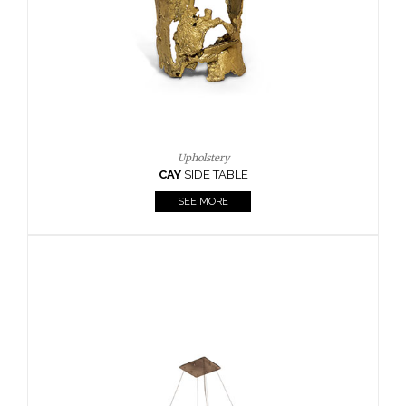
Casegoods
KAAMOS
MIRROR
SEE MORE
FOLLOW US