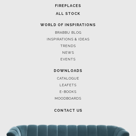
FOR BRABBU NEWS
SUBSCRIBE
© BRABBU
2026
. ALL RIGHTS RESERVED
OUR CHANNELS