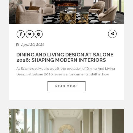
ARCHITECTURE
April 20, 2026
DINING AND LIVING DESIGN AT SALONE
2026: SHAPING MODERN INTERIORS
At Salone del Mobile 2026, the evolution of Dining And Living
Design at Salone 2026 reveals a fundamental shift in how
spaces are conceived. Dining rooms are no longer formal,
isolated environments—they are becoming fluid extensions of
READ MORE
living areas, designed for connection, experience, and
storytelling. Across Milan Design Week 2026, the latest
luxury dining room […]