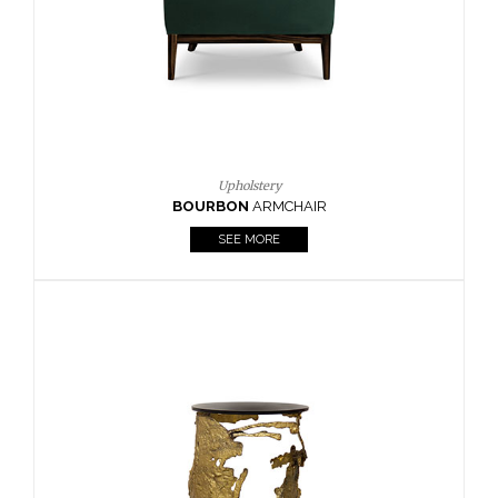
SEE MORE
Lighting
HORUS
SUSP. LIGHT
SEE MORE