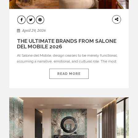
INTERIORS
April 29, 2026
THE ULTIMATE BRANDS FROM SALONE
DEL MOBILE 2026
At Salone del Mobile, design ceases to be merely functional,
assuming a narrative, emotional, and cultural role. The most
recent edition once again brought together some of the most
influential international houses—true The Ultimate Brands
READ MORE
that continue to define the course of contemporary furniture
through aesthetic innovation, technical mastery, and authorial
identity. Top brands were […]