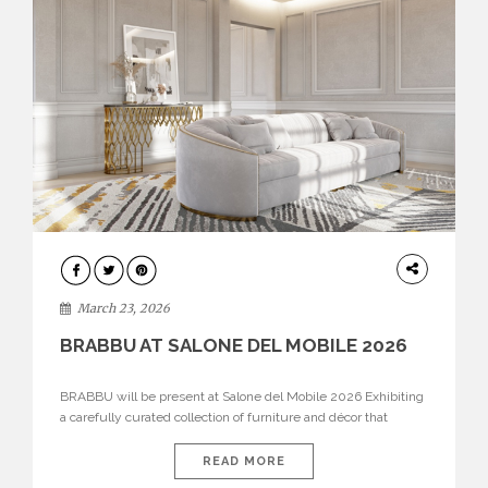
DESIGN
March 23, 2026
BRABBU AT SALONE DEL MOBILE 2026
BRABBU will be present at Salone del Mobile 2026 Exhibiting
a carefully curated collection of furniture and décor that
embodies strength, emotion, and craftsmanship. This year, the
brand’s pavilion has been designed to immerse visitors in
READ MORE
environments where each piece tells a story and every