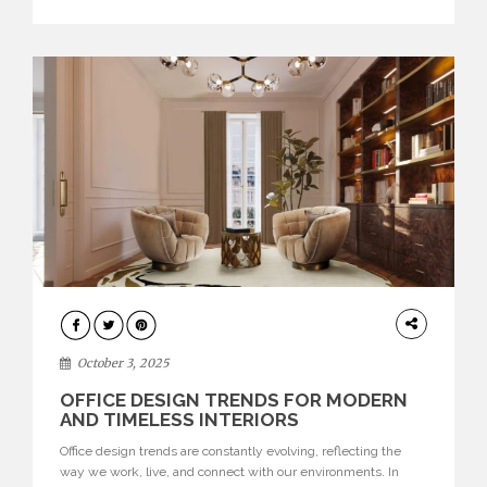
texture evokes a feeling, highlighting BRABBU’s preeminence
in contemporary luxury […]
HOME
DECOR
October 3, 2025
OFFICE DESIGN TRENDS FOR MODERN
AND TIMELESS INTERIORS
Office design trends are constantly evolving, reflecting the
way we work, live, and connect with our environments. In