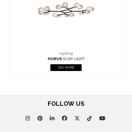
CASEGOODS
UPHOLSTERY
LIGHTING
RUGS