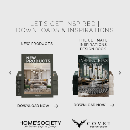
POCI-02-0752-FEDER-040643
POCI-02-0853-FEDER-041145
NORTE-02-0752-FEDER-001778