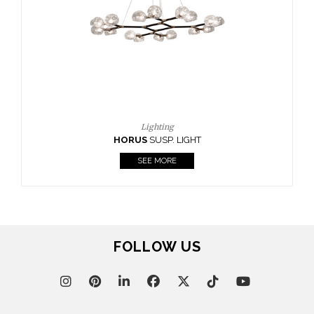
CASEGOODS
UPHOLSTERY
LIGHTING
RUGS