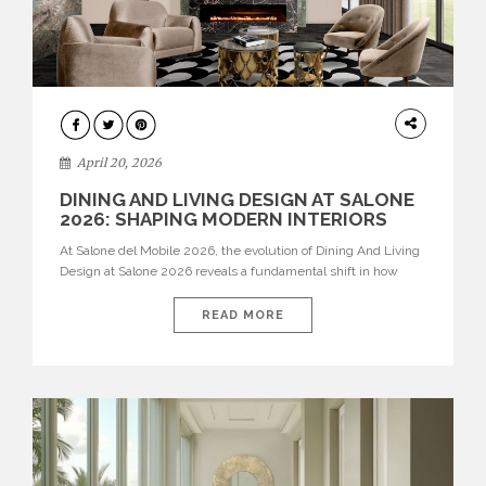
ARCHITECTURE
April 20, 2026
DINING AND LIVING DESIGN AT SALONE
2026: SHAPING MODERN INTERIORS
At Salone del Mobile 2026, the evolution of Dining And Living
Design at Salone 2026 reveals a fundamental shift in how
spaces are conceived. Dining rooms are no longer formal,
isolated environments—they are becoming fluid extensions of
READ MORE
living areas, designed for connection, experience, and
storytelling. Across Milan Design Week 2026, the latest
luxury dining room […]