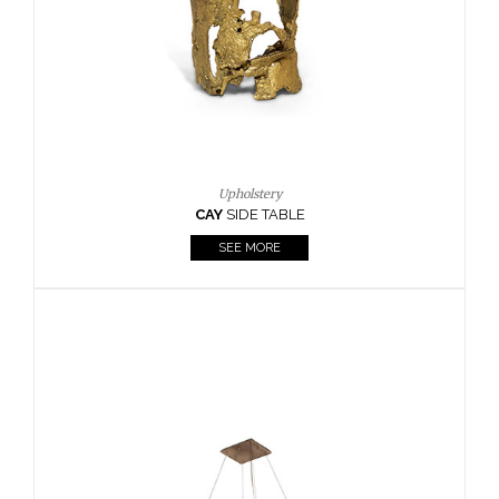
Casegoods
KAAMOS
MIRROR
SEE MORE
FOLLOW US