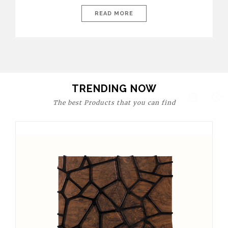
today’s world, workspaces are no longer just functional—they
are expressions of identity, creativity, and lifestyle. From bold
READ MORE
materials and rich textures to versatile layouts and statement
pieces, modern offices embrace both comfort and
sophistication. These trends show […]
TRENDING NOW
The best Products that you can find