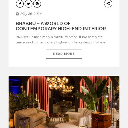
DESIGN
May 20, 2026
BRABBU – A WORLD OF
CONTEMPORARY HIGH-END INTERIOR
DESIGN
BRABBU is not simply a furniture brand. It is a complete
universe of contemporary high-end interior design, where
each piece is created to tell a story of strength, culture,
nature, and sophistication. Born from a desire to translate raw
READ MORE
natural forces and cultural heritage into modern design,
BRABBU creates furniture, lighting, rugs, and bathroom
pieces […]