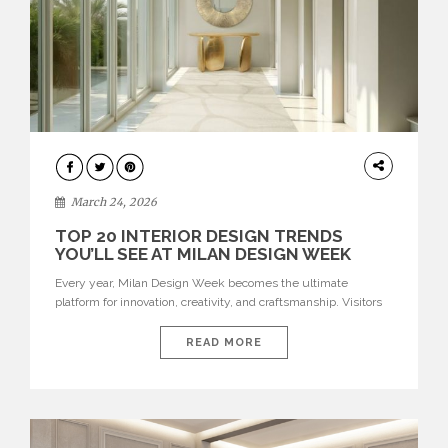
DESIGN
March 24, 2026
TOP 20 INTERIOR DESIGN TRENDS
YOU’LL SEE AT MILAN DESIGN WEEK
Every year, Milan Design Week becomes the ultimate
platform for innovation, creativity, and craftsmanship. Visitors
can explore the Top 20 Interior Design Trends that will define
interiors for 2026. From immersive installations to sculptural
READ MORE
furniture and experimental lighting, these trends showcase
how design combines aesthetics, functionality, and emotional
resonance. Leading brands such as Boca do […]