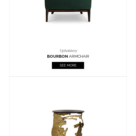
SEE MORE
Lighting
HORUS
SUSP. LIGHT
SEE MORE