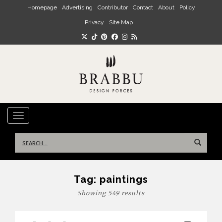
Skip to main content
Homepage
Advertising
Contributor
Contact
About
Policy
Privacy
Site Map
TOGGLE NAVIGATION
Search
for:
Tag:
paintings
Showing 549 results