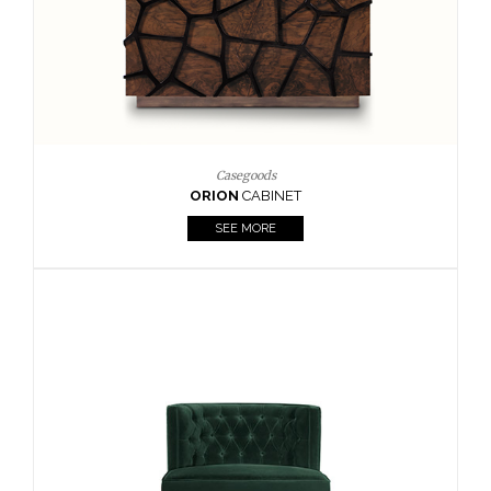
Upholstery
BOURBON
ARMCHAIR
SEE MORE
Upholstery
CAY
SIDE TABLE