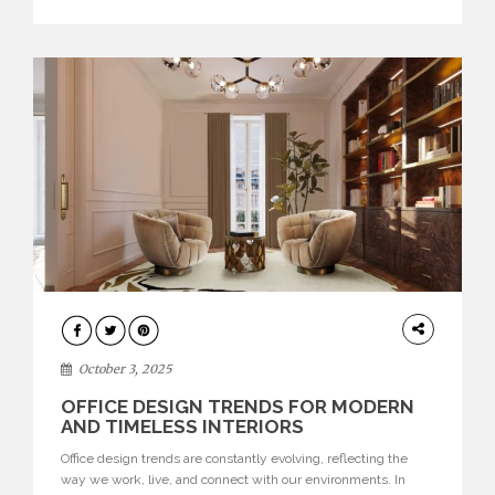
texture evokes a feeling, highlighting BRABBU’s preeminence
in contemporary luxury […]
HOME
DECOR
October 3, 2025
OFFICE DESIGN TRENDS FOR MODERN
AND TIMELESS INTERIORS
Office design trends are constantly evolving, reflecting the
way we work, live, and connect with our environments. In