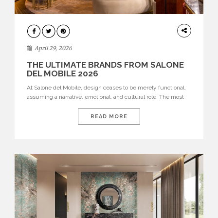
INTERIORS
April 29, 2026
THE ULTIMATE BRANDS FROM SALONE
DEL MOBILE 2026
At Salone del Mobile, design ceases to be merely functional,
assuming a narrative, emotional, and cultural role. The most
recent edition once again brought together some of the most
influential international houses—true The Ultimate Brands
READ MORE
that continue to define the course of contemporary furniture
through aesthetic innovation, technical mastery, and authorial
identity. Top brands were […]