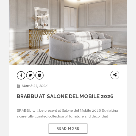
DESIGN
March 23, 2026
BRABBU AT SALONE DEL MOBILE 2026
BRABBU will be present at Salone del Mobile 2026 Exhibiting
a carefully curated collection of furniture and décor that
embodies strength, emotion, and craftsmanship. This year, the
brand’s pavilion has been designed to immerse visitors in
READ MORE
environments where each piece tells a story and every