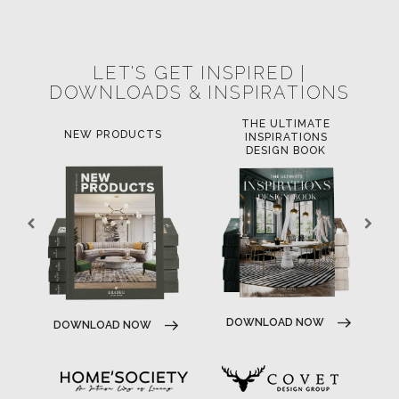
POCI-02-0752-FEDER-040643
POCI-02-0853-FEDER-041145
NORTE-02-0752-FEDER-001778