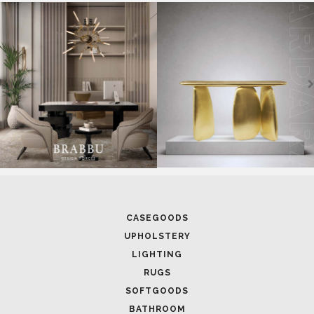
SOFTGOODS
BATHROOM
FIREPLACES
ALL STOCK
WORLD OF INSPIRATIONS
BRABBU BLOG
INSPIRATIONS & IDEAS
TRENDS
NEWS
EVENTS
DOWNLOADS
CATALOGUE
LEAFETS
E-BOOKS
MOODBOARDS
CONTACT US