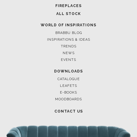
FOR BRABBU NEWS
SUBSCRIBE
© BRABBU
2026
. ALL RIGHTS RESERVED
OUR CHANNELS