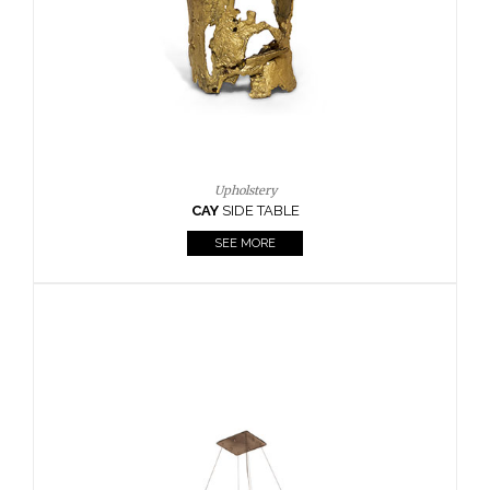
Upholstery
AY
SIDE TABLE
Cas
SEE MORE
KAAMO
SEE