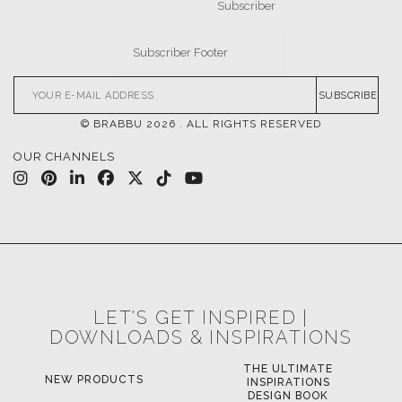
SUBSCRIBE
© BRABBU
2026
. ALL RIGHTS RESERVED
OUR CHANNELS
LET'S GET INSPIRED |
DOWNLOADS & INSPIRATIONS
THE ULTIMATE
NEW PRODUCTS
INSPIRATIONS
DESIGN BOOK