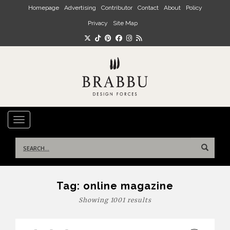
Skip to main content
Homepage
Advertising
Contributor
Contact
About
Policy
Privacy
Site Map
TOGGLE NAVIGATION
Search
for:
Tag:
online magazine
Showing 1001 results