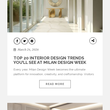
DESIGN
March 24, 2026
TOP 20 INTERIOR DESIGN TRENDS
YOU’LL SEE AT MILAN DESIGN WEEK
Every year, Milan Design Week becomes the ultimate
platform for innovation, creativity, and craftsmanship. Visitors
can explore the Top 20 Interior Design Trends that will define
interiors for 2026. From immersive installations to sculptural
READ MORE
furniture and experimental lighting, these trends showcase
how design combines aesthetics, functionality, and emotional
resonance. Leading brands such as Boca do […]