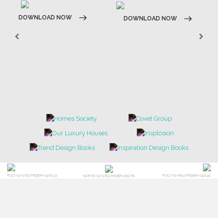
DOWNLOAD NOW
DOWNLOAD NOW
POCI-02-0752-FEDER-040643
POCI-02-0853-FEDER-041145
NORTE-02-0752-FEDER-001778