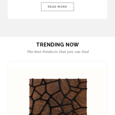
today’s world, workspaces are no longer just functional—they
are expressions of identity, creativity, and lifestyle. From bold
READ MORE
materials and rich textures to versatile layouts and statement
pieces, modern offices embrace both comfort and
sophistication. These trends show […]
TRENDING NOW
The best Products that you can find