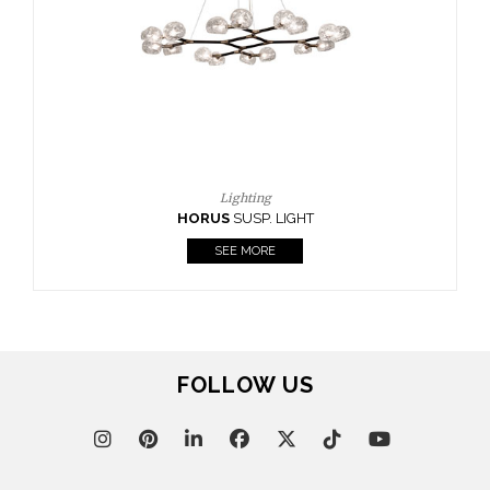
Lighting
RUS
SUSP. LIGHT
SEE MORE
FOLLOW US