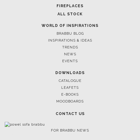
FIREPLACES
ALL STOCK
WORLD OF INSPIRATIONS
BRABBU BLOG
INSPIRATIONS & IDEAS
TRENDS
NEWS
EVENTS
DOWNLOADS
CATALOGUE
LEAFETS
E-BOOKS
MOODBOARDS
CONTACT US
FOR BRABBU NEWS