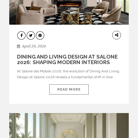
ARCHITECTURE
April 20, 2026
DINING AND LIVING DESIGN AT SALONE
2026: SHAPING MODERN INTERIORS
At Salone del Mobile 2026, the evolution of Dining And Living
Design at Salone 2026 reveals a fundamental shift in how
spaces are conceived. Dining rooms are no longer formal,
isolated environments—they are becoming fluid extensions of
READ MORE
living areas, designed for connection, experience, and
storytelling. Across Milan Design Week 2026, the latest
luxury dining room […]