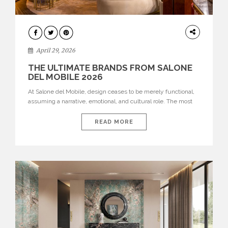
INTERIORS
April 29, 2026
THE ULTIMATE BRANDS FROM SALONE
DEL MOBILE 2026
At Salone del Mobile, design ceases to be merely functional,
assuming a narrative, emotional, and cultural role. The most
recent edition once again brought together some of the most
influential international houses—true The Ultimate Brands
READ MORE
that continue to define the course of contemporary furniture
through aesthetic innovation, technical mastery, and authorial
identity. Top brands were […]