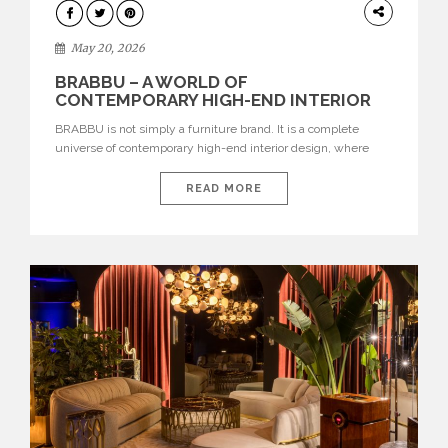
DESIGN
May 20, 2026
BRABBU – A WORLD OF
CONTEMPORARY HIGH-END INTERIOR
DESIGN
BRABBU is not simply a furniture brand. It is a complete
universe of contemporary high-end interior design, where
each piece is created to tell a story of strength, culture,
nature, and sophistication. Born from a desire to translate raw
READ MORE
natural forces and cultural heritage into modern design,
BRABBU creates furniture, lighting, rugs, and bathroom
pieces […]