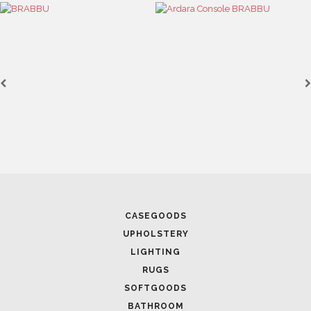
CASEGOODS
UPHOLSTERY
LIGHTING
RUGS
SOFTGOODS
BATHROOM