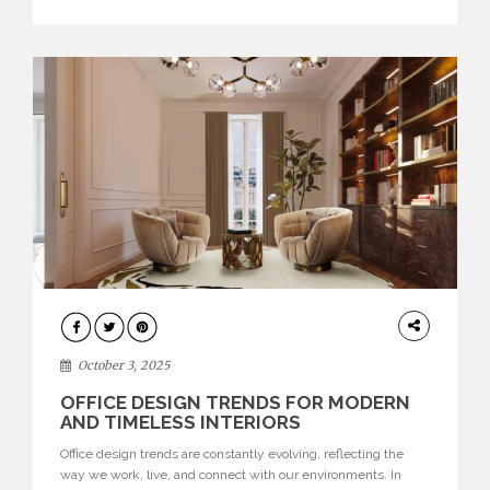
texture evokes a feeling, highlighting BRABBU’s preeminence
in contemporary luxury […]
HOME
DECOR
October 3, 2025
OFFICE DESIGN TRENDS FOR MODERN
AND TIMELESS INTERIORS
Office design trends are constantly evolving, reflecting the
way we work, live, and connect with our environments. In