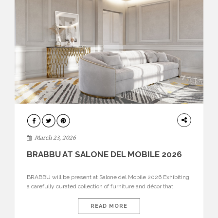
DESIGN
March 23, 2026
BRABBU AT SALONE DEL MOBILE 2026
BRABBU will be present at Salone del Mobile 2026 Exhibiting
a carefully curated collection of furniture and décor that
embodies strength, emotion, and craftsmanship. This year, the
brand’s pavilion has been designed to immerse visitors in
READ MORE
environments where each piece tells a story and every