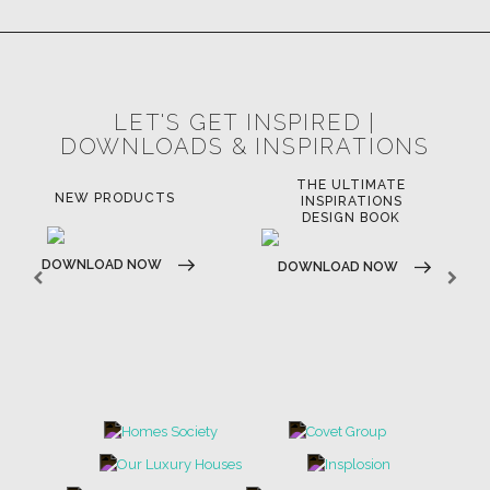
LET'S GET INSPIRED |
DOWNLOADS & INSPIRATIONS
THE ULTIMATE
NEW PRODUCTS
INSPIRATIONS
DESIGN BOOK
DOWNLOAD NOW
DOWNLOAD NOW