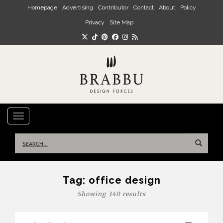
Skip to main content
Homepage
Advertising
Contributor
Contact
About
Policy
Privacy
Site Map
TOGGLE NAVIGATION
Search
for:
Tag:
office design
Showing 340 results