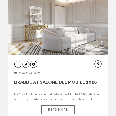
DESIGN
March 23, 2026
BRABBU AT SALONE DEL MOBILE 2026
BRABBU will be present at Salone del Mobile 2026 Exhibiting
a carefully curated collection of furniture and décor that
embodies strength, emotion, and craftsmanship. This year, the
brand’s pavilion has been designed to immerse visitors in
READ MORE
environments where each piece tells a story and every