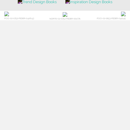
POCI-02-0752-FEDER-040643
POCI-02-0853-FEDER-041145
NORTE-02-0752-FEDER-001778