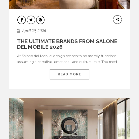
INTERIORS
April 29, 2026
THE ULTIMATE BRANDS FROM SALONE
DEL MOBILE 2026
At Salone del Mobile, design ceases to be merely functional,
assuming a narrative, emotional, and cultural role. The most
recent edition once again brought together some of the most
influential international houses—true The Ultimate Brands
READ MORE
that continue to define the course of contemporary furniture
through aesthetic innovation, technical mastery, and authorial
identity. Top brands were […]