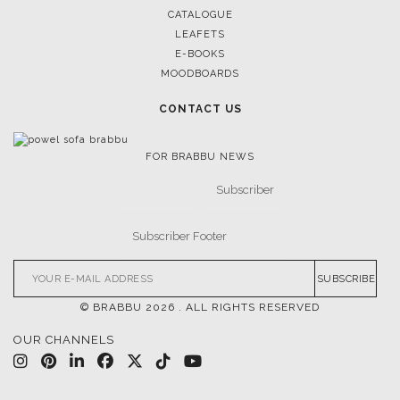
CATALOGUE
LEAFETS
E-BOOKS
MOODBOARDS
CONTACT US
FOR BRABBU NEWS
SUBSCRIBE
© BRABBU
2026
. ALL RIGHTS RESERVED
OUR CHANNELS