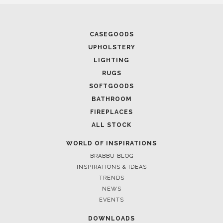
CASEGOODS
UPHOLSTERY
LIGHTING
RUGS
SOFTGOODS
BATHROOM
FIREPLACES
ALL STOCK
WORLD OF INSPIRATIONS
BRABBU BLOG
INSPIRATIONS & IDEAS
TRENDS
NEWS
EVENTS
DOWNLOADS