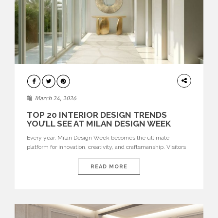
DESIGN
March 24, 2026
TOP 20 INTERIOR DESIGN TRENDS
YOU’LL SEE AT MILAN DESIGN WEEK
Every year, Milan Design Week becomes the ultimate
platform for innovation, creativity, and craftsmanship. Visitors
can explore the Top 20 Interior Design Trends that will define
interiors for 2026. From immersive installations to sculptural
READ MORE
furniture and experimental lighting, these trends showcase
how design combines aesthetics, functionality, and emotional
resonance. Leading brands such as Boca do […]