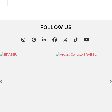
FOLLOW US
Cas
KAAMO
SEE