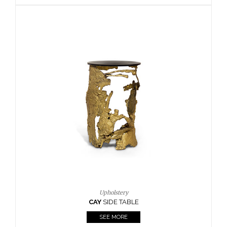
Upho
BOURBO
SEE
Upholstery
AY
SIDE TABLE
Upho
CAY
SI
SEE MORE