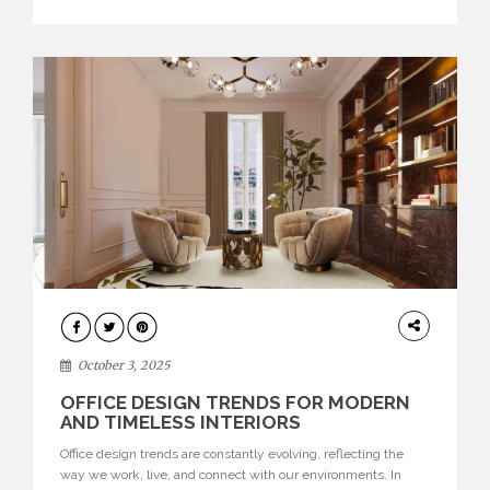
texture evokes a feeling, highlighting BRABBU’s preeminence
in contemporary luxury […]
HOME
DECOR
October 3, 2025
OFFICE DESIGN TRENDS FOR MODERN
AND TIMELESS INTERIORS
Office design trends are constantly evolving, reflecting the
way we work, live, and connect with our environments. In