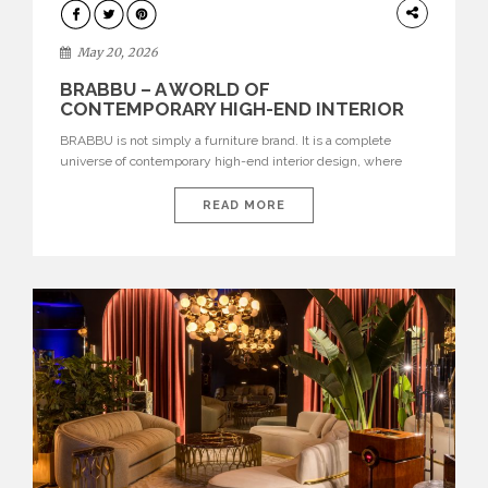
DESIGN
May 20, 2026
BRABBU – A WORLD OF
CONTEMPORARY HIGH-END INTERIOR
DESIGN
BRABBU is not simply a furniture brand. It is a complete
universe of contemporary high-end interior design, where
each piece is created to tell a story of strength, culture,
nature, and sophistication. Born from a desire to translate raw
READ MORE
natural forces and cultural heritage into modern design,
BRABBU creates furniture, lighting, rugs, and bathroom
pieces […]