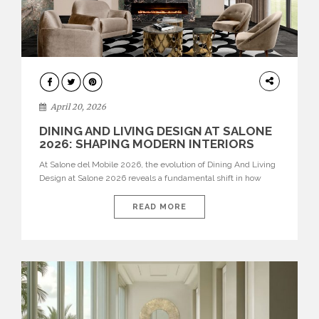
ARCHITECTURE
April 20, 2026
DINING AND LIVING DESIGN AT SALONE
2026: SHAPING MODERN INTERIORS
At Salone del Mobile 2026, the evolution of Dining And Living
Design at Salone 2026 reveals a fundamental shift in how
spaces are conceived. Dining rooms are no longer formal,
isolated environments—they are becoming fluid extensions of
READ MORE
living areas, designed for connection, experience, and
storytelling. Across Milan Design Week 2026, the latest
luxury dining room […]