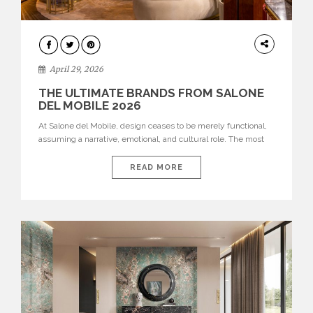
INTERIORS
April 29, 2026
THE ULTIMATE BRANDS FROM SALONE
DEL MOBILE 2026
At Salone del Mobile, design ceases to be merely functional,
assuming a narrative, emotional, and cultural role. The most
recent edition once again brought together some of the most
influential international houses—true The Ultimate Brands
READ MORE
that continue to define the course of contemporary furniture
through aesthetic innovation, technical mastery, and authorial
identity. Top brands were […]