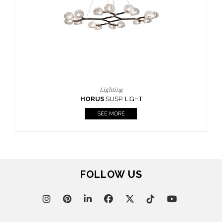
Lighting
HORUS
SUSP. LIGHT
SEE MORE
FOLLOW US