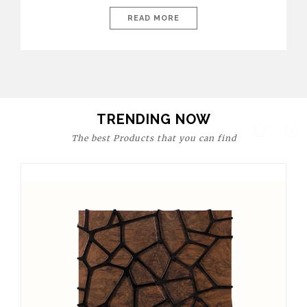
today’s world, workspaces are no longer just functional—they
are expressions of identity, creativity, and lifestyle. From bold
READ MORE
materials and rich textures to versatile layouts and statement
pieces, modern offices embrace both comfort and
sophistication. These trends show […]
TRENDING NOW
The best Products that you can find