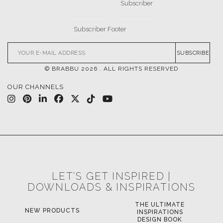
SUBSCRIBE
© BRABBU
2026
. ALL RIGHTS RESERVED
OUR CHANNELS
LET'S GET INSPIRED |
DOWNLOADS & INSPIRATIONS
THE ULTIMATE
NEW PRODUCTS
INSPIRATIONS
DESIGN BOOK