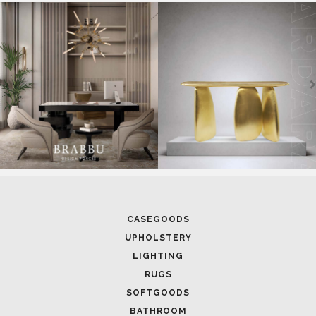
CASEGOODS
UPHOLSTERY
LIGHTING
RUGS
SOFTGOODS
BATHROOM