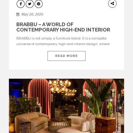
DESIGN
May 20, 2026
BRABBU – A WORLD OF
CONTEMPORARY HIGH-END INTERIOR
DESIGN
BRABBU is not simply a furniture brand. It is a complete
universe of contemporary high-end interior design, where
each piece is created to tell a story of strength, culture,
nature, and sophistication. Born from a desire to translate raw
READ MORE
natural forces and cultural heritage into modern design,
BRABBU creates furniture, lighting, rugs, and bathroom
pieces […]