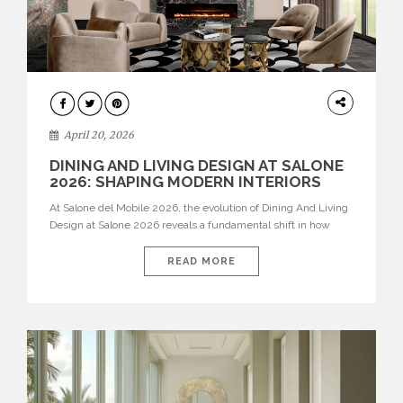
ARCHITECTURE
April 20, 2026
DINING AND LIVING DESIGN AT SALONE
2026: SHAPING MODERN INTERIORS
At Salone del Mobile 2026, the evolution of Dining And Living
Design at Salone 2026 reveals a fundamental shift in how
spaces are conceived. Dining rooms are no longer formal,
isolated environments—they are becoming fluid extensions of
READ MORE
living areas, designed for connection, experience, and
storytelling. Across Milan Design Week 2026, the latest
luxury dining room […]