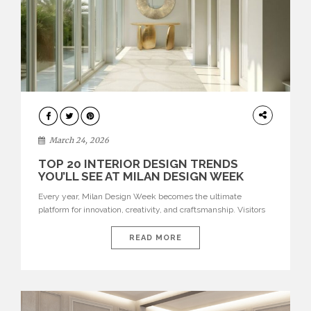
DESIGN
March 24, 2026
TOP 20 INTERIOR DESIGN TRENDS
YOU’LL SEE AT MILAN DESIGN WEEK
Every year, Milan Design Week becomes the ultimate
platform for innovation, creativity, and craftsmanship. Visitors
can explore the Top 20 Interior Design Trends that will define
interiors for 2026. From immersive installations to sculptural
READ MORE
furniture and experimental lighting, these trends showcase
how design combines aesthetics, functionality, and emotional
resonance. Leading brands such as Boca do […]