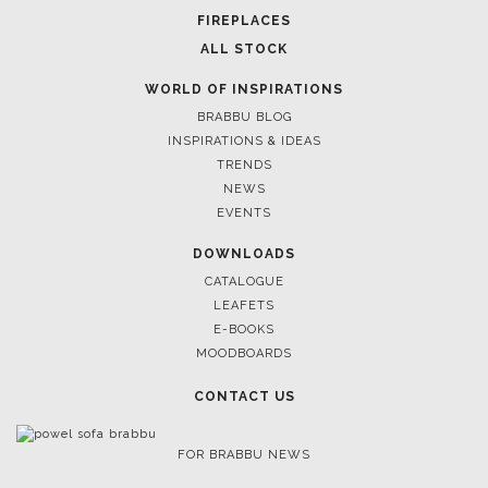
FIREPLACES
ALL STOCK
WORLD OF INSPIRATIONS
BRABBU BLOG
INSPIRATIONS & IDEAS
TRENDS
NEWS
EVENTS
DOWNLOADS
CATALOGUE
LEAFETS
E-BOOKS
MOODBOARDS
CONTACT US
FOR BRABBU NEWS