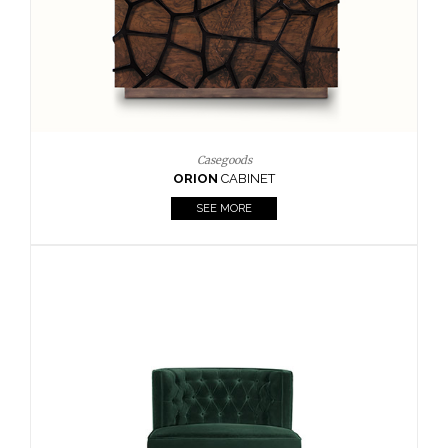
BOUR
Casegoods
ORION
CABINET
SEE MORE
CA