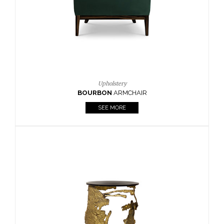
Upholstery
OURBON
ARMCHAIR
SEE MORE
HOR