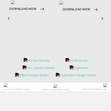
DOWNLOAD NOW
DOWNLOAD NOW
POCI-02-0752-FEDER-040643
POCI-02-0853-FEDER-041145
NORTE-02-0752-FEDER-001778