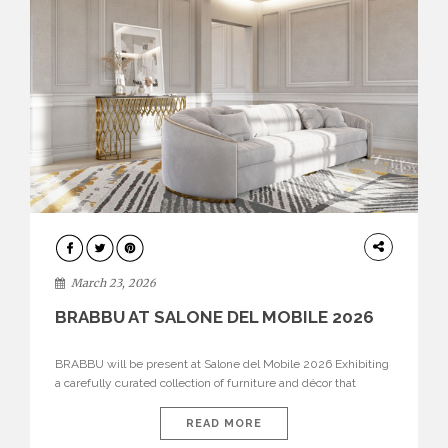
DESIGN
March 23, 2026
BRABBU AT SALONE DEL MOBILE 2026
BRABBU will be present at Salone del Mobile 2026 Exhibiting
a carefully curated collection of furniture and décor that
embodies strength, emotion, and craftsmanship. This year, the
brand’s pavilion has been designed to immerse visitors in
READ MORE
environments where each piece tells a story and every