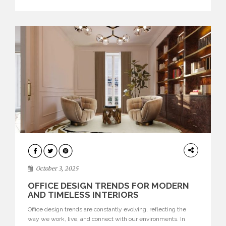
texture evokes a feeling, highlighting BRABBU’s preeminence
in contemporary luxury […]
HOME
DECOR
October 3, 2025
OFFICE DESIGN TRENDS FOR MODERN
AND TIMELESS INTERIORS
Office design trends are constantly evolving, reflecting the
way we work, live, and connect with our environments. In