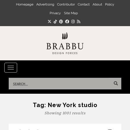
Skip to main content
Homepage
Advertising
Contributor
Contact
About
Policy
Privacy
Site Map
TOGGLE NAVIGATION
Search
for:
Tag:
New York studio
Showing 1001 results