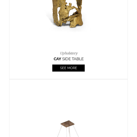
Upholstery
CAY
SIDE TABLE
SEE MORE
KAA