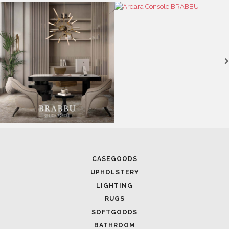
CASEGOODS
UPHOLSTERY
LIGHTING
RUGS
SOFTGOODS
BATHROOM