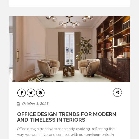
texture evokes a feeling, highlighting BRABBU’s preeminence
in contemporary luxury […]
HOME
DECOR
October 3, 2025
OFFICE DESIGN TRENDS FOR MODERN
AND TIMELESS INTERIORS
Office design trends are constantly evolving, reflecting the
way we work, live, and connect with our environments. In