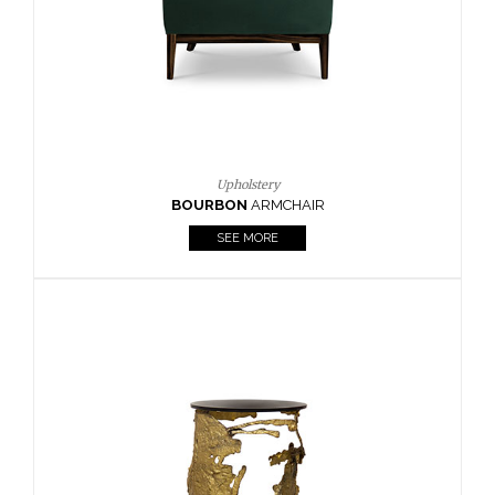
SEE MORE
Lighting
HORUS
SUSP. LIGHT
SEE MORE