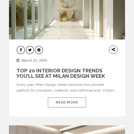
DESIGN
March 24, 2026
TOP 20 INTERIOR DESIGN TRENDS
YOU’LL SEE AT MILAN DESIGN WEEK
Every year, Milan Design Week becomes the ultimate
platform for innovation, creativity, and craftsmanship. Visitors
can explore the Top 20 Interior Design Trends that will define
interiors for 2026. From immersive installations to sculptural
READ MORE
furniture and experimental lighting, these trends showcase
how design combines aesthetics, functionality, and emotional
resonance. Leading brands such as Boca do […]