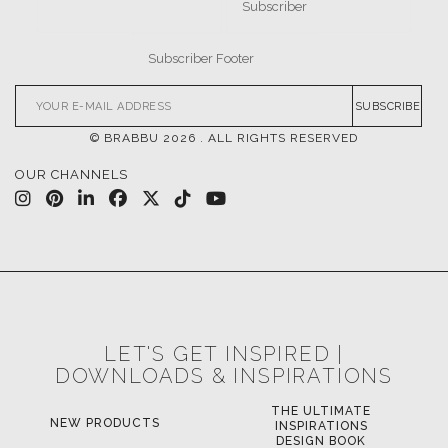
SUBSCRIBE
© BRABBU
2026
. ALL RIGHTS RESERVED
OUR CHANNELS
LET'S GET INSPIRED |
DOWNLOADS & INSPIRATIONS
THE ULTIMATE
NEW PRODUCTS
INSPIRATIONS
DESIGN BOOK