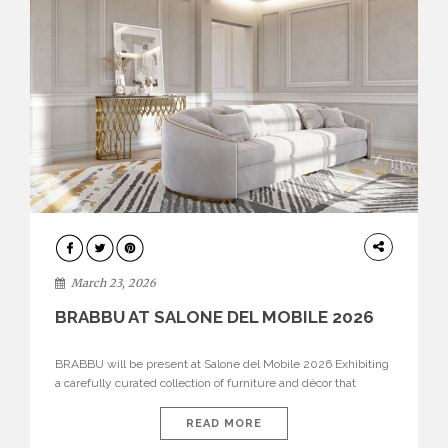
DESIGN
March 23, 2026
BRABBU AT SALONE DEL MOBILE 2026
BRABBU will be present at Salone del Mobile 2026 Exhibiting
a carefully curated collection of furniture and décor that
embodies strength, emotion, and craftsmanship. This year, the
brand’s pavilion has been designed to immerse visitors in
READ MORE
environments where each piece tells a story and every