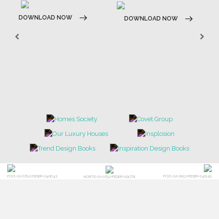
DOWNLOAD NOW
DOWNLOAD NOW
POCI-02-0752-FEDER-040643
POCI-02-0853-FEDER-041145
NORTE-02-0752-FEDER-001778