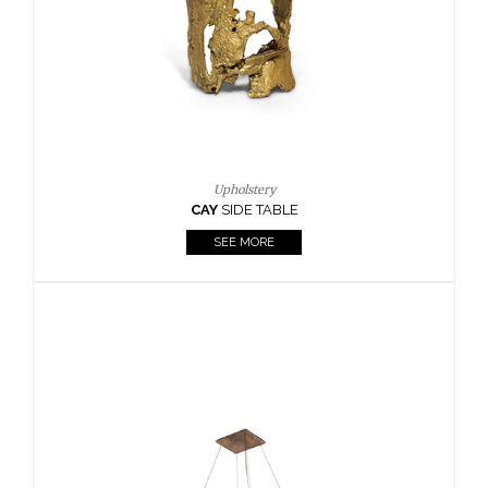
Casegoods
KAAMOS
MIRROR
SEE MORE