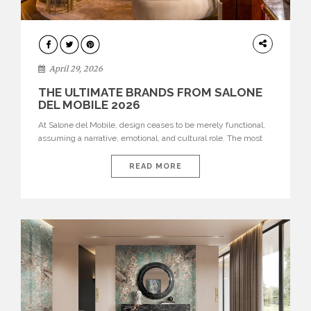
INTERIORS
April 29, 2026
THE ULTIMATE BRANDS FROM SALONE
DEL MOBILE 2026
At Salone del Mobile, design ceases to be merely functional,
assuming a narrative, emotional, and cultural role. The most
recent edition once again brought together some of the most
influential international houses—true The Ultimate Brands
READ MORE
that continue to define the course of contemporary furniture
through aesthetic innovation, technical mastery, and authorial
identity. Top brands were […]