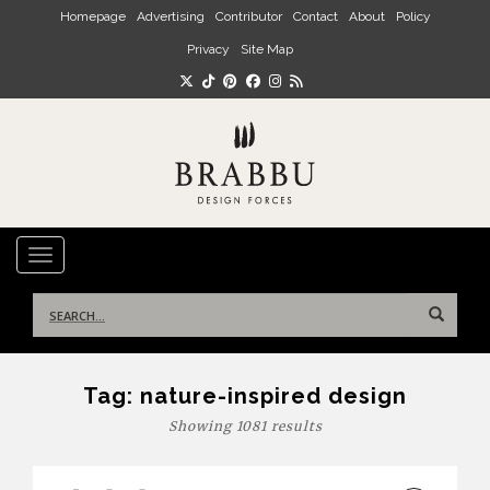
Skip to main content
Homepage
Advertising
Contributor
Contact
About
Policy
Privacy
Site Map
TOGGLE NAVIGATION
Search
for:
Tag:
nature-inspired design
Showing 1081 results