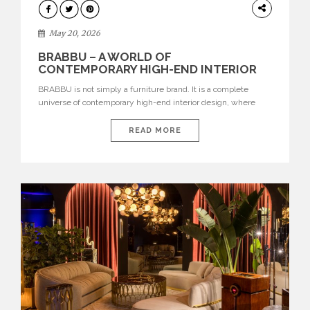
DESIGN
May 20, 2026
BRABBU – A WORLD OF
CONTEMPORARY HIGH-END INTERIOR
DESIGN
BRABBU is not simply a furniture brand. It is a complete
universe of contemporary high-end interior design, where
each piece is created to tell a story of strength, culture,
nature, and sophistication. Born from a desire to translate raw
READ MORE
natural forces and cultural heritage into modern design,
BRABBU creates furniture, lighting, rugs, and bathroom
pieces […]