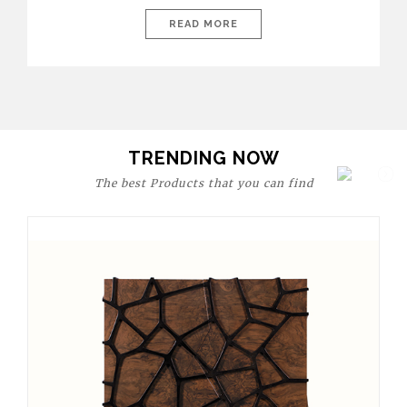
today’s world, workspaces are no longer just functional—they
are expressions of identity, creativity, and lifestyle. From bold
READ MORE
materials and rich textures to versatile layouts and statement
pieces, modern offices embrace both comfort and
sophistication. These trends show […]
TRENDING NOW
The best Products that you can find