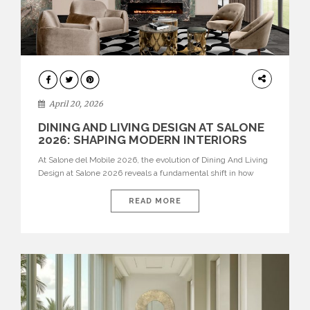
ARCHITECTURE
April 20, 2026
DINING AND LIVING DESIGN AT SALONE
2026: SHAPING MODERN INTERIORS
At Salone del Mobile 2026, the evolution of Dining And Living
Design at Salone 2026 reveals a fundamental shift in how
spaces are conceived. Dining rooms are no longer formal,
isolated environments—they are becoming fluid extensions of
READ MORE
living areas, designed for connection, experience, and
storytelling. Across Milan Design Week 2026, the latest
luxury dining room […]