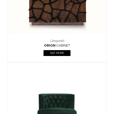
Upholstery
BOURBON
ARMCHAIR
SEE MORE
Upholstery
CAY
SIDE TABLE