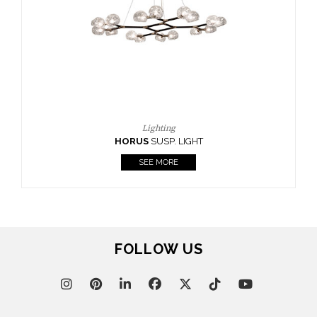
FOLLOW US