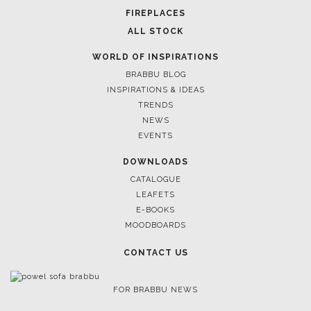
FIREPLACES
ALL STOCK
WORLD OF INSPIRATIONS
BRABBU BLOG
INSPIRATIONS & IDEAS
TRENDS
NEWS
EVENTS
DOWNLOADS
CATALOGUE
LEAFETS
E-BOOKS
MOODBOARDS
CONTACT US
FOR BRABBU NEWS