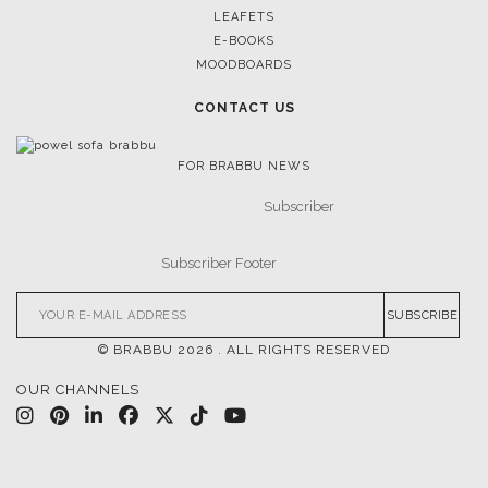
LEAFETS
E-BOOKS
MOODBOARDS
CONTACT US
FOR BRABBU NEWS
SUBSCRIBE
© BRABBU
2026
. ALL RIGHTS RESERVED
OUR CHANNELS