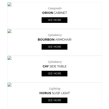
Casegoods
ORION
CABINET
SEE MORE
Upholstery
BOURBON
ARMCHAIR
SEE MORE
Upholstery
CAY
SIDE TABLE
SEE MORE
Lighting
HORUS
SUSP. LIGHT
SEE MORE