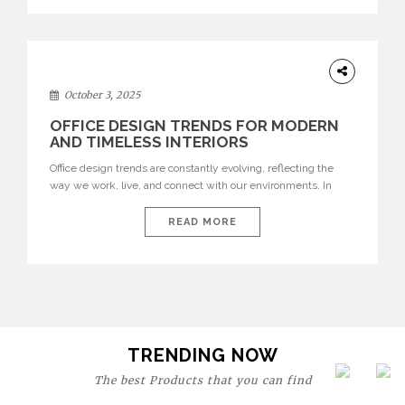
texture evokes a feeling, highlighting BRABBU’s preeminence
in contemporary luxury […]
HOME
DECOR
October 3, 2025
OFFICE DESIGN TRENDS FOR MODERN
AND TIMELESS INTERIORS
Office design trends are constantly evolving, reflecting the
way we work, live, and connect with our environments. In
today’s world, workspaces are no longer just functional—they
are expressions of identity, creativity, and lifestyle. From bold
READ MORE
materials and rich textures to versatile layouts and statement
pieces, modern offices embrace both comfort and
sophistication. These trends show […]
TRENDING NOW
The best Products that you can find