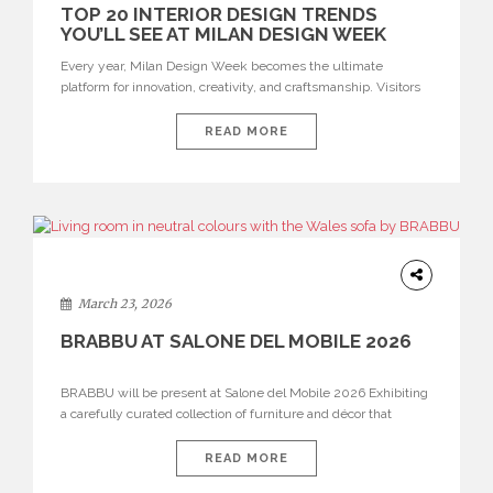
TOP 20 INTERIOR DESIGN TRENDS
YOU’LL SEE AT MILAN DESIGN WEEK
Every year, Milan Design Week becomes the ultimate
platform for innovation, creativity, and craftsmanship. Visitors
can explore the Top 20 Interior Design Trends that will define
interiors for 2026. From immersive installations to sculptural
READ MORE
furniture and experimental lighting, these trends showcase
how design combines aesthetics, functionality, and emotional
resonance. Leading brands such as Boca do […]
DESIGN
March 23, 2026
BRABBU AT SALONE DEL MOBILE 2026
BRABBU will be present at Salone del Mobile 2026 Exhibiting
a carefully curated collection of furniture and décor that
embodies strength, emotion, and craftsmanship. This year, the
brand’s pavilion has been designed to immerse visitors in
READ MORE
environments where each piece tells a story and every