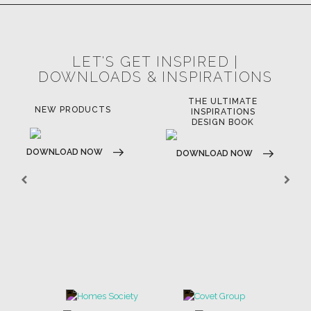
LET'S GET INSPIRED |
DOWNLOADS & INSPIRATIONS
THE ULTIMATE
NEW PRODUCTS
INSPIRATIONS
DESIGN BOOK
DOWNLOAD NOW
DOWNLOAD NOW