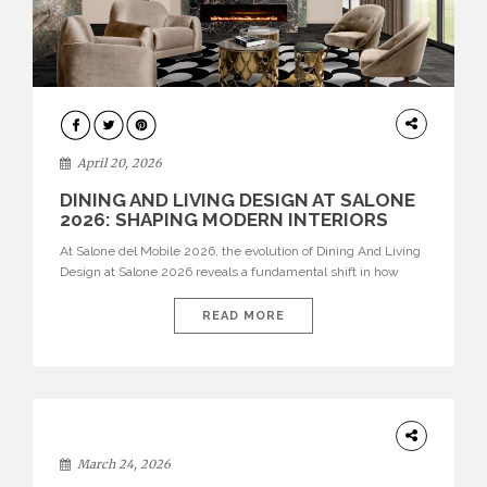
ARCHITECTURE
April 20, 2026
DINING AND LIVING DESIGN AT SALONE
2026: SHAPING MODERN INTERIORS
At Salone del Mobile 2026, the evolution of Dining And Living
Design at Salone 2026 reveals a fundamental shift in how
spaces are conceived. Dining rooms are no longer formal,
isolated environments—they are becoming fluid extensions of
READ MORE
living areas, designed for connection, experience, and
storytelling. Across Milan Design Week 2026, the latest
luxury dining room […]
DESIGN
March 24, 2026