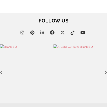
FOLLOW US