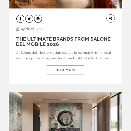
INTERIORS
April 29, 2026
THE ULTIMATE BRANDS FROM SALONE
DEL MOBILE 2026
At Salone del Mobile, design ceases to be merely functional,
assuming a narrative, emotional, and cultural role. The most
recent edition once again brought together some of the most
influential international houses—true The Ultimate Brands
READ MORE
that continue to define the course of contemporary furniture
through aesthetic innovation, technical mastery, and authorial
identity. Top brands were […]