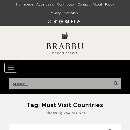
Skip to main content
Homepage
Advertising
Contributor
Contact
About
Policy
Privacy
Site Map
TOGGLE NAVIGATION
Search
for:
Tag:
Must Visit Countries
Showing 294 results