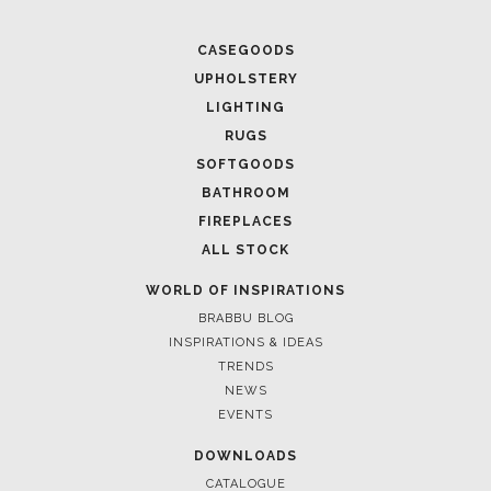
CASEGOODS
UPHOLSTERY
LIGHTING
RUGS
SOFTGOODS
BATHROOM
FIREPLACES
ALL STOCK
WORLD OF INSPIRATIONS
BRABBU BLOG
INSPIRATIONS & IDEAS
TRENDS
NEWS
EVENTS
DOWNLOADS
CATALOGUE