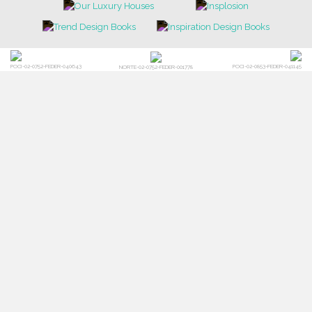
POCI-02-0752-FEDER-040643
POCI-02-0853-FEDER-041145
NORTE-02-0752-FEDER-001778