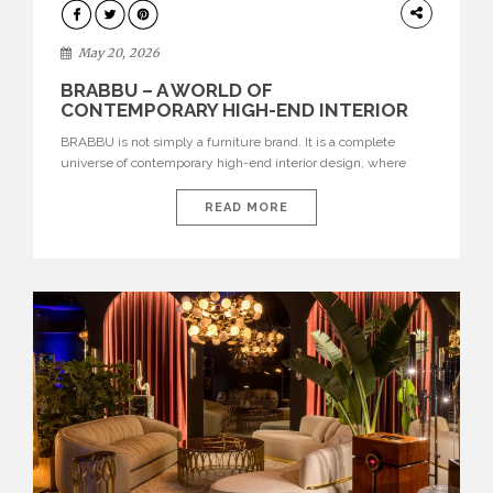
DESIGN
May 20, 2026
BRABBU – A WORLD OF
CONTEMPORARY HIGH-END INTERIOR
DESIGN
BRABBU is not simply a furniture brand. It is a complete
universe of contemporary high-end interior design, where
each piece is created to tell a story of strength, culture,
nature, and sophistication. Born from a desire to translate raw
READ MORE
natural forces and cultural heritage into modern design,
BRABBU creates furniture, lighting, rugs, and bathroom
pieces […]