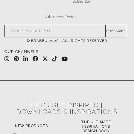
DOWNLOADS
CATALOGUE
LEAFETS
E-BOOKS
MOODBOARDS
CONTACT US
FOR BRABBU NEWS
SUBSCRIBE
© BRABBU
2026
. ALL RIGHTS RESERVED
OUR CHANNELS