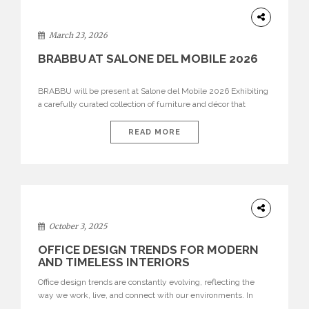
DESIGN
March 23, 2026
BRABBU AT SALONE DEL MOBILE 2026
BRABBU will be present at Salone del Mobile 2026 Exhibiting
a carefully curated collection of furniture and décor that
embodies strength, emotion, and craftsmanship. This year, the
brand’s pavilion has been designed to immerse visitors in
READ MORE
environments where each piece tells a story and every
texture evokes a feeling, highlighting BRABBU’s preeminence
in contemporary luxury […]
HOME
DECOR
October 3, 2025
OFFICE DESIGN TRENDS FOR MODERN
AND TIMELESS INTERIORS
Office design trends are constantly evolving, reflecting the
way we work, live, and connect with our environments. In
today’s world, workspaces are no longer just functional—they