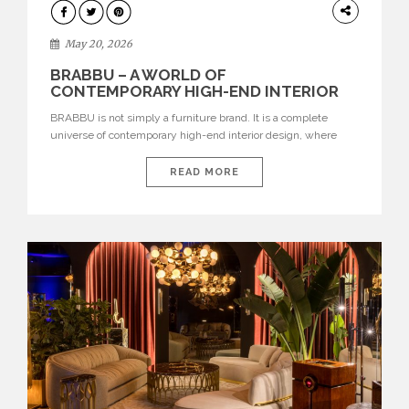
DESIGN
May 20, 2026
BRABBU – A WORLD OF
CONTEMPORARY HIGH-END INTERIOR
DESIGN
BRABBU is not simply a furniture brand. It is a complete
universe of contemporary high-end interior design, where
each piece is created to tell a story of strength, culture,
nature, and sophistication. Born from a desire to translate raw
READ MORE
natural forces and cultural heritage into modern design,
BRABBU creates furniture, lighting, rugs, and bathroom
pieces […]