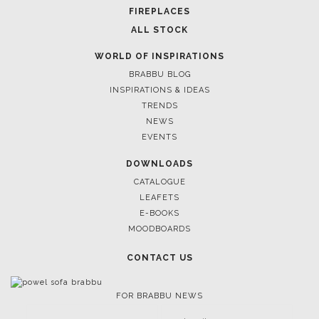
CASEGOODS
UPHOLSTERY
LIGHTING
RUGS
SOFTGOODS
BATHROOM
FIREPLACES
ALL STOCK
WORLD OF INSPIRATIONS
BRABBU BLOG
INSPIRATIONS & IDEAS
TRENDS
NEWS
EVENTS