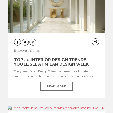
DESIGN
March 24, 2026
TOP 20 INTERIOR DESIGN TRENDS
YOU’LL SEE AT MILAN DESIGN WEEK
Every year, Milan Design Week becomes the ultimate
platform for innovation, creativity, and craftsmanship. Visitors
can explore the Top 20 Interior Design Trends that will define
interiors for 2026. From immersive installations to sculptural
READ MORE
furniture and experimental lighting, these trends showcase
how design combines aesthetics, functionality, and emotional
resonance. Leading brands such as Boca do […]