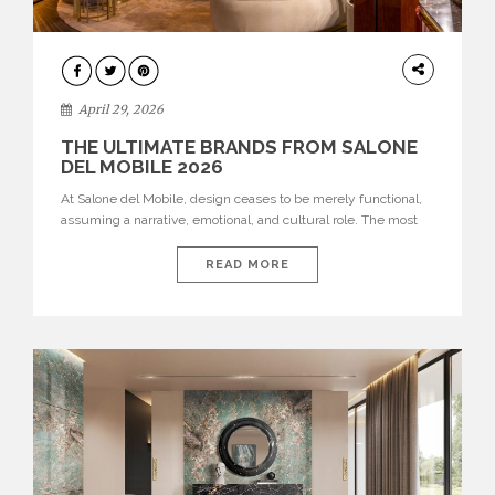
INTERIORS
April 29, 2026
THE ULTIMATE BRANDS FROM SALONE
DEL MOBILE 2026
At Salone del Mobile, design ceases to be merely functional,
assuming a narrative, emotional, and cultural role. The most
recent edition once again brought together some of the most
influential international houses—true The Ultimate Brands
READ MORE
that continue to define the course of contemporary furniture
through aesthetic innovation, technical mastery, and authorial
identity. Top brands were […]