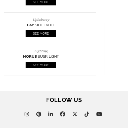
SEE MORE
Lighting
HORUS
SUSP. LIGHT
SEE MORE
Casegoods
KAAMOS
MIRROR