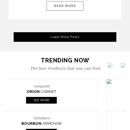
are expressions of identity, creativity, and lifestyle. From bold
READ MORE
materials and rich textures to versatile layouts and statement
pieces, modern offices embrace both comfort and
sophistication. These trends show […]
Load More Posts
TRENDING NOW
The best Products that you can find
Upholstery
BOURBON
ARMCHAIR
SEE MORE
Upholstery
CAY
SIDE TABLE