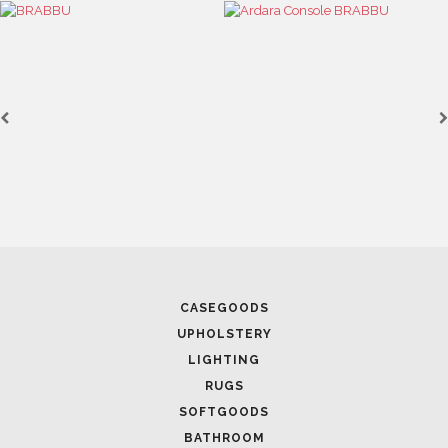
SEE MORE
FOLLOW US