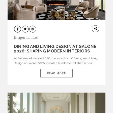
ARCHITECTURE
April 20, 2026
DINING AND LIVING DESIGN AT SALONE
2026: SHAPING MODERN INTERIORS
At Salone del Mobile 2026, the evolution of Dining And Living
Design at Salone 2026 reveals a fundamental shift in how
spaces are conceived. Dining rooms are no longer formal,
isolated environments—they are becoming fluid extensions of
READ MORE
living areas, designed for connection, experience, and
storytelling. Across Milan Design Week 2026, the latest
luxury dining room […]