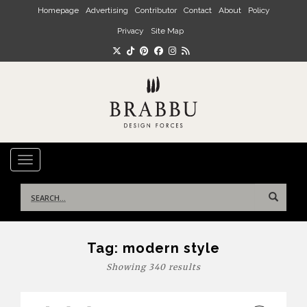
Skip to main content
Homepage
Advertising
Contributor
Contact
About
Policy
Privacy
Site Map
TOGGLE NAVIGATION
Search
for:
Tag:
modern style
Showing 340 results