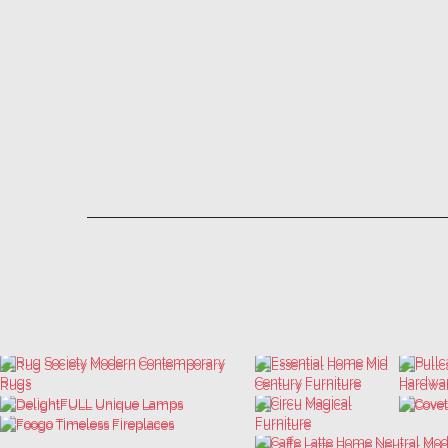
LET'S