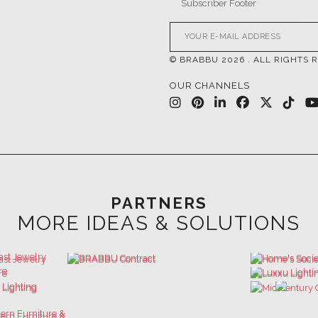
© BRABBU
2026
. ALL RIGHTS 
OUR CHANNELS
PARTNERS
MORE IDEAS & SOLUTIONS
 GET INSPIRED | DOWNLOADS & INSPIR