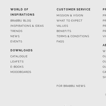
BRABBU BLOG
WHAT TO EXPECT
P
INSPIRATIONS & IDEAS
VALUES
P
TRENDS
BENEFITS
P
NEWS
TERMS & CONDITIONS
V
EVENTS
FAQS
A
DOWNLOADS
W
CATALOGUE
O
LEAFETS
O
E-BOOKS
O
MOODBOARDS
C
S
FOR BRABBU NEWS