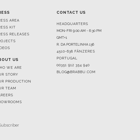
HEADQUARTERS
RESS KIT
MON-FRI 9:00 AM - 6:30 PM
RESS RELEASES
GMT+1
ROJECTS
R. DA PORTELINHA 136
IDEOS
4510-638 FÂNZERES
PORTUGAL
BOUT US
00351 912 354 940
HO WE ARE
BLOG@BRABBU.COM
UR STORY
UR PRODUCTION
UR TEAM
AREERS
HOWROOMS
SUBSCRIBE