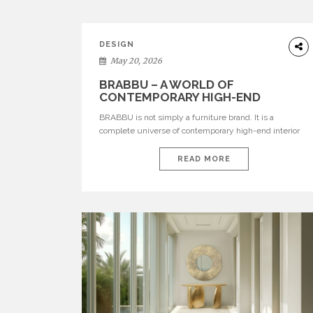
DESIGN
May 20, 2026
BRABBU – A WORLD OF
CONTEMPORARY HIGH-END
INTERIOR DESIGN
BRABBU is not simply a furniture brand. It is a
complete universe of contemporary high-end interior
design, where each piece is created to tell a story of
strength, culture, nature, and sophistication. Born from
READ MORE
a desire to translate raw natural forces and cultural
heritage into modern design, BRABBU creates
furniture, lighting, rugs, and bathroom pieces […]