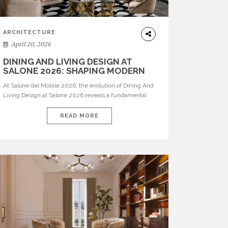
ARCHITECTURE
April 20, 2026
DINING AND LIVING DESIGN AT
SALONE 2026: SHAPING MODERN
INTERIORS
At Salone del Mobile 2026, the evolution of Dining And
Living Design at Salone 2026 reveals a fundamental
shift in how spaces are conceived. Dining rooms are no
longer formal, isolated environments—they are
READ MORE
becoming fluid extensions of living areas, designed for
connection, experience, and storytelling. Across Milan
Design Week 2026, the latest luxury dining room […]