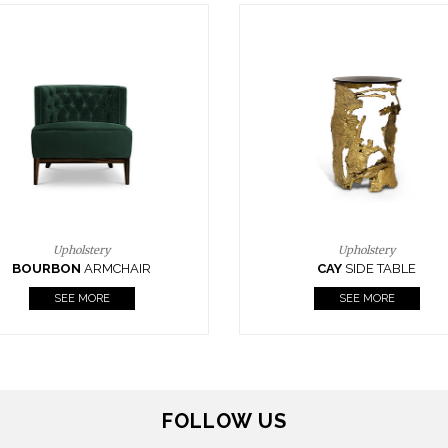
Upholstery
Lighting
CAY
SIDE TABLE
HORUS
SUSP. LIGHT
SEE MORE
SEE MORE
FOLLOW US