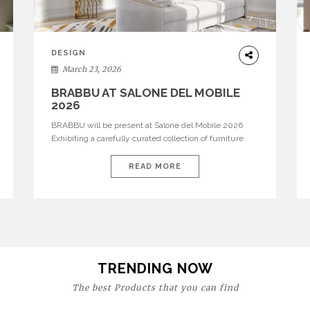
DESIGN
March 23, 2026
BRABBU AT SALONE DEL MOBILE
2026
BRABBU will be present at Salone del Mobile 2026
Exhibiting a carefully curated collection of furniture
and décor that embodies strength, emotion, and
craftsmanship. This year, the brand’s pavilion has been
READ MORE
designed to immerse visitors in environments where
each piece tells a story and every texture evokes a
feeling, highlighting BRABBU’s preeminence in
contemporary luxury […]
TRENDING NOW
The best Products that you can find