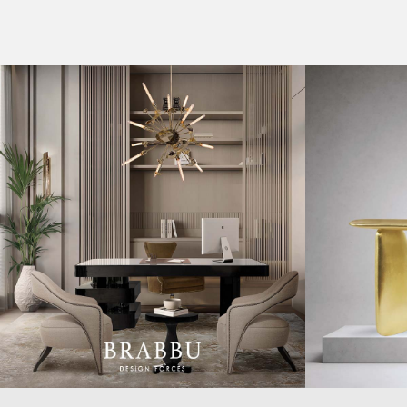
CASEGOODS
COLLECTIONS
UPHOLSTERY
BOLD COLLECTIONS