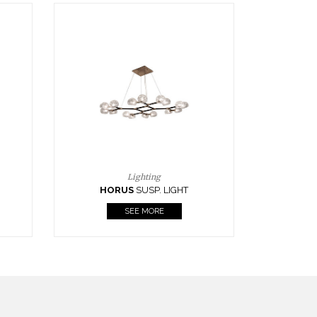
Casegoods
KAAMOS
MIRROR
SEE MORE