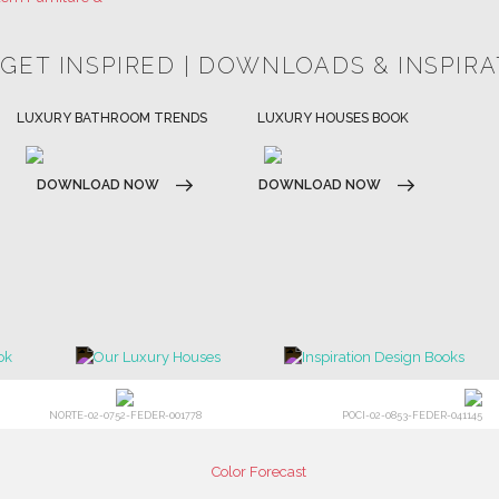
HOSPITALITY INTERIOR DESIGN
LUXURY HOUSES BOOK
IDEAS
DOWNLOAD NOW
DOWNLOAD NOW
NORTE-02-0752-FEDER-001778
POCI-02-0853-FEDER-041145