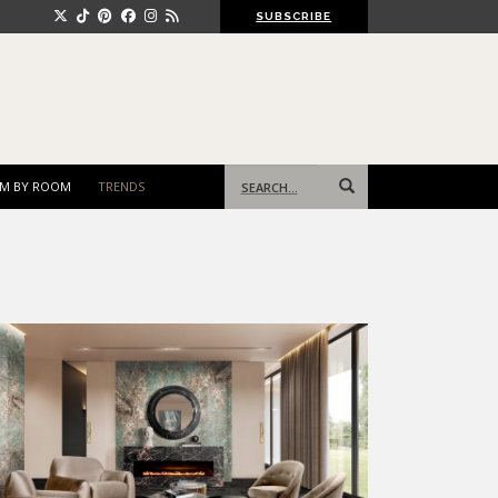
SUBSCRIBE
Search
M BY ROOM
TRENDS
for: