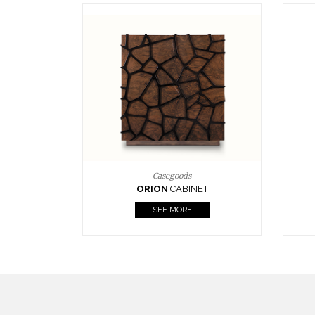
Upholstery
BOURBON
ARMCHAIR
SEE MORE