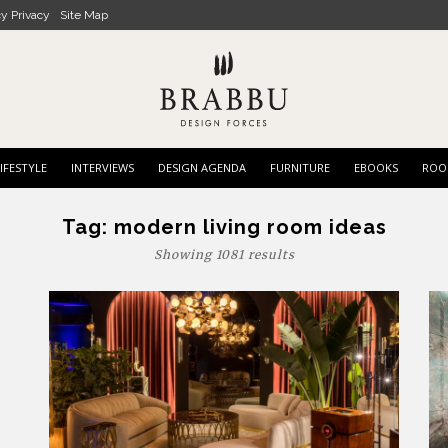
cy Privacy
Site Map
IFESTYLE
INTERVIEWS
DESIGN AGENDA
FURNITURE
EBOOKS
ROO
Tag:
modern living room ideas
Showing 1081 results