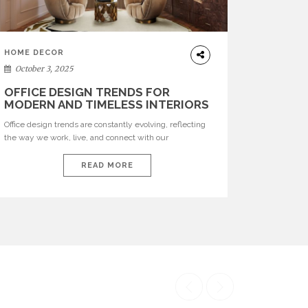
HOME DECOR
October 3, 2025
OFFICE DESIGN TRENDS FOR
MODERN AND TIMELESS INTERIORS
Office design trends are constantly evolving, reflecting
the way we work, live, and connect with our
environments. In today’s world, workspaces are no
longer just functional—they are expressions of identity,
READ MORE
creativity, and lifestyle. From bold materials and rich
textures to versatile layouts and statement pieces,
modern offices embrace both comfort and
sophistication. These trends show […]