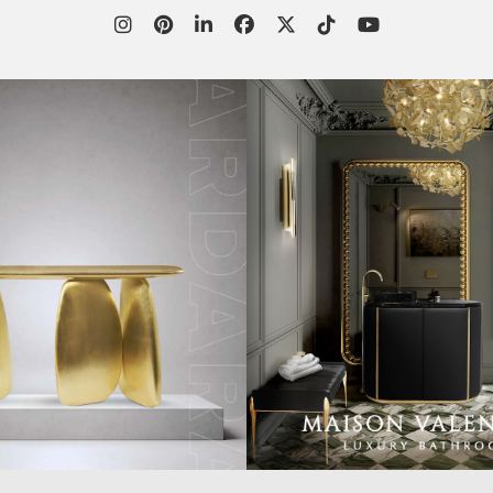
WORLD OF
CUSTOMER SERVICE
P
INSPIRATIONS
MISSION & VISION
P