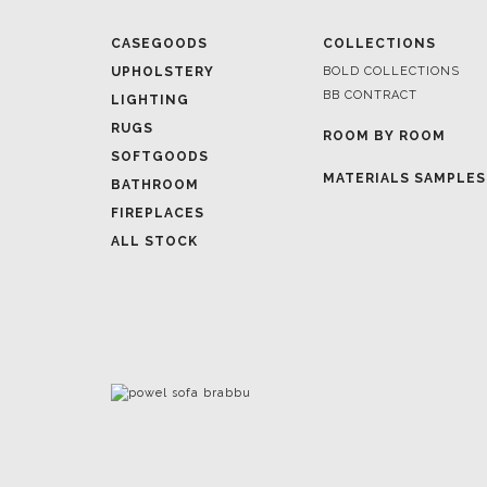
BB CONTRACT
LIGHTING
RUGS
ROOM BY ROOM
SOFTGOODS
MATERIALS SAMPLES
BATHROOM
FIREPLACES
ALL STOCK