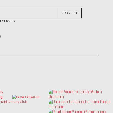
RESERVED
ATIONS