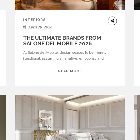
INTERIORS
April 29, 2026
THE ULTIMATE BRANDS FROM
SALONE DEL MOBILE 2026
At Salone del Mobile, design ceases to be merely
functional, assuming a narrative, emotional, and
cultural role. The most recent edition once again
brought together some of the most influential
READ MORE
international houses—true The Ultimate Brands that
continue to define the course of contemporary
furniture through aesthetic innovation, technical
mastery, and authorial identity. Top brands were […]