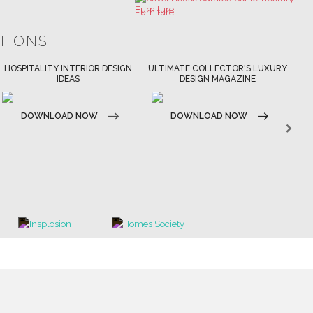
ULTIMATE COLLECTOR'S LUXURY
BEST INTERIOR DESIGNERS
DESIGN MAGAZINE
NEW YORK AND NEW JERSEY
DOWNLOAD NOW
DOWNLOAD NOW