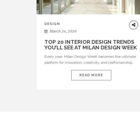
DESIGN
March 24, 2026
TOP 20 INTERIOR DESIGN TRENDS
YOU’LL SEE AT MILAN DESIGN WEEK
Every year, Milan Design Week becomes the ultimate
platform for innovation, creativity, and craftsmanship.
Visitors can explore the Top 20 Interior Design Trends
that will define interiors for 2026. From immersive
READ MORE
installations to sculptural furniture and experimental
lighting, these trends showcase how design combines
aesthetics, functionality, and emotional resonance.
Leading brands such as Boca do […]