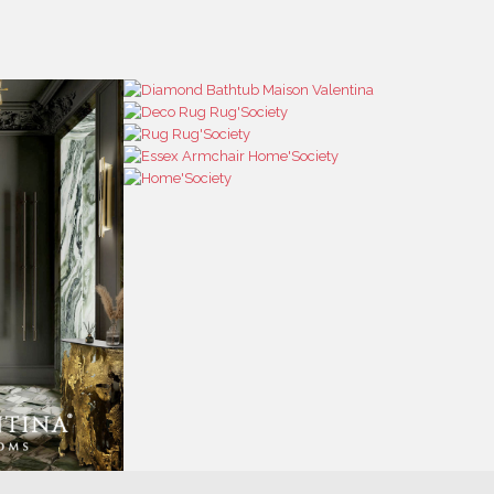
RESS
CONTACT US
RESS AREA