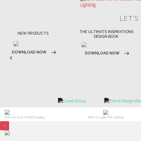
THE ULTIMATE INSPIRATIONS
LUXURY BATHROOM TRENDS
DESIGN BOOK
DOWNLOAD NOW
DOWNLOAD NOW
POCI-02-0752-FEDER-040643
POCI-03-3560-FSE-046794
×