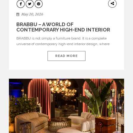
DESIGN
May 20, 2026
BRABBU – A WORLD OF
CONTEMPORARY HIGH-END INTERIOR
DESIGN
BRABBU is not simply a furniture brand. It is a complete
universe of contemporary high-end interior design, where
each piece is created to tell a story of strength, culture,
nature, and sophistication. Born from a desire to translate raw
READ MORE
natural forces and cultural heritage into modern design,
BRABBU creates furniture, lighting, rugs, and bathroom
pieces […]