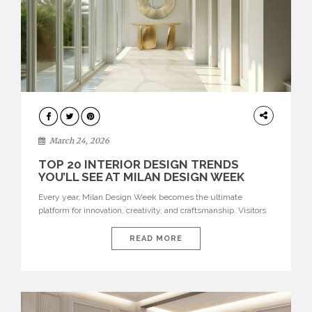
DESIGN
March 24, 2026
TOP 20 INTERIOR DESIGN TRENDS
YOU’LL SEE AT MILAN DESIGN WEEK
Every year, Milan Design Week becomes the ultimate
platform for innovation, creativity, and craftsmanship. Visitors
can explore the Top 20 Interior Design Trends that will define
interiors for 2026. From immersive installations to sculptural
READ MORE
furniture and experimental lighting, these trends showcase
how design combines aesthetics, functionality, and emotional
resonance. Leading brands such as Boca do […]