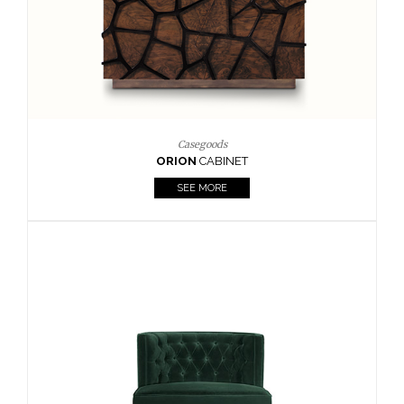
Upholstery
BOURBON
ARMCHAIR
SEE MORE
Upholstery
CAY
SIDE TABLE