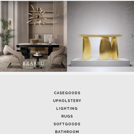
SOFTGOODS
BATHROOM
FIREPLACES
ALL STOCK
WORLD OF INSPIRATIONS
BRABBU BLOG
INSPIRATIONS & IDEAS
TRENDS
NEWS
EVENTS
DOWNLOADS
CATALOGUE
LEAFETS
E-BOOKS
MOODBOARDS
CONTACT US