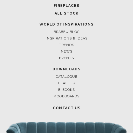
FOR BRABBU NEWS
SUBSCRIBE
© BRABBU
2026
. ALL RIGHTS RESERVED
OUR CHANNELS