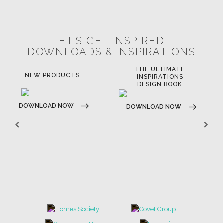
POCI-02-0752-FEDER-040643
POCI-02-0853-FEDER-041145
NORTE-02-0752-FEDER-001778