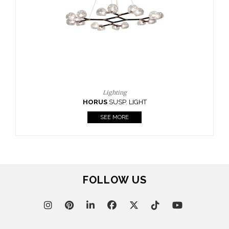
CASEGOODS
UPHOLSTERY
LIGHTING
RUGS