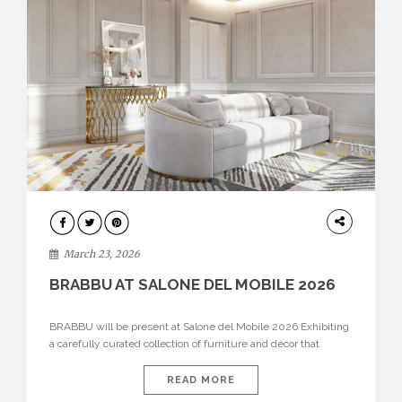
DESIGN
March 23, 2026
BRABBU AT SALONE DEL MOBILE 2026
BRABBU will be present at Salone del Mobile 2026 Exhibiting
a carefully curated collection of furniture and décor that
embodies strength, emotion, and craftsmanship. This year, the
brand’s pavilion has been designed to immerse visitors in
READ MORE
environments where each piece tells a story and every