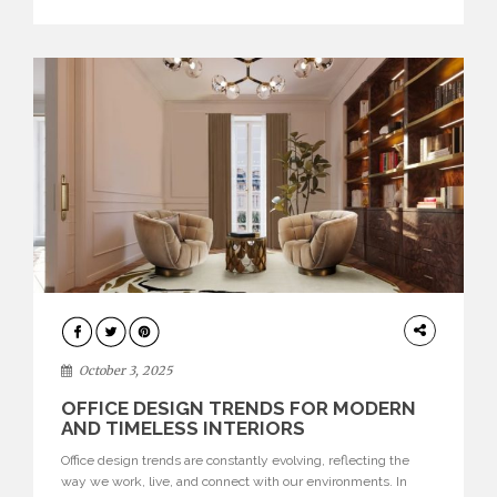
texture evokes a feeling, highlighting BRABBU’s preeminence
in contemporary luxury […]
HOME
DECOR
October 3, 2025
OFFICE DESIGN TRENDS FOR MODERN
AND TIMELESS INTERIORS
Office design trends are constantly evolving, reflecting the
way we work, live, and connect with our environments. In