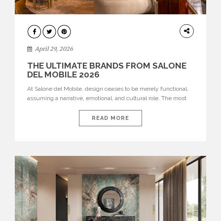
INTERIORS
April 29, 2026
THE ULTIMATE BRANDS FROM SALONE
DEL MOBILE 2026
At Salone del Mobile, design ceases to be merely functional,
assuming a narrative, emotional, and cultural role. The most
recent edition once again brought together some of the most
influential international houses—true The Ultimate Brands
READ MORE
that continue to define the course of contemporary furniture
through aesthetic innovation, technical mastery, and authorial
identity. Top brands were […]