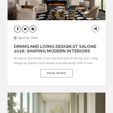
ARCHITECTURE
April 20, 2026
DINING AND LIVING DESIGN AT SALONE
2026: SHAPING MODERN INTERIORS
At Salone del Mobile 2026, the evolution of Dining And Living
Design at Salone 2026 reveals a fundamental shift in how
spaces are conceived. Dining rooms are no longer formal,
isolated environments—they are becoming fluid extensions of
READ MORE
living areas, designed for connection, experience, and
storytelling. Across Milan Design Week 2026, the latest
luxury dining room […]