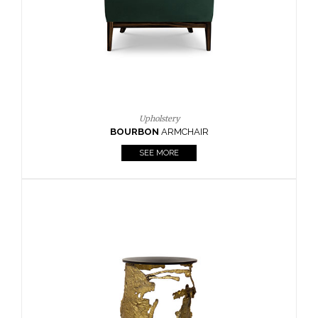
SEE MORE
Lighting
HORUS
SUSP. LIGHT
SEE MORE