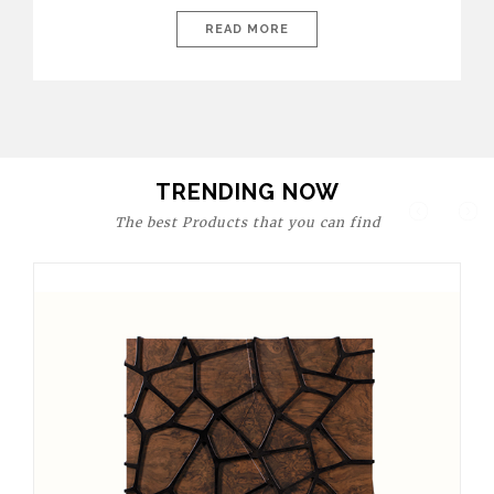
today’s world, workspaces are no longer just functional—they
are expressions of identity, creativity, and lifestyle. From bold
READ MORE
materials and rich textures to versatile layouts and statement
pieces, modern offices embrace both comfort and
sophistication. These trends show […]
TRENDING NOW
The best Products that you can find