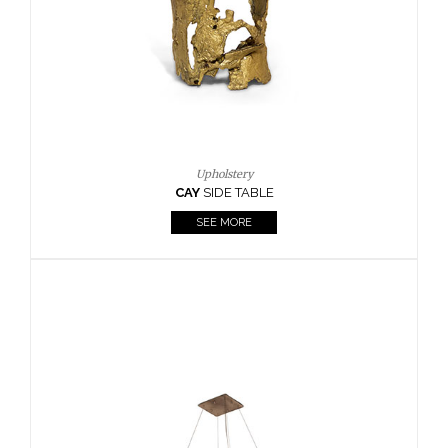
Casegoods
KAAMOS
MIRROR
SEE MORE
FOLLOW US