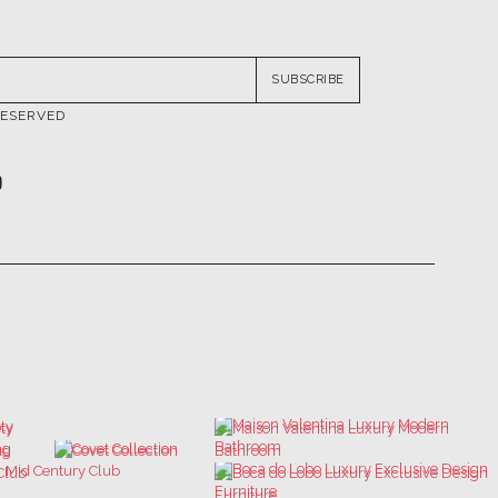
SUBSCRIBE
RESERVED