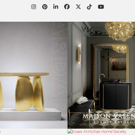
WORLD OF
CUSTOMER SERVICE
P