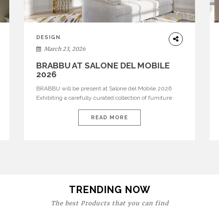
DESIGN
March 23, 2026
BRABBU AT SALONE DEL MOBILE
2026
BRABBU will be present at Salone del Mobile 2026
Exhibiting a carefully curated collection of furniture
and décor that embodies strength, emotion, and
craftsmanship. This year, the brand’s pavilion has been
READ MORE
designed to immerse visitors in environments where
each piece tells a story and every texture evokes a
feeling, highlighting BRABBU’s preeminence in
contemporary luxury […]
TRENDING NOW
The best Products that you can find