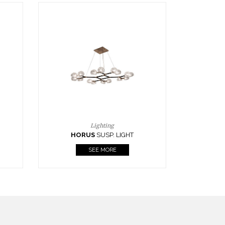
Casegoods
KAAMOS
MIRROR
SEE MORE