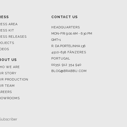
RESS AREA
HEADQUARTERS
RESS KIT
MON-FRI 9:00 AM - 6:30 PM
RESS RELEASES
GMT+1
ROJECTS
R. DA PORTELINHA 136
IDEOS
4510-638 FÂNZERES
PORTUGAL
BOUT US
00351 912 354 940
HO WE ARE
BLOG@BRABBU.COM
UR STORY
UR PRODUCTION
UR TEAM
AREERS
HOWROOMS