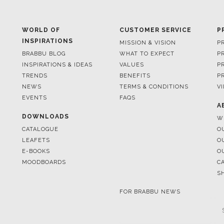
INSPIRATIONS
MISSION & VISION
P
BRABBU BLOG
WHAT TO EXPECT
P
INSPIRATIONS & IDEAS
VALUES
P
TRENDS
BENEFITS
P
NEWS
TERMS & CONDITIONS
V
EVENTS
FAQS
A
DOWNLOADS
W
CATALOGUE
O
LEAFETS
O
E-BOOKS
O
MOODBOARDS
C
S
FOR BRABBU NEWS