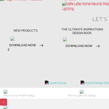
LET'S
THE ULTIMATE INSPIRATIONS
LUXURY BATHROOM TRENDS
DESIGN BOOK
DOWNLOAD NOW
DOWNLOAD NOW
POCI-02-0752-FEDER-040643
POCI-03-3560-FSE-046794
×