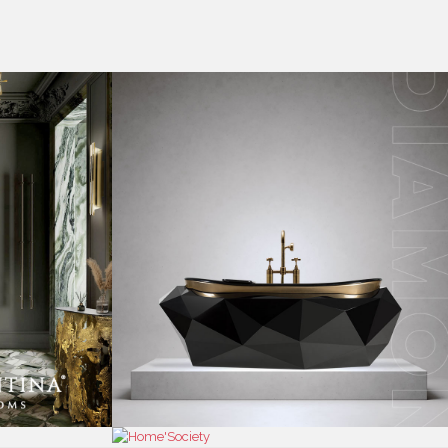
RESS
CONTACT US