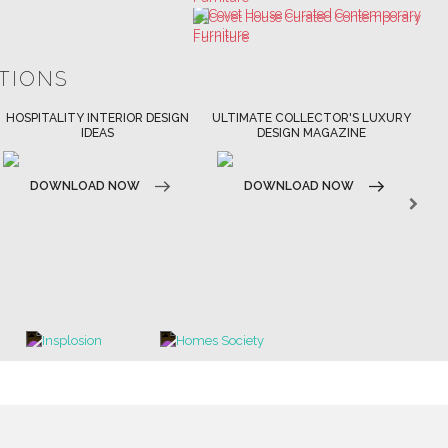
ATIONS
ULTIMATE COLLECTOR'S LUXURY
BEST INTERIOR DESIGNERS
BES
DESIGN MAGAZINE
NEW YORK AND NEW JERSEY
DOWNLOAD NOW
D
DOWNLOAD NOW