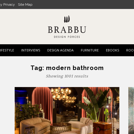
cy Privacy
Site Map
IFESTYLE
INTERVIEWS
DESIGN AGENDA
FURNITURE
EBOOKS
ROO
Tag:
modern bathroom
Showing 1001 results