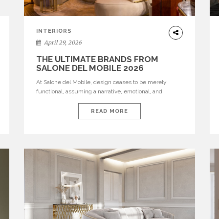
INTERIORS
April 29, 2026
THE ULTIMATE BRANDS FROM
SALONE DEL MOBILE 2026
At Salone del Mobile, design ceases to be merely
functional, assuming a narrative, emotional, and
cultural role. The most recent edition once again
brought together some of the most influential
READ MORE
international houses—true The Ultimate Brands that
continue to define the course of contemporary
furniture through aesthetic innovation, technical
mastery, and authorial identity. Top brands were […]