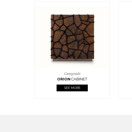
Upholstery
BOURBON
ARMCHAIR
SEE MORE