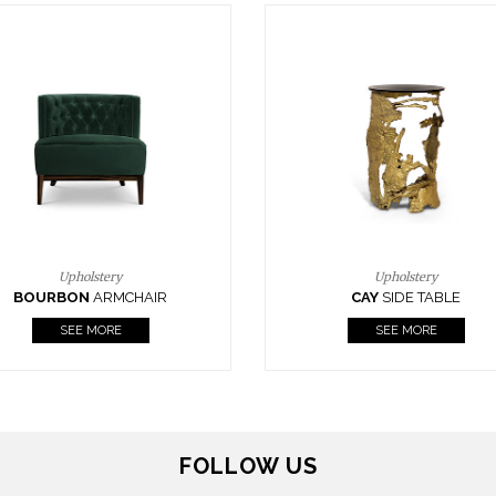
Upholstery
Lighting
CAY
SIDE TABLE
HORUS
SUSP. LIGHT
SEE MORE
SEE MORE
FOLLOW US