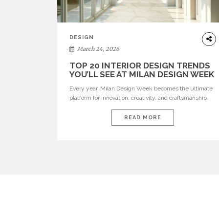
DESIGN
March 24, 2026
TOP 20 INTERIOR DESIGN TRENDS
YOU’LL SEE AT MILAN DESIGN WEEK
Every year, Milan Design Week becomes the ultimate
platform for innovation, creativity, and craftsmanship.
Visitors can explore the Top 20 Interior Design Trends
that will define interiors for 2026. From immersive
READ MORE
installations to sculptural furniture and experimental
lighting, these trends showcase how design combines
aesthetics, functionality, and emotional resonance.
Leading brands such as Boca do […]