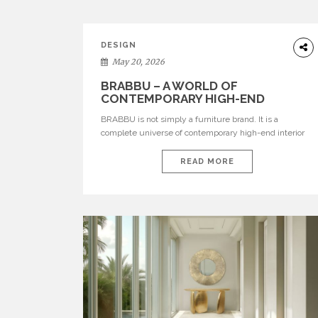
DESIGN
May 20, 2026
BRABBU – A WORLD OF
CONTEMPORARY HIGH-END
INTERIOR DESIGN
BRABBU is not simply a furniture brand. It is a
complete universe of contemporary high-end interior
design, where each piece is created to tell a story of
strength, culture, nature, and sophistication. Born from
READ MORE
a desire to translate raw natural forces and cultural
heritage into modern design, BRABBU creates
furniture, lighting, rugs, and bathroom pieces […]