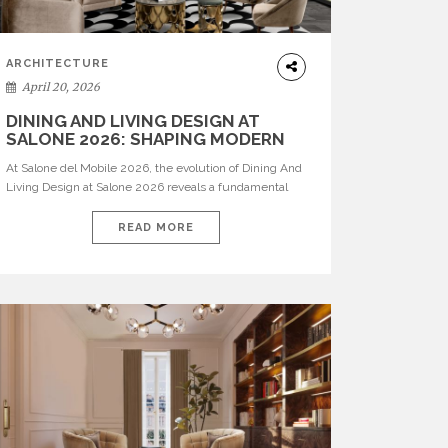
ARCHITECTURE
April 20, 2026
DINING AND LIVING DESIGN AT
SALONE 2026: SHAPING MODERN
INTERIORS
At Salone del Mobile 2026, the evolution of Dining And
Living Design at Salone 2026 reveals a fundamental
shift in how spaces are conceived. Dining rooms are no
longer formal, isolated environments—they are
READ MORE
becoming fluid extensions of living areas, designed for
connection, experience, and storytelling. Across Milan
Design Week 2026, the latest luxury dining room […]