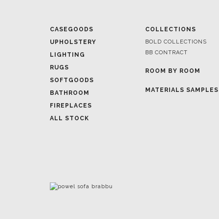
UPHOLSTERY
BOLD COLLECTIONS
BB CONTRACT
LIGHTING
RUGS
ROOM BY ROOM
SOFTGOODS
MATERIALS SAMPLES
BATHROOM
FIREPLACES
ALL STOCK