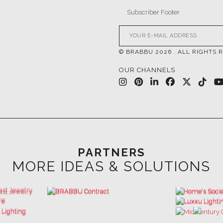
© BRABBU
2026
. ALL RIGHTS 
OUR CHANNELS
PARTNERS
MORE IDEAS & SOLUTIONS