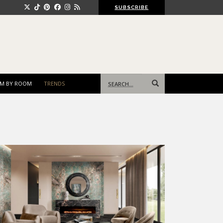
SUBSCRIBE
Search
M BY ROOM
TRENDS
for: