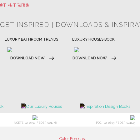
 GET INSPIRED | DOWNLOADS & INSPIR
HOSPITALITY INTERIOR DESIGN
LUXURY HOUSES BOOK
IDEAS
DOWNLOAD NOW
DOWNLOAD NOW
NORTE-02-0752-FEDER-001778
POCI-02-0853-FEDER-041145