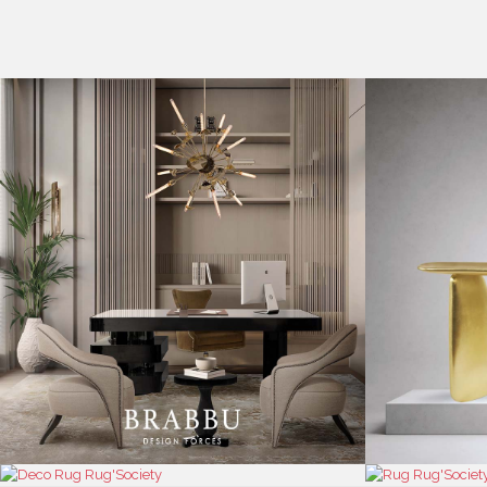
CASEGOODS
COLLECTIONS