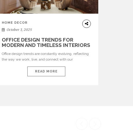
HOME DECOR
October 3, 2025
OFFICE DESIGN TRENDS FOR
MODERN AND TIMELESS INTERIORS
Office design trends are constantly evolving, reflecting
the way we work, live, and connect with our
environments. In today’s world, workspaces are no
longer just functional—they are expressions of identity,
READ MORE
creativity, and lifestyle. From bold materials and rich
textures to versatile layouts and statement pieces,
modern offices embrace both comfort and
sophistication. These trends show […]