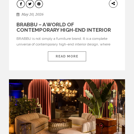
DESIGN
May 20, 2026
BRABBU – A WORLD OF
CONTEMPORARY HIGH-END INTERIOR
DESIGN
BRABBU is not simply a furniture brand. It is a complete
universe of contemporary high-end interior design, where
each piece is created to tell a story of strength, culture,
nature, and sophistication. Born from a desire to translate raw
READ MORE
natural forces and cultural heritage into modern design,
BRABBU creates furniture, lighting, rugs, and bathroom
pieces […]