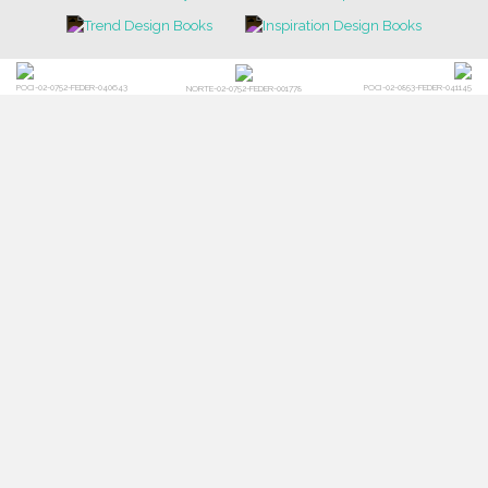
POCI-02-0752-FEDER-040643
POCI-02-0853-FEDER-041145
NORTE-02-0752-FEDER-001778