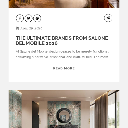
INTERIORS
April 29, 2026
THE ULTIMATE BRANDS FROM SALONE
DEL MOBILE 2026
At Salone del Mobile, design ceases to be merely functional,
assuming a narrative, emotional, and cultural role. The most
recent edition once again brought together some of the most
influential international houses—true The Ultimate Brands
READ MORE
that continue to define the course of contemporary furniture
through aesthetic innovation, technical mastery, and authorial
identity. Top brands were […]