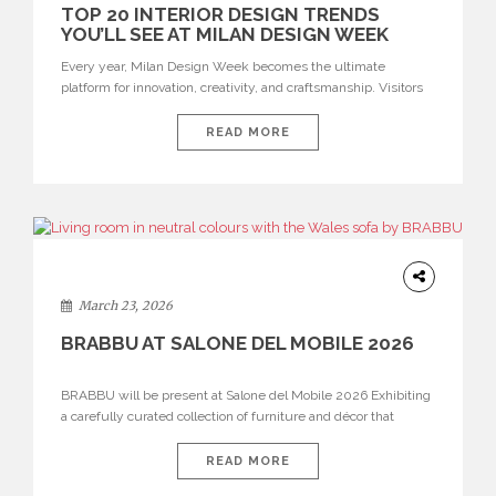
TOP 20 INTERIOR DESIGN TRENDS
YOU’LL SEE AT MILAN DESIGN WEEK
Every year, Milan Design Week becomes the ultimate
platform for innovation, creativity, and craftsmanship. Visitors
can explore the Top 20 Interior Design Trends that will define
interiors for 2026. From immersive installations to sculptural
READ MORE
furniture and experimental lighting, these trends showcase
how design combines aesthetics, functionality, and emotional
resonance. Leading brands such as Boca do […]
DESIGN
March 23, 2026
BRABBU AT SALONE DEL MOBILE 2026
BRABBU will be present at Salone del Mobile 2026 Exhibiting
a carefully curated collection of furniture and décor that
embodies strength, emotion, and craftsmanship. This year, the
brand’s pavilion has been designed to immerse visitors in
READ MORE
environments where each piece tells a story and every