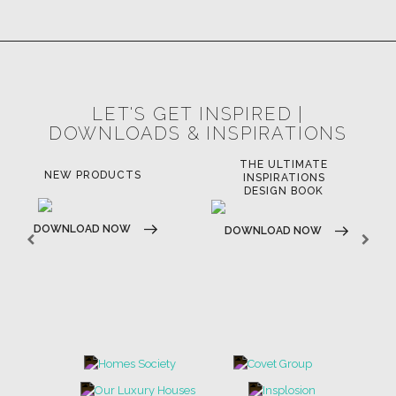
LET'S GET INSPIRED |
DOWNLOADS & INSPIRATIONS
THE ULTIMATE
LUXURY BATHROOM
LU
INSPIRATIONS
TRENDS
DESIGN BOOK
DOWNLOAD NOW
D
DOWNLOAD NOW