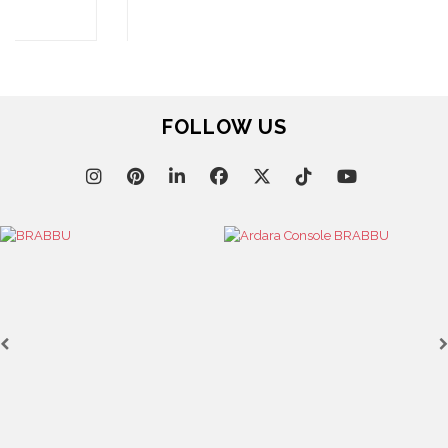
SEE MORE
FOLLOW US