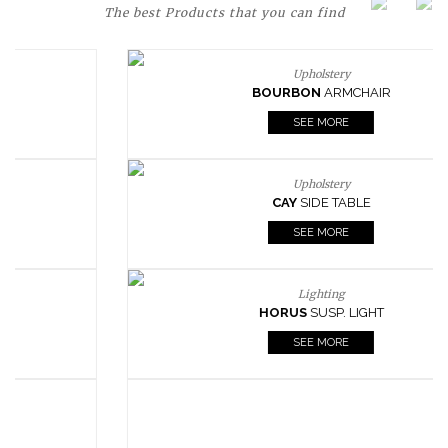
The best Products that you can find
Upholstery
BOURBON
ARMCHAIR
SEE MORE
Upholstery
CAY
SIDE TABLE
SEE MORE
Lighting
HORUS
SUSP. LIGHT
SEE MORE
Casegoods
KAAMOS
MIRROR