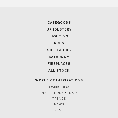
CASEGOODS
UPHOLSTERY
LIGHTING
RUGS
SOFTGOODS
BATHROOM
FIREPLACES
ALL STOCK
WORLD OF INSPIRATIONS
BRABBU BLOG
INSPIRATIONS & IDEAS
TRENDS
NEWS
EVENTS