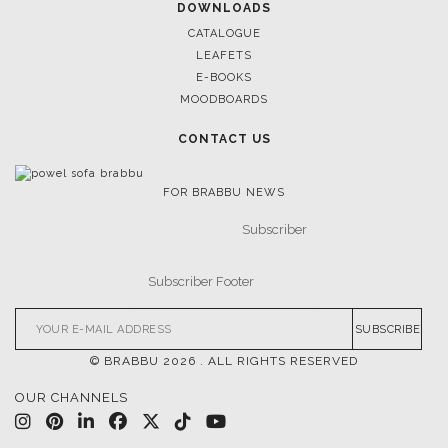
DOWNLOADS
CATALOGUE
LEAFETS
E-BOOKS
MOODBOARDS
CONTACT US
FOR BRABBU NEWS
SUBSCRIBE
© BRABBU
2026
. ALL RIGHTS RESERVED
OUR CHANNELS