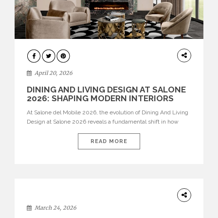
ARCHITECTURE
April 20, 2026
DINING AND LIVING DESIGN AT SALONE
2026: SHAPING MODERN INTERIORS
At Salone del Mobile 2026, the evolution of Dining And Living
Design at Salone 2026 reveals a fundamental shift in how
spaces are conceived. Dining rooms are no longer formal,
isolated environments—they are becoming fluid extensions of
READ MORE
living areas, designed for connection, experience, and
storytelling. Across Milan Design Week 2026, the latest
luxury dining room […]
DESIGN
March 24, 2026