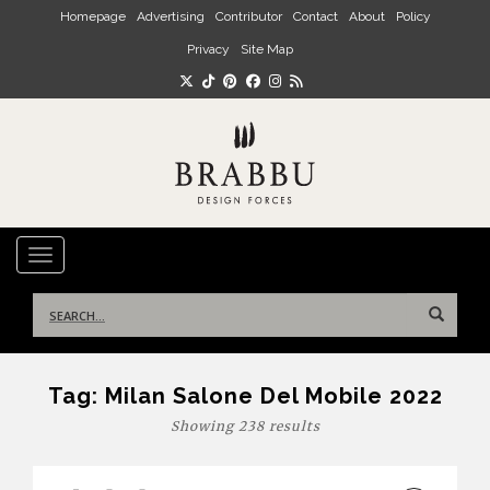
Skip to main content
Homepage
Advertising
Contributor
Contact
About
Policy
Privacy
Site Map
TOGGLE NAVIGATION
Search
for:
Tag:
Milan Salone Del Mobile 2022
Showing 238 results