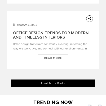
texture evokes a feeling, highlighting BRABBU’s preeminence
in contemporary luxury […]
HOME
DECOR
October 3, 2025
OFFICE DESIGN TRENDS FOR MODERN
AND TIMELESS INTERIORS
Office design trends are constantly evolving, reflecting the
way we work, live, and connect with our environments. In
today’s world, workspaces are no longer just functional—they
are expressions of identity, creativity, and lifestyle. From bold
READ MORE
materials and rich textures to versatile layouts and statement
pieces, modern offices embrace both comfort and
sophistication. These trends show […]
Load More Posts
TRENDING NOW