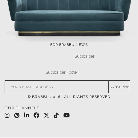
LET'S GET INSPIRED |
DOWNLOADS & INSPIRATIONS
THE ULTIMATE
LUXURY BATHROOM
INSPIRATIONS
TRENDS
DESIGN BOOK
DOWNLOAD NOW
DOWNLOAD NOW