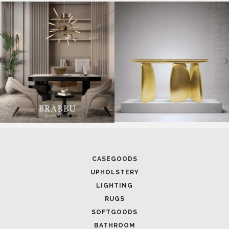
SOFTGOODS
BATHROOM
FIREPLACES
ALL STOCK
WORLD OF INSPIRATIONS
BRABBU BLOG
INSPIRATIONS & IDEAS
TRENDS
NEWS
EVENTS
DOWNLOADS
CATALOGUE
LEAFETS
E-BOOKS
MOODBOARDS
CONTACT US