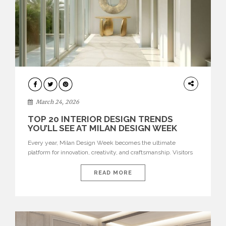
DESIGN
March 24, 2026
TOP 20 INTERIOR DESIGN TRENDS
YOU’LL SEE AT MILAN DESIGN WEEK
Every year, Milan Design Week becomes the ultimate
platform for innovation, creativity, and craftsmanship. Visitors
can explore the Top 20 Interior Design Trends that will define
interiors for 2026. From immersive installations to sculptural
READ MORE
furniture and experimental lighting, these trends showcase
how design combines aesthetics, functionality, and emotional
resonance. Leading brands such as Boca do […]