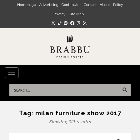
Skip to main content
Homepage
Advertising
Contributor
Contact
About
Policy
Privacy
Site Map
TOGGLE NAVIGATION
Search
for:
Tag:
milan furniture show 2017
Showing 310 results