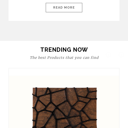
today’s world, workspaces are no longer just functional—they
are expressions of identity, creativity, and lifestyle. From bold
READ MORE
materials and rich textures to versatile layouts and statement
pieces, modern offices embrace both comfort and
sophistication. These trends show […]
TRENDING NOW
The best Products that you can find