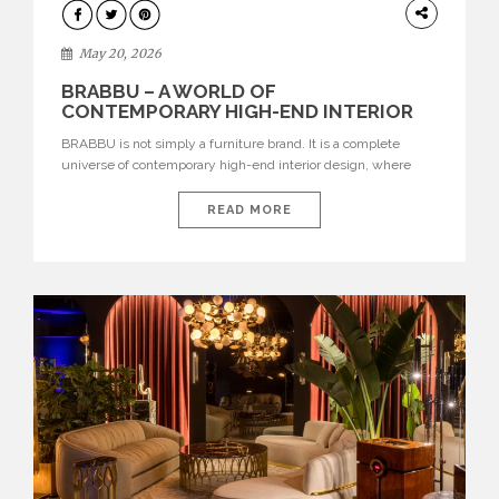
DESIGN
May 20, 2026
BRABBU – A WORLD OF
CONTEMPORARY HIGH-END INTERIOR
DESIGN
BRABBU is not simply a furniture brand. It is a complete
universe of contemporary high-end interior design, where
each piece is created to tell a story of strength, culture,
nature, and sophistication. Born from a desire to translate raw
READ MORE
natural forces and cultural heritage into modern design,
BRABBU creates furniture, lighting, rugs, and bathroom
pieces […]