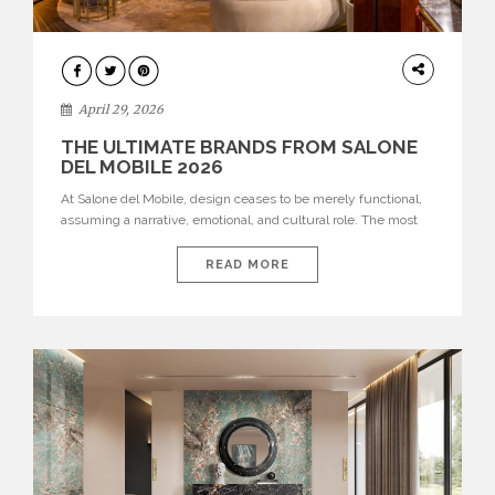
INTERIORS
April 29, 2026
THE ULTIMATE BRANDS FROM SALONE
DEL MOBILE 2026
At Salone del Mobile, design ceases to be merely functional,
assuming a narrative, emotional, and cultural role. The most
recent edition once again brought together some of the most
influential international houses—true The Ultimate Brands
READ MORE
that continue to define the course of contemporary furniture
through aesthetic innovation, technical mastery, and authorial
identity. Top brands were […]