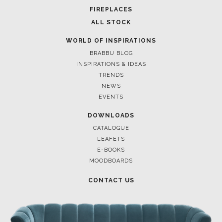
FOR BRABBU NEWS
SUBSCRIBE
© BRABBU
2026
. ALL RIGHTS RESERVED
OUR CHANNELS