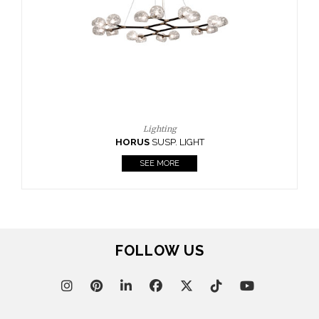
CASEGOODS
UPHOLSTERY
LIGHTING
RUGS