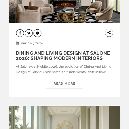
ARCHITECTURE
April 20, 2026
DINING AND LIVING DESIGN AT SALONE
2026: SHAPING MODERN INTERIORS
At Salone del Mobile 2026, the evolution of Dining And Living
Design at Salone 2026 reveals a fundamental shift in how
spaces are conceived. Dining rooms are no longer formal,
isolated environments—they are becoming fluid extensions of
READ MORE
living areas, designed for connection, experience, and
storytelling. Across Milan Design Week 2026, the latest
luxury dining room […]