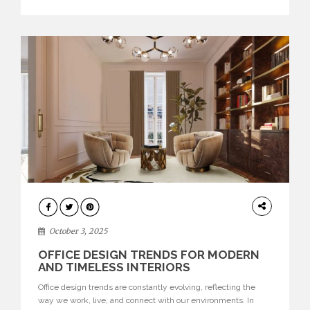
texture evokes a feeling, highlighting BRABBU’s preeminence
in contemporary luxury […]
HOME
DECOR
October 3, 2025
OFFICE DESIGN TRENDS FOR MODERN
AND TIMELESS INTERIORS
Office design trends are constantly evolving, reflecting the
way we work, live, and connect with our environments. In