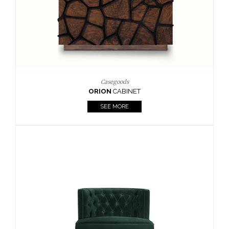
Upholstery
BOURBON
ARMCHAIR
SEE MORE
Upholstery
CAY
SIDE TABLE