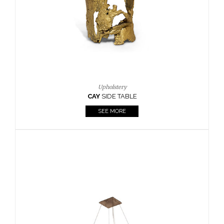
Casegoods
KAAMOS
MIRROR
SEE MORE
FOLLOW US