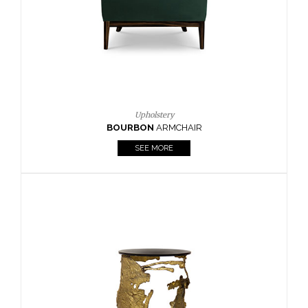
SEE MORE
Lighting
HORUS
SUSP. LIGHT
SEE MORE