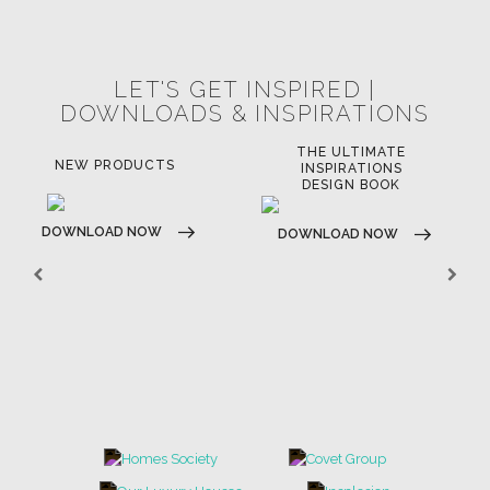
POCI-02-0752-FEDER-040643
POCI-02-0853-FEDER-041145
NORTE-02-0752-FEDER-001778