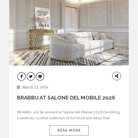
DESIGN
March 23, 2026
BRABBU AT SALONE DEL MOBILE 2026
BRABBU will be present at Salone del Mobile 2026 Exhibiting
a carefully curated collection of furniture and décor that
embodies strength, emotion, and craftsmanship. This year, the
brand’s pavilion has been designed to immerse visitors in
READ MORE
environments where each piece tells a story and every