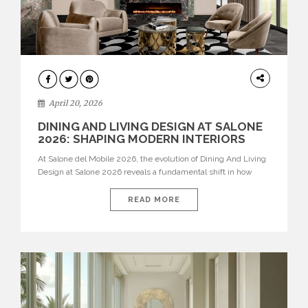
ARCHITECTURE
April 20, 2026
DINING AND LIVING DESIGN AT SALONE
2026: SHAPING MODERN INTERIORS
At Salone del Mobile 2026, the evolution of Dining And Living
Design at Salone 2026 reveals a fundamental shift in how
spaces are conceived. Dining rooms are no longer formal,
isolated environments—they are becoming fluid extensions of
READ MORE
living areas, designed for connection, experience, and
storytelling. Across Milan Design Week 2026, the latest
luxury dining room […]