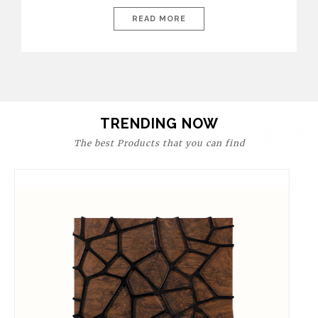
today’s world, workspaces are no longer just functional—they
are expressions of identity, creativity, and lifestyle. From bold
READ MORE
materials and rich textures to versatile layouts and statement
pieces, modern offices embrace both comfort and
sophistication. These trends show […]
TRENDING NOW
The best Products that you can find