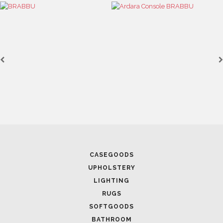
SOFTGOODS
BATHROOM
FIREPLACES
ALL STOCK
WORLD OF INSPIRATIONS
BRABBU BLOG
INSPIRATIONS & IDEAS
TRENDS
NEWS
EVENTS
DOWNLOADS
CATALOGUE
LEAFETS
E-BOOKS
MOODBOARDS
CONTACT US