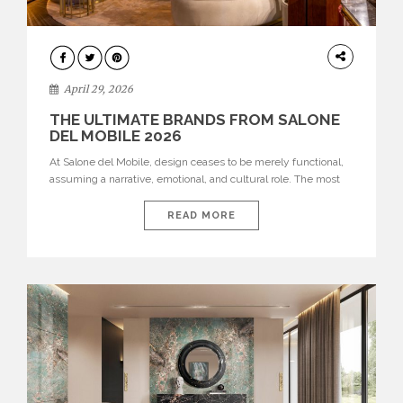
INTERIORS
April 29, 2026
THE ULTIMATE BRANDS FROM SALONE
DEL MOBILE 2026
At Salone del Mobile, design ceases to be merely functional,
assuming a narrative, emotional, and cultural role. The most
recent edition once again brought together some of the most
influential international houses—true The Ultimate Brands
READ MORE
that continue to define the course of contemporary furniture
through aesthetic innovation, technical mastery, and authorial
identity. Top brands were […]