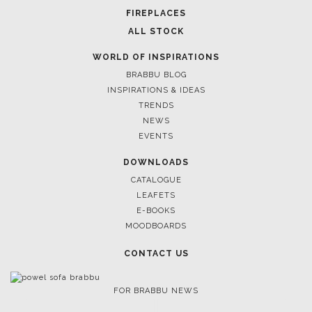
FOR BRABBU NEWS
SUBSCRIBE
© BRABBU
2026
. ALL RIGHTS RESERVED
OUR CHANNELS
LET'S GET INSPIRED |
DOWNLOADS & INSPIRATIONS
THE ULTIMATE