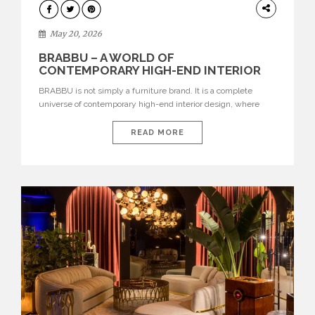
DESIGN
May 20, 2026
BRABBU – A WORLD OF
CONTEMPORARY HIGH-END INTERIOR
DESIGN
BRABBU is not simply a furniture brand. It is a complete
universe of contemporary high-end interior design, where
each piece is created to tell a story of strength, culture,
nature, and sophistication. Born from a desire to translate raw
READ MORE
natural forces and cultural heritage into modern design,
BRABBU creates furniture, lighting, rugs, and bathroom
pieces […]