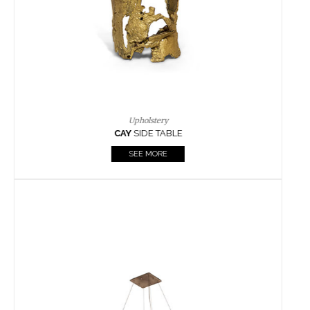
Casegoods
KAAMOS
MIRROR
SEE MORE
FOLLOW US