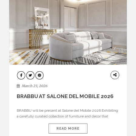
DESIGN
March 23, 2026
BRABBU AT SALONE DEL MOBILE 2026
BRABBU will be present at Salone del Mobile 2026 Exhibiting
a carefully curated collection of furniture and décor that
embodies strength, emotion, and craftsmanship. This year, the
brand’s pavilion has been designed to immerse visitors in
READ MORE
environments where each piece tells a story and every