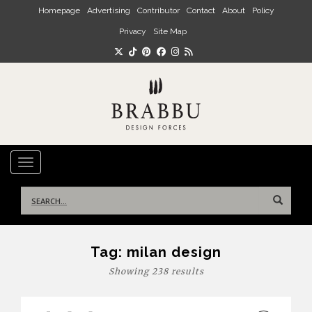
Skip to main content
Homepage
Advertising
Contributor
Contact
About
Policy
Privacy
Site Map
TOGGLE NAVIGATION
Search
for:
Tag:
milan design
Showing 238 results