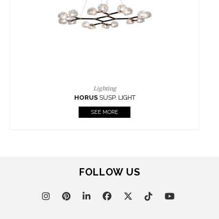
CASEGOODS
UPHOLSTERY
LIGHTING
RUGS