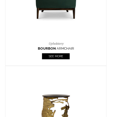
SEE MORE
Lighting
HORUS
SUSP. LIGHT
SEE MORE