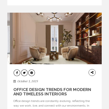
texture evokes a feeling, highlighting BRABBU’s preeminence
in contemporary luxury […]
HOME
DECOR
October 3, 2025
OFFICE DESIGN TRENDS FOR MODERN
AND TIMELESS INTERIORS
Office design trends are constantly evolving, reflecting the
way we work, live, and connect with our environments. In