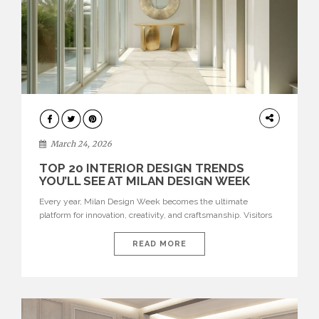
DESIGN
March 24, 2026
TOP 20 INTERIOR DESIGN TRENDS
YOU’LL SEE AT MILAN DESIGN WEEK
Every year, Milan Design Week becomes the ultimate
platform for innovation, creativity, and craftsmanship. Visitors
can explore the Top 20 Interior Design Trends that will define
interiors for 2026. From immersive installations to sculptural
READ MORE
furniture and experimental lighting, these trends showcase
how design combines aesthetics, functionality, and emotional
resonance. Leading brands such as Boca do […]