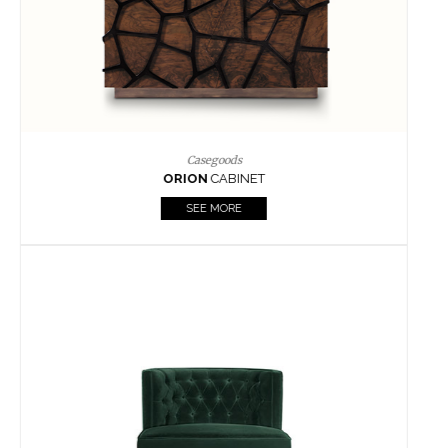
Upholstery
BOURBON
ARMCHAIR
SEE MORE
Upholstery
CAY
SIDE TABLE