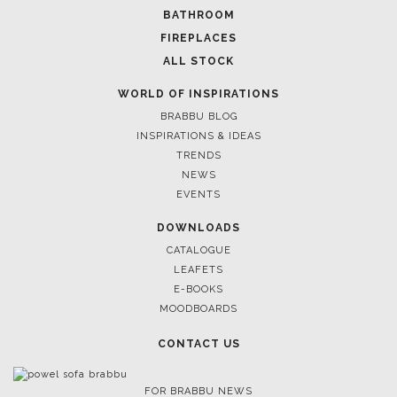
BATHROOM
FIREPLACES
ALL STOCK
WORLD OF INSPIRATIONS
BRABBU BLOG
INSPIRATIONS & IDEAS
TRENDS
NEWS
EVENTS
DOWNLOADS
CATALOGUE
LEAFETS
E-BOOKS
MOODBOARDS
CONTACT US
FOR BRABBU NEWS