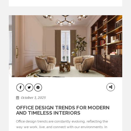
texture evokes a feeling, highlighting BRABBU’s preeminence
in contemporary luxury […]
HOME
DECOR
October 3, 2025
OFFICE DESIGN TRENDS FOR MODERN
AND TIMELESS INTERIORS
Office design trends are constantly evolving, reflecting the
way we work, live, and connect with our environments. In