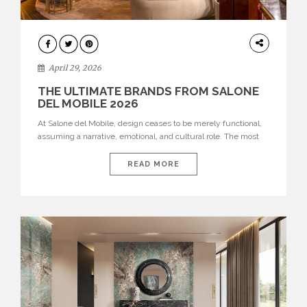
INTERIORS
April 29, 2026
THE ULTIMATE BRANDS FROM SALONE
DEL MOBILE 2026
At Salone del Mobile, design ceases to be merely functional,
assuming a narrative, emotional, and cultural role. The most
recent edition once again brought together some of the most
influential international houses—true The Ultimate Brands
READ MORE
that continue to define the course of contemporary furniture
through aesthetic innovation, technical mastery, and authorial
identity. Top brands were […]