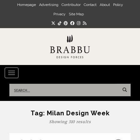
Skip to main content
Homepage
Advertising
Contributor
Contact
About
Policy
Privacy
Site Map
TOGGLE NAVIGATION
Search
for:
Tag:
Milan Design Week
Showing 310 results