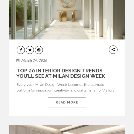
DESIGN
March 24, 2026
TOP 20 INTERIOR DESIGN TRENDS
YOU’LL SEE AT MILAN DESIGN WEEK
Every year, Milan Design Week becomes the ultimate
platform for innovation, creativity, and craftsmanship. Visitors
can explore the Top 20 Interior Design Trends that will define
interiors for 2026. From immersive installations to sculptural
READ MORE
furniture and experimental lighting, these trends showcase
how design combines aesthetics, functionality, and emotional
resonance. Leading brands such as Boca do […]