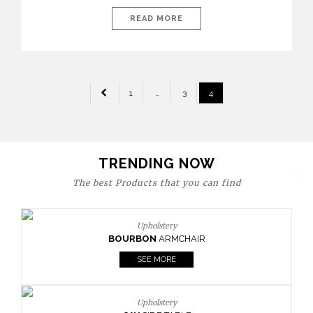
today’s world, workspaces are no longer just functional—they
are expressions of identity, creativity, and lifestyle. From bold
READ MORE
materials and rich textures to versatile layouts and statement
pieces, modern offices embrace both comfort and
sophistication. These trends show […]
POSTS
1
…
3
4
PAGINATION
TRENDING NOW
The best Products that you can find
Upholstery
BOURBON
ARMCHAIR
SEE MORE
Upholstery