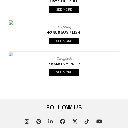
CAY
SIDE TABLE
SEE MORE
Lighting
HORUS
SUSP. LIGHT
SEE MORE
Casegoods
KAAMOS
MIRROR
SEE MORE
FOLLOW US