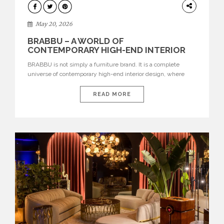
DESIGN
May 20, 2026
BRABBU – A WORLD OF
CONTEMPORARY HIGH-END INTERIOR
DESIGN
BRABBU is not simply a furniture brand. It is a complete
universe of contemporary high-end interior design, where
each piece is created to tell a story of strength, culture,
nature, and sophistication. Born from a desire to translate raw
READ MORE
natural forces and cultural heritage into modern design,
BRABBU creates furniture, lighting, rugs, and bathroom
pieces […]