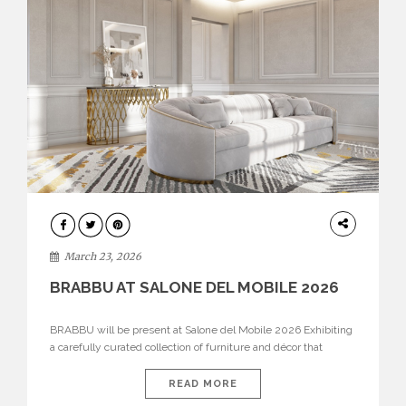
DESIGN
March 23, 2026
BRABBU AT SALONE DEL MOBILE 2026
BRABBU will be present at Salone del Mobile 2026 Exhibiting
a carefully curated collection of furniture and décor that
embodies strength, emotion, and craftsmanship. This year, the
brand’s pavilion has been designed to immerse visitors in
READ MORE
environments where each piece tells a story and every