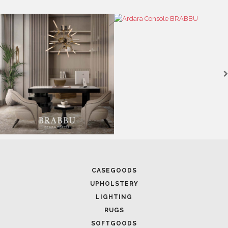
CASEGOODS
UPHOLSTERY
LIGHTING
RUGS
SOFTGOODS