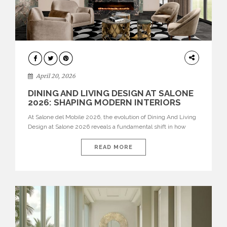
ARCHITECTURE
April 20, 2026
DINING AND LIVING DESIGN AT SALONE
2026: SHAPING MODERN INTERIORS
At Salone del Mobile 2026, the evolution of Dining And Living
Design at Salone 2026 reveals a fundamental shift in how
spaces are conceived. Dining rooms are no longer formal,
isolated environments—they are becoming fluid extensions of
READ MORE
living areas, designed for connection, experience, and
storytelling. Across Milan Design Week 2026, the latest
luxury dining room […]