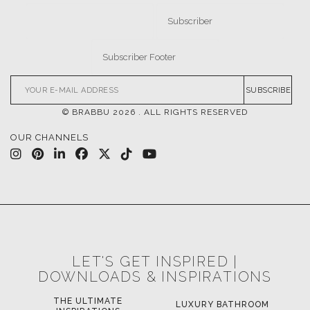
SUBSCRIBE
© BRABBU
2026
. ALL RIGHTS RESERVED
OUR CHANNELS
LET'S GET INSPIRED |
DOWNLOADS & INSPIRATIONS
THE ULTIMATE
LUXURY BATHROOM
LU