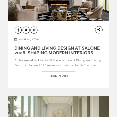
ARCHITECTURE
April 20, 2026
DINING AND LIVING DESIGN AT SALONE
2026: SHAPING MODERN INTERIORS
At Salone del Mobile 2026, the evolution of Dining And Living
Design at Salone 2026 reveals a fundamental shift in how
spaces are conceived. Dining rooms are no longer formal,
isolated environments—they are becoming fluid extensions of
READ MORE
living areas, designed for connection, experience, and
storytelling. Across Milan Design Week 2026, the latest
luxury dining room […]