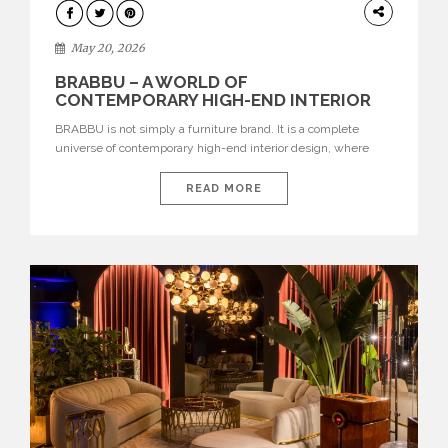
DESIGN
May 20, 2026
BRABBU – A WORLD OF
CONTEMPORARY HIGH-END INTERIOR
DESIGN
BRABBU is not simply a furniture brand. It is a complete
universe of contemporary high-end interior design, where
each piece is created to tell a story of strength, culture,
nature, and sophistication. Born from a desire to translate raw
READ MORE
natural forces and cultural heritage into modern design,
BRABBU creates furniture, lighting, rugs, and bathroom
pieces […]