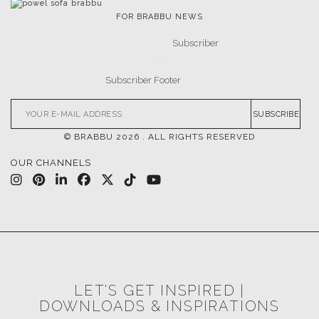
FOR BRABBU NEWS
SUBSCRIBE
© BRABBU
2026
. ALL RIGHTS RESERVED
OUR CHANNELS
LET'S GET INSPIRED |
DOWNLOADS & INSPIRATIONS