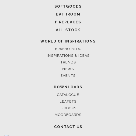
SOFTGOODS
BATHROOM
FIREPLACES
ALL STOCK
WORLD OF INSPIRATIONS
BRABBU BLOG
INSPIRATIONS & IDEAS
TRENDS
NEWS
EVENTS
DOWNLOADS
CATALOGUE
LEAFETS
E-BOOKS
MOODBOARDS
CONTACT US