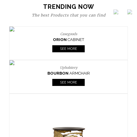
TRENDING NOW
The best Products that you can find
Upholstery
BOURBON
ARMCHAIR
SEE MORE