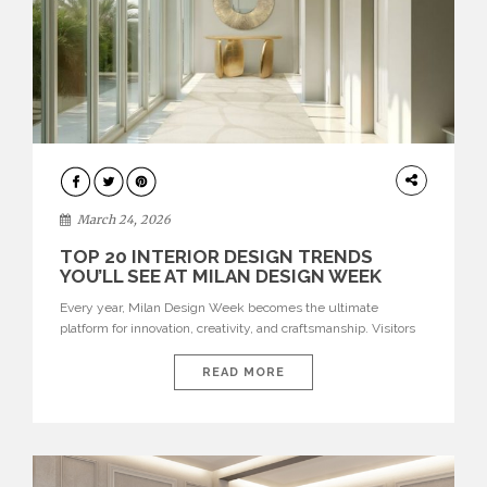
DESIGN
March 24, 2026
TOP 20 INTERIOR DESIGN TRENDS
YOU’LL SEE AT MILAN DESIGN WEEK
Every year, Milan Design Week becomes the ultimate
platform for innovation, creativity, and craftsmanship. Visitors
can explore the Top 20 Interior Design Trends that will define
interiors for 2026. From immersive installations to sculptural
READ MORE
furniture and experimental lighting, these trends showcase
how design combines aesthetics, functionality, and emotional
resonance. Leading brands such as Boca do […]