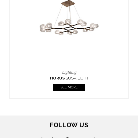
Lighting
HORUS
SUSP. LIGHT
SEE MORE
FOLLOW US