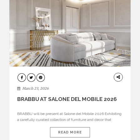
DESIGN
March 23, 2026
BRABBU AT SALONE DEL MOBILE 2026
BRABBU will be present at Salone del Mobile 2026 Exhibiting
a carefully curated collection of furniture and décor that
embodies strength, emotion, and craftsmanship. This year, the
brand’s pavilion has been designed to immerse visitors in
READ MORE
environments where each piece tells a story and every