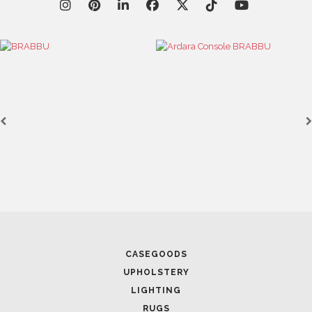
Casegoods
KAAMOS
MIRROR
SEE MORE
CASEGOODS
UPHOLSTERY
LIGHTING
RUGS