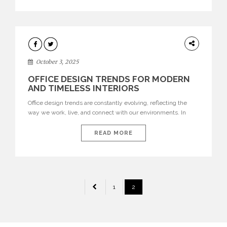
texture evokes a feeling, highlighting BRABBU’s preeminence
in contemporary luxury […]
HOME
DECOR
October 3, 2025
OFFICE DESIGN TRENDS FOR MODERN
AND TIMELESS INTERIORS
Office design trends are constantly evolving, reflecting the
way we work, live, and connect with our environments. In
today’s world, workspaces are no longer just functional—they
are expressions of identity, creativity, and lifestyle. From bold
READ MORE
materials and rich textures to versatile layouts and statement
pieces, modern offices embrace both comfort and
sophistication. These trends show […]
POSTS
1
2
PAGINATION