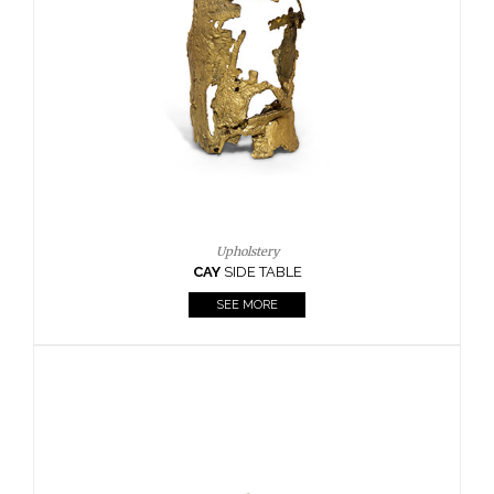
Upholstery
CAY
SIDE TABLE
SEE MORE