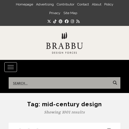
Skip to main content
Homepage
Advertising
Contributor
Contact
About
Policy
Privacy
Site Map
TOGGLE NAVIGATION
Search
for:
Tag:
mid-century design
Showing 1001 results