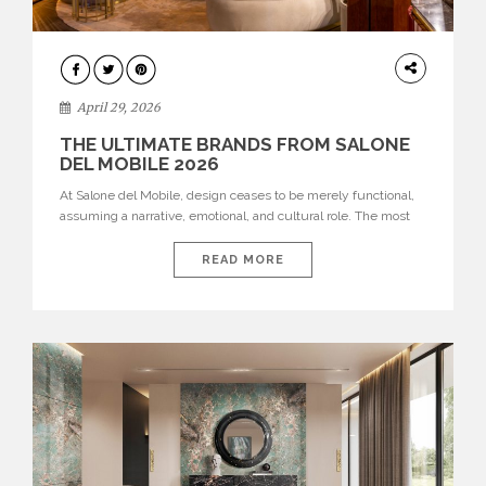
INTERIORS
April 29, 2026
THE ULTIMATE BRANDS FROM SALONE
DEL MOBILE 2026
At Salone del Mobile, design ceases to be merely functional,
assuming a narrative, emotional, and cultural role. The most
recent edition once again brought together some of the most
influential international houses—true The Ultimate Brands
READ MORE
that continue to define the course of contemporary furniture
through aesthetic innovation, technical mastery, and authorial
identity. Top brands were […]