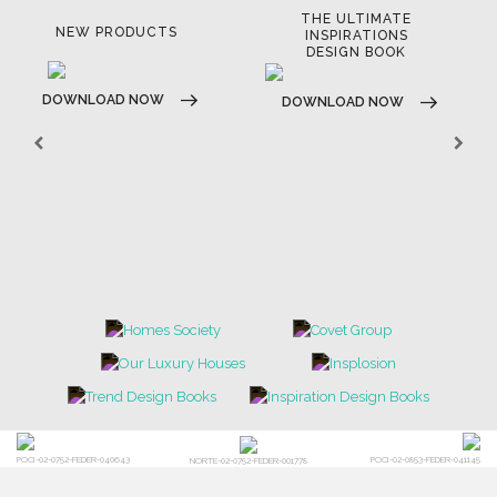
THE ULTIMATE
NEW PRODUCTS
INSPIRATIONS
DESIGN BOOK
DOWNLOAD NOW
DOWNLOAD NOW
POCI-02-0752-FEDER-040643
POCI-02-0853-FEDER-041145
NORTE-02-0752-FEDER-001778