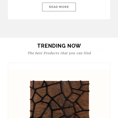
today’s world, workspaces are no longer just functional—they
are expressions of identity, creativity, and lifestyle. From bold
READ MORE
materials and rich textures to versatile layouts and statement
pieces, modern offices embrace both comfort and
sophistication. These trends show […]
TRENDING NOW
The best Products that you can find