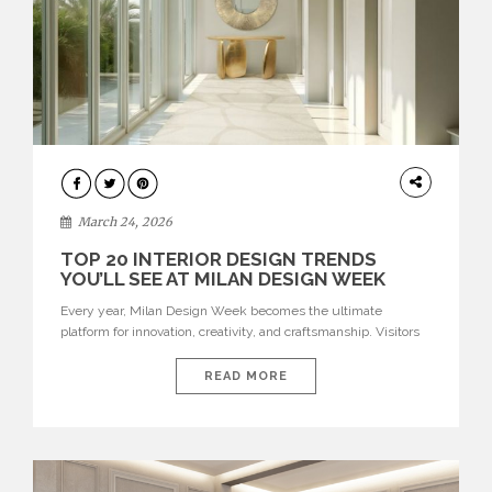
DESIGN
March 24, 2026
TOP 20 INTERIOR DESIGN TRENDS
YOU’LL SEE AT MILAN DESIGN WEEK
Every year, Milan Design Week becomes the ultimate
platform for innovation, creativity, and craftsmanship. Visitors
can explore the Top 20 Interior Design Trends that will define
interiors for 2026. From immersive installations to sculptural
READ MORE
furniture and experimental lighting, these trends showcase
how design combines aesthetics, functionality, and emotional
resonance. Leading brands such as Boca do […]