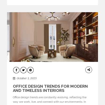
texture evokes a feeling, highlighting BRABBU’s preeminence
in contemporary luxury […]
HOME
DECOR
October 3, 2025
OFFICE DESIGN TRENDS FOR MODERN
AND TIMELESS INTERIORS
Office design trends are constantly evolving, reflecting the
way we work, live, and connect with our environments. In