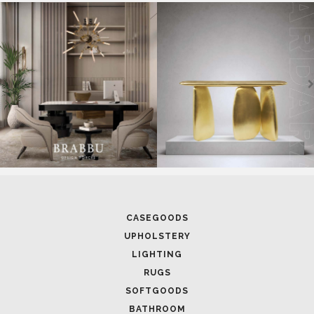
SOFTGOODS
BATHROOM
FIREPLACES
ALL STOCK
WORLD OF INSPIRATIONS
BRABBU BLOG
INSPIRATIONS & IDEAS
TRENDS
NEWS
EVENTS
DOWNLOADS
CATALOGUE
LEAFETS
E-BOOKS
MOODBOARDS
CONTACT US