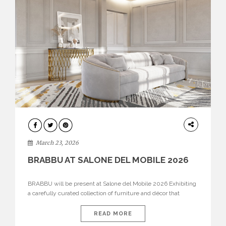
DESIGN
March 23, 2026
BRABBU AT SALONE DEL MOBILE 2026
BRABBU will be present at Salone del Mobile 2026 Exhibiting
a carefully curated collection of furniture and décor that
embodies strength, emotion, and craftsmanship. This year, the
brand’s pavilion has been designed to immerse visitors in
READ MORE
environments where each piece tells a story and every