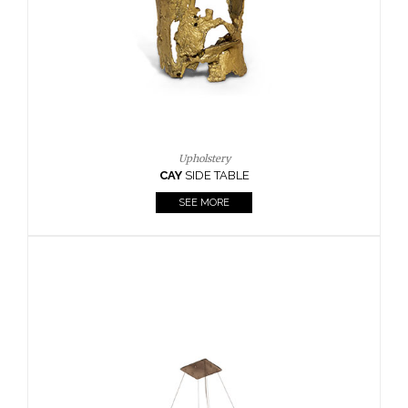
Casegoods
KAAMOS
MIRROR
SEE MORE
FOLLOW US