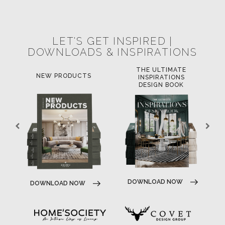
POCI-02-0752-FEDER-040643
NORTE-02-0752-FEDER-001778
POCI-02-0853-FEDER-041145