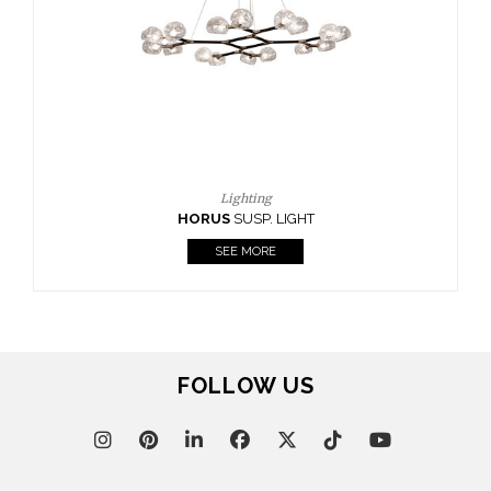
CASEGOODS
UPHOLSTERY
LIGHTING
RUGS