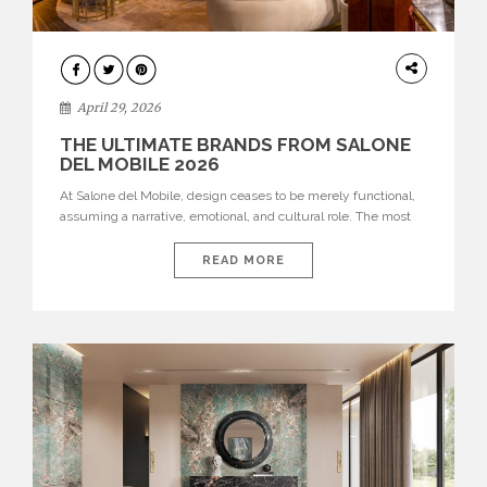
INTERIORS
April 29, 2026
THE ULTIMATE BRANDS FROM SALONE
DEL MOBILE 2026
At Salone del Mobile, design ceases to be merely functional,
assuming a narrative, emotional, and cultural role. The most
recent edition once again brought together some of the most
influential international houses—true The Ultimate Brands
READ MORE
that continue to define the course of contemporary furniture
through aesthetic innovation, technical mastery, and authorial
identity. Top brands were […]