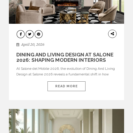
ARCHITECTURE
April 20, 2026
DINING AND LIVING DESIGN AT SALONE
2026: SHAPING MODERN INTERIORS
At Salone del Mobile 2026, the evolution of Dining And Living
Design at Salone 2026 reveals a fundamental shift in how
spaces are conceived. Dining rooms are no longer formal,
isolated environments—they are becoming fluid extensions of
READ MORE
living areas, designed for connection, experience, and
storytelling. Across Milan Design Week 2026, the latest
luxury dining room […]