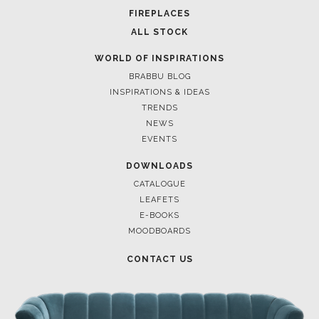
FOR BRABBU NEWS
SUBSCRIBE
© BRABBU
2026
. ALL RIGHTS RESERVED
OUR CHANNELS