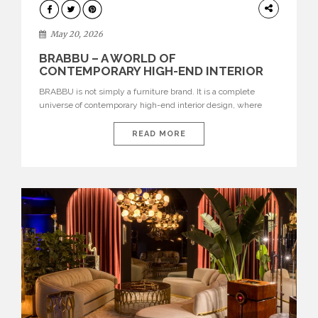
DESIGN
May 20, 2026
BRABBU – A WORLD OF
CONTEMPORARY HIGH-END INTERIOR
DESIGN
BRABBU is not simply a furniture brand. It is a complete
universe of contemporary high-end interior design, where
each piece is created to tell a story of strength, culture,
nature, and sophistication. Born from a desire to translate raw
READ MORE
natural forces and cultural heritage into modern design,
BRABBU creates furniture, lighting, rugs, and bathroom
pieces […]