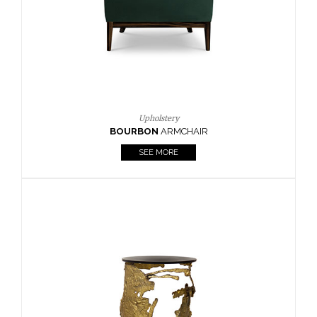
SEE MORE
Lighting
HORUS
SUSP. LIGHT
SEE MORE