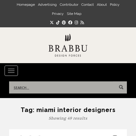
Skip to main content
Homepage
Advertising
Contributor
Contact
About
Policy
Privacy
Site Map
TOGGLE NAVIGATION
Search
for:
Tag:
miami interior designers
Showing 49 results