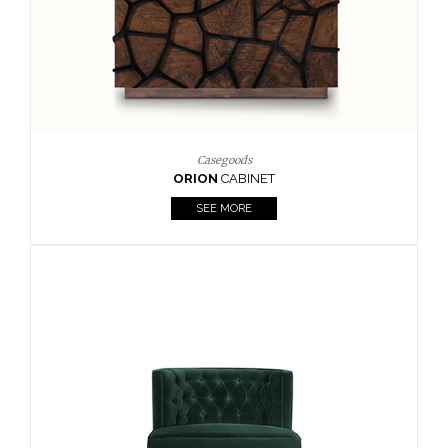
Upholstery
BOURBON
ARMCHAIR
SEE MORE
Upholstery
CAY
SIDE TABLE