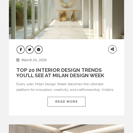
DESIGN
March 24, 2026
TOP 20 INTERIOR DESIGN TRENDS
YOU’LL SEE AT MILAN DESIGN WEEK
Every year, Milan Design Week becomes the ultimate
platform for innovation, creativity, and craftsmanship. Visitors
can explore the Top 20 Interior Design Trends that will define
interiors for 2026. From immersive installations to sculptural
READ MORE
furniture and experimental lighting, these trends showcase
how design combines aesthetics, functionality, and emotional
resonance. Leading brands such as Boca do […]