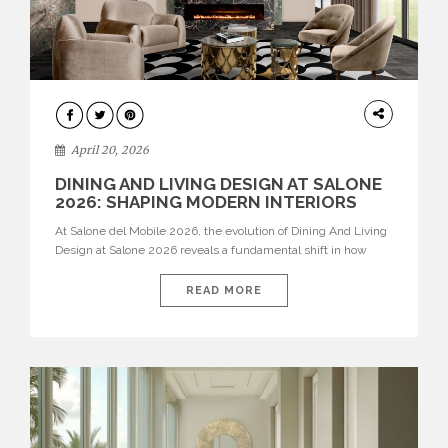
ARCHITECTURE
April 20, 2026
DINING AND LIVING DESIGN AT SALONE
2026: SHAPING MODERN INTERIORS
At Salone del Mobile 2026, the evolution of Dining And Living
Design at Salone 2026 reveals a fundamental shift in how
spaces are conceived. Dining rooms are no longer formal,
isolated environments—they are becoming fluid extensions of
READ MORE
living areas, designed for connection, experience, and
storytelling. Across Milan Design Week 2026, the latest
luxury dining room […]