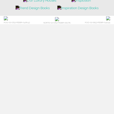
POCI-02-0752-FEDER-040643
POCI-02-0853-FEDER-041145
NORTE-02-0752-FEDER-001778