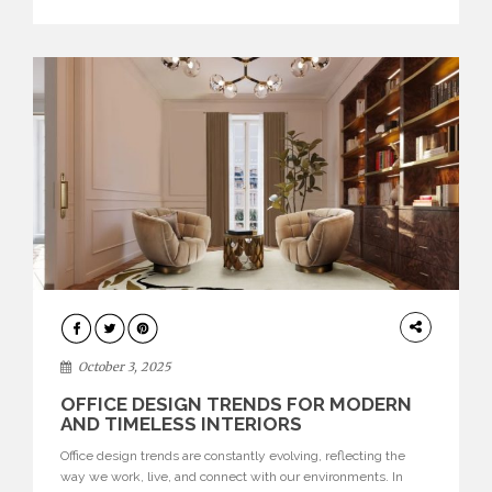
texture evokes a feeling, highlighting BRABBU’s preeminence
in contemporary luxury […]
HOME
DECOR
October 3, 2025
OFFICE DESIGN TRENDS FOR MODERN
AND TIMELESS INTERIORS
Office design trends are constantly evolving, reflecting the
way we work, live, and connect with our environments. In