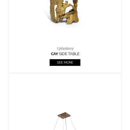
Upholstery
CAY
SIDE TABLE
SEE MORE