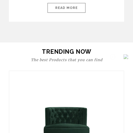
today’s world, workspaces are no longer just functional—they
are expressions of identity, creativity, and lifestyle. From bold
READ MORE
materials and rich textures to versatile layouts and statement
pieces, modern offices embrace both comfort and
sophistication. These trends show […]
TRENDING NOW
The best Products that you can find