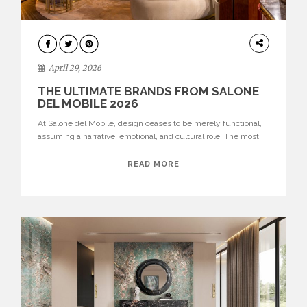
INTERIORS
April 29, 2026
THE ULTIMATE BRANDS FROM SALONE
DEL MOBILE 2026
At Salone del Mobile, design ceases to be merely functional,
assuming a narrative, emotional, and cultural role. The most
recent edition once again brought together some of the most
influential international houses—true The Ultimate Brands
READ MORE
that continue to define the course of contemporary furniture
through aesthetic innovation, technical mastery, and authorial
identity. Top brands were […]