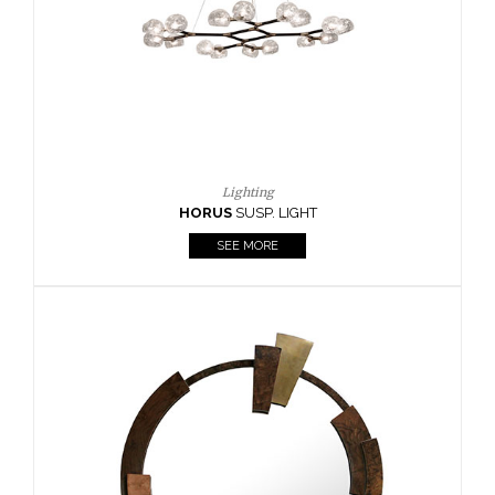
Lighting
HORUS
SUSP. LIGHT
SEE MORE