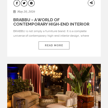
DESIGN
May 20, 2026
BRABBU – A WORLD OF
CONTEMPORARY HIGH-END INTERIOR
DESIGN
BRABBU is not simply a furniture brand. It is a complete
universe of contemporary high-end interior design, where
each piece is created to tell a story of strength, culture,
nature, and sophistication. Born from a desire to translate raw
READ MORE
natural forces and cultural heritage into modern design,
BRABBU creates furniture, lighting, rugs, and bathroom
pieces […]