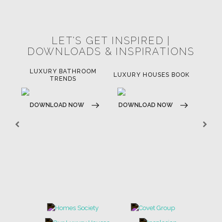
LET'S GET INSPIRED |
DOWNLOADS & INSPIRATIONS
LUXURY BATHROOM
H
LUXURY HOUSES BOOK
TRENDS
DOWNLOAD NOW
DOWNLOAD NOW