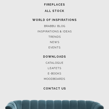
FIREPLACES
ALL STOCK
WORLD OF INSPIRATIONS
BRABBU BLOG
INSPIRATIONS & IDEAS
TRENDS
NEWS
EVENTS
DOWNLOADS
CATALOGUE
LEAFETS
E-BOOKS
MOODBOARDS
CONTACT US