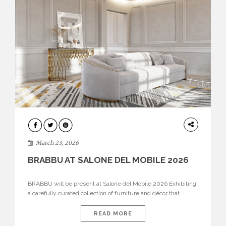
DESIGN
March 23, 2026
BRABBU AT SALONE DEL MOBILE 2026
BRABBU will be present at Salone del Mobile 2026 Exhibiting
a carefully curated collection of furniture and décor that
embodies strength, emotion, and craftsmanship. This year, the
brand’s pavilion has been designed to immerse visitors in
READ MORE
environments where each piece tells a story and every