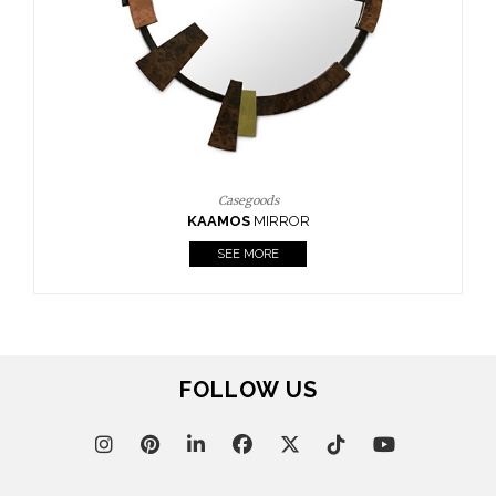
Casegoods
KAAMOS
MIRROR
SEE MORE
FOLLOW US