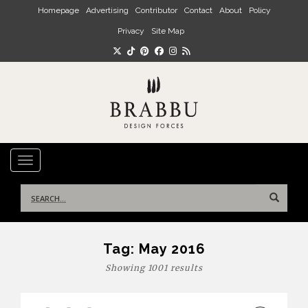
Skip to main content
Homepage
Advertising
Contributor
Contact
About
Policy
Privacy
Site Map
TOGGLE NAVIGATION
Search
for:
Tag:
May 2016
Showing 1001 results