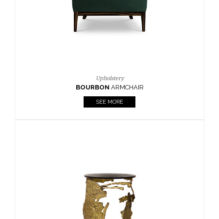
Upholstery
BOURBON
ARMCHAIR
SEE MORE