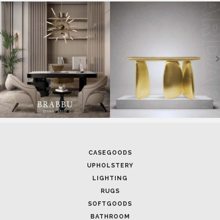
CASEGOODS
UPHOLSTERY
LIGHTING
RUGS
SOFTGOODS
BATHROOM