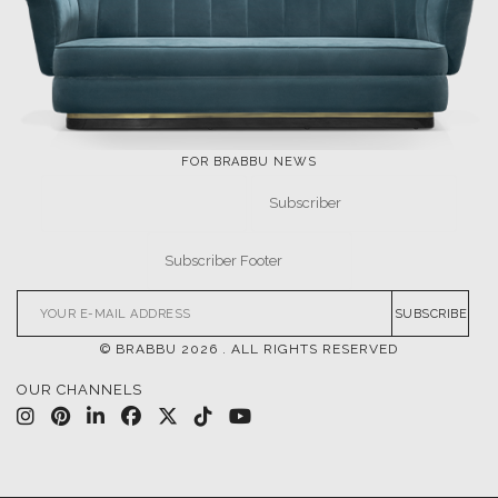
FOR BRABBU NEWS
SUBSCRIBE
© BRABBU
2026
. ALL RIGHTS RESERVED
OUR CHANNELS