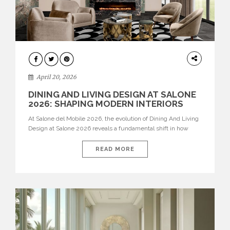
ARCHITECTURE
April 20, 2026
DINING AND LIVING DESIGN AT SALONE
2026: SHAPING MODERN INTERIORS
At Salone del Mobile 2026, the evolution of Dining And Living
Design at Salone 2026 reveals a fundamental shift in how
spaces are conceived. Dining rooms are no longer formal,
isolated environments—they are becoming fluid extensions of
READ MORE
living areas, designed for connection, experience, and
storytelling. Across Milan Design Week 2026, the latest
luxury dining room […]