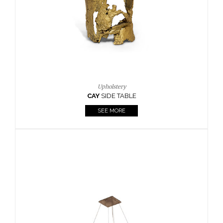
Casegoods
KAAMOS
MIRROR
SEE MORE