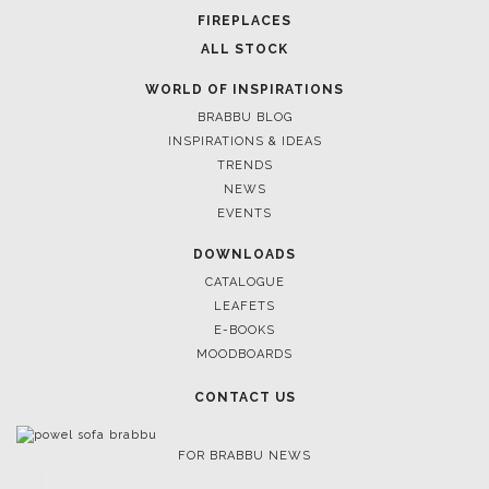
FIREPLACES
ALL STOCK
WORLD OF INSPIRATIONS
BRABBU BLOG
INSPIRATIONS & IDEAS
TRENDS
NEWS
EVENTS
DOWNLOADS
CATALOGUE
LEAFETS
E-BOOKS
MOODBOARDS
CONTACT US
FOR BRABBU NEWS