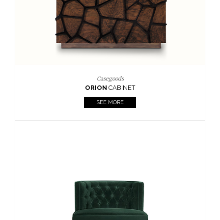
Upholstery
BOURBON
ARMCHAIR
SEE MORE
Upholstery
CAY
SIDE TABLE