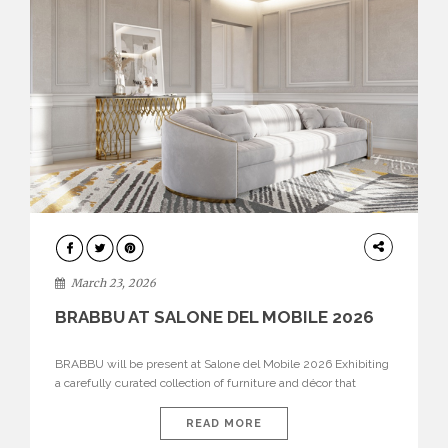
DESIGN
March 23, 2026
BRABBU AT SALONE DEL MOBILE 2026
BRABBU will be present at Salone del Mobile 2026 Exhibiting
a carefully curated collection of furniture and décor that
embodies strength, emotion, and craftsmanship. This year, the
brand’s pavilion has been designed to immerse visitors in
READ MORE
environments where each piece tells a story and every