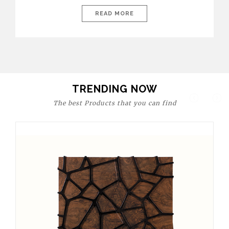
today’s world, workspaces are no longer just functional—they
are expressions of identity, creativity, and lifestyle. From bold
READ MORE
materials and rich textures to versatile layouts and statement
pieces, modern offices embrace both comfort and
sophistication. These trends show […]
TRENDING NOW
The best Products that you can find