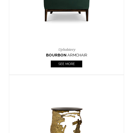
SEE MORE
Lighting
HORUS
SUSP. LIGHT
SEE MORE