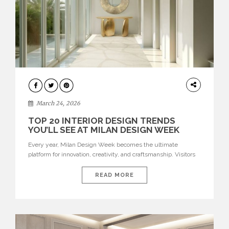
DESIGN
March 24, 2026
TOP 20 INTERIOR DESIGN TRENDS
YOU’LL SEE AT MILAN DESIGN WEEK
Every year, Milan Design Week becomes the ultimate
platform for innovation, creativity, and craftsmanship. Visitors
can explore the Top 20 Interior Design Trends that will define
interiors for 2026. From immersive installations to sculptural
READ MORE
furniture and experimental lighting, these trends showcase
how design combines aesthetics, functionality, and emotional
resonance. Leading brands such as Boca do […]