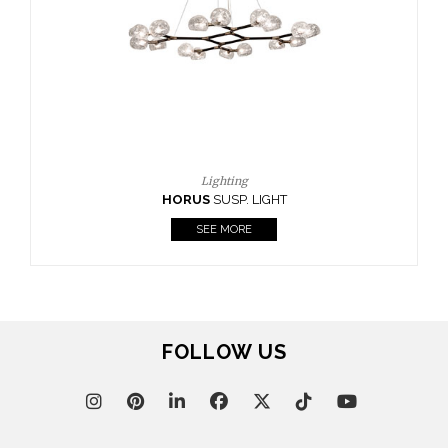
FOLLOW US