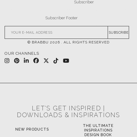
SUBSCRIBE
© BRABBU
2026
. ALL RIGHTS RESERVED
OUR CHANNELS
LET'S GET INSPIRED |
DOWNLOADS & INSPIRATIONS
THE ULTIMATE
NEW PRODUCTS
INSPIRATIONS
DESIGN BOOK