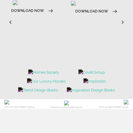
DOWNLOAD NOW
DOWNLOAD NOW
POCI-02-0752-FEDER-040643
POCI-02-0853-FEDER-041145
NORTE-02-0752-FEDER-001778