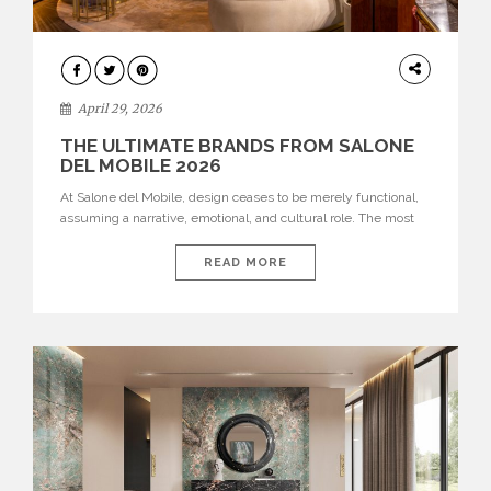
INTERIORS
April 29, 2026
THE ULTIMATE BRANDS FROM SALONE
DEL MOBILE 2026
At Salone del Mobile, design ceases to be merely functional,
assuming a narrative, emotional, and cultural role. The most
recent edition once again brought together some of the most
influential international houses—true The Ultimate Brands
READ MORE
that continue to define the course of contemporary furniture
through aesthetic innovation, technical mastery, and authorial
identity. Top brands were […]