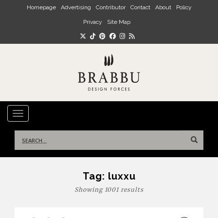
Skip to main content
Homepage
Advertising
Contributor
Contact
About
Policy
Privacy
Site Map
TOGGLE NAVIGATION
Search
for:
Tag:
luxxu
Showing 1001 results