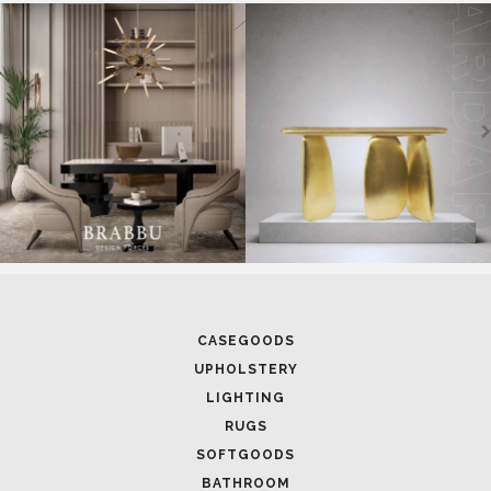
CASEGOODS
UPHOLSTERY
LIGHTING
RUGS
SOFTGOODS
BATHROOM