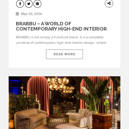
DESIGN
May 20, 2026
BRABBU – A WORLD OF
CONTEMPORARY HIGH-END INTERIOR
DESIGN
BRABBU is not simply a furniture brand. It is a complete
universe of contemporary high-end interior design, where
each piece is created to tell a story of strength, culture,
nature, and sophistication. Born from a desire to translate raw
READ MORE
natural forces and cultural heritage into modern design,
BRABBU creates furniture, lighting, rugs, and bathroom
pieces […]