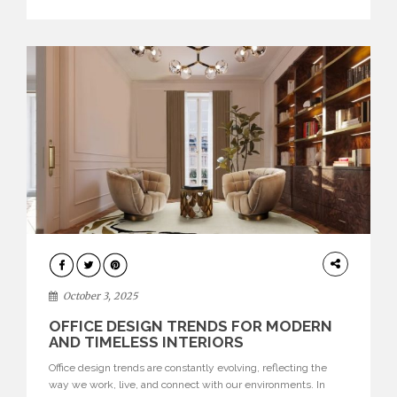
texture evokes a feeling, highlighting BRABBU’s preeminence
in contemporary luxury […]
HOME
DECOR
October 3, 2025
OFFICE DESIGN TRENDS FOR MODERN
AND TIMELESS INTERIORS
Office design trends are constantly evolving, reflecting the
way we work, live, and connect with our environments. In