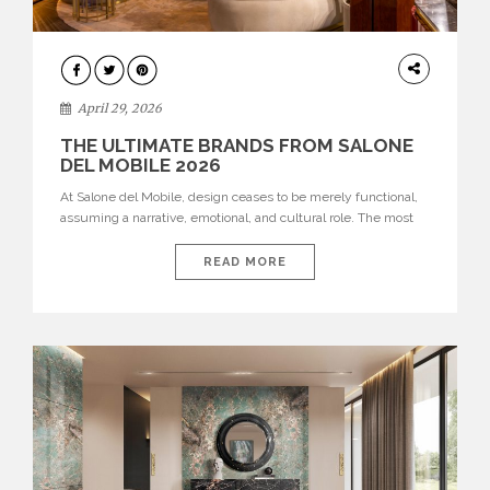
INTERIORS
April 29, 2026
THE ULTIMATE BRANDS FROM SALONE
DEL MOBILE 2026
At Salone del Mobile, design ceases to be merely functional,
assuming a narrative, emotional, and cultural role. The most
recent edition once again brought together some of the most
influential international houses—true The Ultimate Brands
READ MORE
that continue to define the course of contemporary furniture
through aesthetic innovation, technical mastery, and authorial
identity. Top brands were […]