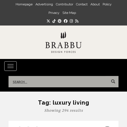
Skip to main content
Homepage
Advertising
Contributor
Contact
About
Policy
Privacy
Site Map
TOGGLE NAVIGATION
Search
for:
Tag:
luxury living
Showing 294 results