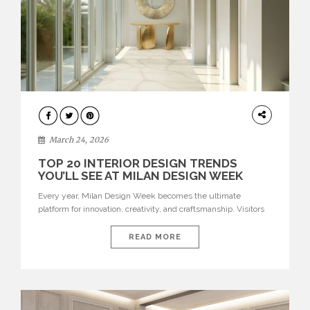
DESIGN
March 24, 2026
TOP 20 INTERIOR DESIGN TRENDS
YOU’LL SEE AT MILAN DESIGN WEEK
Every year, Milan Design Week becomes the ultimate
platform for innovation, creativity, and craftsmanship. Visitors
can explore the Top 20 Interior Design Trends that will define
interiors for 2026. From immersive installations to sculptural
READ MORE
furniture and experimental lighting, these trends showcase
how design combines aesthetics, functionality, and emotional
resonance. Leading brands such as Boca do […]