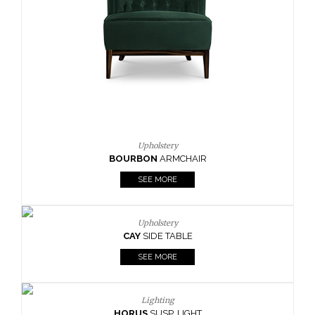
CAY
SIDE TABLE
SEE MORE
Lighting
HORUS
SUSP. LIGHT
SEE MORE