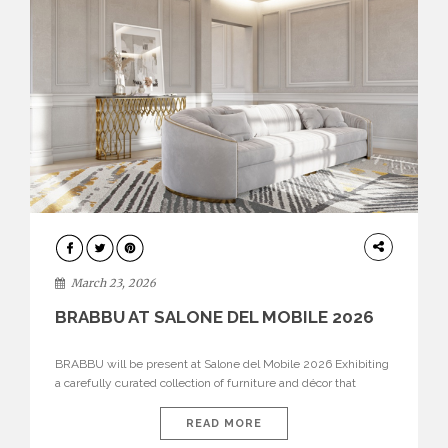
DESIGN
March 23, 2026
BRABBU AT SALONE DEL MOBILE 2026
BRABBU will be present at Salone del Mobile 2026 Exhibiting
a carefully curated collection of furniture and décor that
embodies strength, emotion, and craftsmanship. This year, the
brand’s pavilion has been designed to immerse visitors in
READ MORE
environments where each piece tells a story and every