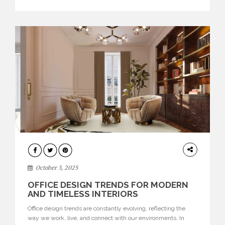
texture evokes a feeling, highlighting BRABBU’s preeminence
in contemporary luxury […]
HOME
DECOR
October 3, 2025
OFFICE DESIGN TRENDS FOR MODERN
AND TIMELESS INTERIORS
Office design trends are constantly evolving, reflecting the
way we work, live, and connect with our environments. In