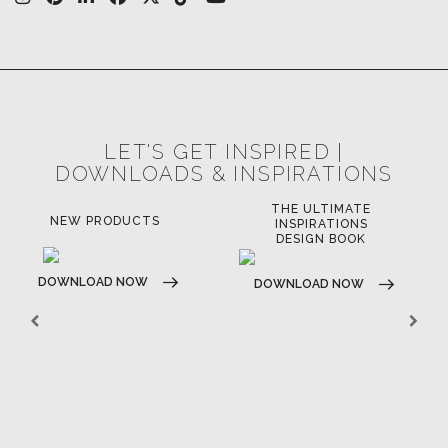
FOR BRABBU NEWS
SUBSCRIBE
© BRABBU
2026
. ALL RIGHTS RESERVED
OUR CHANNELS
LET'S GET INSPIRED |