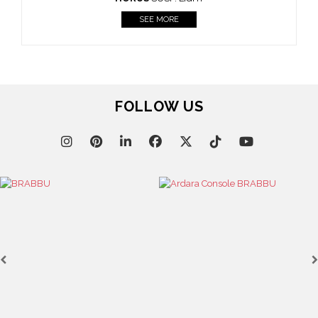
Casegoods
KAAMOS
MIRROR
SEE MORE
FOLLOW US