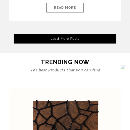
today’s world, workspaces are no longer just functional—they
are expressions of identity, creativity, and lifestyle. From bold
READ MORE
materials and rich textures to versatile layouts and statement
pieces, modern offices embrace both comfort and
sophistication. These trends show […]
Load More Posts
TRENDING NOW
The best Products that you can find