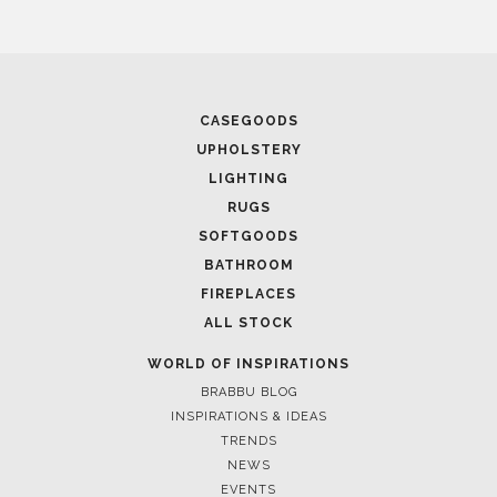
CASEGOODS
UPHOLSTERY
LIGHTING