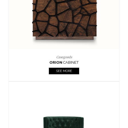
Upholstery
BOURBON
ARMCHAIR
SEE MORE
Upholstery