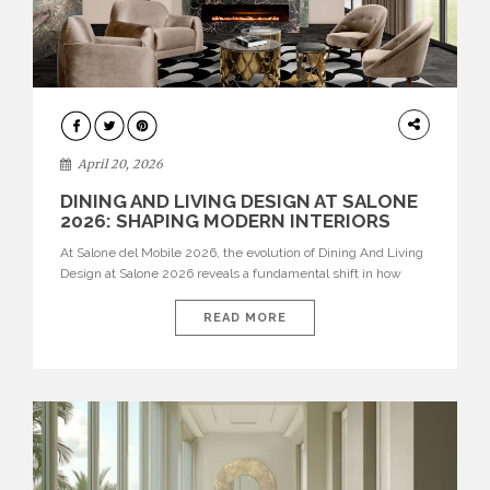
ARCHITECTURE
April 20, 2026
DINING AND LIVING DESIGN AT SALONE
2026: SHAPING MODERN INTERIORS
At Salone del Mobile 2026, the evolution of Dining And Living
Design at Salone 2026 reveals a fundamental shift in how
spaces are conceived. Dining rooms are no longer formal,
isolated environments—they are becoming fluid extensions of
READ MORE
living areas, designed for connection, experience, and
storytelling. Across Milan Design Week 2026, the latest
luxury dining room […]