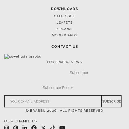
RUGS
SOFTGOODS
BATHROOM
FIREPLACES
ALL STOCK
WORLD OF INSPIRATIONS
BRABBU BLOG
INSPIRATIONS & IDEAS
TRENDS
NEWS
EVENTS
DOWNLOADS
CATALOGUE
LEAFETS
E-BOOKS
MOODBOARDS
CONTACT US