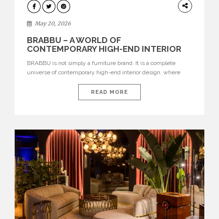
DESIGN
May 20, 2026
BRABBU – A WORLD OF
CONTEMPORARY HIGH-END INTERIOR
DESIGN
BRABBU is not simply a furniture brand. It is a complete
universe of contemporary high-end interior design, where
each piece is created to tell a story of strength, culture,
nature, and sophistication. Born from a desire to translate raw
READ MORE
natural forces and cultural heritage into modern design,
BRABBU creates furniture, lighting, rugs, and bathroom
pieces […]