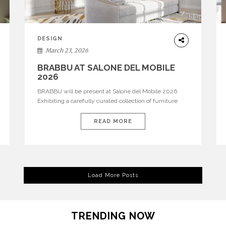
DESIGN
March 23, 2026
BRABBU AT SALONE DEL MOBILE
2026
BRABBU will be present at Salone del Mobile 2026
Exhibiting a carefully curated collection of furniture
and décor that embodies strength, emotion, and
craftsmanship. This year, the brand’s pavilion has been
READ MORE
designed to immerse visitors in environments where
each piece tells a story and every texture evokes a
feeling, highlighting BRABBU’s preeminence in
contemporary luxury […]
Load More Posts
TRENDING NOW