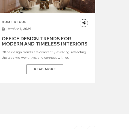
HOME DECOR
October 3, 2025
OFFICE DESIGN TRENDS FOR
MODERN AND TIMELESS INTERIORS
Office design trends are constantly evolving, reflecting
the way we work, live, and connect with our
environments. In today’s world, workspaces are no
longer just functional—they are expressions of identity,
READ MORE
creativity, and lifestyle. From bold materials and rich
textures to versatile layouts and statement pieces,
modern offices embrace both comfort and
sophistication. These trends show […]