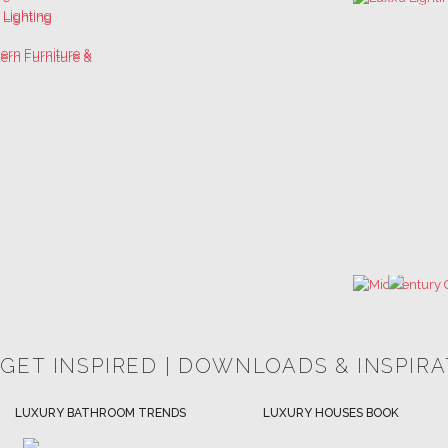
 GET INSPIRED | DOWNLOADS & INSPIR
HOSPITALITY INTERIOR DESIGN
LUXURY HOUSES BOOK
IDEAS