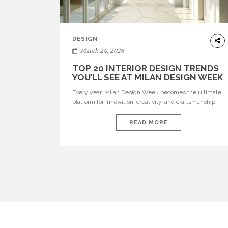
DESIGN
March 24, 2026
TOP 20 INTERIOR DESIGN TRENDS
YOU’LL SEE AT MILAN DESIGN WEEK
Every year, Milan Design Week becomes the ultimate
platform for innovation, creativity, and craftsmanship.
Visitors can explore the Top 20 Interior Design Trends
that will define interiors for 2026. From immersive
READ MORE
installations to sculptural furniture and experimental
lighting, these trends showcase how design combines
aesthetics, functionality, and emotional resonance.
Leading brands such as Boca do […]