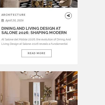
ARCHITECTURE
April 20, 2026
DINING AND LIVING DESIGN AT
SALONE 2026: SHAPING MODERN
INTERIORS
At Salone del Mobile 2026, the evolution of Dining And
Living Design at Salone 2026 reveals a fundamental
shift in how spaces are conceived. Dining rooms are no
longer formal, isolated environments—they are
READ MORE
becoming fluid extensions of living areas, designed for
connection, experience, and storytelling. Across Milan
Design Week 2026, the latest luxury dining room […]