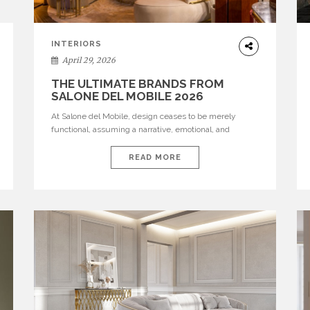
INTERIORS
April 29, 2026
THE ULTIMATE BRANDS FROM
SALONE DEL MOBILE 2026
At Salone del Mobile, design ceases to be merely
functional, assuming a narrative, emotional, and
cultural role. The most recent edition once again
brought together some of the most influential
READ MORE
international houses—true The Ultimate Brands that
continue to define the course of contemporary
furniture through aesthetic innovation, technical
mastery, and authorial identity. Top brands were […]