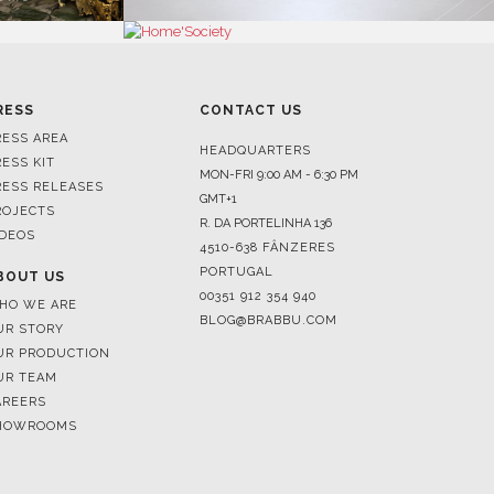
RESS
CONTACT US
RESS AREA
HEADQUARTERS
RESS KIT
MON-FRI 9:00 AM - 6:30 PM
RESS RELEASES
GMT+1
ROJECTS
R. DA PORTELINHA 136
IDEOS
4510-638 FÂNZERES
PORTUGAL
BOUT US
00351 912 354 940
HO WE ARE
BLOG@BRABBU.COM
UR STORY
UR PRODUCTION
UR TEAM
AREERS
HOWROOMS