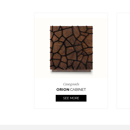
Upholstery
BOURBON
ARMCHAIR
SEE MORE