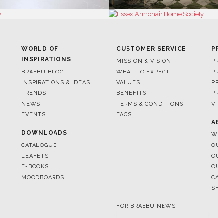
WORLD OF
CUSTOMER SERVICE
P
INSPIRATIONS
MISSION & VISION
P
BRABBU BLOG
WHAT TO EXPECT
P
INSPIRATIONS & IDEAS
VALUES
P
TRENDS
BENEFITS
P
NEWS
TERMS & CONDITIONS
V
EVENTS
FAQS
A
DOWNLOADS
W
CATALOGUE
O
LEAFETS
O
E-BOOKS
O
MOODBOARDS
C
S
FOR BRABBU NEWS