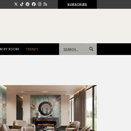
SUBSCRIBE
Search
M BY ROOM
TRENDS
for: