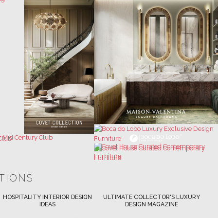
ATIONS
ULTIMATE COLLECTOR'S LUXURY
BEST INTERIOR DESIGNERS
DESIGN MAGAZINE
NEW YORK AND NEW JERSEY