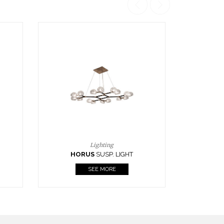
Casegoods
KAAMOS
MIRROR
SEE MORE