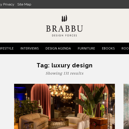
cy Privacy
Site Map
IFESTYLE
INTERVIEWS
DESIGN AGENDA
FURNITURE
EBOOKS
ROO
Tag:
luxury design
Showing 131 results