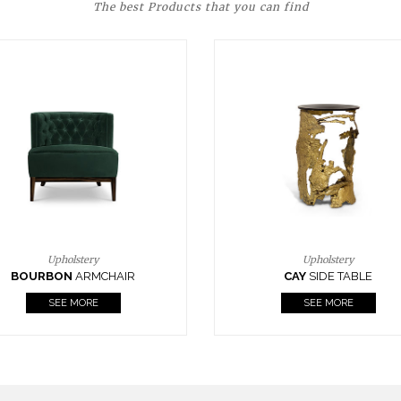
The best Products that you can find
Upholstery
Lighting
CAY
SIDE TABLE
HORUS
SUSP. LIGHT
SEE MORE
SEE MORE
FOLLOW US