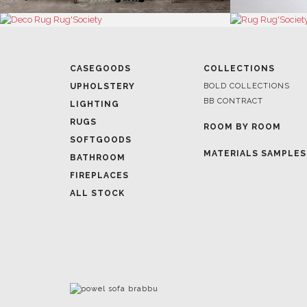
CASEGOODS
COLLECTIONS
UPHOLSTERY
BOLD COLLECTIONS
BB CONTRACT
LIGHTING
RUGS
ROOM BY ROOM
SOFTGOODS
MATERIALS SAMPLES
BATHROOM
FIREPLACES
ALL STOCK