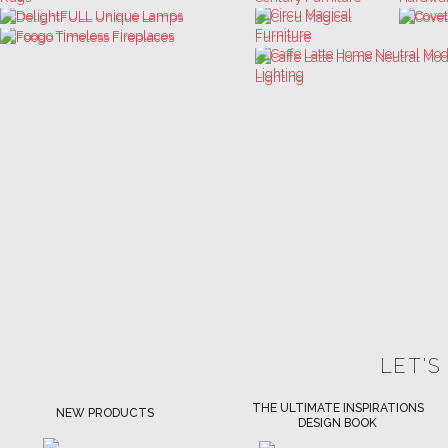
LET'S
THE ULTIMATE INSPIRATIONS
LUXURY BATHROOM TRENDS
DESIGN BOOK
DOWNLOAD NOW
DOWNLOAD NOW