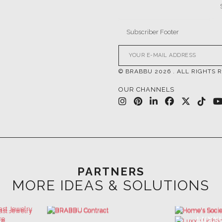
© BRABBU
2026
. ALL RIGHTS 
OUR CHANNELS
PARTNERS
MORE IDEAS & SOLUTIONS