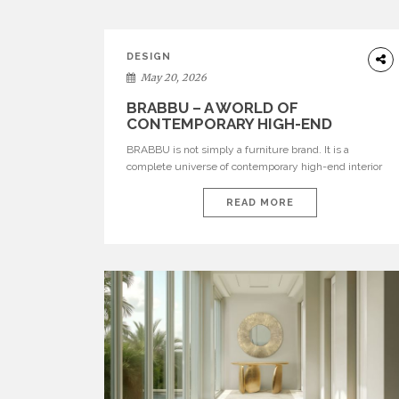
DESIGN
May 20, 2026
BRABBU – A WORLD OF
CONTEMPORARY HIGH-END
INTERIOR DESIGN
BRABBU is not simply a furniture brand. It is a
complete universe of contemporary high-end interior
design, where each piece is created to tell a story of
strength, culture, nature, and sophistication. Born from
READ MORE
a desire to translate raw natural forces and cultural
heritage into modern design, BRABBU creates
furniture, lighting, rugs, and bathroom pieces […]