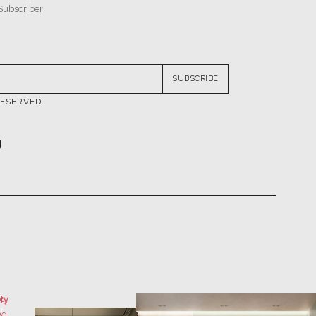
SUBSCRIBE
RESERVED