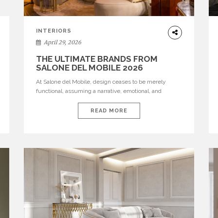
INTERIORS
April 29, 2026
THE ULTIMATE BRANDS FROM
SALONE DEL MOBILE 2026
At Salone del Mobile, design ceases to be merely
functional, assuming a narrative, emotional, and
cultural role. The most recent edition once again
brought together some of the most influential
READ MORE
international houses—true The Ultimate Brands that
continue to define the course of contemporary
furniture through aesthetic innovation, technical
mastery, and authorial identity. Top brands were […]