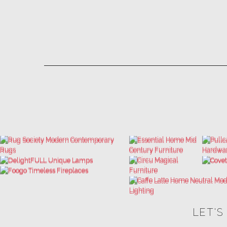
LET'S