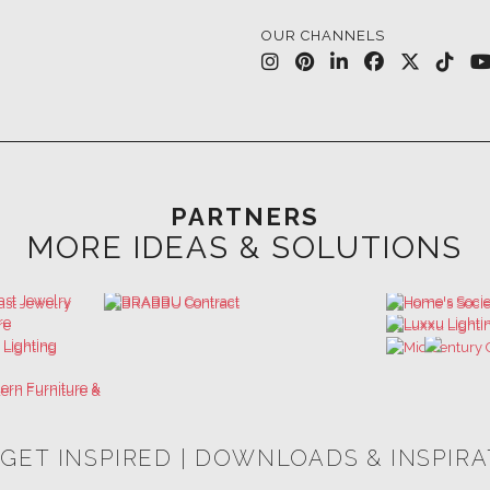
OUR CHANNELS
PARTNERS
MORE IDEAS & SOLUTIONS
 GET INSPIRED | DOWNLOADS & INSPIR