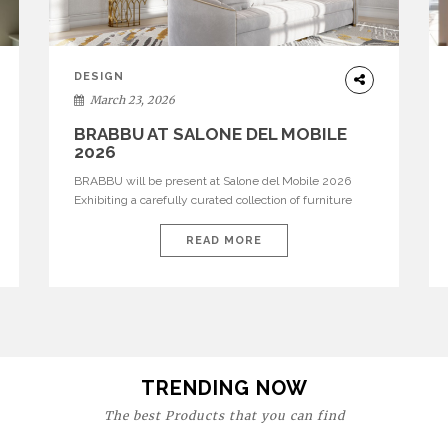
DESIGN
March 23, 2026
BRABBU AT SALONE DEL MOBILE
2026
BRABBU will be present at Salone del Mobile 2026
Exhibiting a carefully curated collection of furniture
and décor that embodies strength, emotion, and
craftsmanship. This year, the brand’s pavilion has been
READ MORE
designed to immerse visitors in environments where
each piece tells a story and every texture evokes a
feeling, highlighting BRABBU’s preeminence in
contemporary luxury […]
TRENDING NOW
The best Products that you can find