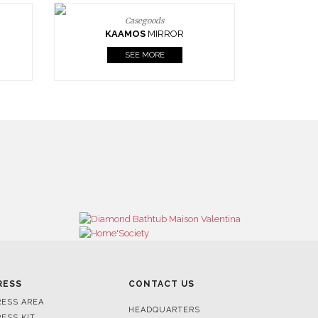
Casegoods
KAAMOS
MIRROR
SEE MORE
RESS
CONTACT US
RESS AREA
HEADQUARTERS
RESS KIT