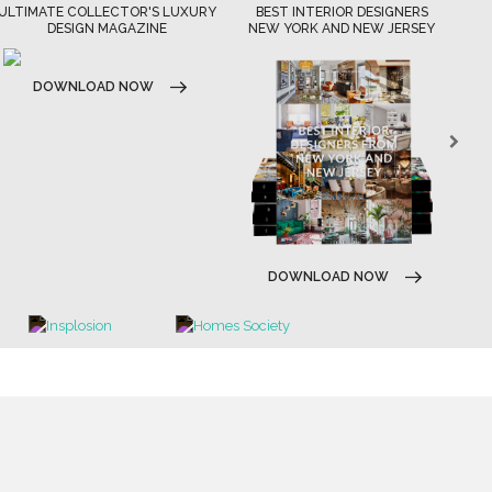
ULTIMATE COLLECTOR'S LUXURY
BEST INTERIOR DESIGNERS
DESIGN MAGAZINE
NEW YORK AND NEW JERSEY
DOWNLOAD NOW
DOWNLOAD NOW