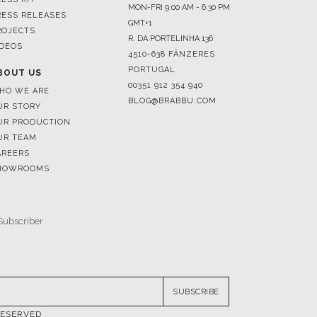
MON-FRI 9:00 AM - 6:30 PM
RESS RELEASES
GMT+1
ROJECTS
R. DA PORTELINHA 136
IDEOS
4510-638 FÂNZERES
PORTUGAL
BOUT US
00351 912 354 940
HO WE ARE
BLOG@BRABBU.COM
UR STORY
UR PRODUCTION
UR TEAM
AREERS
HOWROOMS
SUBSCRIBE
RESERVED