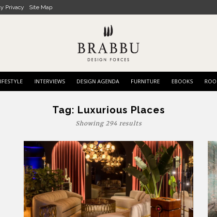
cy Privacy
Site Map
IFESTYLE
INTERVIEWS
DESIGN AGENDA
FURNITURE
EBOOKS
ROO
Tag:
Luxurious Places
Showing 294 results