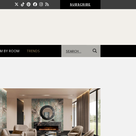
SUBSCRIBE
Search
M BY ROOM
TRENDS
for: