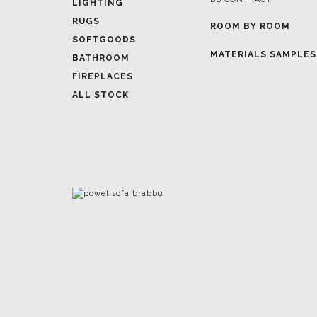
LIGHTING
RUGS
ROOM BY ROOM
SOFTGOODS
MATERIALS SAMPLES
BATHROOM
FIREPLACES
ALL STOCK