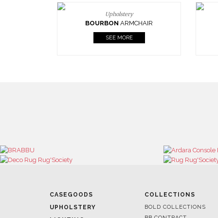
Upholstery
BOURBON
ARMCHAIR
SEE MORE
CASEGOODS
COLLECTIONS
UPHOLSTERY
BOLD COLLECTIONS
BB CONTRACT