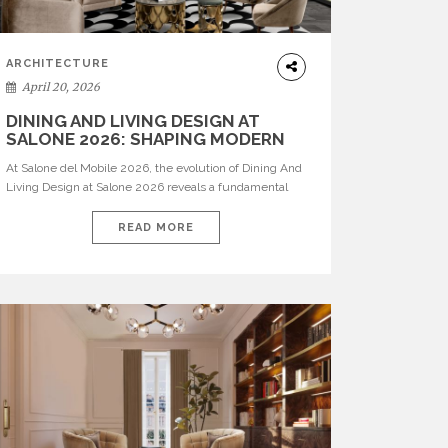
ARCHITECTURE
April 20, 2026
DINING AND LIVING DESIGN AT
SALONE 2026: SHAPING MODERN
INTERIORS
At Salone del Mobile 2026, the evolution of Dining And
Living Design at Salone 2026 reveals a fundamental
shift in how spaces are conceived. Dining rooms are no
longer formal, isolated environments—they are
READ MORE
becoming fluid extensions of living areas, designed for
connection, experience, and storytelling. Across Milan
Design Week 2026, the latest luxury dining room […]