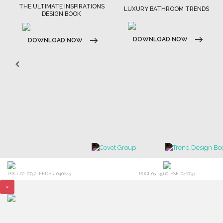
THE ULTIMATE INSPIRATIONS
LUXURY BATHROOM TRENDS
DESIGN BOOK
DOWNLOAD NOW
DOWNLOAD NOW
POCI-02-0752-FEDER-040643
POCI-03-3560-FSE-046794
×