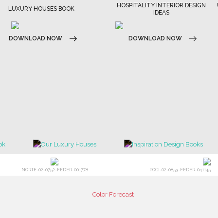
HOSPITALITY INTERIOR DESIGN
LUXURY HOUSES BOOK
IDEAS
DOWNLOAD NOW
DOWNLOAD NOW
NORTE-02-0752-FEDER-001778
POCI-02-0853-FEDER-041145