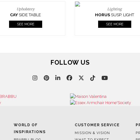
Upholstery
Lighting
CAY
SIDE TABLE
HORUS
SUSP. LIGHT
SEE MORE
SEE MORE
FOLLOW US
WORLD OF
CUSTOMER SERVICE
P
INSPIRATIONS
MISSION & VISION
P
BRABBU BLOG
WHAT TO EXPECT
P