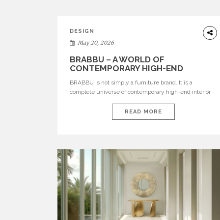
DESIGN
May 20, 2026
BRABBU – A WORLD OF
CONTEMPORARY HIGH-END
INTERIOR DESIGN
BRABBU is not simply a furniture brand. It is a
complete universe of contemporary high-end interior
design, where each piece is created to tell a story of
strength, culture, nature, and sophistication. Born from
READ MORE
a desire to translate raw natural forces and cultural
heritage into modern design, BRABBU creates
furniture, lighting, rugs, and bathroom pieces […]