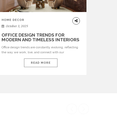
HOME DECOR
October 3, 2025
OFFICE DESIGN TRENDS FOR
MODERN AND TIMELESS INTERIORS
Office design trends are constantly evolving, reflecting
the way we work, live, and connect with our
environments. In today’s world, workspaces are no
longer just functional—they are expressions of identity,
READ MORE
creativity, and lifestyle. From bold materials and rich
textures to versatile layouts and statement pieces,
modern offices embrace both comfort and
sophistication. These trends show […]