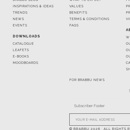
INSPIRATIONS & IDEAS
VALUES
P
TRENDS
BENEFITS
P
NEWS
TERMS & CONDITIONS
V
EVENTS
FAQS
A
DOWNLOADS
W
CATALOGUE
O
LEAFETS
O
E-BOOKS
O
MOODBOARDS
C
S
FOR BRABBU NEWS
© BRABBU
2026
. ALL RIGHTS 