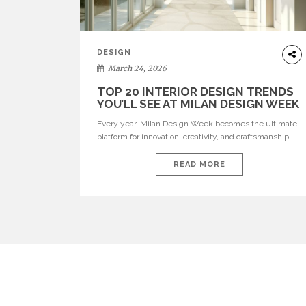
DESIGN
March 24, 2026
TOP 20 INTERIOR DESIGN TRENDS
YOU’LL SEE AT MILAN DESIGN WEEK
Every year, Milan Design Week becomes the ultimate
platform for innovation, creativity, and craftsmanship.
Visitors can explore the Top 20 Interior Design Trends
that will define interiors for 2026. From immersive
READ MORE
installations to sculptural furniture and experimental
lighting, these trends showcase how design combines
aesthetics, functionality, and emotional resonance.
Leading brands such as Boca do […]