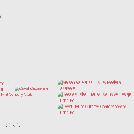
ATIONS