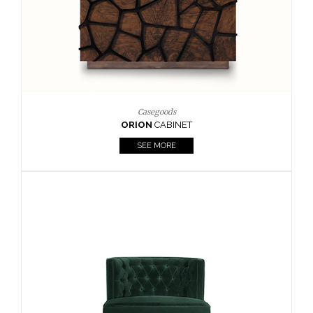
Upholstery
BOURBON
ARMCHAIR
SEE MORE
Upholstery
CAY
SIDE TABLE