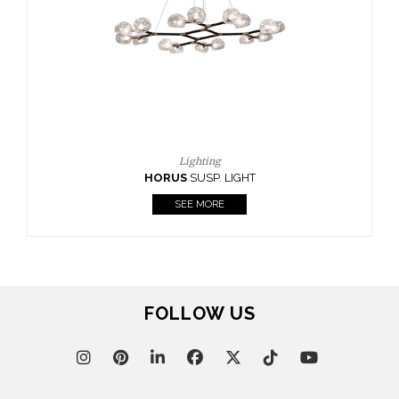
CASEGOODS
UPHOLSTERY
LIGHTING
RUGS