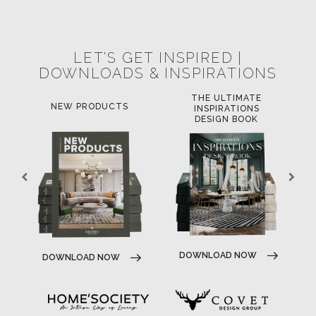
POCI-02-0752-FEDER-040643
NORTE-02-0752-FEDER-001778
POCI-02-0853-FEDER-041145