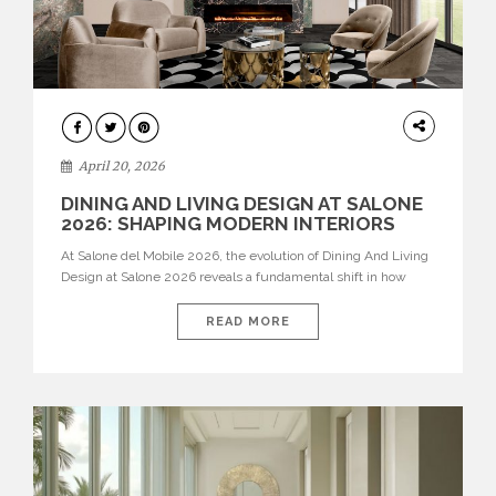
ARCHITECTURE
April 20, 2026
DINING AND LIVING DESIGN AT SALONE
2026: SHAPING MODERN INTERIORS
At Salone del Mobile 2026, the evolution of Dining And Living
Design at Salone 2026 reveals a fundamental shift in how
spaces are conceived. Dining rooms are no longer formal,
isolated environments—they are becoming fluid extensions of
READ MORE
living areas, designed for connection, experience, and
storytelling. Across Milan Design Week 2026, the latest
luxury dining room […]