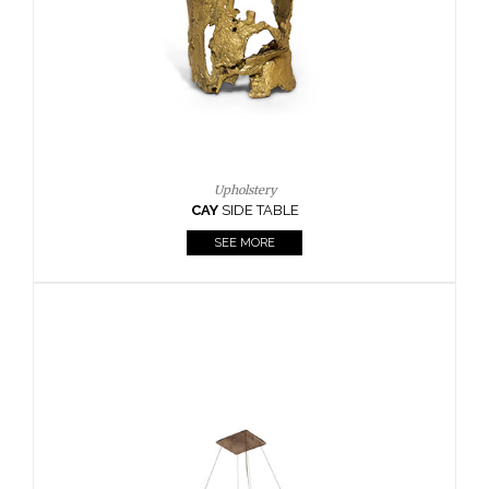
Casegoods
KAAMOS
MIRROR
SEE MORE
FOLLOW US