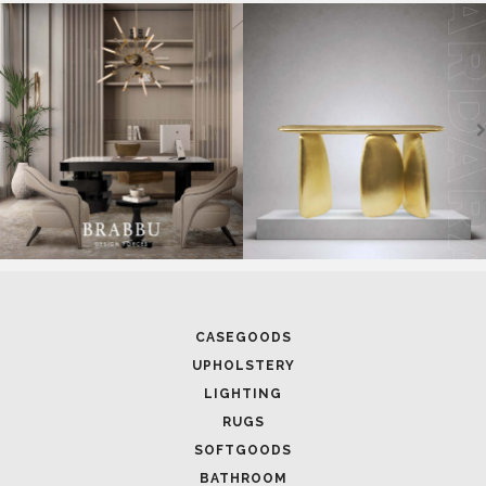
SOFTGOODS
BATHROOM
FIREPLACES
ALL STOCK
WORLD OF INSPIRATIONS
BRABBU BLOG
INSPIRATIONS & IDEAS
TRENDS
NEWS
EVENTS
DOWNLOADS
CATALOGUE
LEAFETS
E-BOOKS
MOODBOARDS
CONTACT US