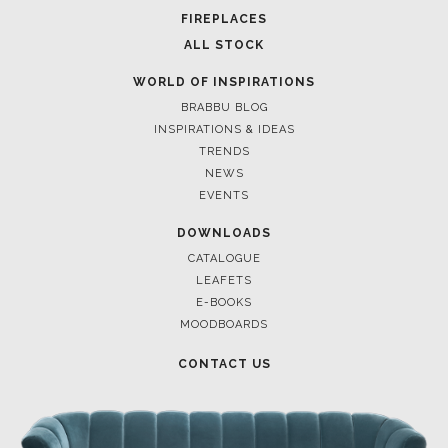
FOR BRABBU NEWS
SUBSCRIBE
© BRABBU
2026
. ALL RIGHTS RESERVED
OUR CHANNELS