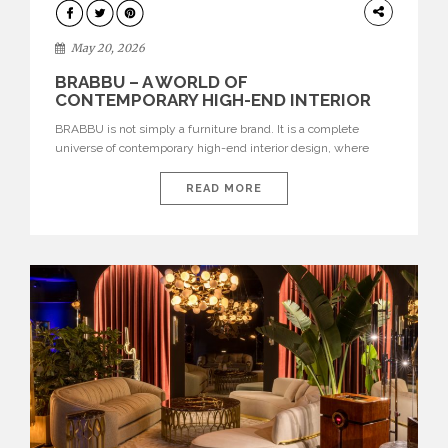
DESIGN
May 20, 2026
BRABBU – A WORLD OF
CONTEMPORARY HIGH-END INTERIOR
DESIGN
BRABBU is not simply a furniture brand. It is a complete
universe of contemporary high-end interior design, where
each piece is created to tell a story of strength, culture,
nature, and sophistication. Born from a desire to translate raw
READ MORE
natural forces and cultural heritage into modern design,
BRABBU creates furniture, lighting, rugs, and bathroom
pieces […]