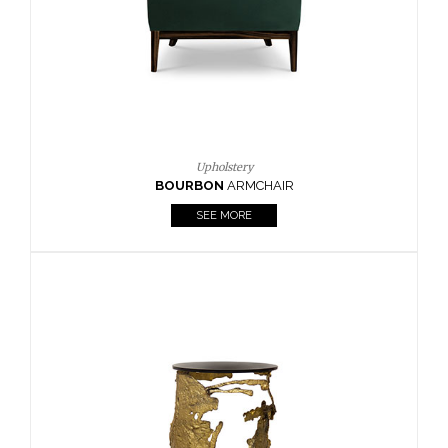
SEE MORE
Lighting
HORUS
SUSP. LIGHT
SEE MORE