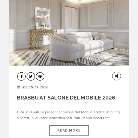
DESIGN
March 23, 2026
BRABBU AT SALONE DEL MOBILE 2026
BRABBU will be present at Salone del Mobile 2026 Exhibiting
a carefully curated collection of furniture and décor that
embodies strength, emotion, and craftsmanship. This year, the
brand’s pavilion has been designed to immerse visitors in
READ MORE
environments where each piece tells a story and every