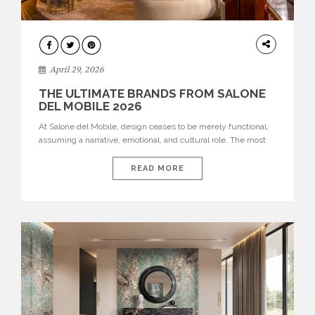
INTERIORS
April 29, 2026
THE ULTIMATE BRANDS FROM SALONE
DEL MOBILE 2026
At Salone del Mobile, design ceases to be merely functional,
assuming a narrative, emotional, and cultural role. The most
recent edition once again brought together some of the most
influential international houses—true The Ultimate Brands
READ MORE
that continue to define the course of contemporary furniture
through aesthetic innovation, technical mastery, and authorial
identity. Top brands were […]