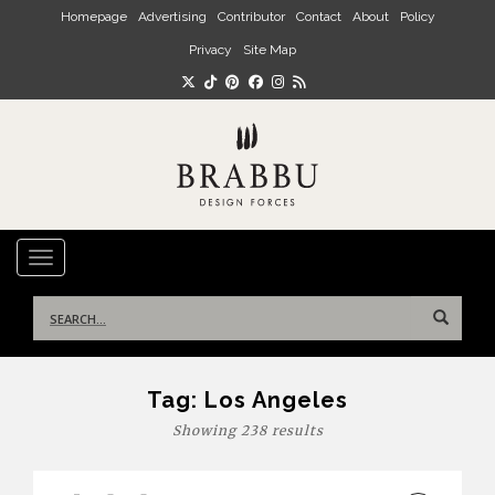
Skip to main content
Homepage
Advertising
Contributor
Contact
About
Policy
Privacy
Site Map
TOGGLE NAVIGATION
Search
for:
Tag:
Los Angeles
Showing 238 results