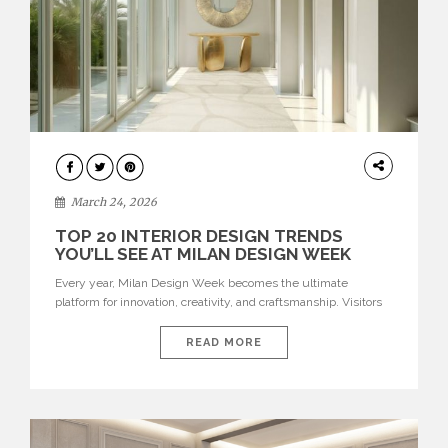
DESIGN
March 24, 2026
TOP 20 INTERIOR DESIGN TRENDS
YOU’LL SEE AT MILAN DESIGN WEEK
Every year, Milan Design Week becomes the ultimate
platform for innovation, creativity, and craftsmanship. Visitors
can explore the Top 20 Interior Design Trends that will define
interiors for 2026. From immersive installations to sculptural
READ MORE
furniture and experimental lighting, these trends showcase
how design combines aesthetics, functionality, and emotional
resonance. Leading brands such as Boca do […]