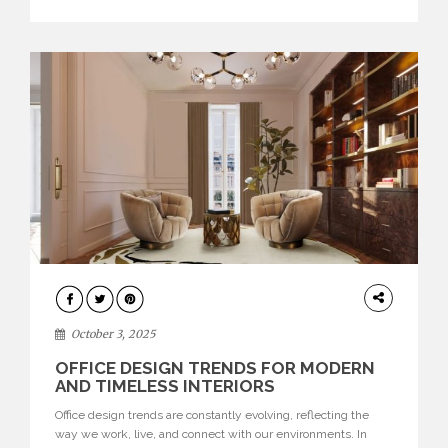
texture evokes a feeling, highlighting BRABBU’s preeminence
in contemporary luxury […]
HOME
DECOR
October 3, 2025
OFFICE DESIGN TRENDS FOR MODERN
AND TIMELESS INTERIORS
Office design trends are constantly evolving, reflecting the
way we work, live, and connect with our environments. In