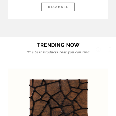
today’s world, workspaces are no longer just functional—they
are expressions of identity, creativity, and lifestyle. From bold
READ MORE
materials and rich textures to versatile layouts and statement
pieces, modern offices embrace both comfort and
sophistication. These trends show […]
TRENDING NOW
The best Products that you can find