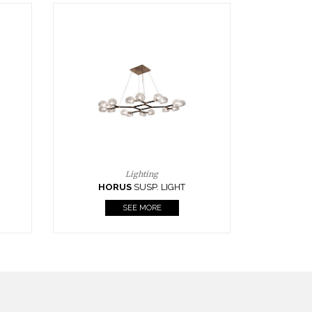
Casegoods
KAAMOS
MIRROR
SEE MORE