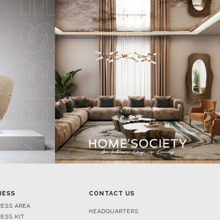
RESS
CONTACT US
RESS AREA
HEADQUARTERS
RESS KIT
MON-FRI 9:00 AM - 6:30 PM
RESS RELEASES
GMT+1
ROJECTS
R. DA PORTELINHA 136
IDEOS