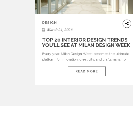
DESIGN
March 24, 2026
TOP 20 INTERIOR DESIGN TRENDS
YOU’LL SEE AT MILAN DESIGN WEEK
Every year, Milan Design Week becomes the ultimate
platform for innovation, creativity, and craftsmanship.
Visitors can explore the Top 20 Interior Design Trends
that will define interiors for 2026. From immersive
READ MORE
installations to sculptural furniture and experimental
lighting, these trends showcase how design combines
aesthetics, functionality, and emotional resonance.
Leading brands such as Boca do […]