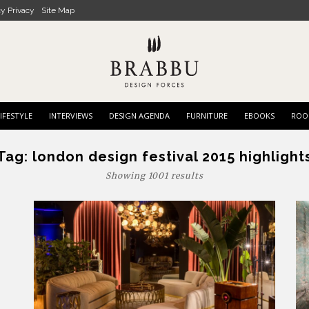
cy Privacy
Site Map
IFESTYLE
INTERVIEWS
DESIGN AGENDA
FURNITURE
EBOOKS
ROO
Tag:
london design festival 2015 highlight
Showing 1001 results