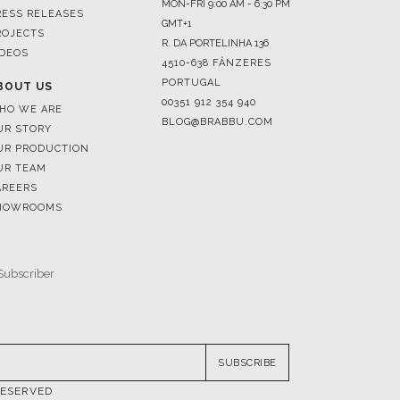
4510-638 FÂNZERES
PORTUGAL
BOUT US
00351 912 354 940
HO WE ARE
BLOG@BRABBU.COM
UR STORY
UR PRODUCTION
UR TEAM
AREERS
HOWROOMS
SUBSCRIBE
RESERVED