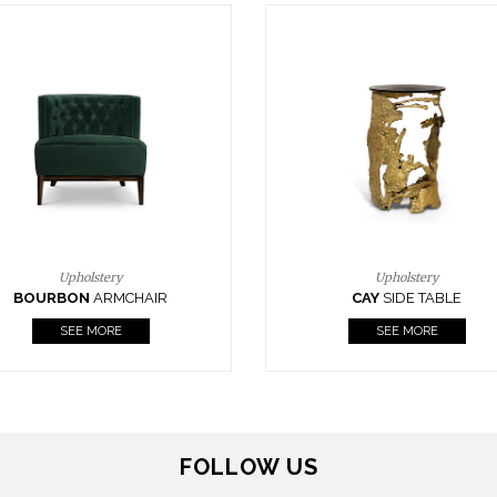
Upholstery
Lighting
CAY
SIDE TABLE
HORUS
SUSP. LIGHT
SEE MORE
SEE MORE
FOLLOW US