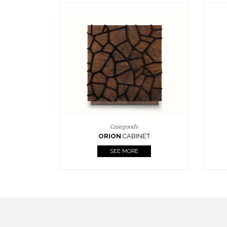
Upholstery
BOURBON
ARMCHAIR
SEE MORE