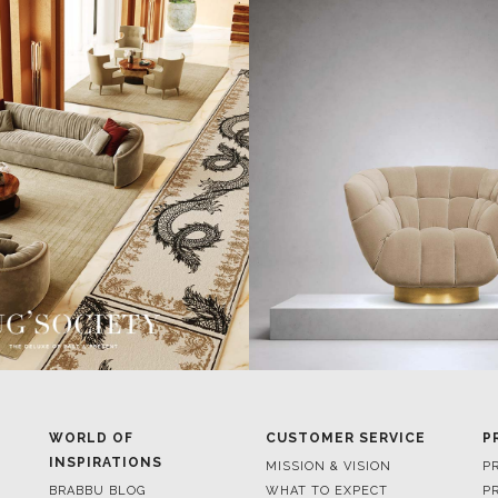
WORLD OF
CUSTOMER SERVICE
P
INSPIRATIONS
MISSION & VISION
P
BRABBU BLOG
WHAT TO EXPECT
P
INSPIRATIONS & IDEAS
VALUES
P
TRENDS
BENEFITS
P
NEWS
TERMS & CONDITIONS
V