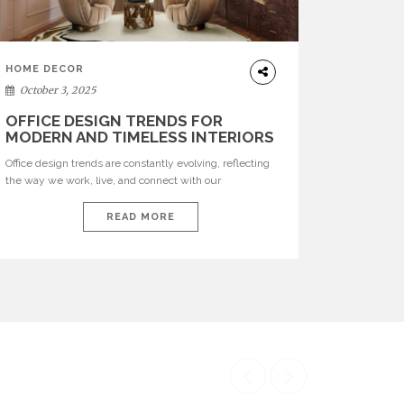
HOME DECOR
October 3, 2025
OFFICE DESIGN TRENDS FOR
MODERN AND TIMELESS INTERIORS
Office design trends are constantly evolving, reflecting
the way we work, live, and connect with our
environments. In today’s world, workspaces are no
longer just functional—they are expressions of identity,
READ MORE
creativity, and lifestyle. From bold materials and rich
textures to versatile layouts and statement pieces,
modern offices embrace both comfort and
sophistication. These trends show […]