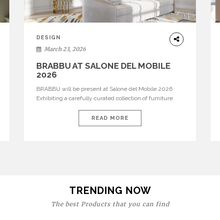
DESIGN
March 23, 2026
BRABBU AT SALONE DEL MOBILE
2026
BRABBU will be present at Salone del Mobile 2026
Exhibiting a carefully curated collection of furniture
and décor that embodies strength, emotion, and
craftsmanship. This year, the brand’s pavilion has been
READ MORE
designed to immerse visitors in environments where
each piece tells a story and every texture evokes a
feeling, highlighting BRABBU’s preeminence in
contemporary luxury […]
TRENDING NOW
The best Products that you can find