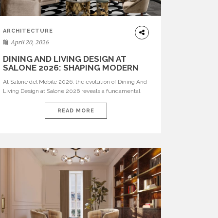
ARCHITECTURE
April 20, 2026
DINING AND LIVING DESIGN AT
SALONE 2026: SHAPING MODERN
INTERIORS
At Salone del Mobile 2026, the evolution of Dining And
Living Design at Salone 2026 reveals a fundamental
shift in how spaces are conceived. Dining rooms are no
longer formal, isolated environments—they are
READ MORE
becoming fluid extensions of living areas, designed for
connection, experience, and storytelling. Across Milan
Design Week 2026, the latest luxury dining room […]