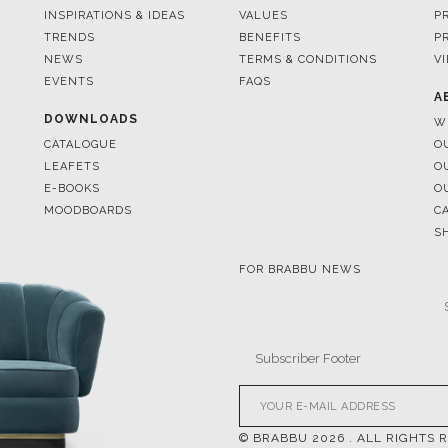
EVENTS
FAQS
A
DOWNLOADS
W
CATALOGUE
O
LEAFETS
O
E-BOOKS
O
MOODBOARDS
C
S
FOR BRABBU NEWS
© BRABBU
2026
. ALL RIGHTS 
OUR CHANNELS