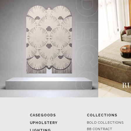
CASEGOODS
COLLECTIONS
UPHOLSTERY
BOLD COLLECTIONS
BB CONTRACT
LIGHTING
RUGS
ROOM BY ROOM
SOFTGOODS