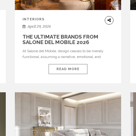
INTERIORS
April 29, 2026
THE ULTIMATE BRANDS FROM
SALONE DEL MOBILE 2026
At Salone del Mobile, design ceases to be merely
functional, assuming a narrative, emotional, and
cultural role. The most recent edition once again
brought together some of the most influential
READ MORE
international houses—true The Ultimate Brands that
continue to define the course of contemporary
furniture through aesthetic innovation, technical
mastery, and authorial identity. Top brands were […]