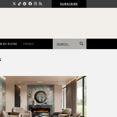
SUBSCRIBE
Search
M BY ROOM
TRENDS
for:
s