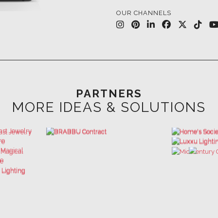
PARTNERS
MORE IDEAS & SOLUTIONS