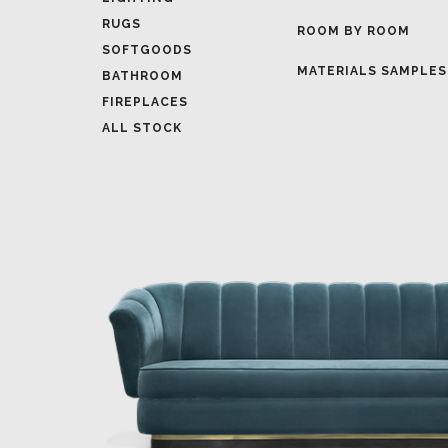
MATERIALS SAMPLES
BATHROOM
FIREPLACES
ALL STOCK