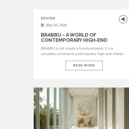
DESIGN
May 20, 2026
BRABBU – A WORLD OF
CONTEMPORARY HIGH-END
INTERIOR DESIGN
BRABBU is not simply a furniture brand. It is a
complete universe of contemporary high-end interior
design, where each piece is created to tell a story of
strength, culture, nature, and sophistication. Born from
READ MORE
a desire to translate raw natural forces and cultural
heritage into modern design, BRABBU creates
furniture, lighting, rugs, and bathroom pieces […]