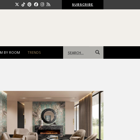
SUBSCRIBE
Search
M BY ROOM
TRENDS
for: