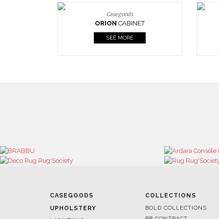
Casegoods
ORION
CABINET
SEE MORE
CASEGOODS
COLLECTIONS
UPHOLSTERY
BOLD COLLECTIONS
BB CONTRACT