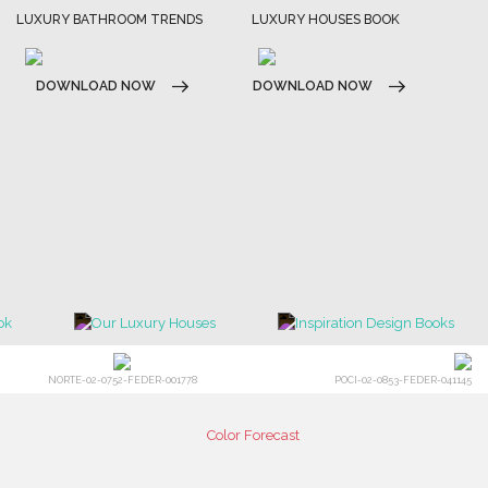
LUXURY BATHROOM TRENDS
LUXURY HOUSES BOOK
DOWNLOAD NOW
DOWNLOAD NOW
NORTE-02-0752-FEDER-001778
POCI-02-0853-FEDER-041145