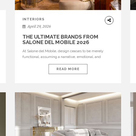
INTERIORS
April 29, 2026
THE ULTIMATE BRANDS FROM
SALONE DEL MOBILE 2026
At Salone del Mobile, design ceases to be merely
functional, assuming a narrative, emotional, and
cultural role. The most recent edition once again
brought together some of the most influential
READ MORE
international houses—true The Ultimate Brands that
continue to define the course of contemporary
furniture through aesthetic innovation, technical
mastery, and authorial identity. Top brands were […]