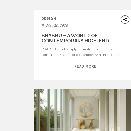
DESIGN
May 20, 2026
BRABBU – A WORLD OF
CONTEMPORARY HIGH-END
INTERIOR DESIGN
BRABBU is not simply a furniture brand. It is a
complete universe of contemporary high-end interior
design, where each piece is created to tell a story of
strength, culture, nature, and sophistication. Born from
READ MORE
a desire to translate raw natural forces and cultural
heritage into modern design, BRABBU creates
furniture, lighting, rugs, and bathroom pieces […]