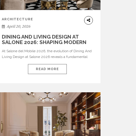
ARCHITECTURE
April 20, 2026
DINING AND LIVING DESIGN AT
SALONE 2026: SHAPING MODERN
INTERIORS
At Salone del Mobile 2026, the evolution of Dining And
Living Design at Salone 2026 reveals a fundamental
shift in how spaces are conceived. Dining rooms are no
longer formal, isolated environments—they are
READ MORE
becoming fluid extensions of living areas, designed for
connection, experience, and storytelling. Across Milan
Design Week 2026, the latest luxury dining room […]