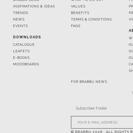
INSPIRATIONS & IDEAS
VALUES
P
TRENDS
BENEFITS
P
NEWS
TERMS & CONDITIONS
V
EVENTS
FAQS
A
DOWNLOADS
W
CATALOGUE
O
LEAFETS
O
E-BOOKS
O
MOODBOARDS
C
S
FOR BRABBU NEWS
© BRABBU
2026
. ALL RIGHTS 