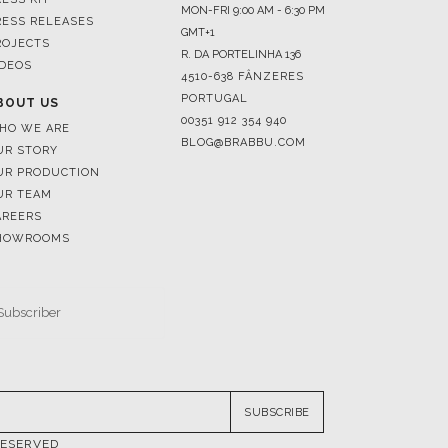
MON-FRI 9:00 AM - 6:30 PM
RESS RELEASES
GMT+1
ROJECTS
R. DA PORTELINHA 136
IDEOS
4510-638 FÂNZERES
PORTUGAL
BOUT US
00351 912 354 940
HO WE ARE
BLOG@BRABBU.COM
UR STORY
UR PRODUCTION
UR TEAM
AREERS
HOWROOMS
SUBSCRIBE
RESERVED