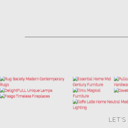
LET'S