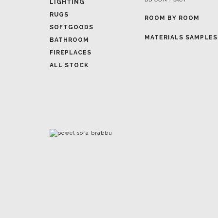
LIGHTING
RUGS
ROOM BY ROOM
SOFTGOODS
MATERIALS SAMPLES
BATHROOM
FIREPLACES
ALL STOCK