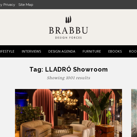
cy Privacy
Site Map
IFESTYLE
INTERVIEWS
DESIGN AGENDA
FURNITURE
EBOOKS
ROO
Tag:
LLADRÓ Showroom
Showing 1001 results