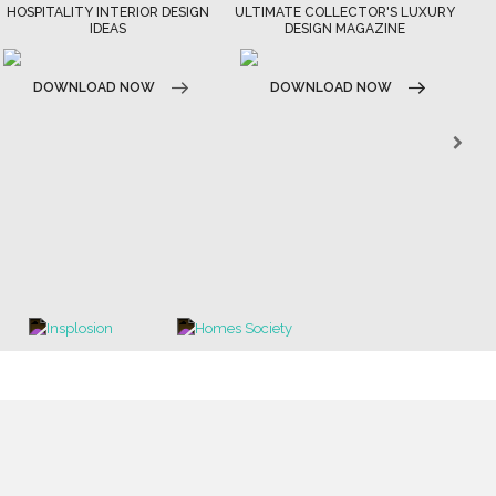
HOSPITALITY INTERIOR DESIGN
ULTIMATE COLLECTOR'S LUXURY
IDEAS
DESIGN MAGAZINE
N
DOWNLOAD NOW
DOWNLOAD NOW