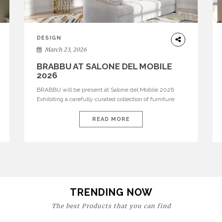
DESIGN
March 23, 2026
BRABBU AT SALONE DEL MOBILE
2026
BRABBU will be present at Salone del Mobile 2026
Exhibiting a carefully curated collection of furniture
and décor that embodies strength, emotion, and
craftsmanship. This year, the brand’s pavilion has been
READ MORE
designed to immerse visitors in environments where
each piece tells a story and every texture evokes a
feeling, highlighting BRABBU’s preeminence in
contemporary luxury […]
TRENDING NOW
The best Products that you can find