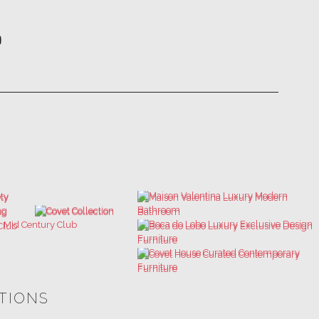
ATIONS