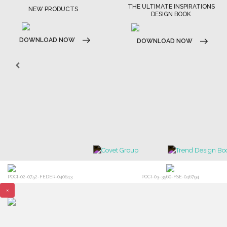
THE ULTIMATE INSPIRATIONS
NEW PRODUCTS
DESIGN BOOK
DOWNLOAD NOW
DOWNLOAD NOW
POCI-02-0752-FEDER-040643
POCI-03-3560-FSE-046794
×