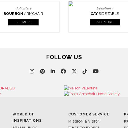
Upholstery
Upholstery
BOURBON
ARMCHAIR
CAY
SIDE TABLE
SEE MORE
SEE MORE
FOLLOW US
WORLD OF
CUSTOMER SERVICE
P
INSPIRATIONS
MISSION & VISION
P
BRABBU BLOG
WHAT TO EXPECT
P