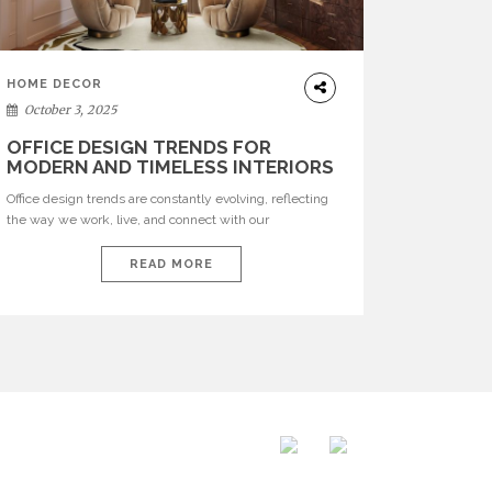
HOME DECOR
October 3, 2025
OFFICE DESIGN TRENDS FOR
MODERN AND TIMELESS INTERIORS
Office design trends are constantly evolving, reflecting
the way we work, live, and connect with our
environments. In today’s world, workspaces are no
longer just functional—they are expressions of identity,
READ MORE
creativity, and lifestyle. From bold materials and rich
textures to versatile layouts and statement pieces,
modern offices embrace both comfort and
sophistication. These trends show […]