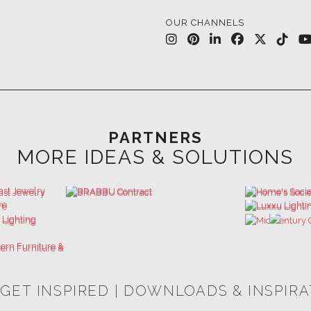
OUR CHANNELS
PARTNERS
MORE IDEAS & SOLUTIONS
 GET INSPIRED | DOWNLOADS & INSPIR