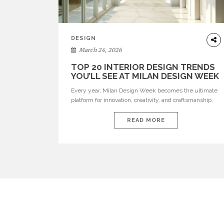
DESIGN
March 24, 2026
TOP 20 INTERIOR DESIGN TRENDS
YOU’LL SEE AT MILAN DESIGN WEEK
Every year, Milan Design Week becomes the ultimate
platform for innovation, creativity, and craftsmanship.
Visitors can explore the Top 20 Interior Design Trends
that will define interiors for 2026. From immersive
READ MORE
installations to sculptural furniture and experimental
lighting, these trends showcase how design combines
aesthetics, functionality, and emotional resonance.
Leading brands such as Boca do […]