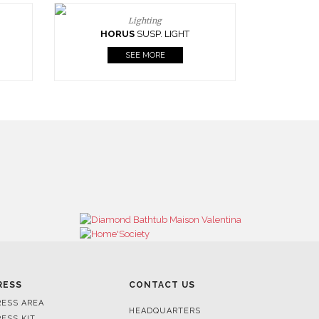
Lighting
HORUS
SUSP. LIGHT
SEE MORE
RESS
CONTACT US
RESS AREA
HEADQUARTERS
RESS KIT