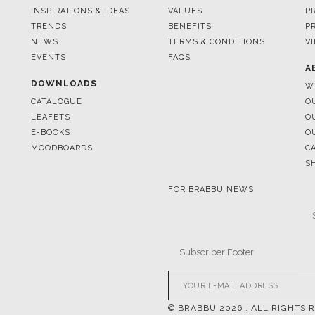
EVENTS
FAQS
A
DOWNLOADS
W
CATALOGUE
O
LEAFETS
O
E-BOOKS
O
MOODBOARDS
C
S
FOR BRABBU NEWS
© BRABBU
2026
. ALL RIGHTS 
OUR CHANNELS