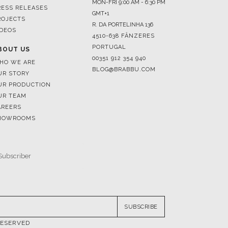
4510-638 FÂNZERES
PORTUGAL
BOUT US
00351 912 354 940
HO WE ARE
BLOG@BRABBU.COM
UR STORY
UR PRODUCTION
UR TEAM
AREERS
HOWROOMS
SUBSCRIBE
RESERVED