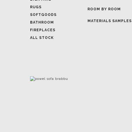
MATERIALS SAMPLES
BATHROOM
FIREPLACES
ALL STOCK