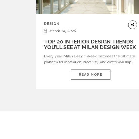
DESIGN
March 24, 2026
TOP 20 INTERIOR DESIGN TRENDS
YOU’LL SEE AT MILAN DESIGN WEEK
Every year, Milan Design Week becomes the ultimate
platform for innovation, creativity, and craftsmanship.
Visitors can explore the Top 20 Interior Design Trends
that will define interiors for 2026. From immersive
READ MORE
installations to sculptural furniture and experimental
lighting, these trends showcase how design combines
aesthetics, functionality, and emotional resonance.
Leading brands such as Boca do […]