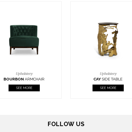
Upholstery
Lighting
CAY
SIDE TABLE
HORUS
SUSP. LIGHT
SEE MORE
SEE MORE
FOLLOW US