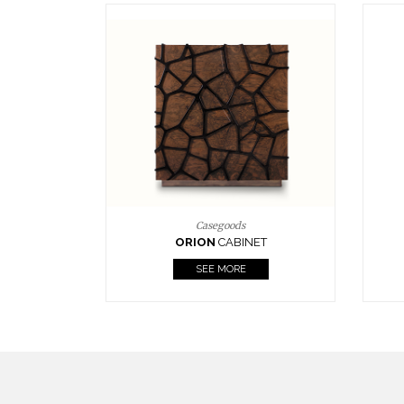
Upholstery
BOURBON
ARMCHAIR
SEE MORE