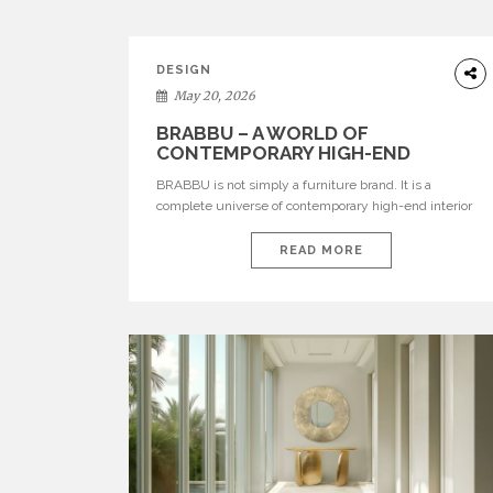
DESIGN
May 20, 2026
BRABBU – A WORLD OF
CONTEMPORARY HIGH-END
INTERIOR DESIGN
BRABBU is not simply a furniture brand. It is a
complete universe of contemporary high-end interior
design, where each piece is created to tell a story of
strength, culture, nature, and sophistication. Born from
READ MORE
a desire to translate raw natural forces and cultural
heritage into modern design, BRABBU creates
furniture, lighting, rugs, and bathroom pieces […]