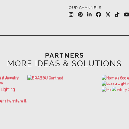
PARTNERS
MORE IDEAS & SOLUTIONS