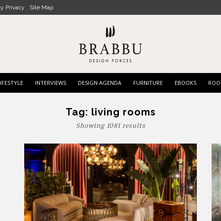
cy Privacy
Site Map
IFESTYLE
INTERVIEWS
DESIGN AGENDA
FURNITURE
EBOOKS
ROO
Tag:
living rooms
Showing 1081 results