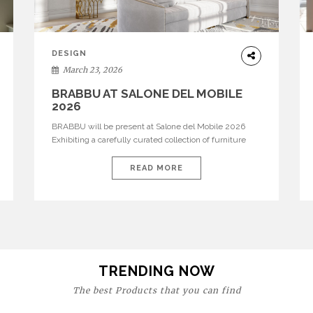
DESIGN
March 23, 2026
BRABBU AT SALONE DEL MOBILE
2026
BRABBU will be present at Salone del Mobile 2026
Exhibiting a carefully curated collection of furniture
and décor that embodies strength, emotion, and
craftsmanship. This year, the brand’s pavilion has been
READ MORE
designed to immerse visitors in environments where
each piece tells a story and every texture evokes a
feeling, highlighting BRABBU’s preeminence in
contemporary luxury […]
TRENDING NOW
The best Products that you can find