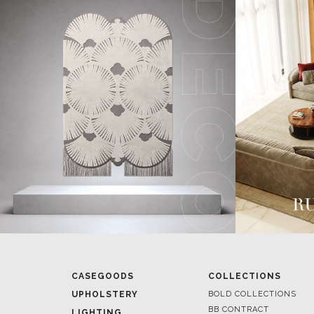
CASEGOODS
COLLECTIONS
UPHOLSTERY
BOLD COLLECTIONS
BB CONTRACT
LIGHTING
RUGS
ROOM BY ROOM
SOFTGOODS