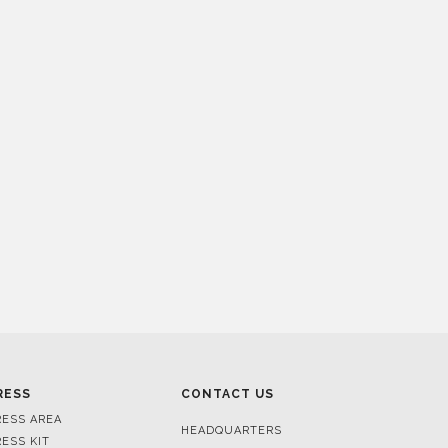
RESS
CONTACT US
RESS AREA
HEADQUARTERS
RESS KIT
MON-FRI 9:00 AM - 6:30 PM
RESS RELEASES
GMT+1
ROJECTS
R. DA PORTELINHA 136
IDEOS