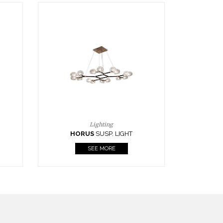
Casegoods
KAAMOS
MIRROR
SEE MORE