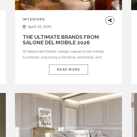
INTERIORS
April 29, 2026
THE ULTIMATE BRANDS FROM
SALONE DEL MOBILE 2026
At Salone del Mobile, design ceases to be merely
functional, assuming a narrative, emotional, and
cultural role. The most recent edition once again
brought together some of the most influential
READ MORE
international houses—true The Ultimate Brands that
continue to define the course of contemporary
furniture through aesthetic innovation, technical
mastery, and authorial identity. Top brands were […]