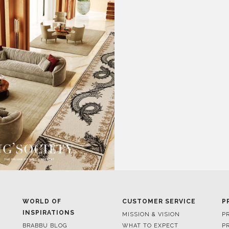
WORLD OF
CUSTOMER SERVICE
P
INSPIRATIONS
MISSION & VISION
P
BRABBU BLOG
WHAT TO EXPECT
P
INSPIRATIONS & IDEAS
VALUES
P
TRENDS
BENEFITS
P
NEWS
TERMS & CONDITIONS
V