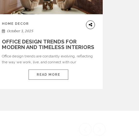
HOME DECOR
October 3, 2025
OFFICE DESIGN TRENDS FOR
MODERN AND TIMELESS INTERIORS
Office design trends are constantly evolving, reflecting
the way we work, live, and connect with our
environments. In today’s world, workspaces are no
longer just functional—they are expressions of identity,
READ MORE
creativity, and lifestyle. From bold materials and rich
textures to versatile layouts and statement pieces,
modern offices embrace both comfort and
sophistication. These trends show […]