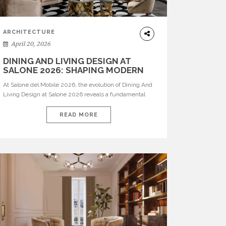
ARCHITECTURE
April 20, 2026
DINING AND LIVING DESIGN AT
SALONE 2026: SHAPING MODERN
INTERIORS
At Salone del Mobile 2026, the evolution of Dining And
Living Design at Salone 2026 reveals a fundamental
shift in how spaces are conceived. Dining rooms are no
longer formal, isolated environments—they are
READ MORE
becoming fluid extensions of living areas, designed for
connection, experience, and storytelling. Across Milan
Design Week 2026, the latest luxury dining room […]