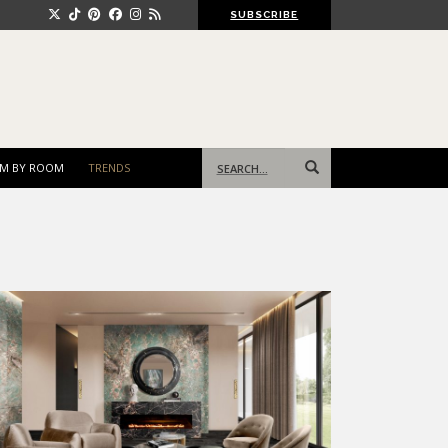
SUBSCRIBE
Search
M BY ROOM
TRENDS
for: