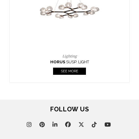
CASEGOODS
UPHOLSTERY
LIGHTING
RUGS