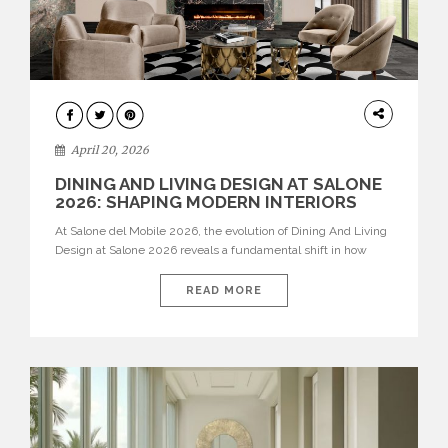
ARCHITECTURE
April 20, 2026
DINING AND LIVING DESIGN AT SALONE
2026: SHAPING MODERN INTERIORS
At Salone del Mobile 2026, the evolution of Dining And Living
Design at Salone 2026 reveals a fundamental shift in how
spaces are conceived. Dining rooms are no longer formal,
isolated environments—they are becoming fluid extensions of
READ MORE
living areas, designed for connection, experience, and
storytelling. Across Milan Design Week 2026, the latest
luxury dining room […]