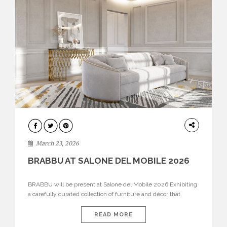
DESIGN
March 23, 2026
BRABBU AT SALONE DEL MOBILE 2026
BRABBU will be present at Salone del Mobile 2026 Exhibiting
a carefully curated collection of furniture and décor that
embodies strength, emotion, and craftsmanship. This year, the
brand’s pavilion has been designed to immerse visitors in
READ MORE
environments where each piece tells a story and every