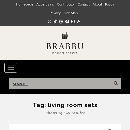
Skip to main content
Homepage
Advertising
Contributor
Contact
About
Policy
Privacy
Site Map
TOGGLE NAVIGATION
Search
for:
Tag:
living room sets
Showing 549 results