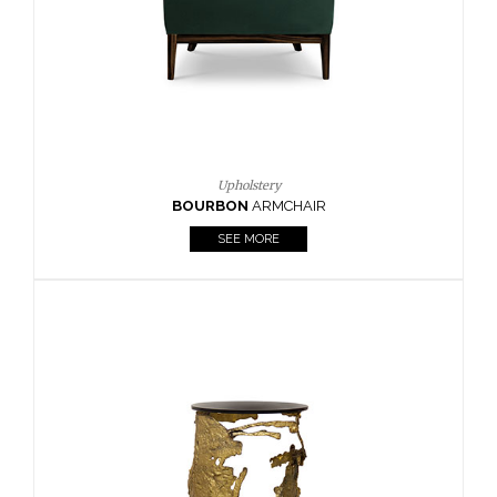
SEE MORE
Lighting
HORUS
SUSP. LIGHT
SEE MORE