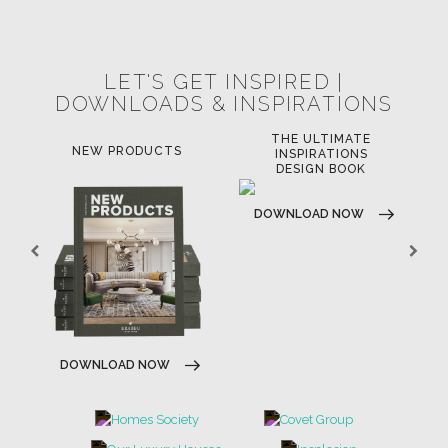
POCI-02-0752-FEDER-040643
POCI-02-0853-FEDER-041145
NORTE-02-0752-FEDER-001778