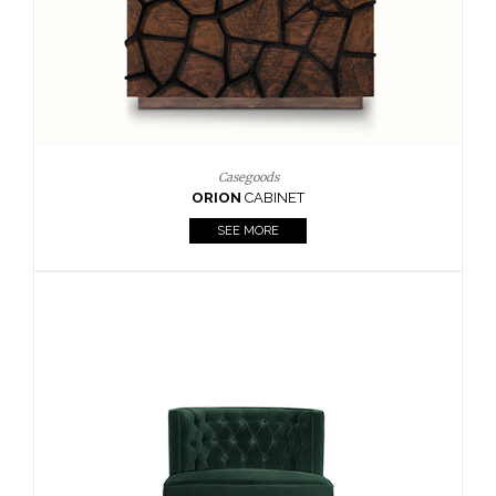
Upholstery
BOURBON
ARMCHAIR
SEE MORE
Upholstery
CAY
SIDE TABLE