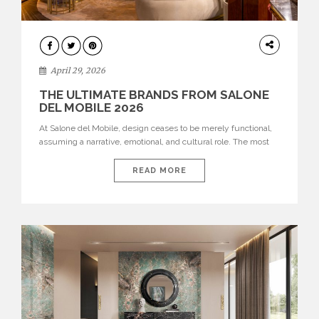
INTERIORS
April 29, 2026
THE ULTIMATE BRANDS FROM SALONE
DEL MOBILE 2026
At Salone del Mobile, design ceases to be merely functional,
assuming a narrative, emotional, and cultural role. The most
recent edition once again brought together some of the most
influential international houses—true The Ultimate Brands
READ MORE
that continue to define the course of contemporary furniture
through aesthetic innovation, technical mastery, and authorial
identity. Top brands were […]