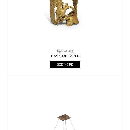
Casegoods
KAAMOS
MIRROR
SEE MORE
FOLLOW US