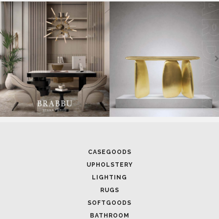
SOFTGOODS
BATHROOM
FIREPLACES
ALL STOCK
WORLD OF INSPIRATIONS
BRABBU BLOG
INSPIRATIONS & IDEAS
TRENDS
NEWS
EVENTS
DOWNLOADS
CATALOGUE
LEAFETS
E-BOOKS
MOODBOARDS
CONTACT US