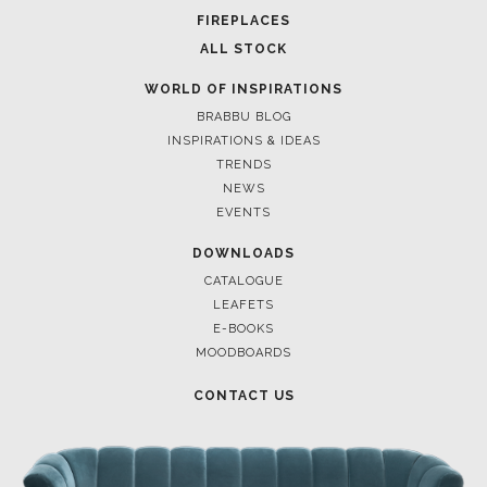
FOR BRABBU NEWS
SUBSCRIBE
© BRABBU
2026
. ALL RIGHTS RESERVED
OUR CHANNELS