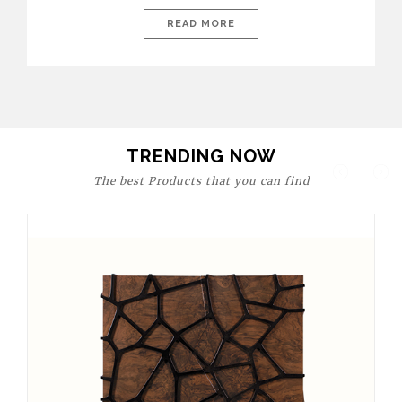
today’s world, workspaces are no longer just functional—they
are expressions of identity, creativity, and lifestyle. From bold
READ MORE
materials and rich textures to versatile layouts and statement
pieces, modern offices embrace both comfort and
sophistication. These trends show […]
TRENDING NOW
The best Products that you can find