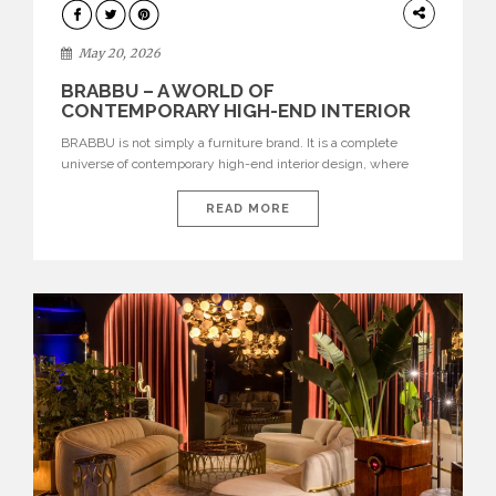
DESIGN
May 20, 2026
BRABBU – A WORLD OF
CONTEMPORARY HIGH-END INTERIOR
DESIGN
BRABBU is not simply a furniture brand. It is a complete
universe of contemporary high-end interior design, where
each piece is created to tell a story of strength, culture,
nature, and sophistication. Born from a desire to translate raw
READ MORE
natural forces and cultural heritage into modern design,
BRABBU creates furniture, lighting, rugs, and bathroom
pieces […]