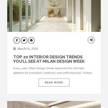
DESIGN
March 24, 2026
TOP 20 INTERIOR DESIGN TRENDS
YOU’LL SEE AT MILAN DESIGN WEEK
Every year, Milan Design Week becomes the ultimate
platform for innovation, creativity, and craftsmanship. Visitors
can explore the Top 20 Interior Design Trends that will define
interiors for 2026. From immersive installations to sculptural
READ MORE
furniture and experimental lighting, these trends showcase
how design combines aesthetics, functionality, and emotional
resonance. Leading brands such as Boca do […]