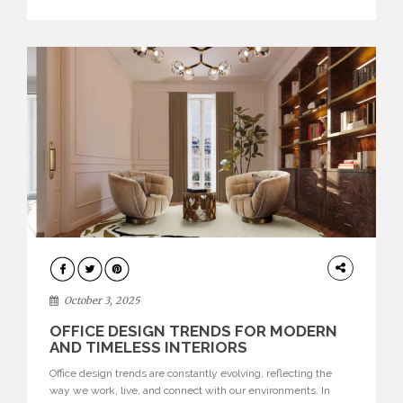
texture evokes a feeling, highlighting BRABBU’s preeminence
in contemporary luxury […]
HOME
DECOR
October 3, 2025
OFFICE DESIGN TRENDS FOR MODERN
AND TIMELESS INTERIORS
Office design trends are constantly evolving, reflecting the
way we work, live, and connect with our environments. In