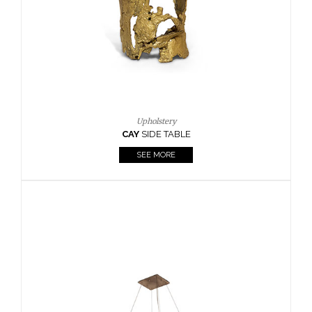
Casegoods
KAAMOS
MIRROR
SEE MORE