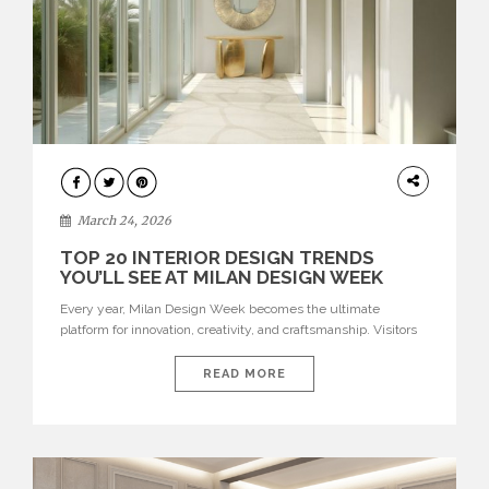
DESIGN
March 24, 2026
TOP 20 INTERIOR DESIGN TRENDS
YOU’LL SEE AT MILAN DESIGN WEEK
Every year, Milan Design Week becomes the ultimate
platform for innovation, creativity, and craftsmanship. Visitors
can explore the Top 20 Interior Design Trends that will define
interiors for 2026. From immersive installations to sculptural
READ MORE
furniture and experimental lighting, these trends showcase
how design combines aesthetics, functionality, and emotional
resonance. Leading brands such as Boca do […]