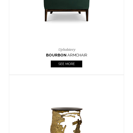
SEE MORE
Lighting
HORUS
SUSP. LIGHT
SEE MORE