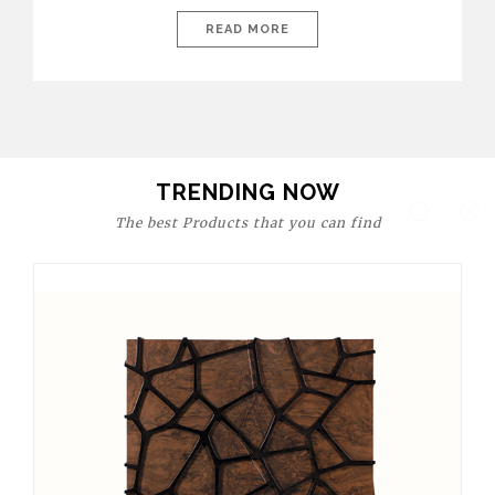
today’s world, workspaces are no longer just functional—they
are expressions of identity, creativity, and lifestyle. From bold
READ MORE
materials and rich textures to versatile layouts and statement
pieces, modern offices embrace both comfort and
sophistication. These trends show […]
TRENDING NOW
The best Products that you can find