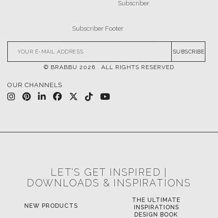
SUBSCRIBE
© BRABBU
2026
. ALL RIGHTS RESERVED
OUR CHANNELS
LET'S GET INSPIRED |
DOWNLOADS & INSPIRATIONS
THE ULTIMATE
NEW PRODUCTS
INSPIRATIONS
DESIGN BOOK