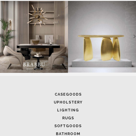
CASEGOODS
UPHOLSTERY
LIGHTING
RUGS
SOFTGOODS
BATHROOM