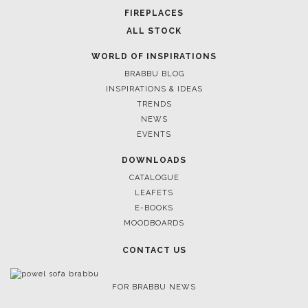
FIREPLACES
ALL STOCK
WORLD OF INSPIRATIONS
BRABBU BLOG
INSPIRATIONS & IDEAS
TRENDS
NEWS
EVENTS
DOWNLOADS
CATALOGUE
LEAFETS
E-BOOKS
MOODBOARDS
CONTACT US
FOR BRABBU NEWS