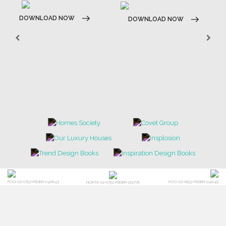
DOWNLOAD NOW
DOWNLOAD NOW
POCI-02-0752-FEDER-040643
POCI-02-0853-FEDER-041145
NORTE-02-0752-FEDER-001778