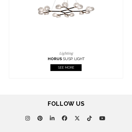
FOLLOW US