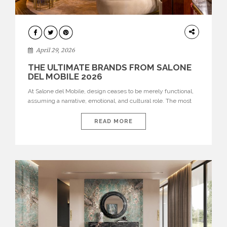
INTERIORS
April 29, 2026
THE ULTIMATE BRANDS FROM SALONE
DEL MOBILE 2026
At Salone del Mobile, design ceases to be merely functional,
assuming a narrative, emotional, and cultural role. The most
recent edition once again brought together some of the most
influential international houses—true The Ultimate Brands
READ MORE
that continue to define the course of contemporary furniture
through aesthetic innovation, technical mastery, and authorial
identity. Top brands were […]