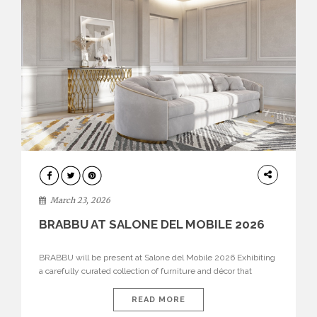
DESIGN
March 23, 2026
BRABBU AT SALONE DEL MOBILE 2026
BRABBU will be present at Salone del Mobile 2026 Exhibiting
a carefully curated collection of furniture and décor that
embodies strength, emotion, and craftsmanship. This year, the
brand’s pavilion has been designed to immerse visitors in
READ MORE
environments where each piece tells a story and every