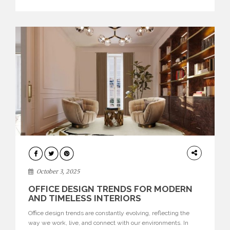
texture evokes a feeling, highlighting BRABBU’s preeminence
in contemporary luxury […]
HOME
DECOR
October 3, 2025
OFFICE DESIGN TRENDS FOR MODERN
AND TIMELESS INTERIORS
Office design trends are constantly evolving, reflecting the
way we work, live, and connect with our environments. In