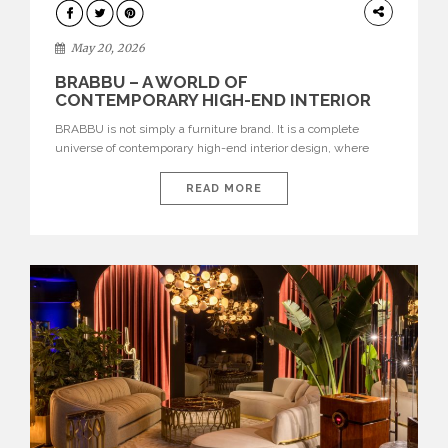
DESIGN
May 20, 2026
BRABBU – A WORLD OF
CONTEMPORARY HIGH-END INTERIOR
DESIGN
BRABBU is not simply a furniture brand. It is a complete
universe of contemporary high-end interior design, where
each piece is created to tell a story of strength, culture,
nature, and sophistication. Born from a desire to translate raw
READ MORE
natural forces and cultural heritage into modern design,
BRABBU creates furniture, lighting, rugs, and bathroom
pieces […]