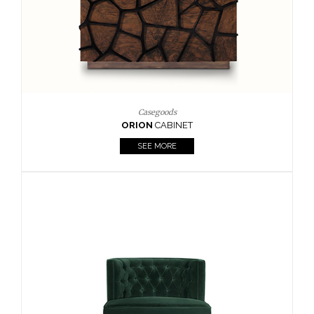
Upholstery
BOURBON
ARMCHAIR
SEE MORE
Upholstery
CAY
SIDE TABLE