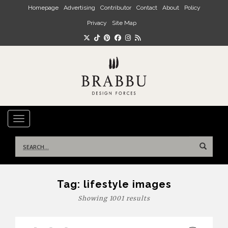
Skip to main content
Homepage
Advertising
Contributor
Contact
About
Policy
Privacy
Site Map
TOGGLE NAVIGATION
Search
for:
Tag:
lifestyle images
Showing 1001 results