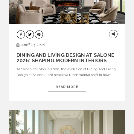
ARCHITECTURE
April 20, 2026
DINING AND LIVING DESIGN AT SALONE
2026: SHAPING MODERN INTERIORS
At Salone del Mobile 2026, the evolution of Dining And Living
Design at Salone 2026 reveals a fundamental shift in how
spaces are conceived. Dining rooms are no longer formal,
isolated environments—they are becoming fluid extensions of
READ MORE
living areas, designed for connection, experience, and
storytelling. Across Milan Design Week 2026, the latest
luxury dining room […]