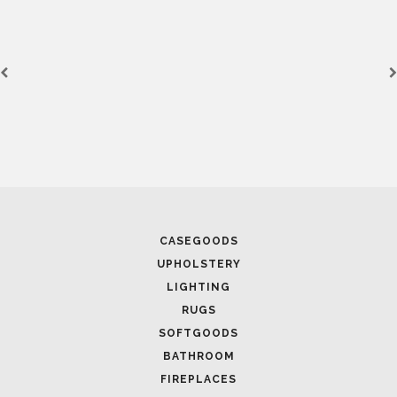
CASEGOODS
UPHOLSTERY
LIGHTING
RUGS
SOFTGOODS
BATHROOM
FIREPLACES