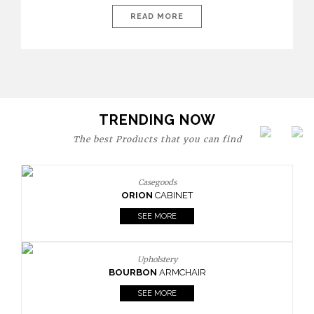
today’s world, workspaces are no longer just functional—they
are expressions of identity, creativity, and lifestyle. From bold
READ MORE
materials and rich textures to versatile layouts and statement
pieces, modern offices embrace both comfort and
sophistication. These trends show […]
TRENDING NOW
The best Products that you can find
Casegoods
ORION
CABINET
SEE MORE
Upholstery
BOURBON
ARMCHAIR
SEE MORE