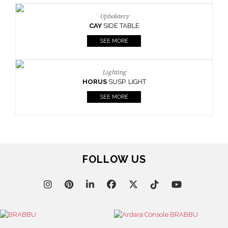
Upholstery
CAY
SIDE TABLE
SEE MORE
Lighting
HORUS
SUSP. LIGHT
SEE MORE
FOLLOW US