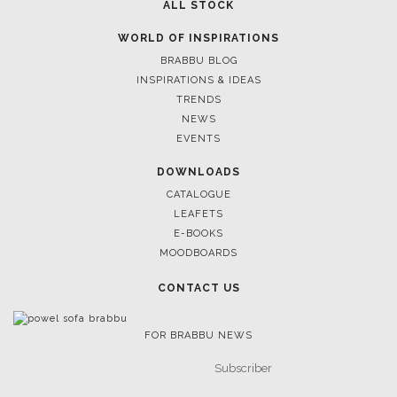
ALL STOCK
WORLD OF INSPIRATIONS
BRABBU BLOG
INSPIRATIONS & IDEAS
TRENDS
NEWS
EVENTS
DOWNLOADS
CATALOGUE
LEAFETS
E-BOOKS
MOODBOARDS
CONTACT US
FOR BRABBU NEWS