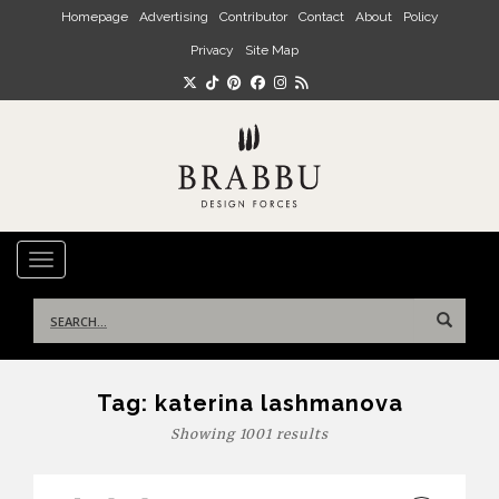
Skip to main content
Homepage
Advertising
Contributor
Contact
About
Policy
Privacy
Site Map
TOGGLE NAVIGATION
Search
for:
Tag:
katerina lashmanova
Showing 1001 results