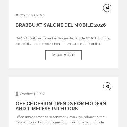
DESIGN
March 23, 2026
BRABBU AT SALONE DEL MOBILE 2026
BRABBU will be present at Salone del Mobile 2026 Exhibiting
a carefully curated collection of furniture and décor that
embodies strength, emotion, and craftsmanship. This year, the
brand’s pavilion has been designed to immerse visitors in
READ MORE
environments where each piece tells a story and every
texture evokes a feeling, highlighting BRABBU’s preeminence
in contemporary luxury […]
HOME
DECOR
October 3, 2025
OFFICE DESIGN TRENDS FOR MODERN
AND TIMELESS INTERIORS
Office design trends are constantly evolving, reflecting the
way we work, live, and connect with our environments. In