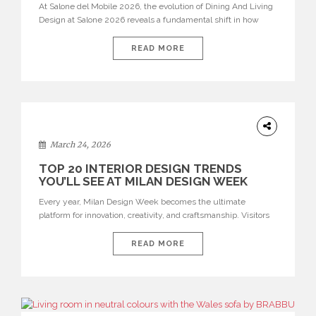
At Salone del Mobile 2026, the evolution of Dining And Living
Design at Salone 2026 reveals a fundamental shift in how
spaces are conceived. Dining rooms are no longer formal,
isolated environments—they are becoming fluid extensions of
READ MORE
living areas, designed for connection, experience, and
storytelling. Across Milan Design Week 2026, the latest
luxury dining room […]
DESIGN
March 24, 2026
TOP 20 INTERIOR DESIGN TRENDS
YOU’LL SEE AT MILAN DESIGN WEEK
Every year, Milan Design Week becomes the ultimate
platform for innovation, creativity, and craftsmanship. Visitors
can explore the Top 20 Interior Design Trends that will define
interiors for 2026. From immersive installations to sculptural
READ MORE
furniture and experimental lighting, these trends showcase
how design combines aesthetics, functionality, and emotional
resonance. Leading brands such as Boca do […]