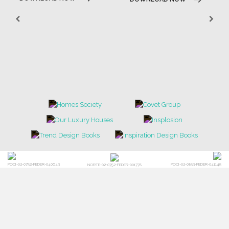
POCI-02-0752-FEDER-040643
POCI-02-0853-FEDER-041145
NORTE-02-0752-FEDER-001778