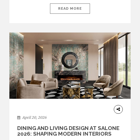
recent edition once again brought together some of the most
influential international houses—true The Ultimate Brands
READ MORE
that continue to define the course of contemporary furniture
through aesthetic innovation, technical mastery, and authorial
identity. Top brands were […]
ARCHITECTURE
April 20, 2026
DINING AND LIVING DESIGN AT SALONE
2026: SHAPING MODERN INTERIORS