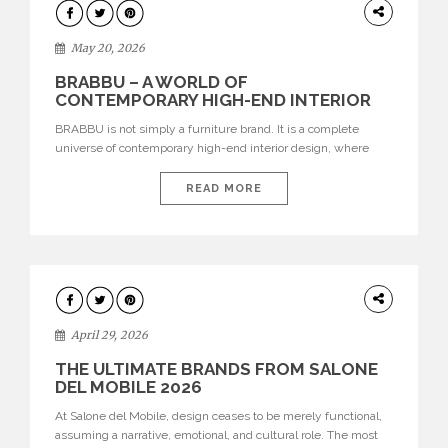
DESIGN
May 20, 2026
BRABBU – A WORLD OF
CONTEMPORARY HIGH-END INTERIOR
DESIGN
BRABBU is not simply a furniture brand. It is a complete
universe of contemporary high-end interior design, where
each piece is created to tell a story of strength, culture,
nature, and sophistication. Born from a desire to translate raw
READ MORE
natural forces and cultural heritage into modern design,
BRABBU creates furniture, lighting, rugs, and bathroom
pieces […]
INTERIORS
April 29, 2026
THE ULTIMATE BRANDS FROM SALONE
DEL MOBILE 2026
At Salone del Mobile, design ceases to be merely functional,
assuming a narrative, emotional, and cultural role. The most