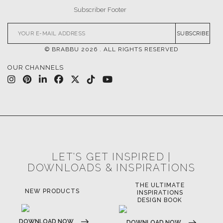
SUBSCRIBE
© BRABBU
2026
. ALL RIGHTS RESERVED
OUR CHANNELS
LET'S GET INSPIRED |
DOWNLOADS & INSPIRATIONS
THE ULTIMATE
NEW PRODUCTS
INSPIRATIONS
DESIGN BOOK
DOWNLOAD NOW
DOWNLOAD NOW