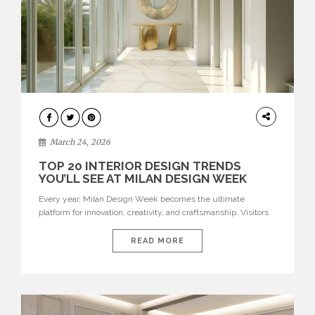
DESIGN
March 24, 2026
TOP 20 INTERIOR DESIGN TRENDS
YOU’LL SEE AT MILAN DESIGN WEEK
Every year, Milan Design Week becomes the ultimate
platform for innovation, creativity, and craftsmanship. Visitors
can explore the Top 20 Interior Design Trends that will define
interiors for 2026. From immersive installations to sculptural
READ MORE
furniture and experimental lighting, these trends showcase
how design combines aesthetics, functionality, and emotional
resonance. Leading brands such as Boca do […]