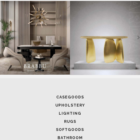
SOFTGOODS
BATHROOM
FIREPLACES
ALL STOCK
WORLD OF INSPIRATIONS
BRABBU BLOG
INSPIRATIONS & IDEAS
TRENDS
NEWS
EVENTS
DOWNLOADS
CATALOGUE
LEAFETS
E-BOOKS
MOODBOARDS
CONTACT US