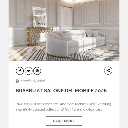
DESIGN
March 23, 2026
BRABBU AT SALONE DEL MOBILE 2026
BRABBU will be present at Salone del Mobile 2026 Exhibiting
a carefully curated collection of furniture and décor that
embodies strength, emotion, and craftsmanship. This year, the
brand’s pavilion has been designed to immerse visitors in
READ MORE
environments where each piece tells a story and every