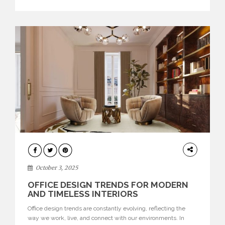
texture evokes a feeling, highlighting BRABBU’s preeminence
in contemporary luxury […]
HOME
DECOR
October 3, 2025
OFFICE DESIGN TRENDS FOR MODERN
AND TIMELESS INTERIORS
Office design trends are constantly evolving, reflecting the
way we work, live, and connect with our environments. In