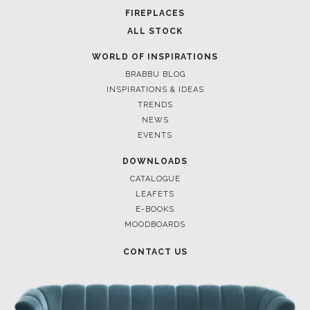
FOR BRABBU NEWS
SUBSCRIBE
© BRABBU
2026
. ALL RIGHTS RESERVED
OUR CHANNELS