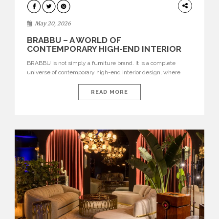
DESIGN
May 20, 2026
BRABBU – A WORLD OF
CONTEMPORARY HIGH-END INTERIOR
DESIGN
BRABBU is not simply a furniture brand. It is a complete
universe of contemporary high-end interior design, where
each piece is created to tell a story of strength, culture,
nature, and sophistication. Born from a desire to translate raw
READ MORE
natural forces and cultural heritage into modern design,
BRABBU creates furniture, lighting, rugs, and bathroom
pieces […]