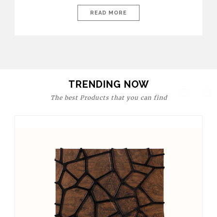
today’s world, workspaces are no longer just functional—they
are expressions of identity, creativity, and lifestyle. From bold
READ MORE
materials and rich textures to versatile layouts and statement
pieces, modern offices embrace both comfort and
sophistication. These trends show […]
TRENDING NOW
The best Products that you can find