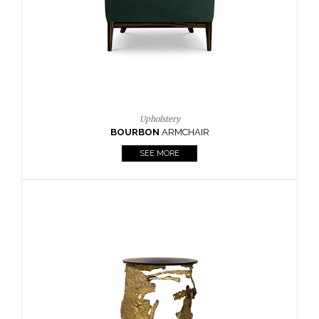
SEE MORE
Lighting
HORUS
SUSP. LIGHT
SEE MORE