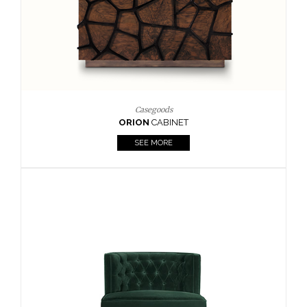
Upholstery
BOURBON
ARMCHAIR
SEE MORE
Upholstery
CAY
SIDE TABLE