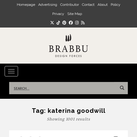
Skip to main content
Homepage
Advertising
Contributor
Contact
About
Policy
Privacy
Site Map
TOGGLE NAVIGATION
Search
for:
Tag:
katerina goodwill
Showing 1001 results