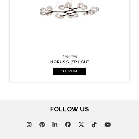
CASEGOODS
UPHOLSTERY
LIGHTING
RUGS