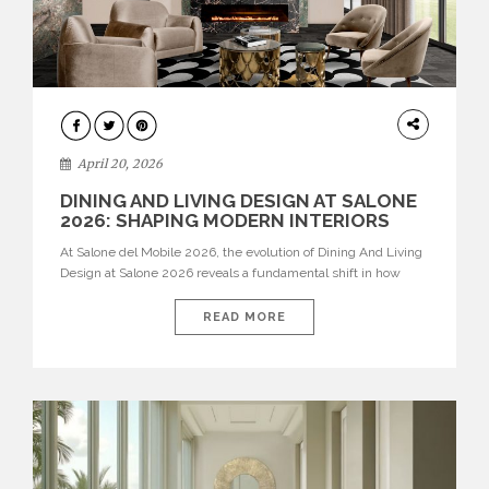
ARCHITECTURE
April 20, 2026
DINING AND LIVING DESIGN AT SALONE
2026: SHAPING MODERN INTERIORS
At Salone del Mobile 2026, the evolution of Dining And Living
Design at Salone 2026 reveals a fundamental shift in how
spaces are conceived. Dining rooms are no longer formal,
isolated environments—they are becoming fluid extensions of
READ MORE
living areas, designed for connection, experience, and
storytelling. Across Milan Design Week 2026, the latest
luxury dining room […]