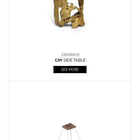
Casegoods
KAAMOS
MIRROR
SEE MORE
FOLLOW US