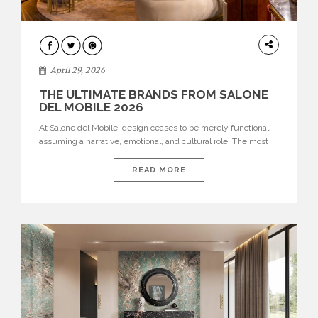
INTERIORS
April 29, 2026
THE ULTIMATE BRANDS FROM SALONE
DEL MOBILE 2026
At Salone del Mobile, design ceases to be merely functional,
assuming a narrative, emotional, and cultural role. The most
recent edition once again brought together some of the most
influential international houses—true The Ultimate Brands
READ MORE
that continue to define the course of contemporary furniture
through aesthetic innovation, technical mastery, and authorial
identity. Top brands were […]