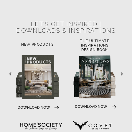
POCI-02-0752-FEDER-040643
NORTE-02-0752-FEDER-001778
POCI-02-0853-FEDER-041145