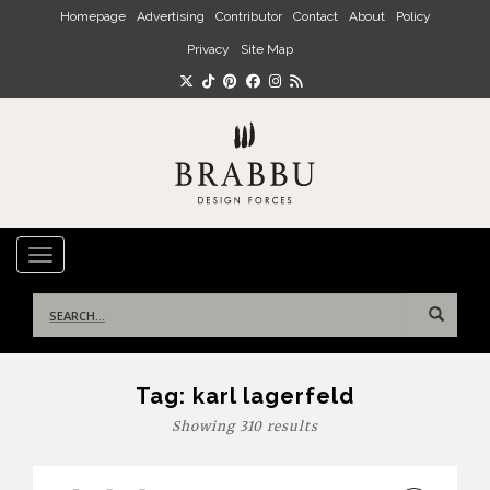
Skip to main content
Homepage
Advertising
Contributor
Contact
About
Policy
Privacy
Site Map
TOGGLE NAVIGATION
Search
for:
Tag:
karl lagerfeld
Showing 310 results