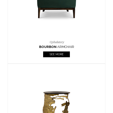
SEE MORE
Lighting
HORUS
SUSP. LIGHT
SEE MORE