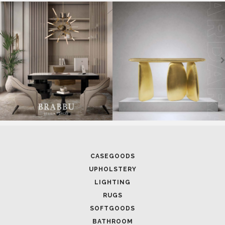
SOFTGOODS
BATHROOM
FIREPLACES
ALL STOCK
WORLD OF INSPIRATIONS
BRABBU BLOG
INSPIRATIONS & IDEAS
TRENDS
NEWS
EVENTS
DOWNLOADS
CATALOGUE
LEAFETS
E-BOOKS
MOODBOARDS
CONTACT US