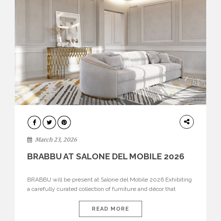
DESIGN
March 23, 2026
BRABBU AT SALONE DEL MOBILE 2026
BRABBU will be present at Salone del Mobile 2026 Exhibiting
a carefully curated collection of furniture and décor that
embodies strength, emotion, and craftsmanship. This year, the
brand’s pavilion has been designed to immerse visitors in
READ MORE
environments where each piece tells a story and every