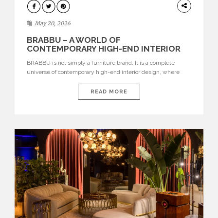
DESIGN
May 20, 2026
BRABBU – A WORLD OF
CONTEMPORARY HIGH-END INTERIOR
DESIGN
BRABBU is not simply a furniture brand. It is a complete
universe of contemporary high-end interior design, where
each piece is created to tell a story of strength, culture,
nature, and sophistication. Born from a desire to translate raw
READ MORE
natural forces and cultural heritage into modern design,
BRABBU creates furniture, lighting, rugs, and bathroom
pieces […]