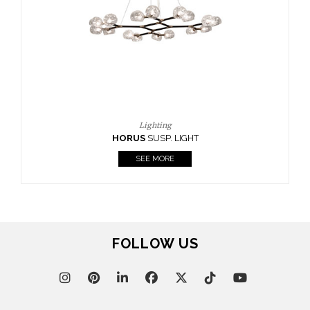
CASEGOODS
UPHOLSTERY
LIGHTING
RUGS