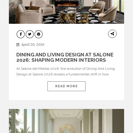
ARCHITECTURE
April 20, 2026
DINING AND LIVING DESIGN AT SALONE
2026: SHAPING MODERN INTERIORS
At Salone del Mobile 2026, the evolution of Dining And Living
Design at Salone 2026 reveals a fundamental shift in how
spaces are conceived. Dining rooms are no longer formal,
isolated environments—they are becoming fluid extensions of
READ MORE
living areas, designed for connection, experience, and
storytelling. Across Milan Design Week 2026, the latest
luxury dining room […]