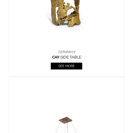
Casegoods
KAAMOS
MIRROR
SEE MORE
FOLLOW US