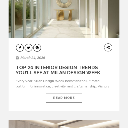
DESIGN
March 24, 2026
TOP 20 INTERIOR DESIGN TRENDS
YOU’LL SEE AT MILAN DESIGN WEEK
Every year, Milan Design Week becomes the ultimate
platform for innovation, creativity, and craftsmanship. Visitors
can explore the Top 20 Interior Design Trends that will define
interiors for 2026. From immersive installations to sculptural
READ MORE
furniture and experimental lighting, these trends showcase
how design combines aesthetics, functionality, and emotional
resonance. Leading brands such as Boca do […]