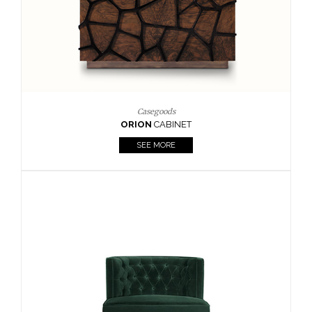
Upholstery
BOURBON
ARMCHAIR
SEE MORE
Upholstery
CAY
SIDE TABLE