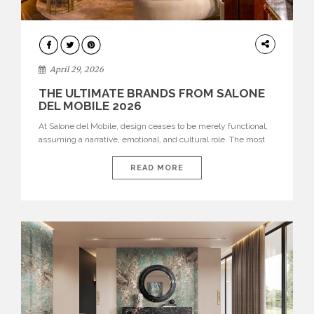
INTERIORS
April 29, 2026
THE ULTIMATE BRANDS FROM SALONE
DEL MOBILE 2026
At Salone del Mobile, design ceases to be merely functional,
assuming a narrative, emotional, and cultural role. The most
recent edition once again brought together some of the most
influential international houses—true The Ultimate Brands
READ MORE
that continue to define the course of contemporary furniture
through aesthetic innovation, technical mastery, and authorial
identity. Top brands were […]