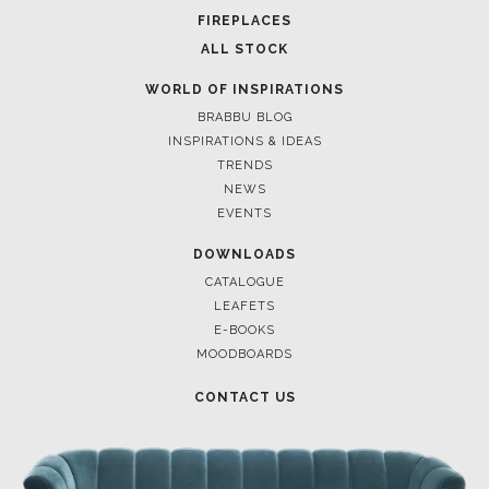
FOR BRABBU NEWS
SUBSCRIBE
© BRABBU
2026
. ALL RIGHTS RESERVED
OUR CHANNELS