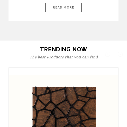
today’s world, workspaces are no longer just functional—they
are expressions of identity, creativity, and lifestyle. From bold
READ MORE
materials and rich textures to versatile layouts and statement
pieces, modern offices embrace both comfort and
sophistication. These trends show […]
TRENDING NOW
The best Products that you can find