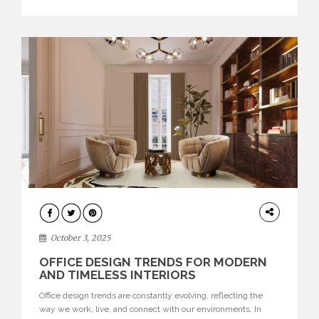
texture evokes a feeling, highlighting BRABBU’s preeminence
in contemporary luxury […]
HOME
DECOR
October 3, 2025
OFFICE DESIGN TRENDS FOR MODERN
AND TIMELESS INTERIORS
Office design trends are constantly evolving, reflecting the
way we work, live, and connect with our environments. In