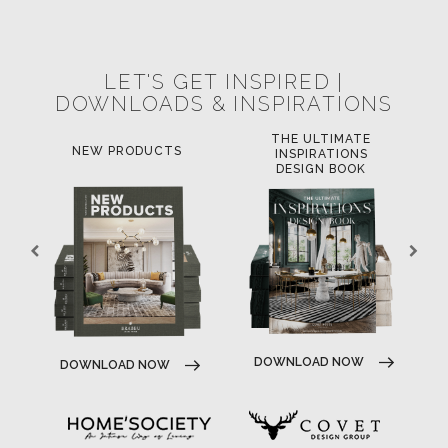
POCI-02-0752-FEDER-040643
NORTE-02-0752-FEDER-001778
POCI-02-0853-FEDER-041145