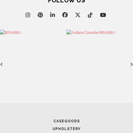
FOLLOW US
Lighting
HORUS
SUSP. LIGHT
SEE MORE
CASEGOODS
UPHOLSTERY