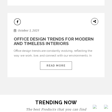
texture evokes a feeling, highlighting BRABBU’s preeminence
in contemporary luxury […]
HOME
DECOR
October 3, 2025
OFFICE DESIGN TRENDS FOR MODERN
AND TIMELESS INTERIORS
Office design trends are constantly evolving, reflecting the
way we work, live, and connect with our environments. In
today’s world, workspaces are no longer just functional—they
are expressions of identity, creativity, and lifestyle. From bold
READ MORE
materials and rich textures to versatile layouts and statement
pieces, modern offices embrace both comfort and
sophistication. These trends show […]
TRENDING NOW
The best Products that you can find