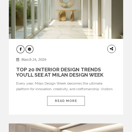
DESIGN
March 24, 2026
TOP 20 INTERIOR DESIGN TRENDS
YOU’LL SEE AT MILAN DESIGN WEEK
Every year, Milan Design Week becomes the ultimate
platform for innovation, creativity, and craftsmanship. Visitors
can explore the Top 20 Interior Design Trends that will define
interiors for 2026. From immersive installations to sculptural
READ MORE
furniture and experimental lighting, these trends showcase
how design combines aesthetics, functionality, and emotional
resonance. Leading brands such as Boca do […]