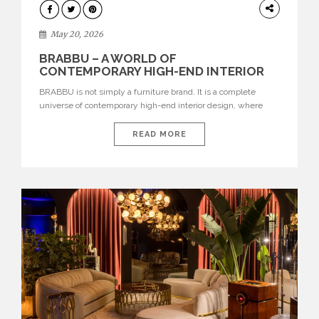
DESIGN
May 20, 2026
BRABBU – A WORLD OF
CONTEMPORARY HIGH-END INTERIOR
DESIGN
BRABBU is not simply a furniture brand. It is a complete
universe of contemporary high-end interior design, where
each piece is created to tell a story of strength, culture,
nature, and sophistication. Born from a desire to translate raw
READ MORE
natural forces and cultural heritage into modern design,
BRABBU creates furniture, lighting, rugs, and bathroom
pieces […]