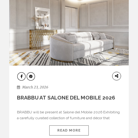
DESIGN
March 23, 2026
BRABBU AT SALONE DEL MOBILE 2026
BRABBU will be present at Salone del Mobile 2026 Exhibiting
a carefully curated collection of furniture and décor that
embodies strength, emotion, and craftsmanship. This year, the
brand’s pavilion has been designed to immerse visitors in
READ MORE
environments where each piece tells a story and every