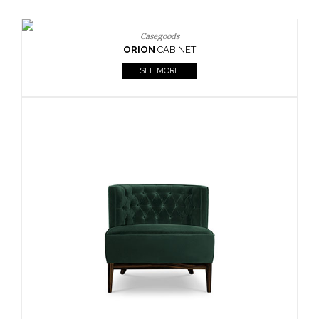
Upholstery
BOURBON
ARMCHAIR
SEE MORE