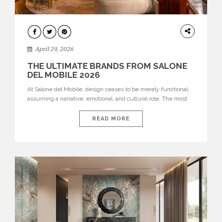
INTERIORS
April 29, 2026
THE ULTIMATE BRANDS FROM SALONE
DEL MOBILE 2026
At Salone del Mobile, design ceases to be merely functional,
assuming a narrative, emotional, and cultural role. The most
recent edition once again brought together some of the most
influential international houses—true The Ultimate Brands
READ MORE
that continue to define the course of contemporary furniture
through aesthetic innovation, technical mastery, and authorial
identity. Top brands were […]