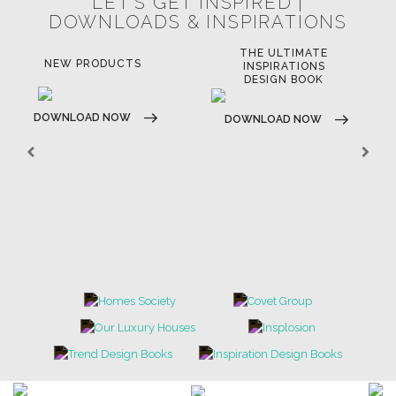
LET'S GET INSPIRED |
DOWNLOADS & INSPIRATIONS
THE ULTIMATE
NEW PRODUCTS
INSPIRATIONS
DESIGN BOOK
DOWNLOAD NOW
DOWNLOAD NOW