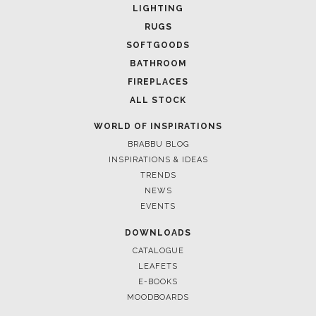
Casegoods
LIGHTING
KAAMOS
MIRROR
RUGS
SEE MORE
SOFTGOODS
BATHROOM
FIREPLACES
ALL STOCK
WORLD OF INSPIRATIONS
BRABBU BLOG
INSPIRATIONS & IDEAS
TRENDS
NEWS
EVENTS
DOWNLOADS
CATALOGUE
LEAFETS
E-BOOKS
MOODBOARDS