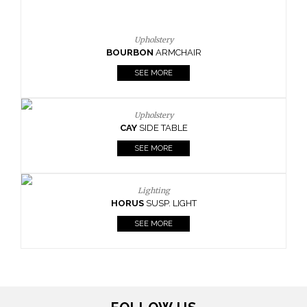
Upholstery
CAY
SIDE TABLE
SEE MORE