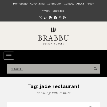
Skip to main content
Homepage
Advertising
Contributor
Contact
About
Policy
Privacy
Site Map
TOGGLE NAVIGATION
Search
for:
Tag:
jade restaurant
Showing 1001 results