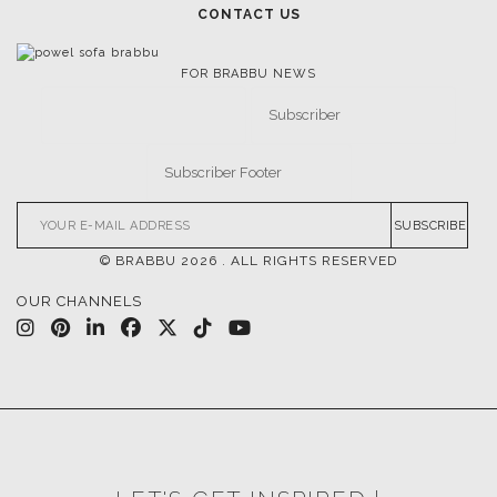
CONTACT US
FOR BRABBU NEWS
SUBSCRIBE
© BRABBU
2026
. ALL RIGHTS RESERVED
OUR CHANNELS