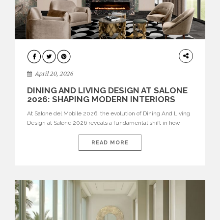
ARCHITECTURE
April 20, 2026
DINING AND LIVING DESIGN AT SALONE
2026: SHAPING MODERN INTERIORS
At Salone del Mobile 2026, the evolution of Dining And Living
Design at Salone 2026 reveals a fundamental shift in how
spaces are conceived. Dining rooms are no longer formal,
isolated environments—they are becoming fluid extensions of
READ MORE
living areas, designed for connection, experience, and
storytelling. Across Milan Design Week 2026, the latest
luxury dining room […]