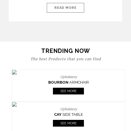
today’s world, workspaces are no longer just functional—they
are expressions of identity, creativity, and lifestyle. From bold
READ MORE
materials and rich textures to versatile layouts and statement
pieces, modern offices embrace both comfort and
sophistication. These trends show […]
TRENDING NOW
The best Products that you can find
Upholstery
BOURBON
ARMCHAIR
SEE MORE
Upholstery
CAY
SIDE TABLE
SEE MORE