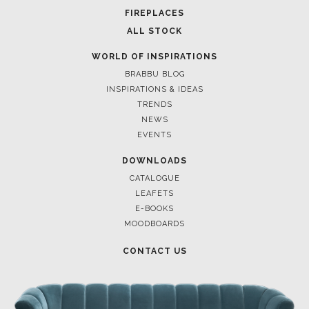
POCI-02-0752-FEDER-040643
POCI-02-0853-FEDER-041145
NORTE-02-0752-FEDER-001778