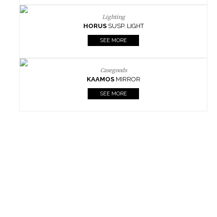
Lighting
HORUS
SUSP. LIGHT
SEE MORE
Casegoods
KAAMOS
MIRROR
SEE MORE
FOLLOW US