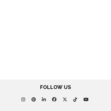
FOR BRABBU NEWS
SUBSCRIBE
© BRABBU
2026
. ALL RIGHTS RESERVED
OUR CHANNELS