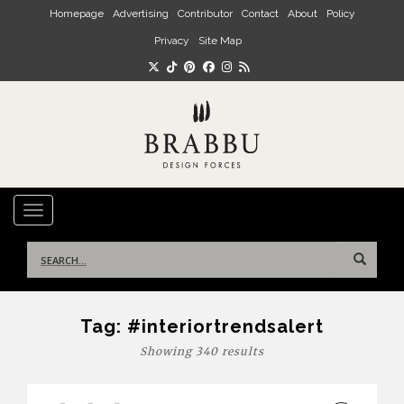
Skip to main content
Homepage
Advertising
Contributor
Contact
About
Policy
Privacy
Site Map
TOGGLE NAVIGATION
Search
for:
Tag:
#interiortrendsalert
Showing 340 results