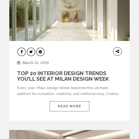
DESIGN
March 24, 2026
TOP 20 INTERIOR DESIGN TRENDS
YOU’LL SEE AT MILAN DESIGN WEEK
Every year, Milan Design Week becomes the ultimate
platform for innovation, creativity, and craftsmanship. Visitors
can explore the Top 20 Interior Design Trends that will define
interiors for 2026. From immersive installations to sculptural
READ MORE
furniture and experimental lighting, these trends showcase
how design combines aesthetics, functionality, and emotional
resonance. Leading brands such as Boca do […]