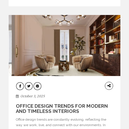
texture evokes a feeling, highlighting BRABBU’s preeminence
in contemporary luxury […]
HOME
DECOR
October 3, 2025
OFFICE DESIGN TRENDS FOR MODERN
AND TIMELESS INTERIORS
Office design trends are constantly evolving, reflecting the
way we work, live, and connect with our environments. In