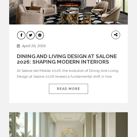
ARCHITECTURE
April 20, 2026
DINING AND LIVING DESIGN AT SALONE
2026: SHAPING MODERN INTERIORS
At Salone del Mobile 2026, the evolution of Dining And Living
Design at Salone 2026 reveals a fundamental shift in how
spaces are conceived. Dining rooms are no longer formal,
isolated environments—they are becoming fluid extensions of
READ MORE
living areas, designed for connection, experience, and
storytelling. Across Milan Design Week 2026, the latest
luxury dining room […]