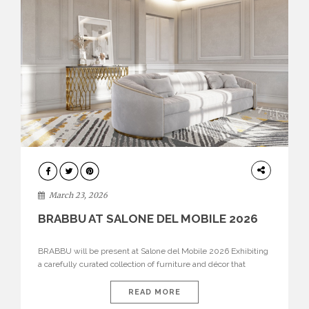
DESIGN
March 23, 2026
BRABBU AT SALONE DEL MOBILE 2026
BRABBU will be present at Salone del Mobile 2026 Exhibiting
a carefully curated collection of furniture and décor that
embodies strength, emotion, and craftsmanship. This year, the
brand’s pavilion has been designed to immerse visitors in
READ MORE
environments where each piece tells a story and every