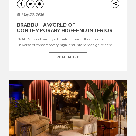
DESIGN
May 20, 2026
BRABBU – A WORLD OF
CONTEMPORARY HIGH-END INTERIOR
DESIGN
BRABBU is not simply a furniture brand. It is a complete
universe of contemporary high-end interior design, where
each piece is created to tell a story of strength, culture,
nature, and sophistication. Born from a desire to translate raw
READ MORE
natural forces and cultural heritage into modern design,
BRABBU creates furniture, lighting, rugs, and bathroom
pieces […]