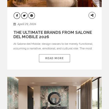
INTERIORS
April 29, 2026
THE ULTIMATE BRANDS FROM SALONE
DEL MOBILE 2026
At Salone del Mobile, design ceases to be merely functional,
assuming a narrative, emotional, and cultural role. The most
recent edition once again brought together some of the most
influential international houses—true The Ultimate Brands
READ MORE
that continue to define the course of contemporary furniture
through aesthetic innovation, technical mastery, and authorial
identity. Top brands were […]