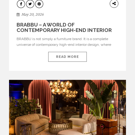
DESIGN
May 20, 2026
BRABBU – A WORLD OF
CONTEMPORARY HIGH-END INTERIOR
DESIGN
BRABBU is not simply a furniture brand. It is a complete
universe of contemporary high-end interior design, where
each piece is created to tell a story of strength, culture,
nature, and sophistication. Born from a desire to translate raw
READ MORE
natural forces and cultural heritage into modern design,
BRABBU creates furniture, lighting, rugs, and bathroom
pieces […]