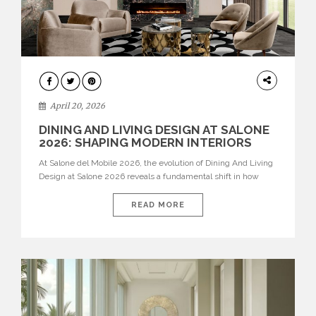
ARCHITECTURE
April 20, 2026
DINING AND LIVING DESIGN AT SALONE
2026: SHAPING MODERN INTERIORS
At Salone del Mobile 2026, the evolution of Dining And Living
Design at Salone 2026 reveals a fundamental shift in how
spaces are conceived. Dining rooms are no longer formal,
isolated environments—they are becoming fluid extensions of
READ MORE
living areas, designed for connection, experience, and
storytelling. Across Milan Design Week 2026, the latest
luxury dining room […]