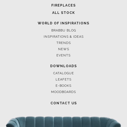
FOR BRABBU NEWS
SUBSCRIBE
© BRABBU
2026
. ALL RIGHTS RESERVED
OUR CHANNELS