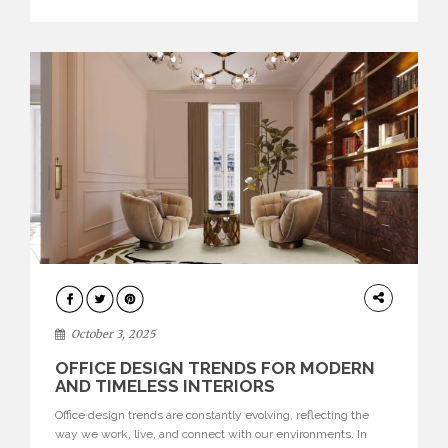
texture evokes a feeling, highlighting BRABBU’s preeminence
in contemporary luxury […]
HOME
DECOR
October 3, 2025
OFFICE DESIGN TRENDS FOR MODERN
AND TIMELESS INTERIORS
Office design trends are constantly evolving, reflecting the
way we work, live, and connect with our environments. In