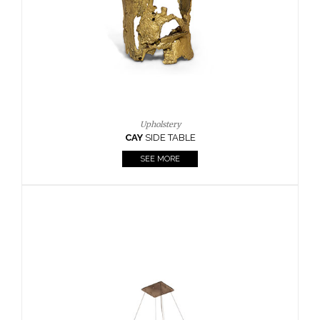
Casegoods
KAAMOS
MIRROR
SEE MORE
FOLLOW US