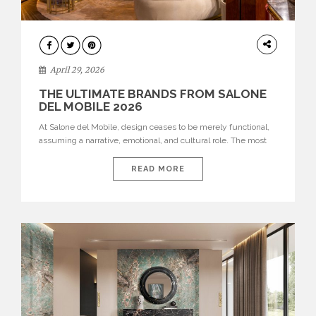
INTERIORS
April 29, 2026
THE ULTIMATE BRANDS FROM SALONE
DEL MOBILE 2026
At Salone del Mobile, design ceases to be merely functional,
assuming a narrative, emotional, and cultural role. The most
recent edition once again brought together some of the most
influential international houses—true The Ultimate Brands
READ MORE
that continue to define the course of contemporary furniture
through aesthetic innovation, technical mastery, and authorial
identity. Top brands were […]