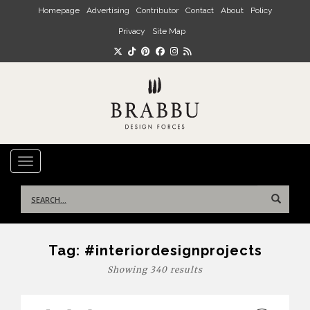
Skip to main content
Homepage
Advertising
Contributor
Contact
About
Policy
Privacy
Site Map
TOGGLE NAVIGATION
Search
for:
Tag:
#interiordesignprojects
Showing 340 results