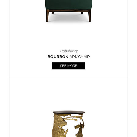
SEE MORE
Lighting
HORUS
SUSP. LIGHT
SEE MORE