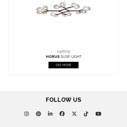
CASEGOODS
UPHOLSTERY
LIGHTING
RUGS