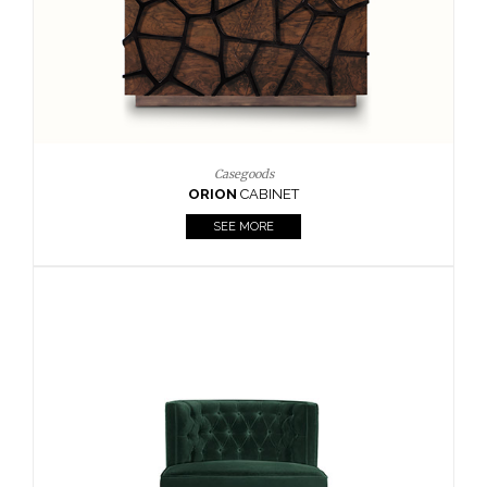
Upholstery
BOURBON
ARMCHAIR
SEE MORE
Upholstery
CAY
SIDE TABLE