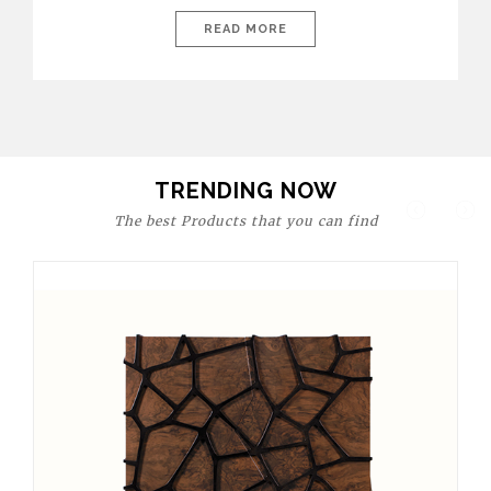
today’s world, workspaces are no longer just functional—they
are expressions of identity, creativity, and lifestyle. From bold
READ MORE
materials and rich textures to versatile layouts and statement
pieces, modern offices embrace both comfort and
sophistication. These trends show […]
TRENDING NOW
The best Products that you can find