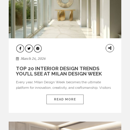
DESIGN
March 24, 2026
TOP 20 INTERIOR DESIGN TRENDS
YOU’LL SEE AT MILAN DESIGN WEEK
Every year, Milan Design Week becomes the ultimate
platform for innovation, creativity, and craftsmanship. Visitors
can explore the Top 20 Interior Design Trends that will define
interiors for 2026. From immersive installations to sculptural
READ MORE
furniture and experimental lighting, these trends showcase
how design combines aesthetics, functionality, and emotional
resonance. Leading brands such as Boca do […]