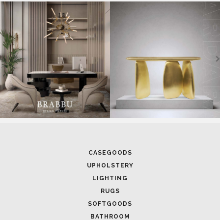
SOFTGOODS
BATHROOM
FIREPLACES
ALL STOCK
WORLD OF INSPIRATIONS
BRABBU BLOG
INSPIRATIONS & IDEAS
TRENDS
NEWS
EVENTS
DOWNLOADS
CATALOGUE
LEAFETS
E-BOOKS
MOODBOARDS
CONTACT US