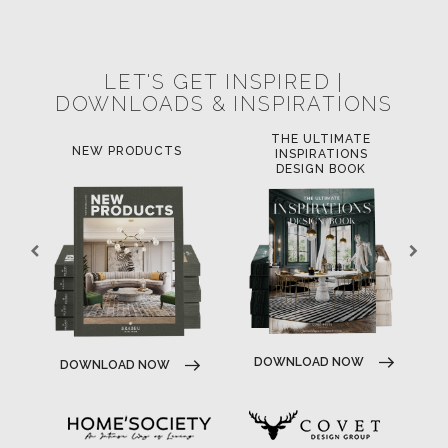
POCI-02-0752-FEDER-040643
POCI-02-0853-FEDER-041145
NORTE-02-0752-FEDER-001778