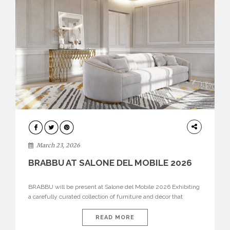
DESIGN
March 23, 2026
BRABBU AT SALONE DEL MOBILE 2026
BRABBU will be present at Salone del Mobile 2026 Exhibiting
a carefully curated collection of furniture and décor that
embodies strength, emotion, and craftsmanship. This year, the
brand’s pavilion has been designed to immerse visitors in
READ MORE
environments where each piece tells a story and every