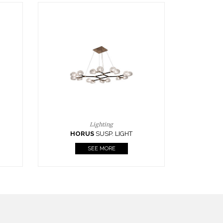
Casegoods
KAAMOS
MIRROR
SEE MORE