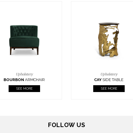
Upholstery
Lighting
CAY
SIDE TABLE
HORUS
SUSP. LIGHT
SEE MORE
SEE MORE
FOLLOW US