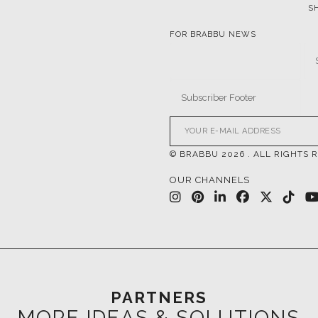
© BRABBU
2026
. ALL RIGHTS 
OUR CHANNELS
PARTNERS
MORE IDEAS & SOLUTIONS