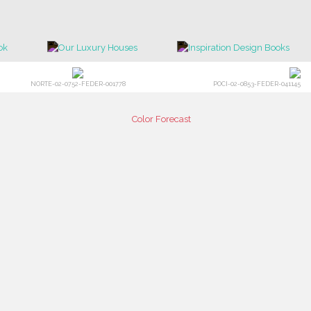
NORTE-02-0752-FEDER-001778
POCI-02-0853-FEDER-041145