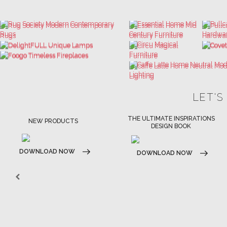
LET'S
THE ULTIMATE INSPIRATIONS
LUXURY BATHROOM TRENDS
DESIGN BOOK
DOWNLOAD NOW
DOWNLOAD NOW