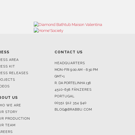
RESS
CONTACT US
RESS AREA
HEADQUARTERS
RESS KIT
MON-FRI 9:00 AM - 6:30 PM
RESS RELEASES
GMT+1
ROJECTS
R. DA PORTELINHA 136
IDEOS
4510-638 FÂNZERES
PORTUGAL
BOUT US
00351 912 354 940
HO WE ARE
BLOG@BRABBU.COM
UR STORY
UR PRODUCTION
UR TEAM
AREERS
HOWROOMS