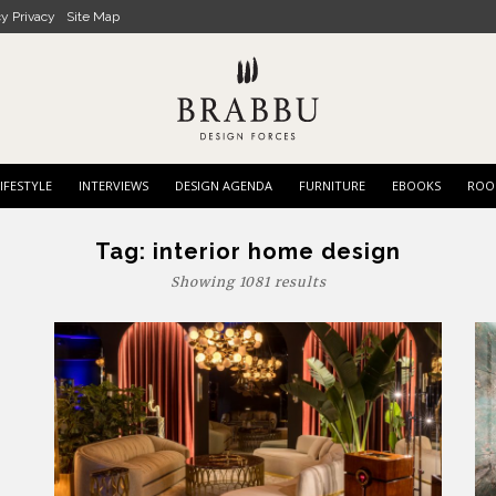
cy Privacy
Site Map
IFESTYLE
INTERVIEWS
DESIGN AGENDA
FURNITURE
EBOOKS
ROO
Tag:
interior home design
Showing 1081 results