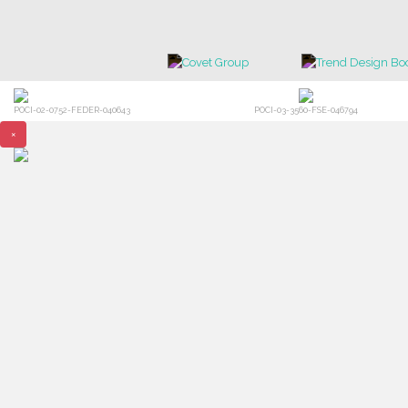
POCI-02-0752-FEDER-040643
POCI-03-3560-FSE-046794
×