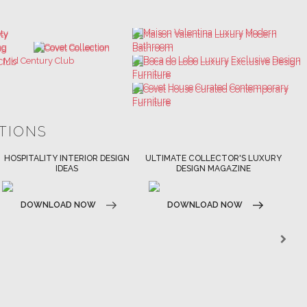
ATIONS
ULTIMATE COLLECTOR'S LUXURY
BEST INTERIOR DESIGNERS
DESIGN MAGAZINE
NEW YORK AND NEW JERSEY
DOWNLOAD NOW
DOWNLOAD NOW