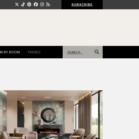
SUBSCRIBE
Search
M BY ROOM
TRENDS
for: