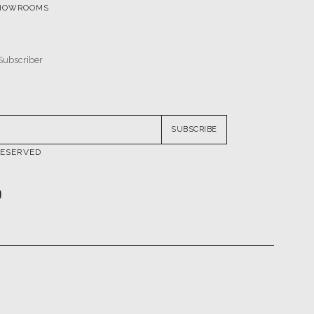
SUBSCRIBE
RESERVED