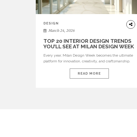
DESIGN
March 24, 2026
TOP 20 INTERIOR DESIGN TRENDS
YOU’LL SEE AT MILAN DESIGN WEEK
Every year, Milan Design Week becomes the ultimate
platform for innovation, creativity, and craftsmanship.
Visitors can explore the Top 20 Interior Design Trends
that will define interiors for 2026. From immersive
READ MORE
installations to sculptural furniture and experimental
lighting, these trends showcase how design combines
aesthetics, functionality, and emotional resonance.
Leading brands such as Boca do […]