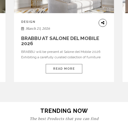
DESIGN
March 23, 2026
BRABBU AT SALONE DEL MOBILE
2026
BRABBU will be present at Salone del Mobile 2026
Exhibiting a carefully curated collection of furniture
and décor that embodies strength, emotion, and
craftsmanship. This year, the brand’s pavilion has been
READ MORE
designed to immerse visitors in environments where
each piece tells a story and every texture evokes a
feeling, highlighting BRABBU’s preeminence in
contemporary luxury […]
TRENDING NOW
The best Products that you can find