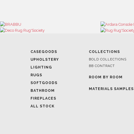
CASEGOODS
COLLECTIONS
UPHOLSTERY
BOLD COLLECTIONS
BB CONTRACT
LIGHTING
RUGS
ROOM BY ROOM
SOFTGOODS
MATERIALS SAMPLES
BATHROOM
FIREPLACES
ALL STOCK