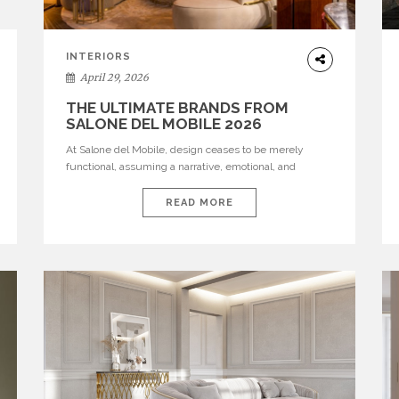
INTERIORS
April 29, 2026
THE ULTIMATE BRANDS FROM
SALONE DEL MOBILE 2026
At Salone del Mobile, design ceases to be merely
functional, assuming a narrative, emotional, and
cultural role. The most recent edition once again
brought together some of the most influential
READ MORE
international houses—true The Ultimate Brands that
continue to define the course of contemporary
furniture through aesthetic innovation, technical
mastery, and authorial identity. Top brands were […]