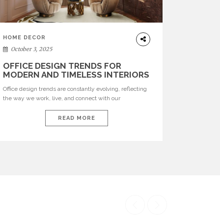
HOME DECOR
October 3, 2025
OFFICE DESIGN TRENDS FOR
MODERN AND TIMELESS INTERIORS
Office design trends are constantly evolving, reflecting
the way we work, live, and connect with our
environments. In today’s world, workspaces are no
longer just functional—they are expressions of identity,
READ MORE
creativity, and lifestyle. From bold materials and rich
textures to versatile layouts and statement pieces,
modern offices embrace both comfort and
sophistication. These trends show […]