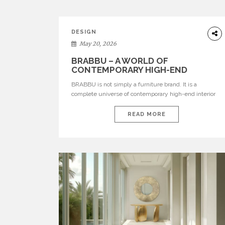
DESIGN
May 20, 2026
BRABBU – A WORLD OF
CONTEMPORARY HIGH-END
INTERIOR DESIGN
BRABBU is not simply a furniture brand. It is a
complete universe of contemporary high-end interior
design, where each piece is created to tell a story of
strength, culture, nature, and sophistication. Born from
READ MORE
a desire to translate raw natural forces and cultural
heritage into modern design, BRABBU creates
furniture, lighting, rugs, and bathroom pieces […]