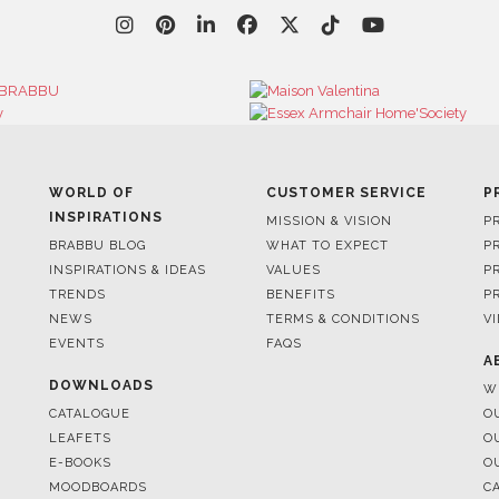
WORLD OF
CUSTOMER SERVICE
P
INSPIRATIONS
MISSION & VISION
P
BRABBU BLOG
WHAT TO EXPECT
P
INSPIRATIONS & IDEAS
VALUES
P
TRENDS
BENEFITS
P
NEWS
TERMS & CONDITIONS
V
EVENTS
FAQS
A
DOWNLOADS
W
CATALOGUE
O
LEAFETS
O
E-BOOKS
O
MOODBOARDS
C
S
FOR BRABBU NEWS