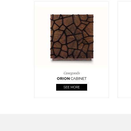
Upholstery
BOURBON
ARMCHAIR
SEE MORE