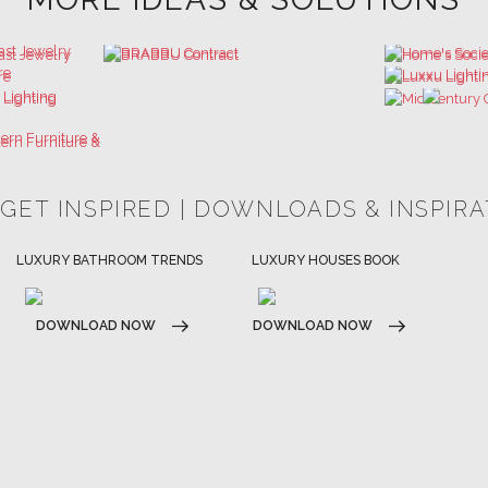
 GET INSPIRED | DOWNLOADS & INSPIR
HOSPITALITY INTERIOR DESIGN
LUXURY HOUSES BOOK
IDEAS
DOWNLOAD NOW
DOWNLOAD NOW