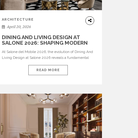
ARCHITECTURE
April 20, 2026
DINING AND LIVING DESIGN AT
SALONE 2026: SHAPING MODERN
INTERIORS
At Salone del Mobile 2026, the evolution of Dining And
Living Design at Salone 2026 reveals a fundamental
shift in how spaces are conceived. Dining rooms are no
longer formal, isolated environments—they are
READ MORE
becoming fluid extensions of living areas, designed for
connection, experience, and storytelling. Across Milan
Design Week 2026, the latest luxury dining room […]