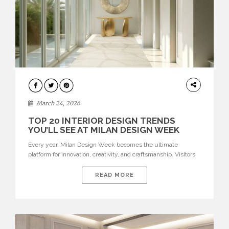
DESIGN
March 24, 2026
TOP 20 INTERIOR DESIGN TRENDS
YOU’LL SEE AT MILAN DESIGN WEEK
Every year, Milan Design Week becomes the ultimate
platform for innovation, creativity, and craftsmanship. Visitors
can explore the Top 20 Interior Design Trends that will define
interiors for 2026. From immersive installations to sculptural
READ MORE
furniture and experimental lighting, these trends showcase
how design combines aesthetics, functionality, and emotional
resonance. Leading brands such as Boca do […]