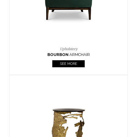
Upholstery
BOURBON
ARMCHAIR
SEE MORE