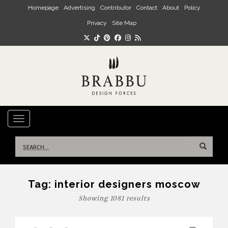
Skip to main content
Homepage
Advertising
Contributor
Contact
About
Policy
Privacy
Site Map
TOGGLE NAVIGATION
Search
for:
Tag:
interior designers moscow
Showing 1081 results