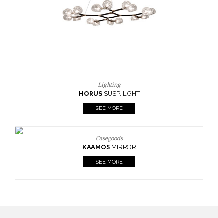
Lighting
HORUS
SUSP. LIGHT
SEE MORE
Casegoods
KAAMOS
MIRROR
SEE MORE