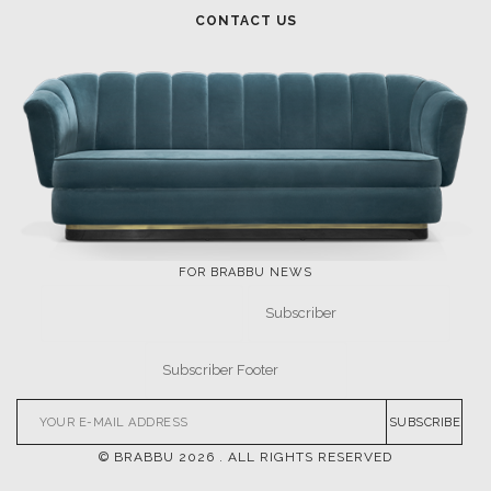
CONTACT US
FOR BRABBU NEWS
SUBSCRIBE
© BRABBU
2026
. ALL RIGHTS RESERVED