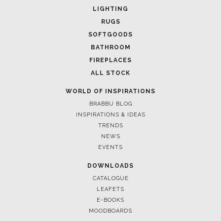
LIGHTING
RUGS
SOFTGOODS
BATHROOM
FIREPLACES
ALL STOCK
WORLD OF INSPIRATIONS
BRABBU BLOG
INSPIRATIONS & IDEAS
TRENDS
NEWS
EVENTS
DOWNLOADS
CATALOGUE
LEAFETS
E-BOOKS
MOODBOARDS