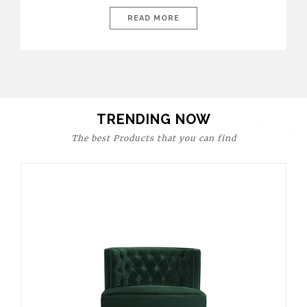
today’s world, workspaces are no longer just functional—they
are expressions of identity, creativity, and lifestyle. From bold
READ MORE
materials and rich textures to versatile layouts and statement
pieces, modern offices embrace both comfort and
sophistication. These trends show […]
TRENDING NOW
The best Products that you can find