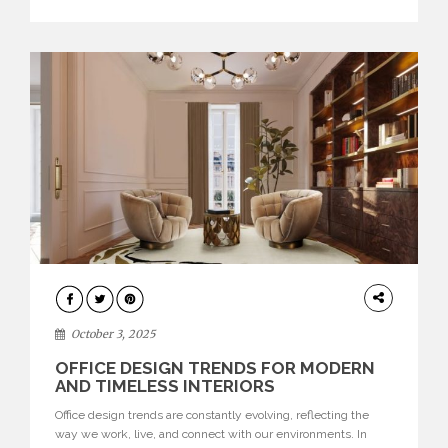
texture evokes a feeling, highlighting BRABBU’s preeminence
in contemporary luxury […]
HOME
DECOR
October 3, 2025
OFFICE DESIGN TRENDS FOR MODERN
AND TIMELESS INTERIORS
Office design trends are constantly evolving, reflecting the
way we work, live, and connect with our environments. In