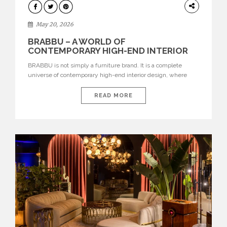
DESIGN
May 20, 2026
BRABBU – A WORLD OF
CONTEMPORARY HIGH-END INTERIOR
DESIGN
BRABBU is not simply a furniture brand. It is a complete
universe of contemporary high-end interior design, where
each piece is created to tell a story of strength, culture,
nature, and sophistication. Born from a desire to translate raw
READ MORE
natural forces and cultural heritage into modern design,
BRABBU creates furniture, lighting, rugs, and bathroom
pieces […]