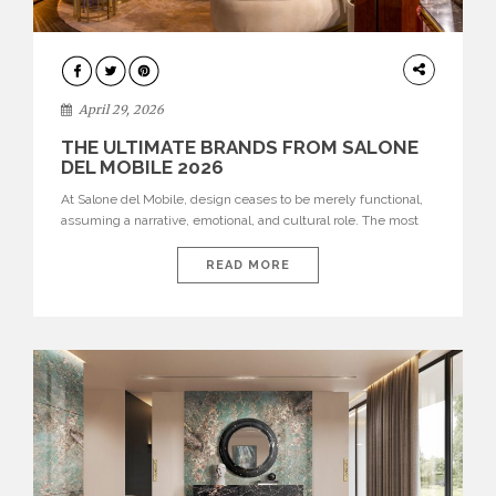
INTERIORS
April 29, 2026
THE ULTIMATE BRANDS FROM SALONE
DEL MOBILE 2026
At Salone del Mobile, design ceases to be merely functional,
assuming a narrative, emotional, and cultural role. The most
recent edition once again brought together some of the most
influential international houses—true The Ultimate Brands
READ MORE
that continue to define the course of contemporary furniture
through aesthetic innovation, technical mastery, and authorial
identity. Top brands were […]