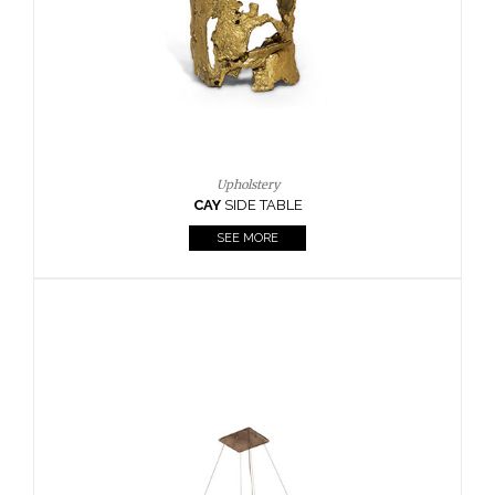
Upholstery
CAY
SIDE TABLE
SEE MORE