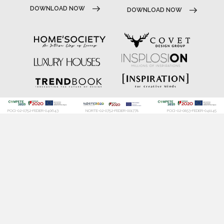
DOWNLOAD NOW
DOWNLOAD NOW
POCI-02-0752-FEDER-040643
NORTE-02-0752-FEDER-001778
POCI-02-0853-FEDER-041145