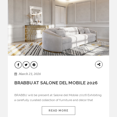
DESIGN
March 23, 2026
BRABBU AT SALONE DEL MOBILE 2026
BRABBU will be present at Salone del Mobile 2026 Exhibiting
a carefully curated collection of furniture and décor that
embodies strength, emotion, and craftsmanship. This year, the
brand’s pavilion has been designed to immerse visitors in
READ MORE
environments where each piece tells a story and every