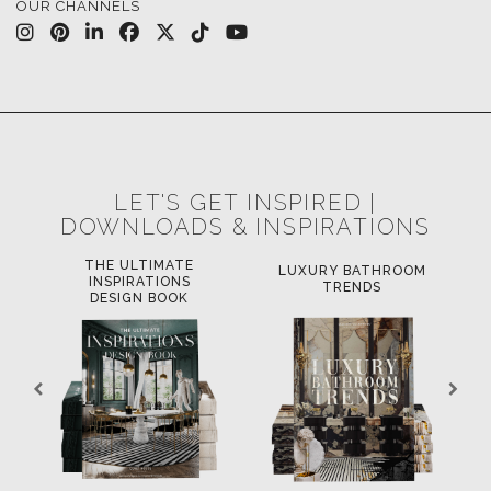
OUR CHANNELS
LET'S GET INSPIRED |
DOWNLOADS & INSPIRATIONS
THE ULTIMATE
LUXURY BATHROOM
L
INSPIRATIONS
TRENDS
DESIGN BOOK