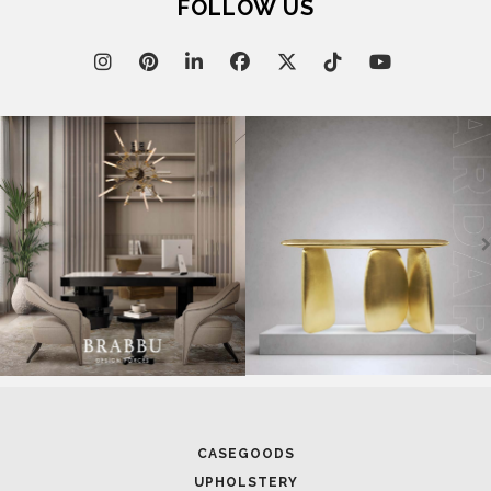
FOLLOW US
CASEGOODS
UPHOLSTERY