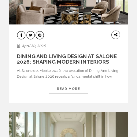
ARCHITECTURE
April 20, 2026
DINING AND LIVING DESIGN AT SALONE
2026: SHAPING MODERN INTERIORS
At Salone del Mobile 2026, the evolution of Dining And Living
Design at Salone 2026 reveals a fundamental shift in how
spaces are conceived. Dining rooms are no longer formal,
isolated environments—they are becoming fluid extensions of
READ MORE
living areas, designed for connection, experience, and
storytelling. Across Milan Design Week 2026, the latest
luxury dining room […]