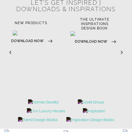
LET'S GET INSPIRED |
DOWNLOADS & INSPIRATIONS
THE ULTIMATE
NEW PRODUCTS
INSPIRATIONS
DESIGN BOOK
DOWNLOAD NOW
DOWNLOAD NOW