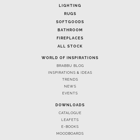
LIGHTING
RUGS
SOFTGOODS
BATHROOM
FIREPLACES
ALL STOCK
WORLD OF INSPIRATIONS
BRABBU BLOG
INSPIRATIONS & IDEAS
TRENDS
NEWS
EVENTS
DOWNLOADS
CATALOGUE
LEAFETS
E-BOOKS
MOODBOARDS