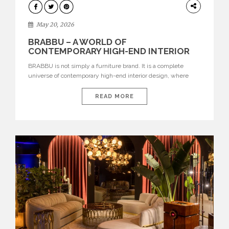
DESIGN
May 20, 2026
BRABBU – A WORLD OF
CONTEMPORARY HIGH-END INTERIOR
DESIGN
BRABBU is not simply a furniture brand. It is a complete
universe of contemporary high-end interior design, where
each piece is created to tell a story of strength, culture,
nature, and sophistication. Born from a desire to translate raw
READ MORE
natural forces and cultural heritage into modern design,
BRABBU creates furniture, lighting, rugs, and bathroom
pieces […]