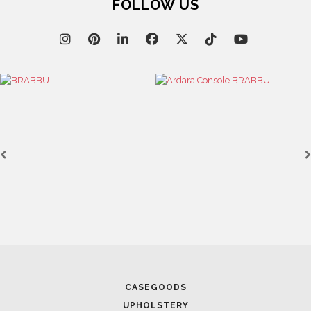
FOLLOW US
CASEGOODS
UPHOLSTERY