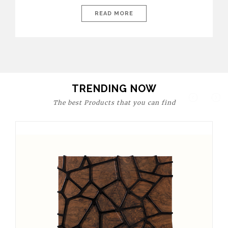
today’s world, workspaces are no longer just functional—they
are expressions of identity, creativity, and lifestyle. From bold
READ MORE
materials and rich textures to versatile layouts and statement
pieces, modern offices embrace both comfort and
sophistication. These trends show […]
TRENDING NOW
The best Products that you can find