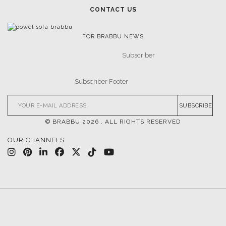
CONTACT US
FOR BRABBU NEWS
SUBSCRIBE
© BRABBU
2026
. ALL RIGHTS RESERVED
OUR CHANNELS