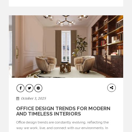
texture evokes a feeling, highlighting BRABBU’s preeminence
in contemporary luxury […]
HOME
DECOR
October 3, 2025
OFFICE DESIGN TRENDS FOR MODERN
AND TIMELESS INTERIORS
Office design trends are constantly evolving, reflecting the
way we work, live, and connect with our environments. In