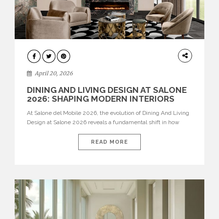
ARCHITECTURE
April 20, 2026
DINING AND LIVING DESIGN AT SALONE
2026: SHAPING MODERN INTERIORS
At Salone del Mobile 2026, the evolution of Dining And Living
Design at Salone 2026 reveals a fundamental shift in how
spaces are conceived. Dining rooms are no longer formal,
isolated environments—they are becoming fluid extensions of
READ MORE
living areas, designed for connection, experience, and
storytelling. Across Milan Design Week 2026, the latest
luxury dining room […]