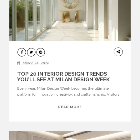
DESIGN
March 24, 2026
TOP 20 INTERIOR DESIGN TRENDS
YOU’LL SEE AT MILAN DESIGN WEEK
Every year, Milan Design Week becomes the ultimate
platform for innovation, creativity, and craftsmanship. Visitors
can explore the Top 20 Interior Design Trends that will define
interiors for 2026. From immersive installations to sculptural
READ MORE
furniture and experimental lighting, these trends showcase
how design combines aesthetics, functionality, and emotional
resonance. Leading brands such as Boca do […]