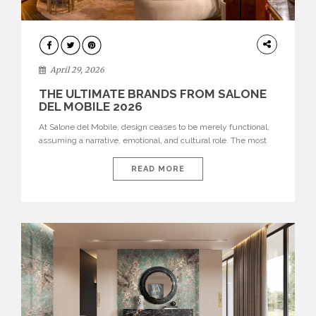
INTERIORS
April 29, 2026
THE ULTIMATE BRANDS FROM SALONE
DEL MOBILE 2026
At Salone del Mobile, design ceases to be merely functional,
assuming a narrative, emotional, and cultural role. The most
recent edition once again brought together some of the most
influential international houses—true The Ultimate Brands
READ MORE
that continue to define the course of contemporary furniture
through aesthetic innovation, technical mastery, and authorial
identity. Top brands were […]