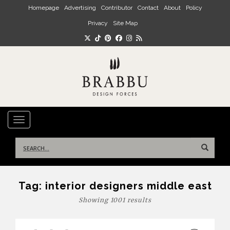
Skip to main content
Homepage
Advertising
Contributor
Contact
About
Policy
Privacy
Site Map
TOGGLE NAVIGATION
Search
for:
Tag:
interior designers middle east
Showing 1001 results