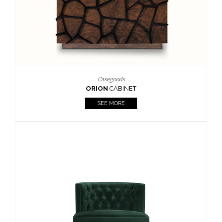
Upholstery
BOURBON
ARMCHAIR
SEE MORE
Upholstery
CAY
SIDE TABLE