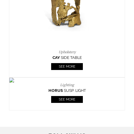
Casegoods
KAAMOS
MIRROR
SEE MORE