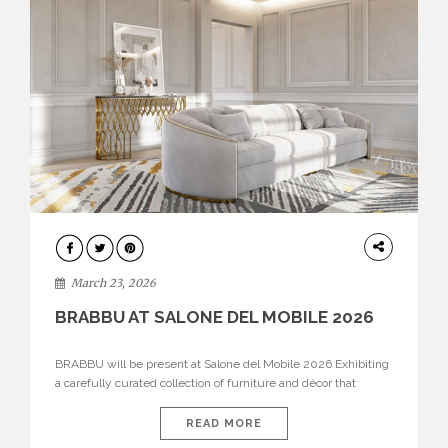
DESIGN
March 23, 2026
BRABBU AT SALONE DEL MOBILE 2026
BRABBU will be present at Salone del Mobile 2026 Exhibiting
a carefully curated collection of furniture and décor that
embodies strength, emotion, and craftsmanship. This year, the
brand’s pavilion has been designed to immerse visitors in
READ MORE
environments where each piece tells a story and every