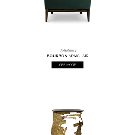
SEE MORE
Lighting
HORUS
SUSP. LIGHT
SEE MORE