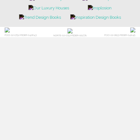
POCI-02-0752-FEDER-040643
POCI-02-0853-FEDER-041145
NORTE-02-0752-FEDER-001778