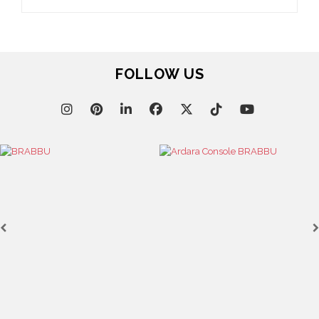
FOLLOW US