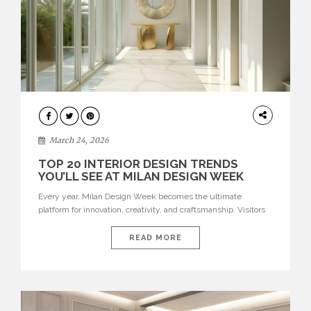
DESIGN
March 24, 2026
TOP 20 INTERIOR DESIGN TRENDS
YOU’LL SEE AT MILAN DESIGN WEEK
Every year, Milan Design Week becomes the ultimate
platform for innovation, creativity, and craftsmanship. Visitors
can explore the Top 20 Interior Design Trends that will define
interiors for 2026. From immersive installations to sculptural
READ MORE
furniture and experimental lighting, these trends showcase
how design combines aesthetics, functionality, and emotional
resonance. Leading brands such as Boca do […]