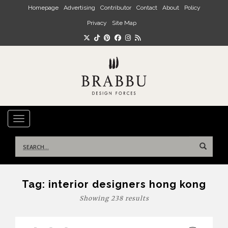
Skip to main content
Homepage
Advertising
Contributor
Contact
About
Policy
Privacy
Site Map
TOGGLE NAVIGATION
Search
for:
Tag:
interior designers hong kong
Showing 238 results