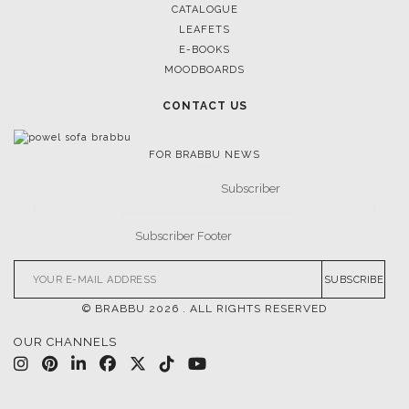
CATALOGUE
K
LEAFETS
E-BOOKS
MOODBOARDS
CONTACT US
FOR BRABBU NEWS
SUBSCRIBE
© BRABBU
2026
. ALL RIGHTS RESERVED
OUR CHANNELS