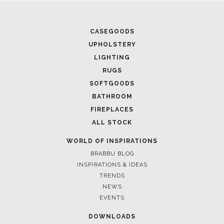
CASEGOODS
UPHOLSTERY
LIGHTING
H
RUGS
SOFTGOODS
BATHROOM
FIREPLACES
ALL STOCK
WORLD OF INSPIRATIONS
BRABBU BLOG
INSPIRATIONS & IDEAS
TRENDS
NEWS
EVENTS
DOWNLOADS