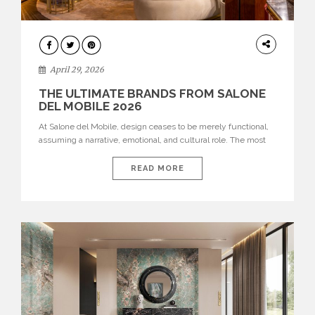
INTERIORS
April 29, 2026
THE ULTIMATE BRANDS FROM SALONE
DEL MOBILE 2026
At Salone del Mobile, design ceases to be merely functional,
assuming a narrative, emotional, and cultural role. The most
recent edition once again brought together some of the most
influential international houses—true The Ultimate Brands
READ MORE
that continue to define the course of contemporary furniture
through aesthetic innovation, technical mastery, and authorial
identity. Top brands were […]