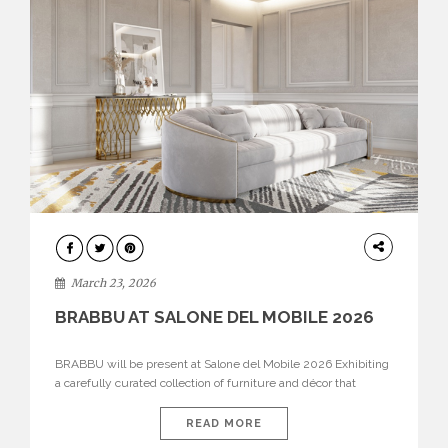
DESIGN
March 23, 2026
BRABBU AT SALONE DEL MOBILE 2026
BRABBU will be present at Salone del Mobile 2026 Exhibiting
a carefully curated collection of furniture and décor that
embodies strength, emotion, and craftsmanship. This year, the
brand’s pavilion has been designed to immerse visitors in
READ MORE
environments where each piece tells a story and every