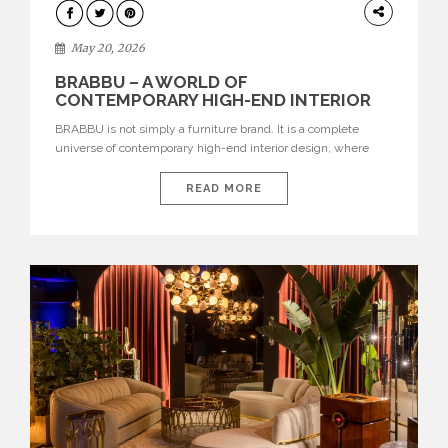
DESIGN
May 20, 2026
BRABBU – A WORLD OF
CONTEMPORARY HIGH-END INTERIOR
DESIGN
BRABBU is not simply a furniture brand. It is a complete
universe of contemporary high-end interior design, where
each piece is created to tell a story of strength, culture,
nature, and sophistication. Born from a desire to translate raw
READ MORE
natural forces and cultural heritage into modern design,
BRABBU creates furniture, lighting, rugs, and bathroom
pieces […]