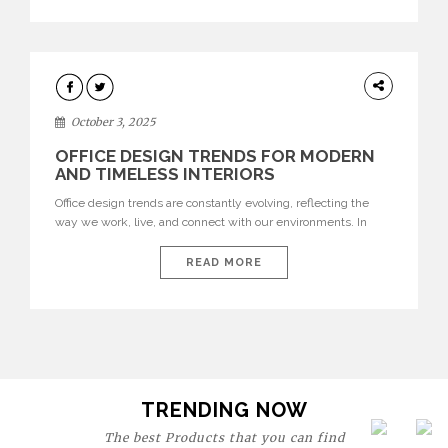
texture evokes a feeling, highlighting BRABBU’s preeminence
in contemporary luxury […]
HOME
DECOR
October 3, 2025
OFFICE DESIGN TRENDS FOR MODERN
AND TIMELESS INTERIORS
Office design trends are constantly evolving, reflecting the
way we work, live, and connect with our environments. In
today’s world, workspaces are no longer just functional—they
are expressions of identity, creativity, and lifestyle. From bold
READ MORE
materials and rich textures to versatile layouts and statement
pieces, modern offices embrace both comfort and
sophistication. These trends show […]
TRENDING NOW
The best Products that you can find