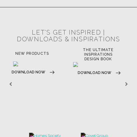
LET'S GET INSPIRED |
DOWNLOADS & INSPIRATIONS
THE ULTIMATE
NEW PRODUCTS
INSPIRATIONS
DESIGN BOOK
DOWNLOAD NOW
DOWNLOAD NOW