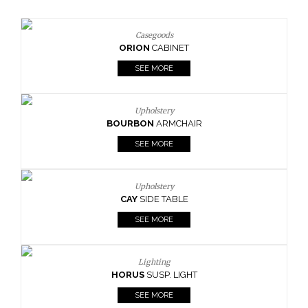
Casegoods
ORION
CABINET
SEE MORE
Upholstery
BOURBON
ARMCHAIR
SEE MORE
Upholstery
CAY
SIDE TABLE
BO
SEE MORE
Lighting
HORUS
SUSP. LIGHT
SEE MORE