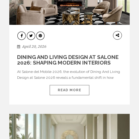
ARCHITECTURE
April 20, 2026
DINING AND LIVING DESIGN AT SALONE
2026: SHAPING MODERN INTERIORS
At Salone del Mobile 2026, the evolution of Dining And Living
Design at Salone 2026 reveals a fundamental shift in how
spaces are conceived. Dining rooms are no longer formal,
isolated environments—they are becoming fluid extensions of
READ MORE
living areas, designed for connection, experience, and
storytelling. Across Milan Design Week 2026, the latest
luxury dining room […]