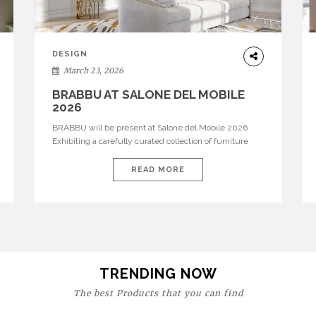
DESIGN
March 23, 2026
BRABBU AT SALONE DEL MOBILE
2026
BRABBU will be present at Salone del Mobile 2026
Exhibiting a carefully curated collection of furniture
and décor that embodies strength, emotion, and
craftsmanship. This year, the brand’s pavilion has been
READ MORE
designed to immerse visitors in environments where
each piece tells a story and every texture evokes a
feeling, highlighting BRABBU’s preeminence in
contemporary luxury […]
TRENDING NOW
The best Products that you can find