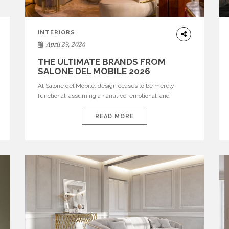
INTERIORS
April 29, 2026
THE ULTIMATE BRANDS FROM
SALONE DEL MOBILE 2026
At Salone del Mobile, design ceases to be merely
functional, assuming a narrative, emotional, and
cultural role. The most recent edition once again
brought together some of the most influential
READ MORE
international houses—true The Ultimate Brands that
continue to define the course of contemporary
furniture through aesthetic innovation, technical
mastery, and authorial identity. Top brands were […]