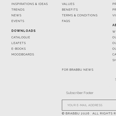
EVENTS
FAQS
A
DOWNLOADS
W
CATALOGUE
O
LEAFETS
O
E-BOOKS
O
MOODBOARDS
C
S
FOR BRABBU NEWS
© BRABBU
2026
. ALL RIGHTS 
OUR CHANNELS