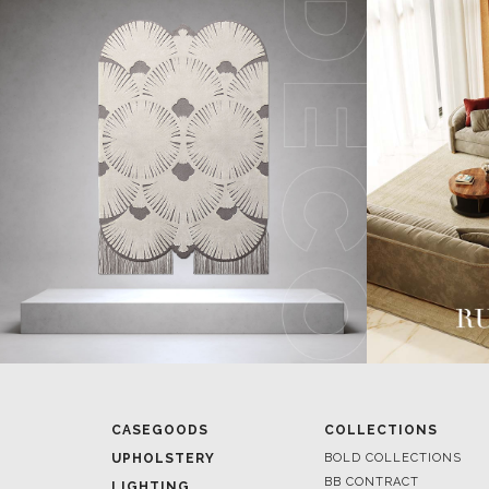
CASEGOODS
COLLECTIONS
UPHOLSTERY
BOLD COLLECTIONS
BB CONTRACT
LIGHTING
RUGS
ROOM BY ROOM
SOFTGOODS