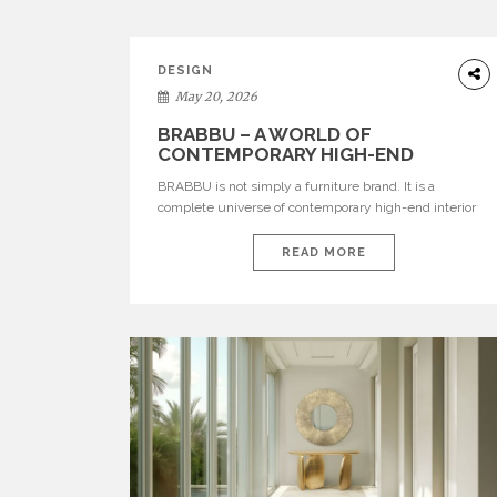
DESIGN
May 20, 2026
BRABBU – A WORLD OF
CONTEMPORARY HIGH-END
INTERIOR DESIGN
BRABBU is not simply a furniture brand. It is a
complete universe of contemporary high-end interior
design, where each piece is created to tell a story of
strength, culture, nature, and sophistication. Born from
READ MORE
a desire to translate raw natural forces and cultural
heritage into modern design, BRABBU creates
furniture, lighting, rugs, and bathroom pieces […]