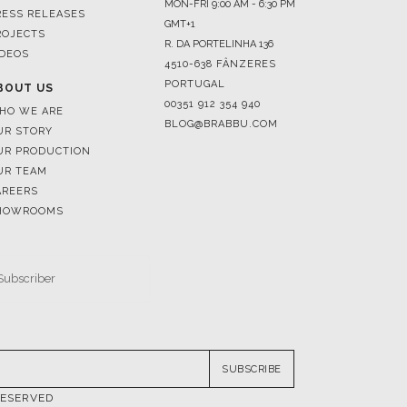
4510-638 FÂNZERES
PORTUGAL
BOUT US
00351 912 354 940
HO WE ARE
BLOG@BRABBU.COM
UR STORY
UR PRODUCTION
UR TEAM
AREERS
HOWROOMS
SUBSCRIBE
RESERVED