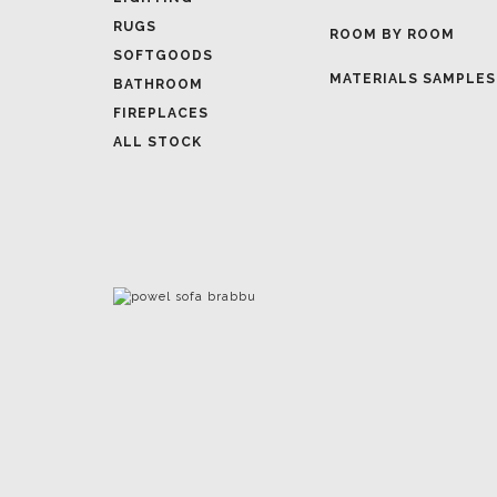
MATERIALS SAMPLES
BATHROOM
FIREPLACES
ALL STOCK