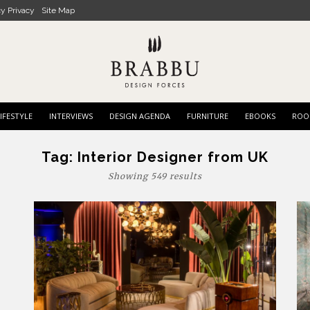
cy Privacy
Site Map
IFESTYLE
INTERVIEWS
DESIGN AGENDA
FURNITURE
EBOOKS
ROO
Tag:
Interior Designer from UK
Showing 549 results