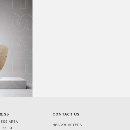
RESS
CONTACT US
RESS AREA
HEADQUARTERS
RESS KIT
MON-FRI 9:00 AM - 6:30 PM
RESS RELEASES
GMT+1
ROJECTS
R. DA PORTELINHA 136
IDEOS