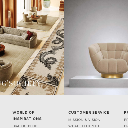
WORLD OF
CUSTOMER SERVICE
P
INSPIRATIONS
MISSION & VISION
P
BRABBU BLOG
WHAT TO EXPECT
P
INSPIRATIONS & IDEAS
VALUES
P
TRENDS
BENEFITS
P
NEWS
TERMS & CONDITIONS
V