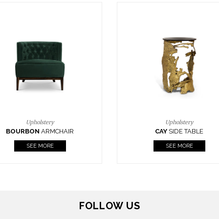
Upholstery
Lighting
CAY
SIDE TABLE
HORUS
SUSP. LIGHT
SEE MORE
SEE MORE
FOLLOW US