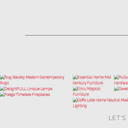
LET'S
THE ULTIMATE INSPIRATIONS
LUXURY BATHROOM TRENDS
DESIGN BOOK