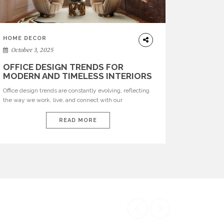
HOME DECOR
October 3, 2025
OFFICE DESIGN TRENDS FOR
MODERN AND TIMELESS INTERIORS
Office design trends are constantly evolving, reflecting
the way we work, live, and connect with our
environments. In today’s world, workspaces are no
longer just functional—they are expressions of identity,
READ MORE
creativity, and lifestyle. From bold materials and rich
textures to versatile layouts and statement pieces,
modern offices embrace both comfort and
sophistication. These trends show […]