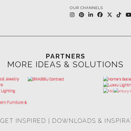
PARTNERS
MORE IDEAS & SOLUTIONS
 GET INSPIRED | DOWNLOADS & INSPIR
HOSPITALITY INTERIOR DESIGN
LUXURY HOUSES BOOK
IDEAS