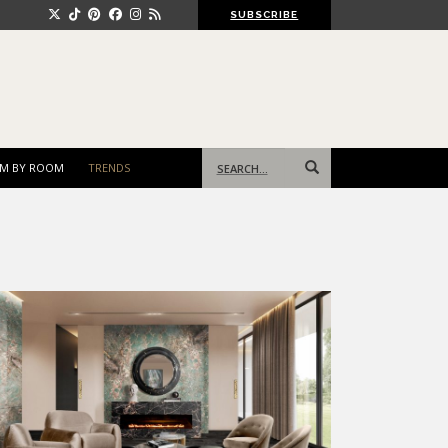
SUBSCRIBE
Search
M BY ROOM
TRENDS
for: