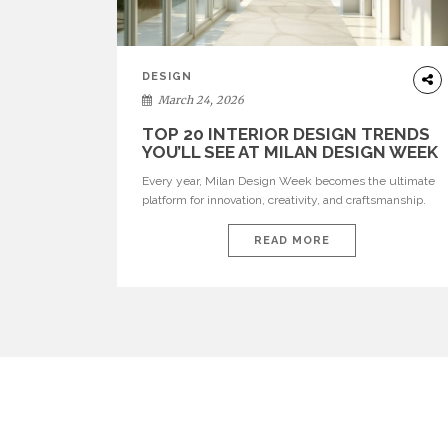
DESIGN
March 24, 2026
TOP 20 INTERIOR DESIGN TRENDS
YOU’LL SEE AT MILAN DESIGN WEEK
Every year, Milan Design Week becomes the ultimate
platform for innovation, creativity, and craftsmanship.
Visitors can explore the Top 20 Interior Design Trends
that will define interiors for 2026. From immersive
READ MORE
installations to sculptural furniture and experimental
lighting, these trends showcase how design combines
aesthetics, functionality, and emotional resonance.
Leading brands such as Boca do […]