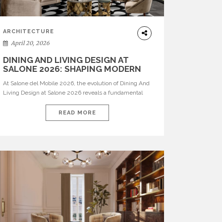
ARCHITECTURE
April 20, 2026
DINING AND LIVING DESIGN AT
SALONE 2026: SHAPING MODERN
INTERIORS
At Salone del Mobile 2026, the evolution of Dining And
Living Design at Salone 2026 reveals a fundamental
shift in how spaces are conceived. Dining rooms are no
longer formal, isolated environments—they are
READ MORE
becoming fluid extensions of living areas, designed for
connection, experience, and storytelling. Across Milan
Design Week 2026, the latest luxury dining room […]