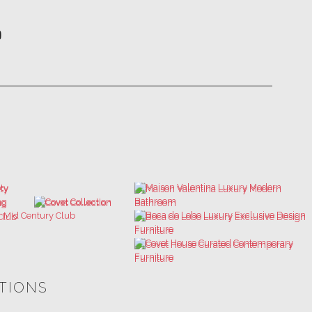
ATIONS
ULTIMATE COLLECTOR'S LUXURY
BEST INTERIOR DESIGNERS
DESIGN MAGAZINE
NEW YORK AND NEW JERSEY