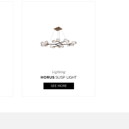
Casegoods
KAAMOS
MIRROR
SEE MORE