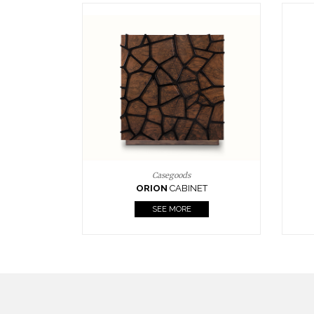
Upholstery
BOURBON
ARMCHAIR
SEE MORE