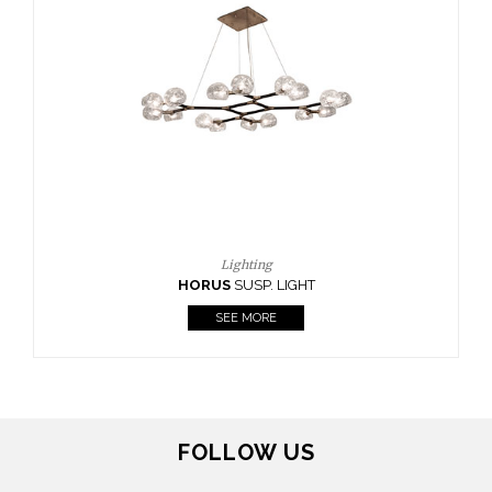
FOLLOW US