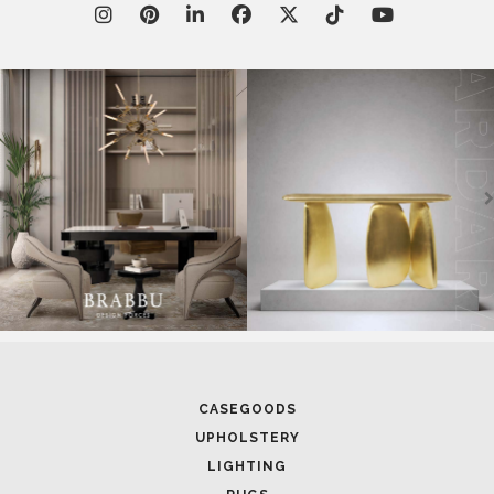
CASEGOODS
UPHOLSTERY
LIGHTING