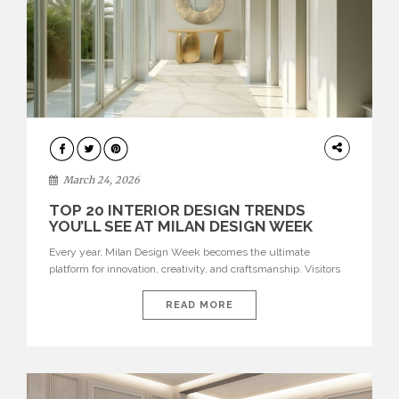
DESIGN
March 24, 2026
TOP 20 INTERIOR DESIGN TRENDS
YOU’LL SEE AT MILAN DESIGN WEEK
Every year, Milan Design Week becomes the ultimate
platform for innovation, creativity, and craftsmanship. Visitors
can explore the Top 20 Interior Design Trends that will define
interiors for 2026. From immersive installations to sculptural
READ MORE
furniture and experimental lighting, these trends showcase
how design combines aesthetics, functionality, and emotional
resonance. Leading brands such as Boca do […]