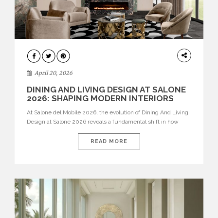
ARCHITECTURE
April 20, 2026
DINING AND LIVING DESIGN AT SALONE
2026: SHAPING MODERN INTERIORS
At Salone del Mobile 2026, the evolution of Dining And Living
Design at Salone 2026 reveals a fundamental shift in how
spaces are conceived. Dining rooms are no longer formal,
isolated environments—they are becoming fluid extensions of
READ MORE
living areas, designed for connection, experience, and
storytelling. Across Milan Design Week 2026, the latest
luxury dining room […]