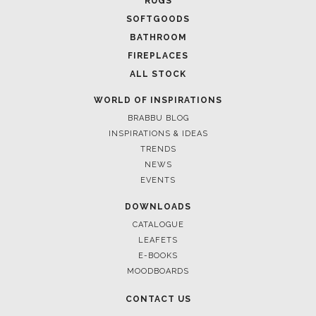
RUGS
SOFTGOODS
BATHROOM
FIREPLACES
ALL STOCK
WORLD OF INSPIRATIONS
BRABBU BLOG
INSPIRATIONS & IDEAS
TRENDS
NEWS
EVENTS
DOWNLOADS
CATALOGUE
LEAFETS
E-BOOKS
MOODBOARDS
CONTACT US