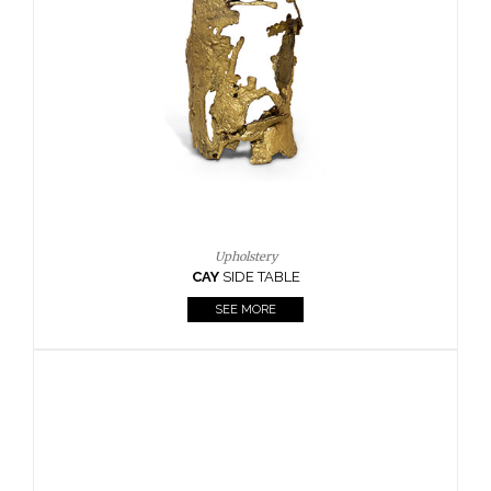
Casegoods
KAAMOS
MIRROR
SEE MORE