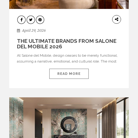
INTERIORS
April 29, 2026
THE ULTIMATE BRANDS FROM SALONE
DEL MOBILE 2026
At Salone del Mobile, design ceases to be merely functional,
assuming a narrative, emotional, and cultural role. The most
recent edition once again brought together some of the most
influential international houses—true The Ultimate Brands
READ MORE
that continue to define the course of contemporary furniture
through aesthetic innovation, technical mastery, and authorial
identity. Top brands were […]