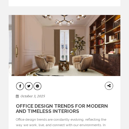
texture evokes a feeling, highlighting BRABBU’s preeminence
in contemporary luxury […]
HOME
DECOR
October 3, 2025
OFFICE DESIGN TRENDS FOR MODERN
AND TIMELESS INTERIORS
Office design trends are constantly evolving, reflecting the
way we work, live, and connect with our environments. In