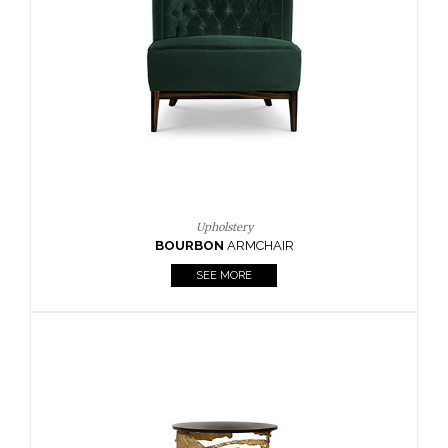
Upholstery
CAY
SIDE TABLE
SEE MORE
Lighting
HORUS
SUSP. LIGHT
SEE MORE