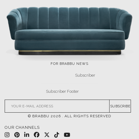
FOR BRABBU NEWS
SUBSCRIBE
© BRABBU
2026
. ALL RIGHTS RESERVED
OUR CHANNELS