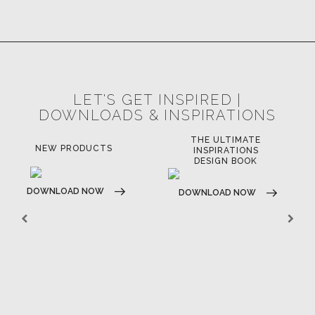
LET'S GET INSPIRED |
DOWNLOADS & INSPIRATIONS
THE ULTIMATE
NEW PRODUCTS
INSPIRATIONS
DESIGN BOOK
DOWNLOAD NOW
DOWNLOAD NOW