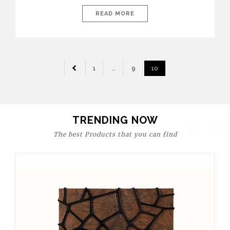
today’s world, workspaces are no longer just functional—they
are expressions of identity, creativity, and lifestyle. From bold
READ MORE
materials and rich textures to versatile layouts and statement
pieces, modern offices embrace both comfort and
sophistication. These trends show […]
POSTS
1
…
9
10
PAGINATION
TRENDING NOW
The best Products that you can find