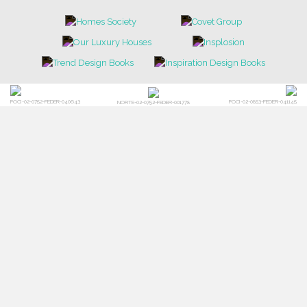
POCI-02-0752-FEDER-040643
POCI-02-0853-FEDER-041145
NORTE-02-0752-FEDER-001778