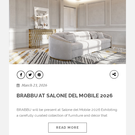
DESIGN
March 23, 2026
BRABBU AT SALONE DEL MOBILE 2026
BRABBU will be present at Salone del Mobile 2026 Exhibiting
a carefully curated collection of furniture and décor that
embodies strength, emotion, and craftsmanship. This year, the
brand’s pavilion has been designed to immerse visitors in
READ MORE
environments where each piece tells a story and every