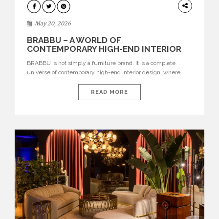
DESIGN
May 20, 2026
BRABBU – A WORLD OF
CONTEMPORARY HIGH-END INTERIOR
DESIGN
BRABBU is not simply a furniture brand. It is a complete
universe of contemporary high-end interior design, where
each piece is created to tell a story of strength, culture,
nature, and sophistication. Born from a desire to translate raw
READ MORE
natural forces and cultural heritage into modern design,
BRABBU creates furniture, lighting, rugs, and bathroom
pieces […]