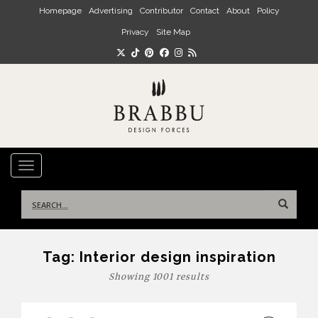
Skip to main content
Homepage
Advertising
Contributor
Contact
About
Policy
Privacy
Site Map
TOGGLE NAVIGATION
Search
for:
Tag:
Interior design inspiration
Showing 1001 results