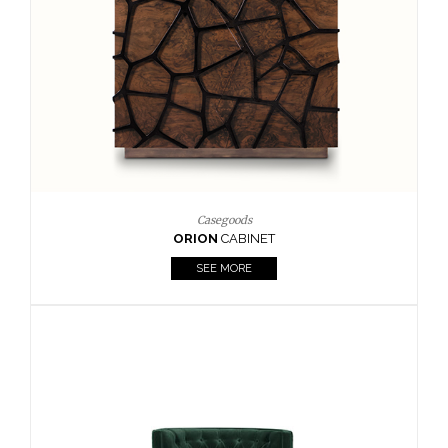
Upholstery
BOURBON
ARMCHAIR
SEE MORE